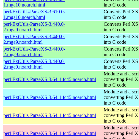
1.mga10.noarch.html
into C code
perl-ExtUtils-ParseXS-3.610.0-
Converts Perl XS
1.mga10.noarch.html
into C code
perl-ExtUtils-ParseXS-3.440.0-
Converts Perl XS
2.mga9.noarch.html
into C code
perl-ExtUtils-ParseXS-3.440.0-
Converts Perl XS
2.mga9.noarch.html
into C code
perl-ExtUtils-ParseXS-3.440.0-
Converts Perl XS
2.mga9.noarch.html
into C code
perl-ExtUtils-ParseXS-3.440.0-
Converts Perl XS
2.mga9.noarch.html
into C code
Module and a scri
perl-ExtUtils-ParseXS-3.64-1.fc45.noarch.html
converting Perl 
into C code
Module and a scri
perl-ExtUtils-ParseXS-3.64-1.fc45.noarch.html
converting Perl 
into C code
Module and a scri
perl-ExtUtils-ParseXS-3.64-1.fc45.noarch.html
converting Perl 
into C code
Module and a scri
perl-ExtUtils-ParseXS-3.64-1.fc45.noarch.html
converting Perl 
into C code