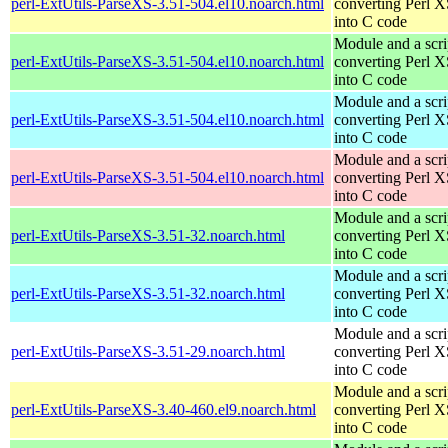
perl-ExtUtils-ParseXS-3.51-504.el10.noarch.html
converting Perl 
into C code
Module and a scri
perl-ExtUtils-ParseXS-3.51-504.el10.noarch.html
converting Perl 
into C code
Module and a scri
perl-ExtUtils-ParseXS-3.51-504.el10.noarch.html
converting Perl 
into C code
Module and a scri
perl-ExtUtils-ParseXS-3.51-504.el10.noarch.html
converting Perl 
into C code
Module and a scri
perl-ExtUtils-ParseXS-3.51-32.noarch.html
converting Perl 
into C code
Module and a scri
perl-ExtUtils-ParseXS-3.51-32.noarch.html
converting Perl 
into C code
Module and a scri
perl-ExtUtils-ParseXS-3.51-29.noarch.html
converting Perl 
into C code
Module and a scri
perl-ExtUtils-ParseXS-3.40-460.el9.noarch.html
converting Perl 
into C code