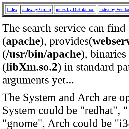
Index
index by Group
index by Distribution
index by Vendo
The search service can find
(
apache
), provides(
webser
(
/usr/bin/apache
), binaries 
(
libXm.so.2
) in standard pa
arguments yet...
The System and Arch are opt
System could be "redhat", "
"gnome", Arch could be "i38