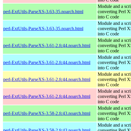
Module and a scri
perl-ExtUtils-ParseXS-3.63-35.noarch.html
converting Perl 
into C code
Module and a scri
perl-ExtUtils-ParseXS-3.63-35.noarch.html
converting Perl 
into C code
Module and a scri
perl-ExtUtils-ParseXS-3.61-2.fc44.noarch.html
converting Perl 
into C code
Module and a scri
perl-ExtUtils-ParseXS-3.61-2.fc44.noarch.html
converting Perl 
into C code
Module and a scri
perl-ExtUtils-ParseXS-3.61-2.fc44.noarch.html
converting Perl 
into C code
Module and a scri
perl-ExtUtils-ParseXS-3.61-2.fc44.noarch.html
converting Perl 
into C code
Module and a scri
perl-ExtUtils-ParseXS-3.58-2.fc43.noarch.html
converting Perl 
into C code
Module and a scri
perl-ExtUtils-ParseXS-3.58-2.fc43.noarch.html
converting Perl 