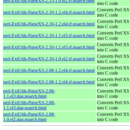
perl-ExtUtils-ParseXS-2.15-1.0.el2.rf.noarch.html
into C code
Converts Perl XS
perl-ExtUtils-ParseXS-2.10-1.2.el4.rf.noarch.html
into C code
Converts Perl XS
perl-ExtUtils-ParseXS-2.10-1.2.el4.rf.noarch.html
into C code
Converts Perl XS
perl-ExtUtils-ParseXS-2.10-1.1.el3.rf.noarch.html
into C code
Converts Perl XS
perl-ExtUtils-ParseXS-2.10-1.1.el3.rf.noarch.html
into C code
Converts Perl XS
perl-ExtUtils-ParseXS-2.10-1.0.el2.rf.noarch.html
into C code
Converts Perl XS
perl-ExtUtils-ParseXS-2.08-1.2.el4.rf.noarch.html
into C code
Converts Perl XS
perl-ExtUtils-ParseXS-2.08-1.2.el4.rf.noarch.html
into C code
perl-ExtUtils-ParseXS-2.08-
Converts Perl XS
1.1.el3.dag.noarch.html
into C code
perl-ExtUtils-ParseXS-2.08-
Converts Perl XS
1.1.el3.dag.noarch.html
into C code
perl-ExtUtils-ParseXS-2.08-
Converts Perl XS
1.0.el2.dag.noarch.html
into C code