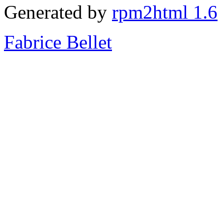
Generated by
rpm2html 1.6
Fabrice Bellet