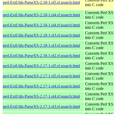
Converts Perl XS
perl-ExtUtils-ParseXS-2.18-1.el5.rf.noarch.html
into C code
Converts Perl XS
perl-ExtUtils-ParseXS-2.18-1.el4.rf.noarch.html
into C code
Converts Perl XS
perl-ExtUtils-ParseXS-2.18-1.el4.rf.noarch.html
into C code
Converts Perl XS
perl-ExtUtils-ParseXS-2.18-1.el3.rf.noarch.html
into C code
Converts Perl XS
perl-ExtUtils-ParseXS-2.18-1.el3.rf.noarch.html
into C code
Converts Perl XS
perl-ExtUtils-ParseXS-2.18-1.el2.rf.noarch.html
into C code
Converts Perl XS
perl-ExtUtils-ParseXS-2.17-1.el5.rf.noarch.html
into C code
Converts Perl XS
perl-ExtUtils-ParseXS-2.17-1.el5.rf.noarch.html
into C code
Converts Perl XS
perl-ExtUtils-ParseXS-2.17-1.el4.rf.noarch.html
into C code
Converts Perl XS
perl-ExtUtils-ParseXS-2.17-1.el4.rf.noarch.html
into C code
Converts Perl XS
perl-ExtUtils-ParseXS-2.17-1.el3.rf.noarch.html
into C code