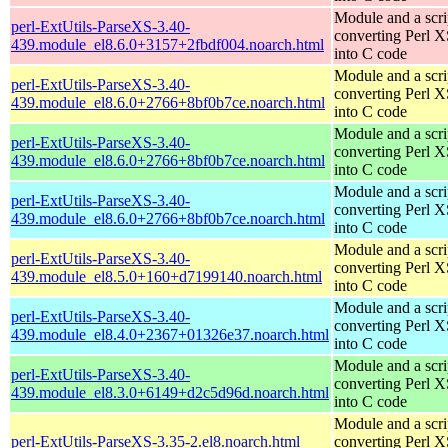
Module and a scri
perl-ExtUtils-ParseXS-3.40-
converting Perl 
439.module_el8.6.0+3157+2fbdf004.noarch.html
into C code
Module and a scri
perl-ExtUtils-ParseXS-3.40-
converting Perl 
439.module_el8.6.0+2766+8bf0b7ce.noarch.html
into C code
Module and a scri
perl-ExtUtils-ParseXS-3.40-
converting Perl 
439.module_el8.6.0+2766+8bf0b7ce.noarch.html
into C code
Module and a scri
perl-ExtUtils-ParseXS-3.40-
converting Perl 
439.module_el8.6.0+2766+8bf0b7ce.noarch.html
into C code
Module and a scri
perl-ExtUtils-ParseXS-3.40-
converting Perl 
439.module_el8.5.0+160+d7199140.noarch.html
into C code
Module and a scri
perl-ExtUtils-ParseXS-3.40-
converting Perl 
439.module_el8.4.0+2367+01326e37.noarch.html
into C code
Module and a scri
perl-ExtUtils-ParseXS-3.40-
converting Perl 
439.module_el8.3.0+6149+d2c5d96d.noarch.html
into C code
Module and a scri
perl-ExtUtils-ParseXS-3.35-2.el8.noarch.html
converting Perl 