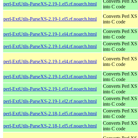
Converts Perl XS
perl-ExtUtils-ParseXS-2.19-1.el5.rf.noarch.html
into C code
Converts Perl XS
perl-ExtUtils-ParseXS-2.19-1.el5.rf.noarch.html
into C code
Converts Perl XS
perl-ExtUtils-ParseXS-2.19-1.el4.rf.noarch.html
into C code
Converts Perl XS
perl-ExtUtils-ParseXS-2.19-1.el4.rf.noarch.html
into C code
Converts Perl XS
perl-ExtUtils-ParseXS-2.19-1.el4.rf.noarch.html
into C code
Converts Perl XS
perl-ExtUtils-ParseXS-2.19-1.el3.rf.noarch.html
into C code
Converts Perl XS
perl-ExtUtils-ParseXS-2.19-1.el3.rf.noarch.html
into C code
Converts Perl XS
perl-ExtUtils-ParseXS-2.19-1.el2.rf.noarch.html
into C code
Converts Perl XS
perl-ExtUtils-ParseXS-2.18-1.el5.rf.noarch.html
into C code
Converts Perl XS
perl-ExtUtils-ParseXS-2.18-1.el5.rf.noarch.html
into C code