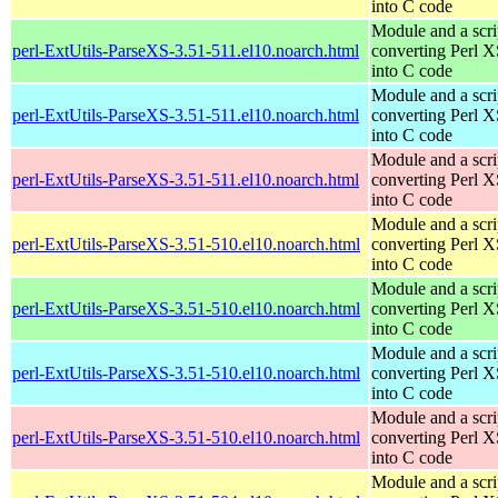
into C code
Module and a scri
perl-ExtUtils-ParseXS-3.51-511.el10.noarch.html
converting Perl 
into C code
Module and a scri
perl-ExtUtils-ParseXS-3.51-511.el10.noarch.html
converting Perl 
into C code
Module and a scri
perl-ExtUtils-ParseXS-3.51-511.el10.noarch.html
converting Perl 
into C code
Module and a scri
perl-ExtUtils-ParseXS-3.51-510.el10.noarch.html
converting Perl 
into C code
Module and a scri
perl-ExtUtils-ParseXS-3.51-510.el10.noarch.html
converting Perl 
into C code
Module and a scri
perl-ExtUtils-ParseXS-3.51-510.el10.noarch.html
converting Perl 
into C code
Module and a scri
perl-ExtUtils-ParseXS-3.51-510.el10.noarch.html
converting Perl 
into C code
Module and a scri