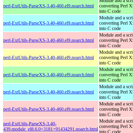
Module and a scri
perl-ExtUtils-ParseXS-3.40-460.el9.noarch.html
converting Perl 
into C code
Module and a scri
perl-ExtUtils-ParseXS-3.40-460.el9.noarch.html
converting Perl 
into C code
Module and a scri
perl-ExtUtils-ParseXS-3.40-460.el9.noarch.html
converting Perl 
into C code
Module and a scri
perl-ExtUtils-ParseXS-3.40-460.el9.noarch.html
converting Perl 
into C code
Module and a scri
perl-ExtUtils-ParseXS-3.40-460.el9.noarch.html
converting Perl 
into C code
Module and a scri
perl-ExtUtils-ParseXS-3.40-460.el9.noarch.html
converting Perl 
into C code
Module and a scri
perl-ExtUtils-ParseXS-3.40-460.el9.noarch.html
converting Perl 
into C code
Module and a scri
perl-ExtUtils-ParseXS-3.40-
converting Perl 
439.module_el8.6.0+3181+91434291.noarch.html
into C code