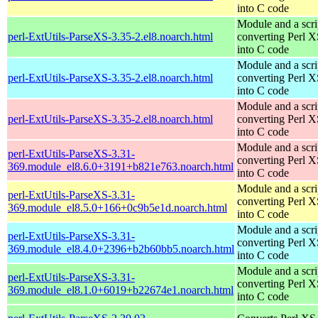
into C code
Module and a scri
perl-ExtUtils-ParseXS-3.35-2.el8.noarch.html
converting Perl 
into C code
Module and a scri
perl-ExtUtils-ParseXS-3.35-2.el8.noarch.html
converting Perl 
into C code
Module and a scri
perl-ExtUtils-ParseXS-3.35-2.el8.noarch.html
converting Perl 
into C code
Module and a scri
perl-ExtUtils-ParseXS-3.31-
converting Perl 
369.module_el8.6.0+3191+b821e763.noarch.html
into C code
Module and a scri
perl-ExtUtils-ParseXS-3.31-
converting Perl 
369.module_el8.5.0+166+0c9b5e1d.noarch.html
into C code
Module and a scri
perl-ExtUtils-ParseXS-3.31-
converting Perl 
369.module_el8.4.0+2396+b2b60bb5.noarch.html
into C code
Module and a scri
perl-ExtUtils-ParseXS-3.31-
converting Perl 
369.module_el8.1.0+6019+b22674e1.noarch.html
into C code