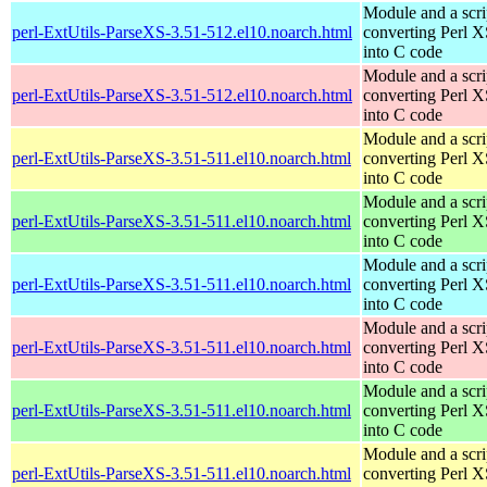
Module and a scri
perl-ExtUtils-ParseXS-3.51-512.el10.noarch.html
converting Perl 
into C code
Module and a scri
perl-ExtUtils-ParseXS-3.51-512.el10.noarch.html
converting Perl 
into C code
Module and a scri
perl-ExtUtils-ParseXS-3.51-511.el10.noarch.html
converting Perl 
into C code
Module and a scri
perl-ExtUtils-ParseXS-3.51-511.el10.noarch.html
converting Perl 
into C code
Module and a scri
perl-ExtUtils-ParseXS-3.51-511.el10.noarch.html
converting Perl 
into C code
Module and a scri
perl-ExtUtils-ParseXS-3.51-511.el10.noarch.html
converting Perl 
into C code
Module and a scri
perl-ExtUtils-ParseXS-3.51-511.el10.noarch.html
converting Perl 
into C code
Module and a scri
perl-ExtUtils-ParseXS-3.51-511.el10.noarch.html
converting Perl 