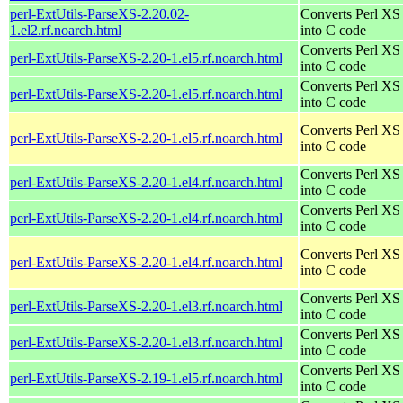
perl-ExtUtils-ParseXS-2.20.02-
Converts Perl XS
1.el2.rf.noarch.html
into C code
Converts Perl XS
perl-ExtUtils-ParseXS-2.20-1.el5.rf.noarch.html
into C code
Converts Perl XS
perl-ExtUtils-ParseXS-2.20-1.el5.rf.noarch.html
into C code
Converts Perl XS
perl-ExtUtils-ParseXS-2.20-1.el5.rf.noarch.html
into C code
Converts Perl XS
perl-ExtUtils-ParseXS-2.20-1.el4.rf.noarch.html
into C code
Converts Perl XS
perl-ExtUtils-ParseXS-2.20-1.el4.rf.noarch.html
into C code
Converts Perl XS
perl-ExtUtils-ParseXS-2.20-1.el4.rf.noarch.html
into C code
Converts Perl XS
perl-ExtUtils-ParseXS-2.20-1.el3.rf.noarch.html
into C code
Converts Perl XS
perl-ExtUtils-ParseXS-2.20-1.el3.rf.noarch.html
into C code
Converts Perl XS
perl-ExtUtils-ParseXS-2.19-1.el5.rf.noarch.html
into C code