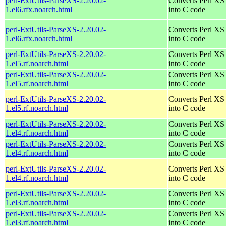
perl-ExtUtils-ParseXS-2.20.02-
Converts Perl XS
1.el6.rfx.noarch.html
into C code
perl-ExtUtils-ParseXS-2.20.02-
Converts Perl XS
1.el6.rfx.noarch.html
into C code
perl-ExtUtils-ParseXS-2.20.02-
Converts Perl XS
1.el5.rf.noarch.html
into C code
perl-ExtUtils-ParseXS-2.20.02-
Converts Perl XS
1.el5.rf.noarch.html
into C code
perl-ExtUtils-ParseXS-2.20.02-
Converts Perl XS
1.el5.rf.noarch.html
into C code
perl-ExtUtils-ParseXS-2.20.02-
Converts Perl XS
1.el4.rf.noarch.html
into C code
perl-ExtUtils-ParseXS-2.20.02-
Converts Perl XS
1.el4.rf.noarch.html
into C code
perl-ExtUtils-ParseXS-2.20.02-
Converts Perl XS
1.el4.rf.noarch.html
into C code
perl-ExtUtils-ParseXS-2.20.02-
Converts Perl XS
1.el3.rf.noarch.html
into C code
perl-ExtUtils-ParseXS-2.20.02-
Converts Perl XS
1.el3.rf.noarch.html
into C code