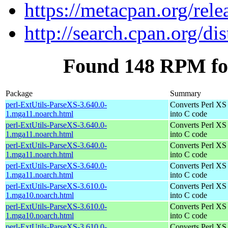
https://metacpan.org/rel
http://search.cpan.org/di
Found 148 RPM for
Package
Summary
perl-ExtUtils-ParseXS-3.640.0-
Converts Perl XS
1.mga11.noarch.html
into C code
perl-ExtUtils-ParseXS-3.640.0-
Converts Perl XS
1.mga11.noarch.html
into C code
perl-ExtUtils-ParseXS-3.640.0-
Converts Perl XS
1.mga11.noarch.html
into C code
perl-ExtUtils-ParseXS-3.640.0-
Converts Perl XS
1.mga11.noarch.html
into C code
perl-ExtUtils-ParseXS-3.610.0-
Converts Perl XS
1.mga10.noarch.html
into C code
perl-ExtUtils-ParseXS-3.610.0-
Converts Perl XS
1.mga10.noarch.html
into C code
perl-ExtUtils-ParseXS-3.610.0-
Converts Perl XS