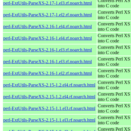
Converts Perl XS
perl-ExtUtils-ParseXS-2.17-1.el3.rf.noarch.html
into C code
Converts Perl XS
perl-ExtUtils-ParseXS-2.17-1.el2.rf.noarch.html
into C code
Converts Perl XS
perl-ExtUtils-ParseXS-2.16-1.el4.rf.noarch.html
into C code
Converts Perl XS
perl-ExtUtils-ParseXS-2.16-1.el4.rf.noarch.html
into C code
Converts Perl XS
perl-ExtUtils-ParseXS-2.16-1.el3.rf.noarch.html
into C code
Converts Perl XS
perl-ExtUtils-ParseXS-2.16-1.el3.rf.noarch.html
into C code
Converts Perl XS
perl-ExtUtils-ParseXS-2.16-1.el2.rf.noarch.html
into C code
Converts Perl XS
perl-ExtUtils-ParseXS-2.15-1.2.el4.rf.noarch.html
into C code
Converts Perl XS
perl-ExtUtils-ParseXS-2.15-1.2.el4.rf.noarch.html
into C code
Converts Perl XS
perl-ExtUtils-ParseXS-2.15-1.1.el3.rf.noarch.html
into C code
Converts Perl XS
perl-ExtUtils-ParseXS-2.15-1.1.el3.rf.noarch.html
into C code
Converts Perl XS