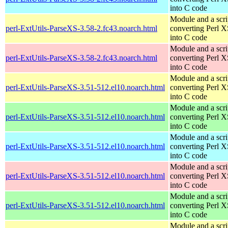
into C code
Module and a scri
perl-ExtUtils-ParseXS-3.58-2.fc43.noarch.html
converting Perl 
into C code
Module and a scri
perl-ExtUtils-ParseXS-3.58-2.fc43.noarch.html
converting Perl 
into C code
Module and a scri
perl-ExtUtils-ParseXS-3.51-512.el10.noarch.html
converting Perl 
into C code
Module and a scri
perl-ExtUtils-ParseXS-3.51-512.el10.noarch.html
converting Perl 
into C code
Module and a scri
perl-ExtUtils-ParseXS-3.51-512.el10.noarch.html
converting Perl 
into C code
Module and a scri
perl-ExtUtils-ParseXS-3.51-512.el10.noarch.html
converting Perl 
into C code
Module and a scri
perl-ExtUtils-ParseXS-3.51-512.el10.noarch.html
converting Perl 
into C code
Module and a scri