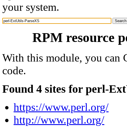
your system.
RPM resource pe
With this module, you can 
code.
Found 4 sites for perl-Ex
https://www.perl.org/
http://www.perl.org/