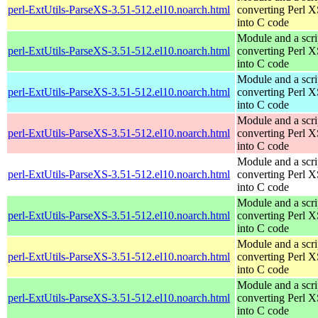
perl-ExtUtils-ParseXS-3.51-512.el10.noarch.html
converting Perl 
into C code
Module and a scri
perl-ExtUtils-ParseXS-3.51-512.el10.noarch.html
converting Perl 
into C code
Module and a scri
perl-ExtUtils-ParseXS-3.51-512.el10.noarch.html
converting Perl 
into C code
Module and a scri
perl-ExtUtils-ParseXS-3.51-512.el10.noarch.html
converting Perl 
into C code
Module and a scri
perl-ExtUtils-ParseXS-3.51-512.el10.noarch.html
converting Perl 
into C code
Module and a scri
perl-ExtUtils-ParseXS-3.51-512.el10.noarch.html
converting Perl 
into C code
Module and a scri
perl-ExtUtils-ParseXS-3.51-512.el10.noarch.html
converting Perl 
into C code
Module and a scri
perl-ExtUtils-ParseXS-3.51-512.el10.noarch.html
converting Perl 
into C code