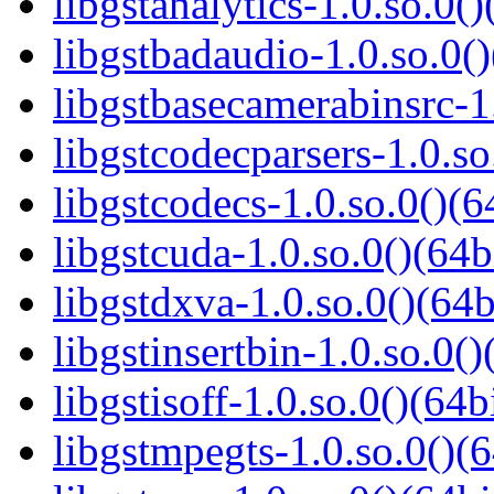
libgstanalytics-1.0.so.0()
libgstbadaudio-1.0.so.0()
libgstbasecamerabinsrc-1.
libgstcodecparsers-1.0.so
libgstcodecs-1.0.so.0()(6
libgstcuda-1.0.so.0()(64b
libgstdxva-1.0.so.0()(64b
libgstinsertbin-1.0.so.0()
libgstisoff-1.0.so.0()(64b
libgstmpegts-1.0.so.0()(6