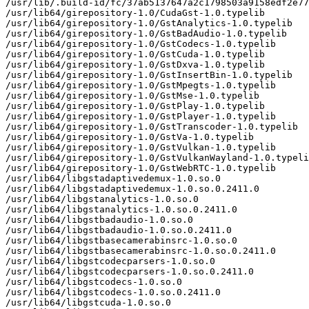
/usr/lib/.build-id/fc/37ab5137647a2c1798503a9158edf2e77
/usr/lib64/girepository-1.0/CudaGst-1.0.typelib

/usr/lib64/girepository-1.0/GstAnalytics-1.0.typelib

/usr/lib64/girepository-1.0/GstBadAudio-1.0.typelib

/usr/lib64/girepository-1.0/GstCodecs-1.0.typelib

/usr/lib64/girepository-1.0/GstCuda-1.0.typelib

/usr/lib64/girepository-1.0/GstDxva-1.0.typelib

/usr/lib64/girepository-1.0/GstInsertBin-1.0.typelib

/usr/lib64/girepository-1.0/GstMpegts-1.0.typelib

/usr/lib64/girepository-1.0/GstMse-1.0.typelib

/usr/lib64/girepository-1.0/GstPlay-1.0.typelib

/usr/lib64/girepository-1.0/GstPlayer-1.0.typelib

/usr/lib64/girepository-1.0/GstTranscoder-1.0.typelib

/usr/lib64/girepository-1.0/GstVa-1.0.typelib

/usr/lib64/girepository-1.0/GstVulkan-1.0.typelib

/usr/lib64/girepository-1.0/GstVulkanWayland-1.0.typeli
/usr/lib64/girepository-1.0/GstWebRTC-1.0.typelib

/usr/lib64/libgstadaptivedemux-1.0.so.0

/usr/lib64/libgstadaptivedemux-1.0.so.0.2411.0

/usr/lib64/libgstanalytics-1.0.so.0

/usr/lib64/libgstanalytics-1.0.so.0.2411.0

/usr/lib64/libgstbadaudio-1.0.so.0

/usr/lib64/libgstbadaudio-1.0.so.0.2411.0

/usr/lib64/libgstbasecamerabinsrc-1.0.so.0

/usr/lib64/libgstbasecamerabinsrc-1.0.so.0.2411.0

/usr/lib64/libgstcodecparsers-1.0.so.0

/usr/lib64/libgstcodecparsers-1.0.so.0.2411.0

/usr/lib64/libgstcodecs-1.0.so.0

/usr/lib64/libgstcodecs-1.0.so.0.2411.0

/usr/lib64/libgstcuda-1.0.so.0
