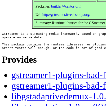
Packager:
builder@centos.org
Url:
http://gstreamer.freedesktop.org/
Summary: Runtime libraries for the GStreamer
GStreamer is a streaming media framework, based on grap
operate on media data.

This package contains the runtime libraries for plugins
Provides
gstreamer1-plugins-bad-f
gstreamer1-plugins-bad-f
libgstadaptivedemux-1.0.