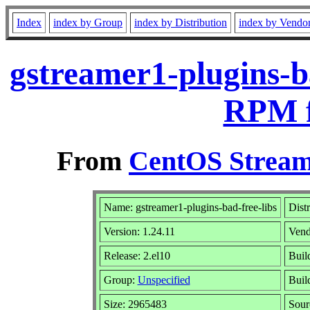
Index
index by Group
index by Distribution
index by Vendo
gstreamer1-plugins-ba
RPM f
From
CentOS Stream
Name: gstreamer1-plugins-bad-free-libs
Dist
Version: 1.24.11
Vend
Release: 2.el10
Buil
Group:
Unspecified
Buil
Size: 2965483
Sou