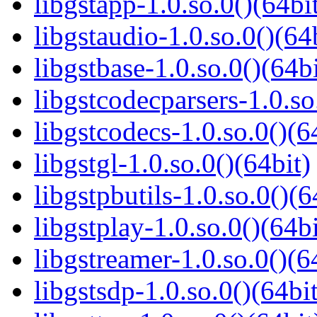
libgstapp-1.0.so.0()(64bi
libgstaudio-1.0.so.0()(64
libgstbase-1.0.so.0()(64bi
libgstcodecparsers-1.0.so
libgstcodecs-1.0.so.0()(6
libgstgl-1.0.so.0()(64bit)
libgstpbutils-1.0.so.0()(6
libgstplay-1.0.so.0()(64bi
libgstreamer-1.0.so.0()(6
libgstsdp-1.0.so.0()(64bit