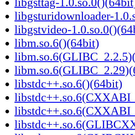
libgsttag-1.0.so.0()(64bit
libgsturidownloader-1.0.s
libgstvideo-1.0.so.0()(64
libm.so.6()(64bit)
libm.so.6(GLIBC_2.2.5)(
libm.so.6(GLIBC_2.29)(
libstdc++.so.6()(64bit)
libstdc++.so.6(CXXABI_
libstdc++.so.6(CXXABI_1
libstdc++.so.6(GLIBCXX