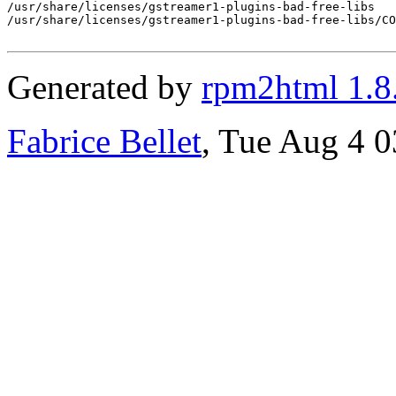
/usr/share/licenses/gstreamer1-plugins-bad-free-libs

/usr/share/licenses/gstreamer1-plugins-bad-free-libs/CO
Generated by
rpm2html 1.8
Fabrice Bellet
, Tue Aug 4 