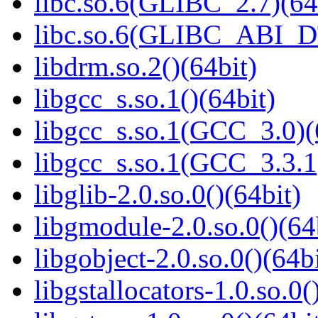
libc.so.6(GLIBC_2.7)(64
libc.so.6(GLIBC_ABI_D
libdrm.so.2()(64bit)
libgcc_s.so.1()(64bit)
libgcc_s.so.1(GCC_3.0)(
libgcc_s.so.1(GCC_3.3.1
libglib-2.0.so.0()(64bit)
libgmodule-2.0.so.0()(64
libgobject-2.0.so.0()(64bi
libgstallocators-1.0.so.0(