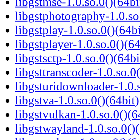
libgstmse-1.0.so.0()(64bi
libgstphotography-1.0.so
libgstplay-1.0.so.0()(64bi
libgstplayer-1.0.so.0()(64
libgstsctp-1.0.so.0()(64bi
libgsttranscoder-1.0.so.0(
libgsturidownloader-1.0.s
libgstva-1.0.so.0()(64bit)
libgstvulkan-1.0.so.0()(6
libgstwayland-1.0.so.0()(