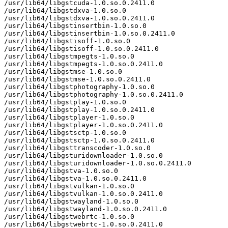
/usr/lib64/libgstcuda-1.0.so.0.2411.0

/usr/lib64/libgstdxva-1.0.so.0

/usr/lib64/libgstdxva-1.0.so.0.2411.0

/usr/lib64/libgstinsertbin-1.0.so.0

/usr/lib64/libgstinsertbin-1.0.so.0.2411.0

/usr/lib64/libgstisoff-1.0.so.0

/usr/lib64/libgstisoff-1.0.so.0.2411.0

/usr/lib64/libgstmpegts-1.0.so.0

/usr/lib64/libgstmpegts-1.0.so.0.2411.0

/usr/lib64/libgstmse-1.0.so.0

/usr/lib64/libgstmse-1.0.so.0.2411.0

/usr/lib64/libgstphotography-1.0.so.0

/usr/lib64/libgstphotography-1.0.so.0.2411.0

/usr/lib64/libgstplay-1.0.so.0

/usr/lib64/libgstplay-1.0.so.0.2411.0

/usr/lib64/libgstplayer-1.0.so.0

/usr/lib64/libgstplayer-1.0.so.0.2411.0

/usr/lib64/libgstsctp-1.0.so.0

/usr/lib64/libgstsctp-1.0.so.0.2411.0

/usr/lib64/libgsttranscoder-1.0.so.0

/usr/lib64/libgsturidownloader-1.0.so.0

/usr/lib64/libgsturidownloader-1.0.so.0.2411.0

/usr/lib64/libgstva-1.0.so.0

/usr/lib64/libgstva-1.0.so.0.2411.0

/usr/lib64/libgstvulkan-1.0.so.0

/usr/lib64/libgstvulkan-1.0.so.0.2411.0

/usr/lib64/libgstwayland-1.0.so.0

/usr/lib64/libgstwayland-1.0.so.0.2411.0

/usr/lib64/libgstwebrtc-1.0.so.0

/usr/lib64/libgstwebrtc-1.0.so.0.2411.0
