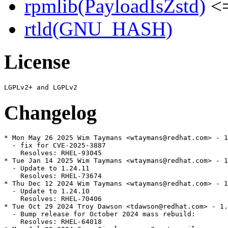
rpmlib(PayloadIsZstd)
<=
rtld(GNU_HASH)
License
Changelog
* Mon May 26 2025 Wim Taymans <wtaymans@redhat.com> - 1
  - fix for CVE-2025-3887

    Resolves: RHEL-93045

* Tue Jan 14 2025 Wim Taymans <wtaymans@redhat.com> - 1
  - Update to 1.24.11

    Resolves: RHEL-73674

* Thu Dec 12 2024 Wim Taymans <wtaymans@redhat.com> - 1
  - Update to 1.24.10

    Resolves: RHEL-70406

* Tue Oct 29 2024 Troy Dawson <tdawson@redhat.com> - 1.
  - Bump release for October 2024 mass rebuild:

    Resolves: RHEL-64018
