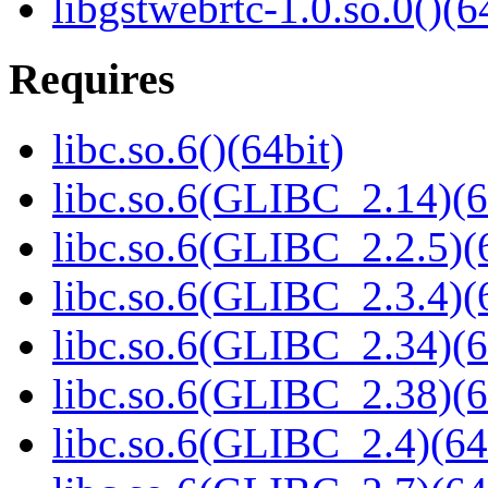
libgstwebrtc-1.0.so.0()(6
Requires
libc.so.6()(64bit)
libc.so.6(GLIBC_2.14)(6
libc.so.6(GLIBC_2.2.5)(
libc.so.6(GLIBC_2.3.4)(
libc.so.6(GLIBC_2.34)(6
libc.so.6(GLIBC_2.38)(6
libc.so.6(GLIBC_2.4)(64