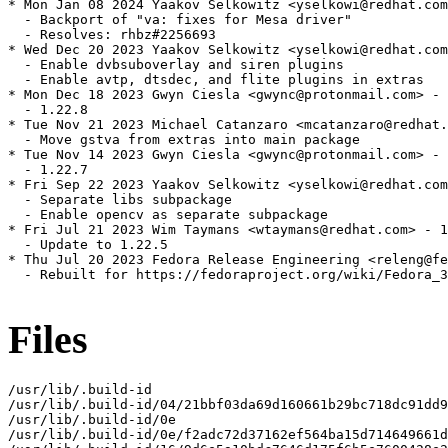
* Mon Jan 08 2024 Yaakov Selkowitz <yselkowi@redhat.com
  - Backport of "va: fixes for Mesa driver"

  - Resolves: rhbz#2256693

* Wed Dec 20 2023 Yaakov Selkowitz <yselkowi@redhat.com
  - Enable dvbsuboverlay and siren plugins

  - Enable avtp, dtsdec, and flite plugins in extras

* Mon Dec 18 2023 Gwyn Ciesla <gwync@protonmail.com> - 
  - 1.22.8

* Tue Nov 21 2023 Michael Catanzaro <mcatanzaro@redhat.
  - Move gstva from extras into main package

* Tue Nov 14 2023 Gwyn Ciesla <gwync@protonmail.com> - 
  - 1.22.7

* Fri Sep 22 2023 Yaakov Selkowitz <yselkowi@redhat.com
  - Separate libs subpackage

  - Enable opencv as separate subpackage

* Fri Jul 21 2023 Wim Taymans <wtaymans@redhat.com> - 1
  - Update to 1.22.5

* Thu Jul 20 2023 Fedora Release Engineering <releng@fe
  - Rebuilt for https://fedoraproject.org/wiki/Fedora_3
Files
/usr/lib/.build-id

/usr/lib/.build-id/04/21bbf03da69d160661b29bc718dc91dd9
/usr/lib/.build-id/0e

/usr/lib/.build-id/0e/f2adc72d37162ef564ba15d714649661d