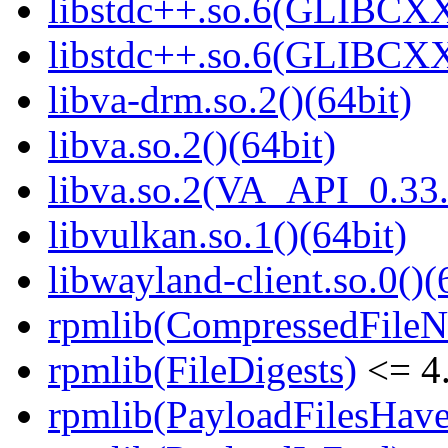
libstdc++.so.6(GLIBCXX
libstdc++.so.6(GLIBCXX
libva-drm.so.2()(64bit)
libva.so.2()(64bit)
libva.so.2(VA_API_0.33.
libvulkan.so.1()(64bit)
libwayland-client.so.0()(
rpmlib(CompressedFile
rpmlib(FileDigests)
<= 4.
rpmlib(PayloadFilesHave