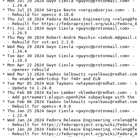
* Mon Jul 29 2024 Gwyn Ciesla <gwync@protonmail.com> - 
  - 1.24.6

* Thu Jul 25 2024 Sérgio Basto <sergio@serjux.com> - 1.
  - Rebuild for opencv 4.10.0

* Thu Jul 18 2024 Fedora Release Engineering <releng@fe
  - Rebuilt for https://fedoraproject.org/wiki/Fedora_4
* Fri Jun 21 2024 Gwyn Ciesla <gwync@protonmail.com> - 
  - 1.24.5

* Thu May 30 2024 Robert-André Mauchin <zebob.m@gmail.c
  - Rebuild for svt-av1 2.1.0

* Wed May 29 2024 Gwyn Ciesla <gwync@protonmail.com> - 
  - 1.24.4

* Tue Apr 30 2024 Gwyn Ciesla <gwync@protonmail.com> - 
  - 1.24.3

* Mon Apr 22 2024 Gwyn Ciesla <gwync@protonmail.com> - 
  - openexr rebuild

* Wed Mar 13 2024 Yaakov Selkowitz <yselkowi@redhat.com
  - Re-enable webrtcdsp for f40+ and ELN

* Tue Mar 05 2024 Wim Taymans <wtaymans@redhat.com> - 1
  - Update to 1.24.0

* Thu Feb 08 2024 Kalev Lember <klember@redhat.com> - 1
  - Add gstreamer1-plugin-openh264 subpackage with the 
* Tue Feb 06 2024 Yaakov Selkowitz <yselkowi@redhat.com
  - Rebuilt for opencv-4.9.0

* Thu Jan 25 2024 Gwyn Ciesla <gwync@protonmail.com> - 
  - 1.22.9

* Wed Jan 24 2024 Fedora Release Engineering <releng@fe
  - Rebuilt for https://fedoraproject.org/wiki/Fedora_4
* Sat Jan 20 2024 Fedora Release Engineering <releng@fe
  - Rebuilt for https://fedoraproject.org/wiki/Fedora_4