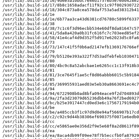
/usr/lib/.build-id/16/9d6e5a10bdc7646d175f6b5e7600428e2
/usr/lib/.build-id/17/8b8c1658adacf11f92c1c97f002930722
/usr/lib/.build-id/18/304c873a8cea578daf753a5ad38312b41
/usr/lib/.build-id/1e

/usr/lib/.build-id/1e/6b77aa3ca43d6381cd76780c5899f6337
/usr/lib/.build-id/38

/usr/lib/.build-id/38/7c1c6f3d96ecbb534e60df8da81647c57
/usr/lib/.build-id/41/5da8a420a0b31fc616fc7c703eed85ef2
/usr/lib/.build-id/58/41e4caf4d9d352f5d917e62023d5c8fa6
/usr/lib/.build-id/73

/usr/lib/.build-id/73/147c41f5f0b6ad2147efb1369176766ef
/usr/lib/.build-id/79

/usr/lib/.build-id/79/b5120e393a322f7d53adfebfeb1030471
/usr/lib/.build-id/80

/usr/lib/.build-id/80/4bc9c8a52abcbae1e6265cc1c13f918b3
/usr/lib/.build-id/81

/usr/lib/.build-id/81/3ce7645f1ae5cf8d86abbb6015c5b9184
/usr/lib/.build-id/85

/usr/lib/.build-id/85/369955931aed03e5eb30a8663691ec4c7
/usr/lib/.build-id/94

/usr/lib/.build-id/94/6722908b0ad8bfa094eace9f2d704893d
/usr/lib/.build-id/9a/2fa3d23079d65236dbb49a76f2bed6927
/usr/lib/.build-id/bc/b25e3917447cd0ed3e6c17567179194b0
/usr/lib/.build-id/be

/usr/lib/.build-id/be/a485ccb3f1c97d9d0e94af566907b17cd
/usr/lib/.build-id/c2/c92c9d44b38306ef690375f0071e6edb0
/usr/lib/.build-id/cc

/usr/lib/.build-id/cc/e5865ae0e356d2f9e5e68f8a2d8613f89
/usr/lib/.build-id/ea

/usr/lib/.build-id/ea/8aca4db99f09ee78f7b5eccfb0fa87929