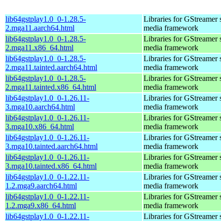
lib64gstplay1.0_0-1.28.5-
Libraries for GStreamer 
2.mga11.aarch64.html
media framework
lib64gstplay1.0_0-1.28.5-
Libraries for GStreamer 
2.mga11.x86_64.html
media framework
lib64gstplay1.0_0-1.28.5-
Libraries for GStreamer 
2.mga11.tainted.aarch64.html
media framework
lib64gstplay1.0_0-1.28.5-
Libraries for GStreamer 
2.mga11.tainted.x86_64.html
media framework
lib64gstplay1.0_0-1.26.11-
Libraries for GStreamer 
3.mga10.aarch64.html
media framework
lib64gstplay1.0_0-1.26.11-
Libraries for GStreamer 
3.mga10.x86_64.html
media framework
lib64gstplay1.0_0-1.26.11-
Libraries for GStreamer 
3.mga10.tainted.aarch64.html
media framework
lib64gstplay1.0_0-1.26.11-
Libraries for GStreamer 
3.mga10.tainted.x86_64.html
media framework
lib64gstplay1.0_0-1.22.11-
Libraries for GStreamer 
1.2.mga9.aarch64.html
media framework
lib64gstplay1.0_0-1.22.11-
Libraries for GStreamer 
1.2.mga9.x86_64.html
media framework
lib64gstplay1.0_0-1.22.11-
Libraries for GStreamer 