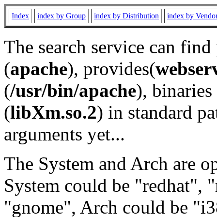
Index
index by Group
index by Distribution
index by Vendo
The search service can find
(
apache
), provides(
webser
(
/usr/bin/apache
), binaries 
(
libXm.so.2
) in standard pa
arguments yet...
The System and Arch are opt
System could be "redhat", "
"gnome", Arch could be "i38