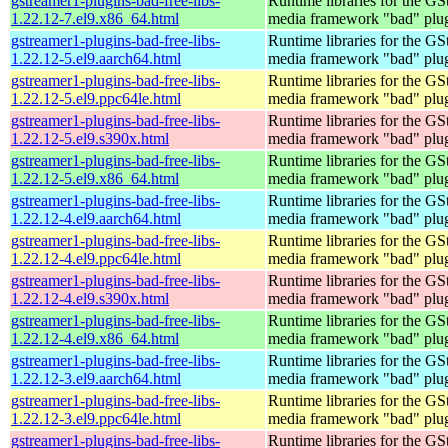
gstreamer1-plugins-bad-free-libs-
Runtime libraries for the GS
1.22.12-7.el9.x86_64.html
media framework "bad" plug
gstreamer1-plugins-bad-free-libs-
Runtime libraries for the GS
1.22.12-5.el9.aarch64.html
media framework "bad" plug
gstreamer1-plugins-bad-free-libs-
Runtime libraries for the GS
1.22.12-5.el9.ppc64le.html
media framework "bad" plug
gstreamer1-plugins-bad-free-libs-
Runtime libraries for the GS
1.22.12-5.el9.s390x.html
media framework "bad" plug
gstreamer1-plugins-bad-free-libs-
Runtime libraries for the GS
1.22.12-5.el9.x86_64.html
media framework "bad" plug
gstreamer1-plugins-bad-free-libs-
Runtime libraries for the GS
1.22.12-4.el9.aarch64.html
media framework "bad" plug
gstreamer1-plugins-bad-free-libs-
Runtime libraries for the GS
1.22.12-4.el9.ppc64le.html
media framework "bad" plug
gstreamer1-plugins-bad-free-libs-
Runtime libraries for the GS
1.22.12-4.el9.s390x.html
media framework "bad" plug
gstreamer1-plugins-bad-free-libs-
Runtime libraries for the GS
1.22.12-4.el9.x86_64.html
media framework "bad" plug
gstreamer1-plugins-bad-free-libs-
Runtime libraries for the GS
1.22.12-3.el9.aarch64.html
media framework "bad" plug
gstreamer1-plugins-bad-free-libs-
Runtime libraries for the GS
1.22.12-3.el9.ppc64le.html
media framework "bad" plug
gstreamer1-plugins-bad-free-libs-
Runtime libraries for the GS