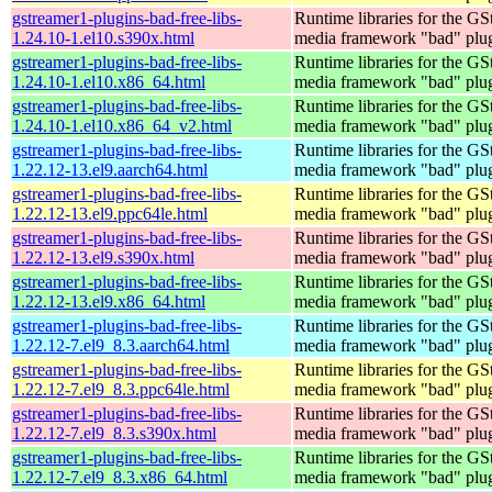
gstreamer1-plugins-bad-free-libs-
Runtime libraries for the GS
1.24.10-1.el10.s390x.html
media framework "bad" plug
gstreamer1-plugins-bad-free-libs-
Runtime libraries for the GS
1.24.10-1.el10.x86_64.html
media framework "bad" plug
gstreamer1-plugins-bad-free-libs-
Runtime libraries for the GS
1.24.10-1.el10.x86_64_v2.html
media framework "bad" plug
gstreamer1-plugins-bad-free-libs-
Runtime libraries for the GS
1.22.12-13.el9.aarch64.html
media framework "bad" plug
gstreamer1-plugins-bad-free-libs-
Runtime libraries for the GS
1.22.12-13.el9.ppc64le.html
media framework "bad" plug
gstreamer1-plugins-bad-free-libs-
Runtime libraries for the GS
1.22.12-13.el9.s390x.html
media framework "bad" plug
gstreamer1-plugins-bad-free-libs-
Runtime libraries for the GS
1.22.12-13.el9.x86_64.html
media framework "bad" plug
gstreamer1-plugins-bad-free-libs-
Runtime libraries for the GS
1.22.12-7.el9_8.3.aarch64.html
media framework "bad" plug
gstreamer1-plugins-bad-free-libs-
Runtime libraries for the GS
1.22.12-7.el9_8.3.ppc64le.html
media framework "bad" plug
gstreamer1-plugins-bad-free-libs-
Runtime libraries for the GS
1.22.12-7.el9_8.3.s390x.html
media framework "bad" plug
gstreamer1-plugins-bad-free-libs-
Runtime libraries for the GS
1.22.12-7.el9_8.3.x86_64.html
media framework "bad" plug