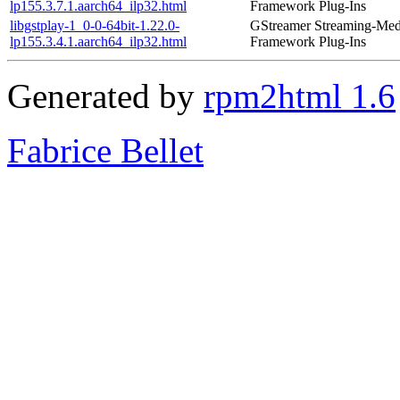
lp155.3.7.1.aarch64_ilp32.html
Framework Plug-Ins
libgstplay-1_0-0-64bit-1.22.0-
GStreamer Streaming-Med
lp155.3.4.1.aarch64_ilp32.html
Framework Plug-Ins
Generated by
rpm2html 1.6
Fabrice Bellet