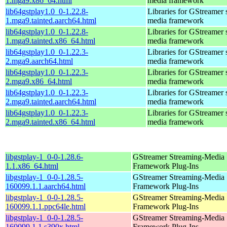
1.mga9.x86_64.html
media framework
lib64gstplay1.0_0-1.22.8-
Libraries for GStreamer 
1.mga9.tainted.aarch64.html
media framework
lib64gstplay1.0_0-1.22.8-
Libraries for GStreamer 
1.mga9.tainted.x86_64.html
media framework
lib64gstplay1.0_0-1.22.3-
Libraries for GStreamer 
2.mga9.aarch64.html
media framework
lib64gstplay1.0_0-1.22.3-
Libraries for GStreamer 
2.mga9.x86_64.html
media framework
lib64gstplay1.0_0-1.22.3-
Libraries for GStreamer 
2.mga9.tainted.aarch64.html
media framework
lib64gstplay1.0_0-1.22.3-
Libraries for GStreamer 
2.mga9.tainted.x86_64.html
media framework
libgstplay-1_0-0-1.28.6-
GStreamer Streaming-Media
1.1.x86_64.html
Framework Plug-Ins
libgstplay-1_0-0-1.28.5-
GStreamer Streaming-Media
160099.1.1.aarch64.html
Framework Plug-Ins
libgstplay-1_0-0-1.28.5-
GStreamer Streaming-Media
160099.1.1.ppc64le.html
Framework Plug-Ins
libgstplay-1_0-0-1.28.5-
GStreamer Streaming-Media
160099.1.1.s390x.html
Framework Plug-Ins