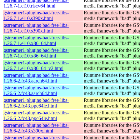
gstreamer1-plugins-bad-free-libs-
Runtime libraries for the GS
1.26.7-1.el10.riscv64.html
media framework "bad" plug
gstreamer1-plugins-bad-free-libs-
Runtime libraries for the GS
1.26.7-1.el10.s390x.html
media framework "bad" plug
gstreamer1-plugins-bad-free-libs-
Runtime libraries for the GS
1.26.7-1.el10.s390x.html
media framework "bad" plug
gstreamer1-plugins-bad-free-libs-
Runtime libraries for the GS
1.26.7-1.el10.x86_64.html
media framework "bad" plug
gstreamer1-plugins-bad-free-libs-
Runtime libraries for the GS
1.26.7-1.el10.x86_64.html
media framework "bad" plug
gstreamer1-plugins-bad-free-libs-
Runtime libraries for the GS
1.26.7-1.el10.x86_64_v2.html
media framework "bad" plug
gstreamer1-plugins-bad-free-libs-
Runtime libraries for the GS
1.26.6-2.fc43.aarch64.html
media framework "bad" plug
gstreamer1-plugins-bad-free-libs-
Runtime libraries for the GS
1.26.6-2.fc43.aarch64.html
media framework "bad" plug
gstreamer1-plugins-bad-free-libs-
Runtime libraries for the GS
1.26.6-2.fc43.ppc64le.html
media framework "bad" plug
gstreamer1-plugins-bad-free-libs-
Runtime libraries for the GS
1.26.6-2.fc43.ppc64le.html
media framework "bad" plug
gstreamer1-plugins-bad-free-libs-
Runtime libraries for the GS
1.26.6-2.fc43.s390x.html
media framework "bad" plug
gstreamer1-plugins-bad-free-libs-
Runtime libraries for the GS