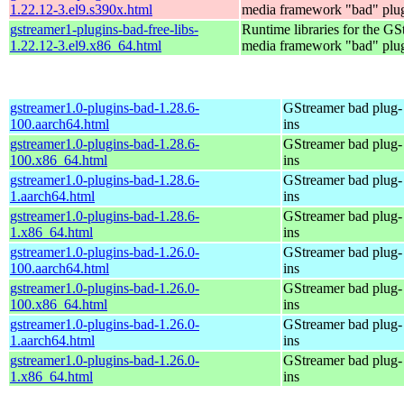
1.22.12-3.el9.s390x.html
media framework "bad" plug
gstreamer1-plugins-bad-free-libs-
Runtime libraries for the GS
1.22.12-3.el9.x86_64.html
media framework "bad" plug
gstreamer1.0-plugins-bad-1.28.6-
GStreamer bad plug-
100.aarch64.html
ins
gstreamer1.0-plugins-bad-1.28.6-
GStreamer bad plug-
100.x86_64.html
ins
gstreamer1.0-plugins-bad-1.28.6-
GStreamer bad plug-
1.aarch64.html
ins
gstreamer1.0-plugins-bad-1.28.6-
GStreamer bad plug-
1.x86_64.html
ins
gstreamer1.0-plugins-bad-1.26.0-
GStreamer bad plug-
100.aarch64.html
ins
gstreamer1.0-plugins-bad-1.26.0-
GStreamer bad plug-
100.x86_64.html
ins
gstreamer1.0-plugins-bad-1.26.0-
GStreamer bad plug-
1.aarch64.html
ins
gstreamer1.0-plugins-bad-1.26.0-
GStreamer bad plug-
1.x86_64.html
ins