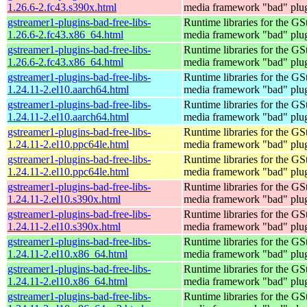
1.26.6-2.fc43.s390x.html
media framework "bad" plug
gstreamer1-plugins-bad-free-libs-
Runtime libraries for the GS
1.26.6-2.fc43.x86_64.html
media framework "bad" plug
gstreamer1-plugins-bad-free-libs-
Runtime libraries for the GS
1.26.6-2.fc43.x86_64.html
media framework "bad" plug
gstreamer1-plugins-bad-free-libs-
Runtime libraries for the GS
1.24.11-2.el10.aarch64.html
media framework "bad" plug
gstreamer1-plugins-bad-free-libs-
Runtime libraries for the GS
1.24.11-2.el10.aarch64.html
media framework "bad" plug
gstreamer1-plugins-bad-free-libs-
Runtime libraries for the GS
1.24.11-2.el10.ppc64le.html
media framework "bad" plug
gstreamer1-plugins-bad-free-libs-
Runtime libraries for the GS
1.24.11-2.el10.ppc64le.html
media framework "bad" plug
gstreamer1-plugins-bad-free-libs-
Runtime libraries for the GS
1.24.11-2.el10.s390x.html
media framework "bad" plug
gstreamer1-plugins-bad-free-libs-
Runtime libraries for the GS
1.24.11-2.el10.s390x.html
media framework "bad" plug
gstreamer1-plugins-bad-free-libs-
Runtime libraries for the GS
1.24.11-2.el10.x86_64.html
media framework "bad" plug
gstreamer1-plugins-bad-free-libs-
Runtime libraries for the GS
1.24.11-2.el10.x86_64.html
media framework "bad" plug
gstreamer1-plugins-bad-free-libs-
Runtime libraries for the GS