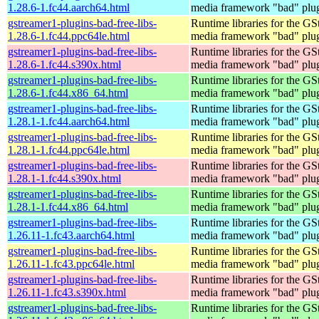
1.28.6-1.fc44.aarch64.html
media framework "bad" plug
gstreamer1-plugins-bad-free-libs-
Runtime libraries for the GS
1.28.6-1.fc44.ppc64le.html
media framework "bad" plug
gstreamer1-plugins-bad-free-libs-
Runtime libraries for the GS
1.28.6-1.fc44.s390x.html
media framework "bad" plug
gstreamer1-plugins-bad-free-libs-
Runtime libraries for the GS
1.28.6-1.fc44.x86_64.html
media framework "bad" plug
gstreamer1-plugins-bad-free-libs-
Runtime libraries for the GS
1.28.1-1.fc44.aarch64.html
media framework "bad" plug
gstreamer1-plugins-bad-free-libs-
Runtime libraries for the GS
1.28.1-1.fc44.ppc64le.html
media framework "bad" plug
gstreamer1-plugins-bad-free-libs-
Runtime libraries for the GS
1.28.1-1.fc44.s390x.html
media framework "bad" plug
gstreamer1-plugins-bad-free-libs-
Runtime libraries for the GS
1.28.1-1.fc44.x86_64.html
media framework "bad" plug
gstreamer1-plugins-bad-free-libs-
Runtime libraries for the GS
1.26.11-1.fc43.aarch64.html
media framework "bad" plug
gstreamer1-plugins-bad-free-libs-
Runtime libraries for the GS
1.26.11-1.fc43.ppc64le.html
media framework "bad" plug
gstreamer1-plugins-bad-free-libs-
Runtime libraries for the GS
1.26.11-1.fc43.s390x.html
media framework "bad" plug
gstreamer1-plugins-bad-free-libs-
Runtime libraries for the GS