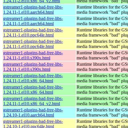
1.24.11-2.el10.x86_64_v2.html
media framework "bad" plug
gstreamer1-plugins-bad-free-libs-
Runtime libraries for the GS
1.24.11-1.el10.aarch64.html
media framework "bad" plug
gstreamer1-plugins-bad-free-libs-
Runtime libraries for the GS
1.24.11-1.el10.aarch64.html
media framework "bad" plug
gstreamer1-plugins-bad-free-libs-
Runtime libraries for the GS
1.24.11-1.el10.ppc64le.html
media framework "bad" plug
gstreamer1-plugins-bad-free-libs-
Runtime libraries for the GS
1.24.11-1.el10.ppc64le.html
media framework "bad" plug
gstreamer1-plugins-bad-free-libs-
Runtime libraries for the GS
1.24.11-1.el10.s390x.html
media framework "bad" plug
gstreamer1-plugins-bad-free-libs-
Runtime libraries for the GS
1.24.11-1.el10.s390x.html
media framework "bad" plug
gstreamer1-plugins-bad-free-libs-
Runtime libraries for the GS
1.24.11-1.el10.x86_64.html
media framework "bad" plug
gstreamer1-plugins-bad-free-libs-
Runtime libraries for the GS
1.24.11-1.el10.x86_64.html
media framework "bad" plug
gstreamer1-plugins-bad-free-libs-
Runtime libraries for the GS
1.24.11-1.el10.x86_64_v2.html
media framework "bad" plug
gstreamer1-plugins-bad-free-libs-
Runtime libraries for the GS
1.24.10-1.el10.aarch64.html
media framework "bad" plug
gstreamer1-plugins-bad-free-libs-
Runtime libraries for the GS
1.24.10-1.el10.ppc64le.html
media framework "bad" plug