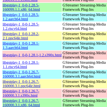
libgstplay-1_0-0-1.28.5-
GStreamer Streaming-Media
160099.1.1.x86_64.html
Framework Plug-Ins
libgstplay-1_0-0-1.28.5-
GStreamer Streaming-Media
1.2.aarch64.html
Framework Plug-Ins
libgstplay-1_0-0-1.28.5-
GStreamer Streaming-Media
1.2.riscv64.html
Framework Plug-Ins
libgstplay-1_0-0-1.28.2-
GStreamer Streaming-Media
2.1.ppc64le.html
Framework Plug-Ins
libgstplay-1_0-0-1.28.1-
GStreamer Streaming-Media
1.3.aarch64.html
Framework Plug-Ins
GStreamer Streaming-Media
libgstplay-1_0-0-1.28.1-1.2.s390x.html
Framework Plug-Ins
libgstplay-1_0-0-1.28.1-
GStreamer Streaming-Media
1.1.riscv64.html
Framework Plug-Ins
libgstplay-1_0-0-1.26.7-
GStreamer Streaming-Media
160000.3.1.aarch64.html
Framework Plug-Ins
libgstplay-1_0-0-1.26.7-
GStreamer Streaming-Media
160000.3.1.ppc64le.html
Framework Plug-Ins
libgstplay-1_0-0-1.26.7-
GStreamer Streaming-Media
160000.3.1.s390x.html
Framework Plug-Ins
libgstplay-1_0-0-1.26.7-
GStreamer Streaming-Media
160000.3.1.x86_64.html
Framework Plug-Ins