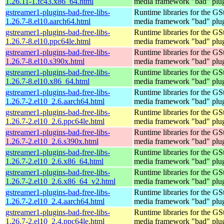
1.26.11-1.fc43.x86_64.html
media framework "bad" plug
gstreamer1-plugins-bad-free-libs-
Runtime libraries for the GS
1.26.7-8.el10.aarch64.html
media framework "bad" plug
gstreamer1-plugins-bad-free-libs-
Runtime libraries for the GS
1.26.7-8.el10.ppc64le.html
media framework "bad" plug
gstreamer1-plugins-bad-free-libs-
Runtime libraries for the GS
1.26.7-8.el10.s390x.html
media framework "bad" plug
gstreamer1-plugins-bad-free-libs-
Runtime libraries for the GS
1.26.7-8.el10.x86_64.html
media framework "bad" plug
gstreamer1-plugins-bad-free-libs-
Runtime libraries for the GS
1.26.7-2.el10_2.6.aarch64.html
media framework "bad" plug
gstreamer1-plugins-bad-free-libs-
Runtime libraries for the GS
1.26.7-2.el10_2.6.ppc64le.html
media framework "bad" plug
gstreamer1-plugins-bad-free-libs-
Runtime libraries for the GS
1.26.7-2.el10_2.6.s390x.html
media framework "bad" plug
gstreamer1-plugins-bad-free-libs-
Runtime libraries for the GS
1.26.7-2.el10_2.6.x86_64.html
media framework "bad" plug
gstreamer1-plugins-bad-free-libs-
Runtime libraries for the GS
1.26.7-2.el10_2.6.x86_64_v2.html
media framework "bad" plug
gstreamer1-plugins-bad-free-libs-
Runtime libraries for the GS
1.26.7-2.el10_2.4.aarch64.html
media framework "bad" plug
gstreamer1-plugins-bad-free-libs-
Runtime libraries for the GS
1.26.7-2.el10_2.4.ppc64le.html
media framework "bad" plug