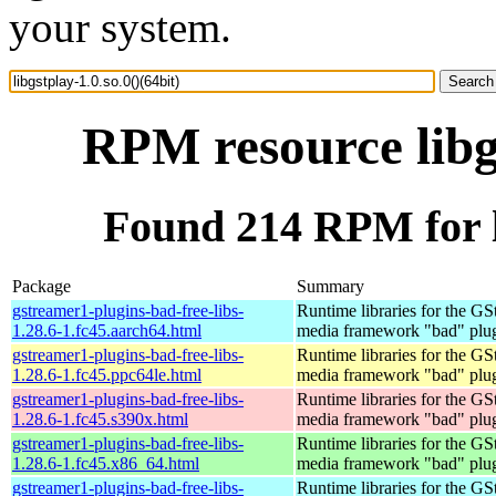
your system.
RPM resource libgs
Found 214 RPM for li
Package
Summary
gstreamer1-plugins-bad-free-libs-
Runtime libraries for the GS
1.28.6-1.fc45.aarch64.html
media framework "bad" plug
gstreamer1-plugins-bad-free-libs-
Runtime libraries for the GS
1.28.6-1.fc45.ppc64le.html
media framework "bad" plug
gstreamer1-plugins-bad-free-libs-
Runtime libraries for the GS
1.28.6-1.fc45.s390x.html
media framework "bad" plug
gstreamer1-plugins-bad-free-libs-
Runtime libraries for the GS
1.28.6-1.fc45.x86_64.html
media framework "bad" plug
gstreamer1-plugins-bad-free-libs-
Runtime libraries for the GS