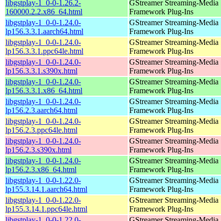
libgstplay-1_0-0-1.26.2-
GStreamer Streaming-Media
160000.2.2.x86_64.html
Framework Plug-Ins
libgstplay-1_0-0-1.24.0-
GStreamer Streaming-Media
lp156.3.3.1.aarch64.html
Framework Plug-Ins
libgstplay-1_0-0-1.24.0-
GStreamer Streaming-Media
lp156.3.3.1.ppc64le.html
Framework Plug-Ins
libgstplay-1_0-0-1.24.0-
GStreamer Streaming-Media
lp156.3.3.1.s390x.html
Framework Plug-Ins
libgstplay-1_0-0-1.24.0-
GStreamer Streaming-Media
lp156.3.3.1.x86_64.html
Framework Plug-Ins
libgstplay-1_0-0-1.24.0-
GStreamer Streaming-Media
lp156.2.3.aarch64.html
Framework Plug-Ins
libgstplay-1_0-0-1.24.0-
GStreamer Streaming-Media
lp156.2.3.ppc64le.html
Framework Plug-Ins
libgstplay-1_0-0-1.24.0-
GStreamer Streaming-Media
lp156.2.3.s390x.html
Framework Plug-Ins
libgstplay-1_0-0-1.24.0-
GStreamer Streaming-Media
lp156.2.3.x86_64.html
Framework Plug-Ins
libgstplay-1_0-0-1.22.0-
GStreamer Streaming-Media
lp155.3.14.1.aarch64.html
Framework Plug-Ins
libgstplay-1_0-0-1.22.0-
GStreamer Streaming-Media
lp155.3.14.1.ppc64le.html
Framework Plug-Ins
libgstplay-1_0-0-1.22.0-
GStreamer Streaming-Media