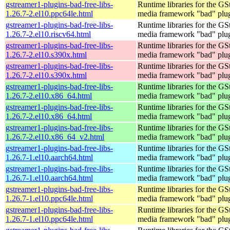
gstreamer1-plugins-bad-free-libs-
Runtime libraries for the GS
1.26.7-2.el10.ppc64le.html
media framework "bad" plug
gstreamer1-plugins-bad-free-libs-
Runtime libraries for the GS
1.26.7-2.el10.riscv64.html
media framework "bad" plug
gstreamer1-plugins-bad-free-libs-
Runtime libraries for the GS
1.26.7-2.el10.s390x.html
media framework "bad" plug
gstreamer1-plugins-bad-free-libs-
Runtime libraries for the GS
1.26.7-2.el10.s390x.html
media framework "bad" plug
gstreamer1-plugins-bad-free-libs-
Runtime libraries for the GS
1.26.7-2.el10.x86_64.html
media framework "bad" plug
gstreamer1-plugins-bad-free-libs-
Runtime libraries for the GS
1.26.7-2.el10.x86_64.html
media framework "bad" plug
gstreamer1-plugins-bad-free-libs-
Runtime libraries for the GS
1.26.7-2.el10.x86_64_v2.html
media framework "bad" plug
gstreamer1-plugins-bad-free-libs-
Runtime libraries for the GS
1.26.7-1.el10.aarch64.html
media framework "bad" plug
gstreamer1-plugins-bad-free-libs-
Runtime libraries for the GS
1.26.7-1.el10.aarch64.html
media framework "bad" plug
gstreamer1-plugins-bad-free-libs-
Runtime libraries for the GS
1.26.7-1.el10.ppc64le.html
media framework "bad" plug
gstreamer1-plugins-bad-free-libs-
Runtime libraries for the GS
1.26.7-1.el10.ppc64le.html
media framework "bad" plug