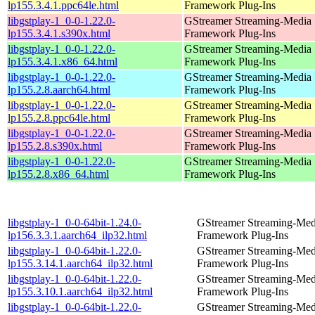
lp155.3.4.1.ppc64le.html
Framework Plug-Ins
libgstplay-1_0-0-1.22.0-
GStreamer Streaming-Media
lp155.3.4.1.s390x.html
Framework Plug-Ins
libgstplay-1_0-0-1.22.0-
GStreamer Streaming-Media
lp155.3.4.1.x86_64.html
Framework Plug-Ins
libgstplay-1_0-0-1.22.0-
GStreamer Streaming-Media
lp155.2.8.aarch64.html
Framework Plug-Ins
libgstplay-1_0-0-1.22.0-
GStreamer Streaming-Media
lp155.2.8.ppc64le.html
Framework Plug-Ins
libgstplay-1_0-0-1.22.0-
GStreamer Streaming-Media
lp155.2.8.s390x.html
Framework Plug-Ins
libgstplay-1_0-0-1.22.0-
GStreamer Streaming-Media
lp155.2.8.x86_64.html
Framework Plug-Ins
libgstplay-1_0-0-64bit-1.24.0-
GStreamer Streaming-Med
lp156.3.3.1.aarch64_ilp32.html
Framework Plug-Ins
libgstplay-1_0-0-64bit-1.22.0-
GStreamer Streaming-Med
lp155.3.14.1.aarch64_ilp32.html
Framework Plug-Ins
libgstplay-1_0-0-64bit-1.22.0-
GStreamer Streaming-Med
lp155.3.10.1.aarch64_ilp32.html
Framework Plug-Ins
libgstplay-1_0-0-64bit-1.22.0-
GStreamer Streaming-Med