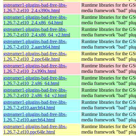
gstreamer1-plugins-bad-free-libs-
Runtime libraries for the GS
1.26.7-2.el10_2.4.s390x.html
media framework "bad" plug
gstreamer1-plugins-bad-free-libs-
Runtime libraries for the GS
1.26.7-2.el10_2.4.x86_64.html
media framework "bad" plug
gstreamer1-plugins-bad-free-libs-
Runtime libraries for the GS
1.26.7-2.el10_2.4.x86_64_v2.html
media framework "bad" plug
gstreamer1-plugins-bad-free-libs-
Runtime libraries for the GS
1.26.7-2.el10_2.aarch64.html
media framework "bad" plug
gstreamer1-plugins-bad-free-libs-
Runtime libraries for the GS
1.26.7-2.el10_2.ppc64le.html
media framework "bad" plug
gstreamer1-plugins-bad-free-libs-
Runtime libraries for the GS
1.26.7-2.el10_2.s390x.html
media framework "bad" plug
gstreamer1-plugins-bad-free-libs-
Runtime libraries for the GS
1.26.7-2.el10_2.x86_64.html
media framework "bad" plug
gstreamer1-plugins-bad-free-libs-
Runtime libraries for the GS
1.26.7-2.el10_2.x86_64_v2.html
media framework "bad" plug
gstreamer1-plugins-bad-free-libs-
Runtime libraries for the GS
1.26.7-2.el10.aarch64.html
media framework "bad" plug
gstreamer1-plugins-bad-free-libs-
Runtime libraries for the GS
1.26.7-2.el10.aarch64.html
media framework "bad" plug
gstreamer1-plugins-bad-free-libs-
Runtime libraries for the GS
1.26.7-2.el10.ppc64le.html
media framework "bad" plug