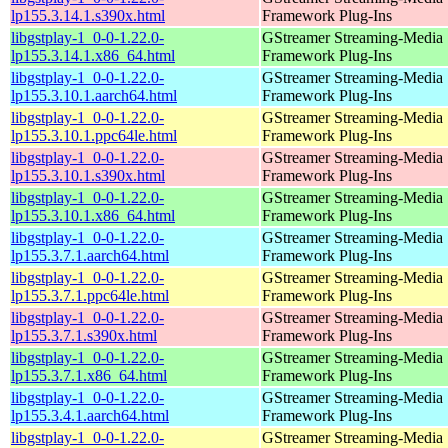
lp155.3.14.1.s390x.html
Framework Plug-Ins
libgstplay-1_0-0-1.22.0-
GStreamer Streaming-Media
lp155.3.14.1.x86_64.html
Framework Plug-Ins
libgstplay-1_0-0-1.22.0-
GStreamer Streaming-Media
lp155.3.10.1.aarch64.html
Framework Plug-Ins
libgstplay-1_0-0-1.22.0-
GStreamer Streaming-Media
lp155.3.10.1.ppc64le.html
Framework Plug-Ins
libgstplay-1_0-0-1.22.0-
GStreamer Streaming-Media
lp155.3.10.1.s390x.html
Framework Plug-Ins
libgstplay-1_0-0-1.22.0-
GStreamer Streaming-Media
lp155.3.10.1.x86_64.html
Framework Plug-Ins
libgstplay-1_0-0-1.22.0-
GStreamer Streaming-Media
lp155.3.7.1.aarch64.html
Framework Plug-Ins
libgstplay-1_0-0-1.22.0-
GStreamer Streaming-Media
lp155.3.7.1.ppc64le.html
Framework Plug-Ins
libgstplay-1_0-0-1.22.0-
GStreamer Streaming-Media
lp155.3.7.1.s390x.html
Framework Plug-Ins
libgstplay-1_0-0-1.22.0-
GStreamer Streaming-Media
lp155.3.7.1.x86_64.html
Framework Plug-Ins
libgstplay-1_0-0-1.22.0-
GStreamer Streaming-Media
lp155.3.4.1.aarch64.html
Framework Plug-Ins
libgstplay-1_0-0-1.22.0-
GStreamer Streaming-Media