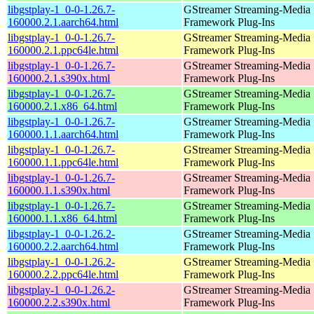
libgstplay-1_0-0-1.26.7-
GStreamer Streaming-Media
160000.2.1.aarch64.html
Framework Plug-Ins
libgstplay-1_0-0-1.26.7-
GStreamer Streaming-Media
160000.2.1.ppc64le.html
Framework Plug-Ins
libgstplay-1_0-0-1.26.7-
GStreamer Streaming-Media
160000.2.1.s390x.html
Framework Plug-Ins
libgstplay-1_0-0-1.26.7-
GStreamer Streaming-Media
160000.2.1.x86_64.html
Framework Plug-Ins
libgstplay-1_0-0-1.26.7-
GStreamer Streaming-Media
160000.1.1.aarch64.html
Framework Plug-Ins
libgstplay-1_0-0-1.26.7-
GStreamer Streaming-Media
160000.1.1.ppc64le.html
Framework Plug-Ins
libgstplay-1_0-0-1.26.7-
GStreamer Streaming-Media
160000.1.1.s390x.html
Framework Plug-Ins
libgstplay-1_0-0-1.26.7-
GStreamer Streaming-Media
160000.1.1.x86_64.html
Framework Plug-Ins
libgstplay-1_0-0-1.26.2-
GStreamer Streaming-Media
160000.2.2.aarch64.html
Framework Plug-Ins
libgstplay-1_0-0-1.26.2-
GStreamer Streaming-Media
160000.2.2.ppc64le.html
Framework Plug-Ins
libgstplay-1_0-0-1.26.2-
GStreamer Streaming-Media
160000.2.2.s390x.html
Framework Plug-Ins