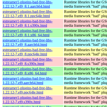
gstreamer1-plugins-bad-free-libs-
Runtime libraries for the GS
1.22.12-7.el9_8.1.aarch64.html
media framework "bad" plug
gstreamer1-plugins-bad-free-libs-
Runtime libraries for the GS
1.22.12-7.el9_8.1.ppc64le.html
media framework "bad" plug
gstreamer1-plugins-bad-free-libs-
Runtime libraries for the GS
1.22.12-7.el9_8.1.s390x.html
media framework "bad" plug
gstreamer1-plugins-bad-free-libs-
Runtime libraries for the GS
1.22.12-7.el9_8.1.x86_64.html
media framework "bad" plug
gstreamer1-plugins-bad-free-libs-
Runtime libraries for the GS
1.22.12-7.el9_8.aarch64.html
media framework "bad" plug
gstreamer1-plugins-bad-free-libs-
Runtime libraries for the GS
1.22.12-7.el9_8.ppc64le.html
media framework "bad" plug
gstreamer1-plugins-bad-free-libs-
Runtime libraries for the GS
1.22.12-7.el9_8.s390x.html
media framework "bad" plug
gstreamer1-plugins-bad-free-libs-
Runtime libraries for the GS
1.22.12-7.el9_8.x86_64.html
media framework "bad" plug
gstreamer1-plugins-bad-free-libs-
Runtime libraries for the GS
1.22.12-7.el9.aarch64.html
media framework "bad" plug
gstreamer1-plugins-bad-free-libs-
Runtime libraries for the GS
1.22.12-7.el9.ppc64le.html
media framework "bad" plug
gstreamer1-plugins-bad-free-libs-
Runtime libraries for the GS
1.22.12-7.el9.s390x.html
media framework "bad" plug