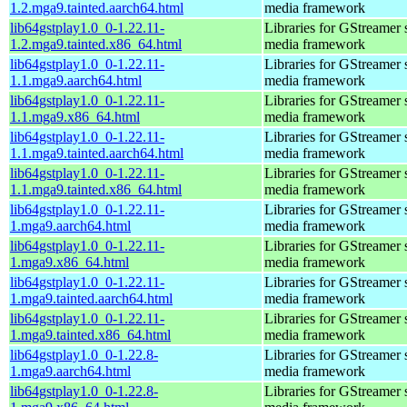
1.2.mga9.tainted.aarch64.html
media framework
lib64gstplay1.0_0-1.22.11-
Libraries for GStreamer 
1.2.mga9.tainted.x86_64.html
media framework
lib64gstplay1.0_0-1.22.11-
Libraries for GStreamer 
1.1.mga9.aarch64.html
media framework
lib64gstplay1.0_0-1.22.11-
Libraries for GStreamer 
1.1.mga9.x86_64.html
media framework
lib64gstplay1.0_0-1.22.11-
Libraries for GStreamer 
1.1.mga9.tainted.aarch64.html
media framework
lib64gstplay1.0_0-1.22.11-
Libraries for GStreamer 
1.1.mga9.tainted.x86_64.html
media framework
lib64gstplay1.0_0-1.22.11-
Libraries for GStreamer 
1.mga9.aarch64.html
media framework
lib64gstplay1.0_0-1.22.11-
Libraries for GStreamer 
1.mga9.x86_64.html
media framework
lib64gstplay1.0_0-1.22.11-
Libraries for GStreamer 
1.mga9.tainted.aarch64.html
media framework
lib64gstplay1.0_0-1.22.11-
Libraries for GStreamer 
1.mga9.tainted.x86_64.html
media framework
lib64gstplay1.0_0-1.22.8-
Libraries for GStreamer 
1.mga9.aarch64.html
media framework
lib64gstplay1.0_0-1.22.8-
Libraries for GStreamer 