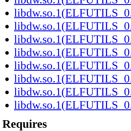
libdw.so.1(ELFUTILS_0
libdw.so.1(ELFUTILS_0
libdw.so.1(ELFUTILS_0
libdw.so.1(ELFUTILS_0
libdw.so.1(ELFUTILS_0
libdw.so.1(ELFUTILS_0
libdw.so.1(ELFUTILS_0
libdw.so.1(ELFUTILS_0
Requires