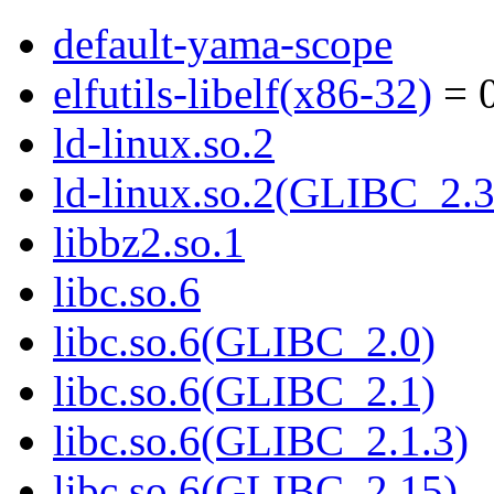
default-yama-scope
elfutils-libelf(x86-32)
= 0
ld-linux.so.2
ld-linux.so.2(GLIBC_2.3
libbz2.so.1
libc.so.6
libc.so.6(GLIBC_2.0)
libc.so.6(GLIBC_2.1)
libc.so.6(GLIBC_2.1.3)
libc.so.6(GLIBC_2.15)