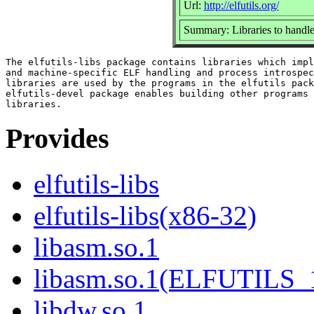
Url:
http://elfutils.org/
Summary: Libraries to handle
The elfutils-libs package contains libraries which impl
and machine-specific ELF handling and process introspec
libraries are used by the programs in the elfutils pack
elfutils-devel package enables building other programs 
Provides
elfutils-libs
elfutils-libs(x86-32)
libasm.so.1
libasm.so.1(ELFUTILS_
libdw.so.1