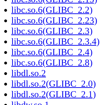
libc.so.6(GLIBC_2.2)
libc.so.6(GLIBC_2.23)
libc.so.6(GLIBC_2.3)
libc.so.6(GLIBC_2.3.4)
libc.so.6(GLIBC_2.4)
libc.so.6(GLIBC_2.8)
libdl.so.2
libdl.so.2(GLIBC_2.0)
libdl.so.2(GLIBC_2.1)
libdw.so.1