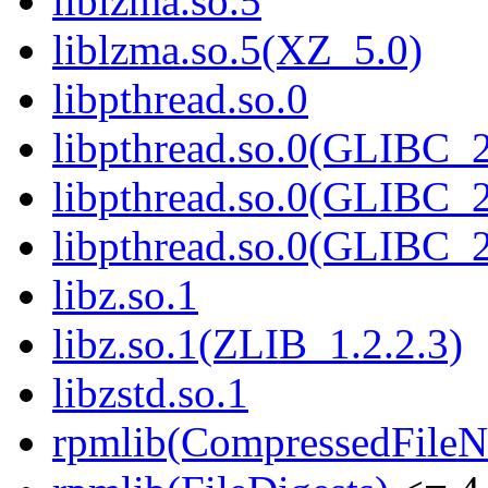
liblzma.so.5
liblzma.so.5(XZ_5.0)
libpthread.so.0
libpthread.so.0(GLIBC_2
libpthread.so.0(GLIBC_2
libpthread.so.0(GLIBC_2
libz.so.1
libz.so.1(ZLIB_1.2.2.3)
libzstd.so.1
rpmlib(CompressedFile