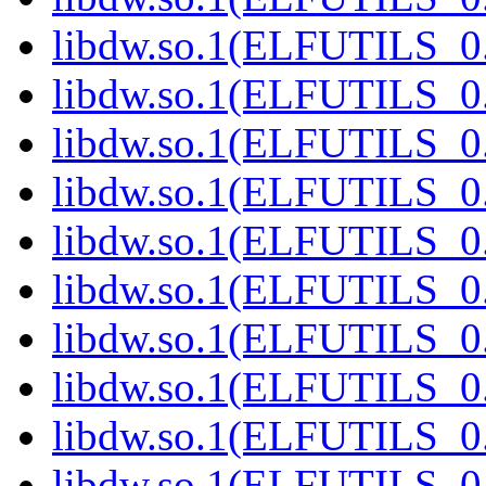
libdw.so.1(ELFUTILS_0
libdw.so.1(ELFUTILS_0
libdw.so.1(ELFUTILS_0
libdw.so.1(ELFUTILS_0
libdw.so.1(ELFUTILS_0
libdw.so.1(ELFUTILS_0
libdw.so.1(ELFUTILS_0
libdw.so.1(ELFUTILS_0
libdw.so.1(ELFUTILS_0
libdw.so.1(ELFUTILS_0