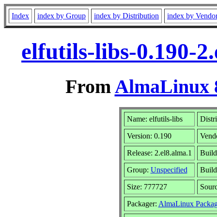
Index
index by Group
index by Distribution
index by Vendo
elfutils-libs-0.190-
From
AlmaLinux 8
Name: elfutils-libs
Distr
Version: 0.190
Vend
Release: 2.el8.alma.1
Build
Group:
Unspecified
Build
Size: 777727
Sour
Packager:
AlmaLinux Packag