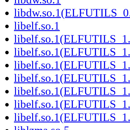
libdw.so.1(ELFUTILS_0
libelf.so.1
libelf.so.1(ELFUTILS_1
libelf.so.1(ELFUTILS_1.
libelf.so.1(ELFUTILS_1
libelf.so.1(ELFUTILS_1
libelf.so.1(ELFUTILS_1
libelf.so.1(ELFUTILS_1
libelf.so.1(ELFUTILS_1