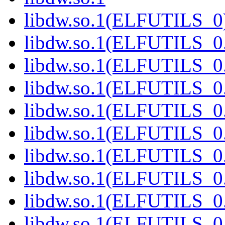
libdw.so.1(ELFUTILS_0
libdw.so.1(ELFUTILS_0
libdw.so.1(ELFUTILS_0
libdw.so.1(ELFUTILS_0
libdw.so.1(ELFUTILS_0
libdw.so.1(ELFUTILS_0
libdw.so.1(ELFUTILS_0
libdw.so.1(ELFUTILS_0
libdw.so.1(ELFUTILS_0
libdw.so.1(ELFUTILS_0