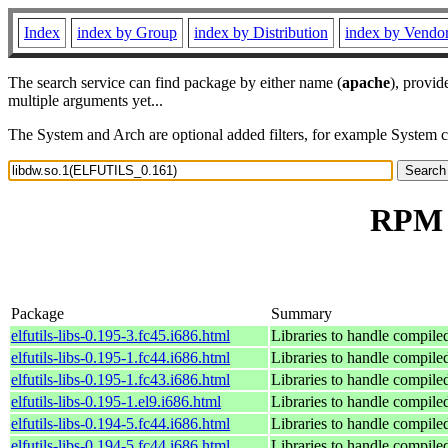
Index
index by Group
index by Distribution
index by Vendo
The search service can find package by either name (
apache
), provid
multiple arguments yet...
The System and Arch are optional added filters, for example System 
RPM r
Package
Summary
elfutils-libs-0.195-3.fc45.i686.html
Libraries to handle compile
elfutils-libs-0.195-1.fc44.i686.html
Libraries to handle compile
elfutils-libs-0.195-1.fc43.i686.html
Libraries to handle compile
elfutils-libs-0.195-1.el9.i686.html
Libraries to handle compile
elfutils-libs-0.194-5.fc44.i686.html
Libraries to handle compile
elfutils-libs-0.194-5.fc44.i686.html
Libraries to handle compile