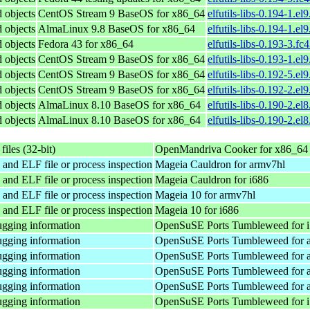
d objects
CentOS Stream 9 BaseOS for x86_64
elfutils-libs-0.194-1.el
d objects
AlmaLinux 9.8 BaseOS for x86_64
elfutils-libs-0.194-1.e
d objects
Fedora 43 for x86_64
elfutils-libs-0.193-3.f
d objects
CentOS Stream 9 BaseOS for x86_64
elfutils-libs-0.193-1.el
d objects
CentOS Stream 9 BaseOS for x86_64
elfutils-libs-0.192-5.el
d objects
CentOS Stream 9 BaseOS for x86_64
elfutils-libs-0.192-2.el
d objects
AlmaLinux 8.10 BaseOS for x86_64
elfutils-libs-0.190-2.el
d objects
AlmaLinux 8.10 BaseOS for x86_64
elfutils-libs-0.190-2.e
files (32-bit)
OpenMandriva Cooker for x86_64
 and ELF file or process inspection
Mageia Cauldron for armv7hl
 and ELF file or process inspection
Mageia Cauldron for i686
 and ELF file or process inspection
Mageia 10 for armv7hl
 and ELF file or process inspection
Mageia 10 for i686
gging information
OpenSuSE Ports Tumbleweed for 
gging information
OpenSuSE Ports Tumbleweed for 
gging information
OpenSuSE Ports Tumbleweed for 
gging information
OpenSuSE Ports Tumbleweed for 
gging information
OpenSuSE Ports Tumbleweed for 
gging information
OpenSuSE Ports Tumbleweed for 