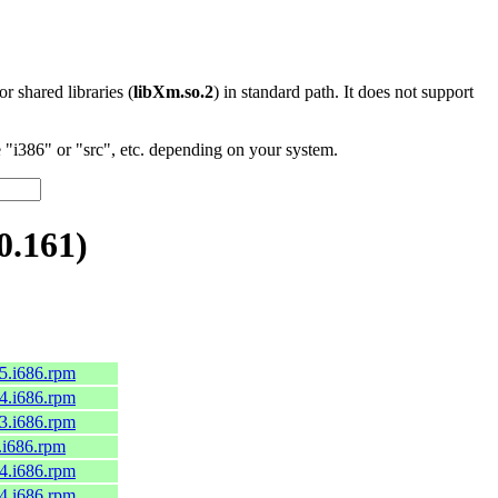
 or shared libraries (
libXm.so.2
) in standard path. It does not support
"i386" or "src", etc. depending on your system.
0.161)
c45.i686.rpm
c44.i686.rpm
c43.i686.rpm
9.i686.rpm
c44.i686.rpm
c44.i686.rpm