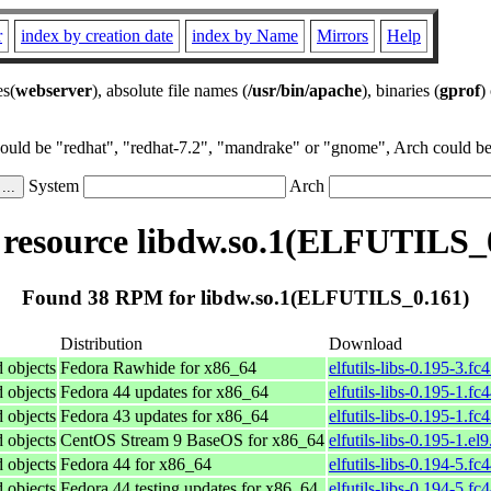
r
index by creation date
index by Name
Mirrors
Help
es(
webserver
), absolute file names (
/usr/bin/apache
), binaries (
gprof
)
could be "redhat", "redhat-7.2", "mandrake" or "gnome", Arch could be 
System
Arch
esource libdw.so.1(ELFUTILS_
Found 38 RPM for libdw.so.1(ELFUTILS_0.161)
Distribution
Download
d objects
Fedora Rawhide for x86_64
elfutils-libs-0.195-3.f
d objects
Fedora 44 updates for x86_64
elfutils-libs-0.195-1.f
d objects
Fedora 43 updates for x86_64
elfutils-libs-0.195-1.f
d objects
CentOS Stream 9 BaseOS for x86_64
elfutils-libs-0.195-1.el
d objects
Fedora 44 for x86_64
elfutils-libs-0.194-5.f
d objects
Fedora 44 testing updates for x86_64
elfutils-libs-0.194-5.f