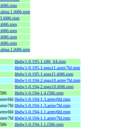
9.i686.rpm
l9.alma.1.i686.rpm
c43.i686.rpm
9.i686.rpm
9.i686.rpm
9.i686.rpm
8.i686.rpm
l8.alma.1.i686.rpm
libdw1-0.195-1.x86_64.rpm
libdw1-0.195-1.mga11.armv7hl.rpm
libdw1-0.195-1.mga11.i686.rpm
libdw1-0.194-2.mga10.armv7hl.rpm
libdw1-0.194-2.mga10.i686.rpm
i586
libdw1-0.194-1.4.i586.rpm
armv6hl
libdw1-0.194-1.3.armv6hl.rpm
armv7hl
libdw1-0.194-1.3.armv7hl.rpm
armv6hl
libdw1-0.194-1.1.armv6hl.rpm
armv7hl
libdw1-0.194-1.1.armv7hl.rpm
i586
libdw1-0.194-1.1.i586.rpm