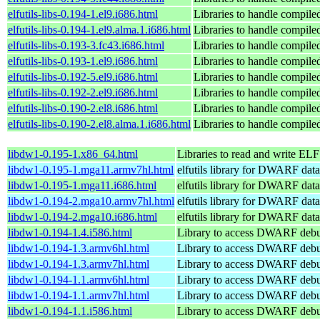
elfutils-libs-0.194-1.el9.i686.html
Libraries to handle compile
elfutils-libs-0.194-1.el9.alma.1.i686.html
Libraries to handle compile
elfutils-libs-0.193-3.fc43.i686.html
Libraries to handle compile
elfutils-libs-0.193-1.el9.i686.html
Libraries to handle compile
elfutils-libs-0.192-5.el9.i686.html
Libraries to handle compile
elfutils-libs-0.192-2.el9.i686.html
Libraries to handle compile
elfutils-libs-0.190-2.el8.i686.html
Libraries to handle compile
elfutils-libs-0.190-2.el8.alma.1.i686.html
Libraries to handle compile
libdw1-0.195-1.x86_64.html
Libraries to read and write ELF 
libdw1-0.195-1.mga11.armv7hl.html
elfutils library for DWARF data
libdw1-0.195-1.mga11.i686.html
elfutils library for DWARF data
libdw1-0.194-2.mga10.armv7hl.html
elfutils library for DWARF data
libdw1-0.194-2.mga10.i686.html
elfutils library for DWARF data
libdw1-0.194-1.4.i586.html
Library to access DWARF debu
libdw1-0.194-1.3.armv6hl.html
Library to access DWARF debu
libdw1-0.194-1.3.armv7hl.html
Library to access DWARF debu
libdw1-0.194-1.1.armv6hl.html
Library to access DWARF debu
libdw1-0.194-1.1.armv7hl.html
Library to access DWARF debu
libdw1-0.194-1.1.i586.html
Library to access DWARF debu