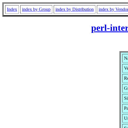
Index
index by Group
index by Distribution
index by Vendo
perl-inte
Na
Ve
Re
G
S
P
U