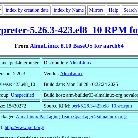
r
index by creation date
index by Name
Mirrors
Help
Search
rpreter-5.26.3-423.el8_10 RPM f
From
AlmaLinux 8.10 BaseOS for aarch64
me: perl-interpreter
Distribution:
AlmaLinux
rsion: 5.26.3
Vendor:
AlmaLinux
lease: 423.el8_10
Build date: Mon Jul 28 10:22:24 2025
roup:
Unspecified
Build host: arm-builder03-almalinux-org.novalo
ize: 15430272
Source RPM:
perl-5.26.3-423.el8_10.src.rpm
ackager:
AlmaLinux Packaging Team <packager@almalinux.org>
rl:
http://www.perl.org/