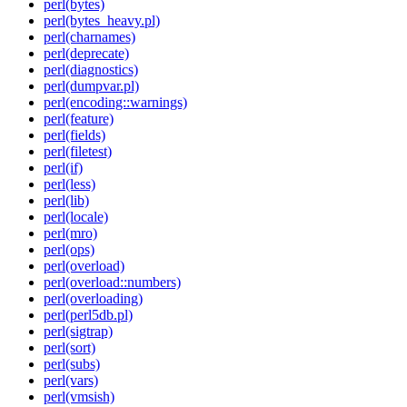
perl(bytes)
perl(bytes_heavy.pl)
perl(charnames)
perl(deprecate)
perl(diagnostics)
perl(dumpvar.pl)
perl(encoding::warnings)
perl(feature)
perl(fields)
perl(filetest)
perl(if)
perl(less)
perl(lib)
perl(locale)
perl(mro)
perl(ops)
perl(overload)
perl(overload::numbers)
perl(overloading)
perl(perl5db.pl)
perl(sigtrap)
perl(sort)
perl(subs)
perl(vars)
perl(vmsish)