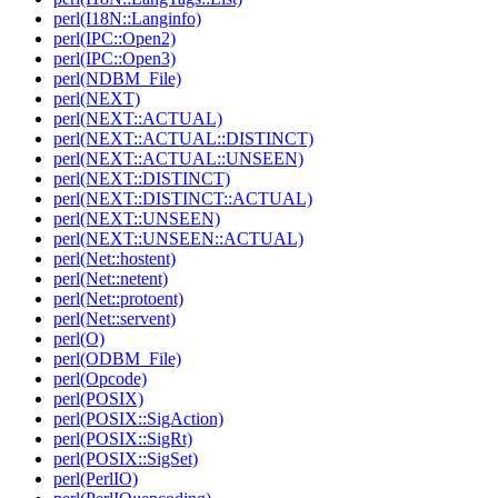
perl(I18N::Langinfo)
perl(IPC::Open2)
perl(IPC::Open3)
perl(NDBM_File)
perl(NEXT)
perl(NEXT::ACTUAL)
perl(NEXT::ACTUAL::DISTINCT)
perl(NEXT::ACTUAL::UNSEEN)
perl(NEXT::DISTINCT)
perl(NEXT::DISTINCT::ACTUAL)
perl(NEXT::UNSEEN)
perl(NEXT::UNSEEN::ACTUAL)
perl(Net::hostent)
perl(Net::netent)
perl(Net::protoent)
perl(Net::servent)
perl(O)
perl(ODBM_File)
perl(Opcode)
perl(POSIX)
perl(POSIX::SigAction)
perl(POSIX::SigRt)
perl(POSIX::SigSet)
perl(PerlIO)