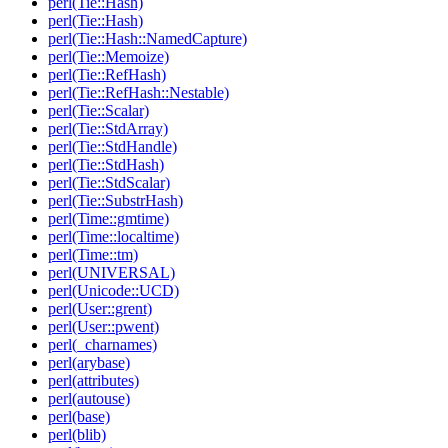
perl(Tie::Hash)
perl(Tie::Hash)
perl(Tie::Hash::NamedCapture)
perl(Tie::Memoize)
perl(Tie::RefHash)
perl(Tie::RefHash::Nestable)
perl(Tie::Scalar)
perl(Tie::StdArray)
perl(Tie::StdHandle)
perl(Tie::StdHash)
perl(Tie::StdScalar)
perl(Tie::SubstrHash)
perl(Time::gmtime)
perl(Time::localtime)
perl(Time::tm)
perl(UNIVERSAL)
perl(Unicode::UCD)
perl(User::grent)
perl(User::pwent)
perl(_charnames)
perl(arybase)
perl(attributes)
perl(autouse)
perl(base)
perl(blib)