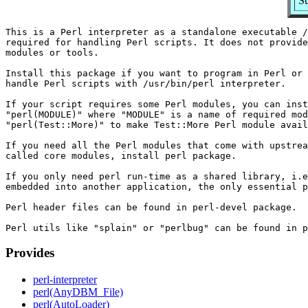
Su
This is a Perl interpreter as a standalone executable /
required for handling Perl scripts. It does not provide
modules or tools.

Install this package if you want to program in Perl or 
handle Perl scripts with /usr/bin/perl interpreter.

If your script requires some Perl modules, you can inst
"perl(MODULE)" where "MODULE" is a name of required mod
"perl(Test::More)" to make Test::More Perl module avail
If you need all the Perl modules that come with upstrea
called core modules, install perl package.

If you only need perl run-time as a shared library, i.e
embedded into another application, the only essential p
Perl header files can be found in perl-devel package.

Provides
perl-interpreter
perl(AnyDBM_File)
perl(AutoLoader)