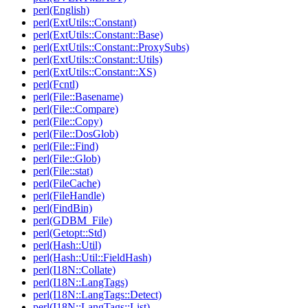
perl(English)
perl(ExtUtils::Constant)
perl(ExtUtils::Constant::Base)
perl(ExtUtils::Constant::ProxySubs)
perl(ExtUtils::Constant::Utils)
perl(ExtUtils::Constant::XS)
perl(Fcntl)
perl(File::Basename)
perl(File::Compare)
perl(File::Copy)
perl(File::DosGlob)
perl(File::Find)
perl(File::Glob)
perl(File::stat)
perl(FileCache)
perl(FileHandle)
perl(FindBin)
perl(GDBM_File)
perl(Getopt::Std)
perl(Hash::Util)
perl(Hash::Util::FieldHash)
perl(I18N::Collate)
perl(I18N::LangTags)
perl(I18N::LangTags::Detect)
perl(I18N::LangTags::List)