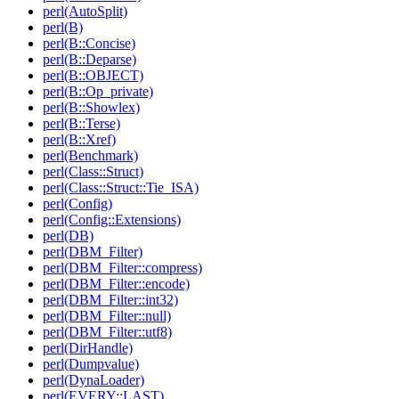
perl(AutoSplit)
perl(B)
perl(B::Concise)
perl(B::Deparse)
perl(B::OBJECT)
perl(B::Op_private)
perl(B::Showlex)
perl(B::Terse)
perl(B::Xref)
perl(Benchmark)
perl(Class::Struct)
perl(Class::Struct::Tie_ISA)
perl(Config)
perl(Config::Extensions)
perl(DB)
perl(DBM_Filter)
perl(DBM_Filter::compress)
perl(DBM_Filter::encode)
perl(DBM_Filter::int32)
perl(DBM_Filter::null)
perl(DBM_Filter::utf8)
perl(DirHandle)
perl(Dumpvalue)
perl(DynaLoader)
perl(EVERY::LAST)