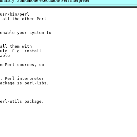
mmary: Standalone executable Perl interpreter
usr/bin/perl

 all the other Perl

enable your system to

all them with

ule. E.g. install

able.

m Perl sources, so

. Perl interpreter

ackage is perl-libs.
