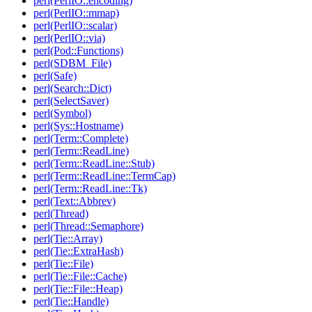
perl(PerlIO::encoding)
perl(PerlIO::mmap)
perl(PerlIO::scalar)
perl(PerlIO::via)
perl(Pod::Functions)
perl(SDBM_File)
perl(Safe)
perl(Search::Dict)
perl(SelectSaver)
perl(Symbol)
perl(Sys::Hostname)
perl(Term::Complete)
perl(Term::ReadLine)
perl(Term::ReadLine::Stub)
perl(Term::ReadLine::TermCap)
perl(Term::ReadLine::Tk)
perl(Text::Abbrev)
perl(Thread)
perl(Thread::Semaphore)
perl(Tie::Array)
perl(Tie::ExtraHash)
perl(Tie::File)
perl(Tie::File::Cache)
perl(Tie::File::Heap)
perl(Tie::Handle)