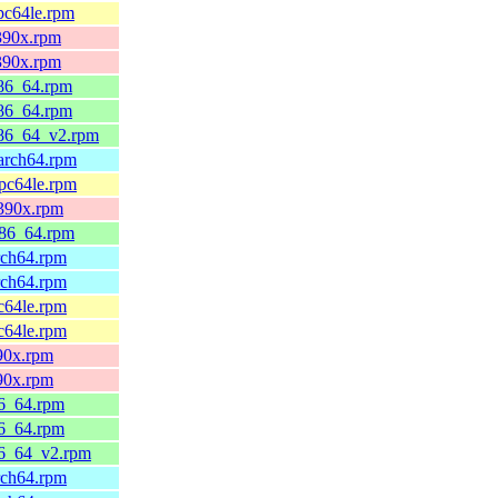
pc64le.rpm
s390x.rpm
s390x.rpm
x86_64.rpm
x86_64.rpm
x86_64_v2.rpm
aarch64.rpm
ppc64le.rpm
s390x.rpm
x86_64.rpm
rch64.rpm
rch64.rpm
c64le.rpm
c64le.rpm
390x.rpm
390x.rpm
86_64.rpm
86_64.rpm
86_64_v2.rpm
rch64.rpm