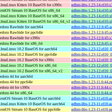
lmaLinux Kitten 10 BaseOS for s390x
gdbm-libs-1.23-14.el10.
entOS Stream 10 BaseOS for x86_64
gdbm-libs-1.23-14.el10.
lmaLinux Kitten 10 BaseOS for x86_64
gdbm-libs-1.23-14.el10.
lmaLinux Kitten 10 BaseOS for x86_64_v2
gdbm-libs-1.23-14.el10.
edora Rawhide for aarch64
gdbm-libs-1.23-12.fc45.
edora Rawhide for ppc64le
gdbm-libs-1.23-12.fc45.
edora Rawhide for s390x
gdbm-libs-1.23-12.fc45.
edora Rawhide for x86_64
gdbm-libs-1.23-12.fc45.
lmaLinux 10.2 BaseOS for aarch64
gdbm-libs-1.23-12.el10_
lmaLinux 10.2 BaseOS for ppc64le
gdbm-libs-1.23-12.el10_
lmaLinux 10.2 BaseOS for s390x
gdbm-libs-1.23-12.el10_
lmaLinux 10.2 BaseOS for x86_64
gdbm-libs-1.23-12.el10_
lmaLinux 10.2 BaseOS for x86_64_v2
gdbm-libs-1.23-12.el10_
edora 44 for aarch64
gdbm-libs-1.23-11.fc44.
edora 44 for ppc64le
gdbm-libs-1.23-11.fc44.
edora 44 for s390x
gdbm-libs-1.23-11.fc44.
edora 44 for x86_64
gdbm-libs-1.23-11.fc44.
entOS Stream 10 BaseOS for aarch64
gdbm-libs-1.23-11.el10.a
lmaLinux Kitten 10 BaseOS for aarch64
gdbm-libs-1.23-11.el10.a
entOS Stream 10 BaseOS for ppc64le
gdbm-libs-1.23-11.el10.p