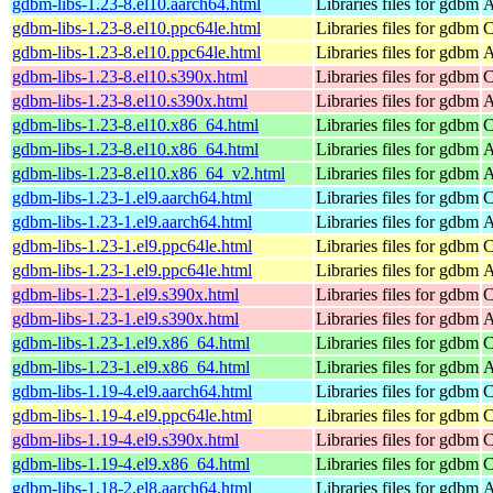
gdbm-libs-1.23-8.el10.aarch64.html
Libraries files for gdbm
A
gdbm-libs-1.23-8.el10.ppc64le.html
Libraries files for gdbm
C
gdbm-libs-1.23-8.el10.ppc64le.html
Libraries files for gdbm
A
gdbm-libs-1.23-8.el10.s390x.html
Libraries files for gdbm
C
gdbm-libs-1.23-8.el10.s390x.html
Libraries files for gdbm
A
gdbm-libs-1.23-8.el10.x86_64.html
Libraries files for gdbm
C
gdbm-libs-1.23-8.el10.x86_64.html
Libraries files for gdbm
A
gdbm-libs-1.23-8.el10.x86_64_v2.html
Libraries files for gdbm
A
gdbm-libs-1.23-1.el9.aarch64.html
Libraries files for gdbm
C
gdbm-libs-1.23-1.el9.aarch64.html
Libraries files for gdbm
A
gdbm-libs-1.23-1.el9.ppc64le.html
Libraries files for gdbm
C
gdbm-libs-1.23-1.el9.ppc64le.html
Libraries files for gdbm
A
gdbm-libs-1.23-1.el9.s390x.html
Libraries files for gdbm
C
gdbm-libs-1.23-1.el9.s390x.html
Libraries files for gdbm
A
gdbm-libs-1.23-1.el9.x86_64.html
Libraries files for gdbm
C
gdbm-libs-1.23-1.el9.x86_64.html
Libraries files for gdbm
A
gdbm-libs-1.19-4.el9.aarch64.html
Libraries files for gdbm
C
gdbm-libs-1.19-4.el9.ppc64le.html
Libraries files for gdbm
C
gdbm-libs-1.19-4.el9.s390x.html
Libraries files for gdbm
C
gdbm-libs-1.19-4.el9.x86_64.html
Libraries files for gdbm
C
gdbm-libs-1.18-2.el8.aarch64.html
Libraries files for gdbm
A