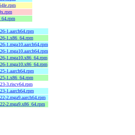
64le.rpm
0x.rpm
6_64.rpm
26-1.aarch64.rpm
26-1.x86_64.rpm
26-1.mga10.aarch64.rpm
26-1.mga10.aarch64.rpm
.26-1.mga10.x86_64.rpm
.26-1.mga10.x86_64.rpm
25-1.aarch64.rpm
25-1.x86_64.rpm
23-3.riscv64.rpm
23-1.aarch64.rpm
22-2.mga9.aarch64.rpm
.22-2.mga9.x86_64.rpm