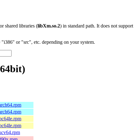
 or shared libraries (
libXm.so.2
) in standard path. It does not support
"i386" or "src", etc. depending on your system.
64bit)
aarch64.rpm
aarch64.rpm
ppc64le.rpm
ppc64le.rpm
iscv64.rpm
s390x.rpm