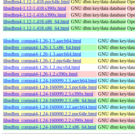
libgdbm4-1.12-1.418.ppc64le.html
GNU dbm key/data database
Ope
libgdbm4-1.12-1.418.s390x.html
GNU dbm key/data database
Ope
libgdbm4-1.12-1.418.s390x.html
GNU dbm key/data database
Ope
libgdbm4-1.12-1.418.x86_64.html
GNU dbm key/data database
Ope
libgdbm4-1.12-1.418.x86_64.html
GNU dbm key/data database
Ope
libgdbm_compat4-1.26-1.5.aarch64.html
GNU dbm key/data 
libgdbm_compat4-1.26-1.5.x86_64.html
GNU dbm key/data 
libgdbm_compat4-1.26-1.3.aarch64.html
GNU dbm key/data 
libgdbm_compat4-1.26-1.2.ppc64le.html
GNU dbm key/data 
libgdbm_compat4-1.26-1.2.riscv64.html
GNU dbm key/data 
libgdbm_compat4-1.26-1.2.s390x.html
GNU dbm key/data 
libgdbm_compat4-1.24-160099.2.3.aarch64.html
GNU dbm key/data 
libgdbm_compat4-1.24-160099.2.3.ppc64le.html
GNU dbm key/data 
libgdbm_compat4-1.24-160099.2.3.s390x.html
GNU dbm key/data 
libgdbm_compat4-1.24-160099.2.3.x86_64.html
GNU dbm key/data 
libgdbm_compat4-1.24-160000.2.2.aarch64.html
GNU dbm key/data 
libgdbm_compat4-1.24-160000.2.2.ppc64le.html
GNU dbm key/data 
libgdbm_compat4-1.24-160000.2.2.s390x.html
GNU dbm key/data 
libgdbm_compat4-1.24-160000.2.2.x86_64.html
GNU dbm key/data 