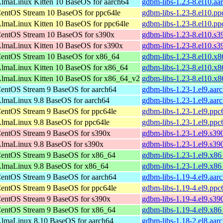
lmaLinux Kitten 10 BaseOS for aarch64
gdbm-libs-1.23-8.el10.aa
entOS Stream 10 BaseOS for ppc64le
gdbm-libs-1.23-8.el10.pp
lmaLinux Kitten 10 BaseOS for ppc64le
gdbm-libs-1.23-8.el10.pp
entOS Stream 10 BaseOS for s390x
gdbm-libs-1.23-8.el10.s
lmaLinux Kitten 10 BaseOS for s390x
gdbm-libs-1.23-8.el10.s
entOS Stream 10 BaseOS for x86_64
gdbm-libs-1.23-8.el10.x
lmaLinux Kitten 10 BaseOS for x86_64
gdbm-libs-1.23-8.el10.x
lmaLinux Kitten 10 BaseOS for x86_64_v2
gdbm-libs-1.23-8.el10.x
entOS Stream 9 BaseOS for aarch64
gdbm-libs-1.23-1.el9.aar
lmaLinux 9.8 BaseOS for aarch64
gdbm-libs-1.23-1.el9.aar
entOS Stream 9 BaseOS for ppc64le
gdbm-libs-1.23-1.el9.ppc
lmaLinux 9.8 BaseOS for ppc64le
gdbm-libs-1.23-1.el9.ppc
entOS Stream 9 BaseOS for s390x
gdbm-libs-1.23-1.el9.s39
lmaLinux 9.8 BaseOS for s390x
gdbm-libs-1.23-1.el9.s39
entOS Stream 9 BaseOS for x86_64
gdbm-libs-1.23-1.el9.x8
lmaLinux 9.8 BaseOS for x86_64
gdbm-libs-1.23-1.el9.x8
entOS Stream 9 BaseOS for aarch64
gdbm-libs-1.19-4.el9.aar
entOS Stream 9 BaseOS for ppc64le
gdbm-libs-1.19-4.el9.ppc
entOS Stream 9 BaseOS for s390x
gdbm-libs-1.19-4.el9.s39
entOS Stream 9 BaseOS for x86_64
gdbm-libs-1.19-4.el9.x8
lmaLinux 8.10 BaseOS for aarch64
gdbm-libs-1.18-2.el8.aar