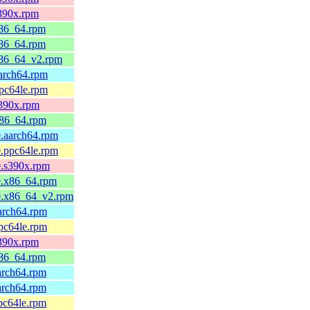
s390x.rpm
x86_64.rpm
x86_64.rpm
x86_64_v2.rpm
aarch64.rpm
ppc64le.rpm
s390x.rpm
x86_64.rpm
0.aarch64.rpm
0.ppc64le.rpm
0.s390x.rpm
0.x86_64.rpm
0.x86_64_v2.rpm
aarch64.rpm
ppc64le.rpm
s390x.rpm
x86_64.rpm
arch64.rpm
arch64.rpm
pc64le.rpm