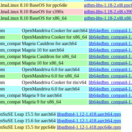
lmaLinux 8.10 BaseOS for ppc64le
gdbm-libs-1.18-2.el8.ppc
lmaLinux 8.10 BaseOS for s390x
gdbm-libs-1.18-2.el8.s39
lmaLinux 8.10 BaseOS for x86_64
gdbm-libs-1.18-2.el8.x8
dbm
OpenMandriva Cooker for aarch64
lib64gdbm_compat4-1.
dbm
OpenMandriva Cooker for x86_64
lib64gdbm_compat4-1.
gdbm_compat
Mageia Cauldron for aarch64
lib64gdbm_compat4-1.
gdbm_compat
Mageia 10 for aarch64
lib64gdbm_compat4-1.
gdbm_compat
Mageia Cauldron for x86_64
lib64gdbm_compat4-1
gdbm_compat
Mageia 10 for x86_64
lib64gdbm_compat4-1
dbm
OpenMandriva 6.0 for aarch64
lib64gdbm_compat4-1.
dbm
OpenMandriva 6.0 for x86_64
lib64gdbm_compat4-1.
dbm
OpenMandriva Cooker for riscv64
lib64gdbm_compat4-1.
dbm
OpenMandriva 6.0 for aarch64
lib64gdbm_compat4-1.
gdbm_compat
Mageia 9 for aarch64
lib64gdbm_compat4-1.
gdbm_compat
Mageia 9 for x86_64
lib64gdbm_compat4-1
nSuSE Leap 15.5 for aarch64
libgdbm4-1.12-1.418.aarch64.rpm
nSuSE Leap 15.6 for aarch64
libgdbm4-1.12-1.418.aarch64.rpm
nSuSE Leap 15.5 for ppc64le
libgdbm4-1.12-1.418.ppc64le.rpm