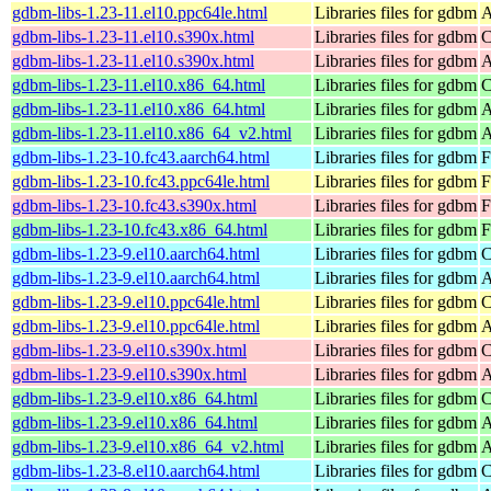
gdbm-libs-1.23-11.el10.ppc64le.html
Libraries files for gdbm
A
gdbm-libs-1.23-11.el10.s390x.html
Libraries files for gdbm
C
gdbm-libs-1.23-11.el10.s390x.html
Libraries files for gdbm
A
gdbm-libs-1.23-11.el10.x86_64.html
Libraries files for gdbm
C
gdbm-libs-1.23-11.el10.x86_64.html
Libraries files for gdbm
A
gdbm-libs-1.23-11.el10.x86_64_v2.html
Libraries files for gdbm
A
gdbm-libs-1.23-10.fc43.aarch64.html
Libraries files for gdbm
F
gdbm-libs-1.23-10.fc43.ppc64le.html
Libraries files for gdbm
F
gdbm-libs-1.23-10.fc43.s390x.html
Libraries files for gdbm
F
gdbm-libs-1.23-10.fc43.x86_64.html
Libraries files for gdbm
F
gdbm-libs-1.23-9.el10.aarch64.html
Libraries files for gdbm
C
gdbm-libs-1.23-9.el10.aarch64.html
Libraries files for gdbm
A
gdbm-libs-1.23-9.el10.ppc64le.html
Libraries files for gdbm
C
gdbm-libs-1.23-9.el10.ppc64le.html
Libraries files for gdbm
A
gdbm-libs-1.23-9.el10.s390x.html
Libraries files for gdbm
C
gdbm-libs-1.23-9.el10.s390x.html
Libraries files for gdbm
A
gdbm-libs-1.23-9.el10.x86_64.html
Libraries files for gdbm
C
gdbm-libs-1.23-9.el10.x86_64.html
Libraries files for gdbm
A
gdbm-libs-1.23-9.el10.x86_64_v2.html
Libraries files for gdbm
A
gdbm-libs-1.23-8.el10.aarch64.html
Libraries files for gdbm
C