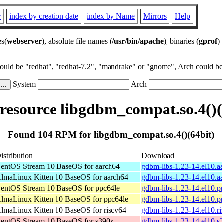
r
index by creation date
index by Name
Mirrors
Help
es(
webserver
), absolute file names (
/usr/bin/apache
), binaries (
gprof
)
could be "redhat", "redhat-7.2", "mandrake" or "gnome", Arch could be 
System
Arch
esource libgdbm_compat.so.4()(
Found 104 RPM for libgdbm_compat.so.4()(64bit)
istribution
Download
entOS Stream 10 BaseOS for aarch64
gdbm-libs-1.23-14.el10.
lmaLinux Kitten 10 BaseOS for aarch64
gdbm-libs-1.23-14.el10.
entOS Stream 10 BaseOS for ppc64le
gdbm-libs-1.23-14.el10.
lmaLinux Kitten 10 BaseOS for ppc64le
gdbm-libs-1.23-14.el10.
lmaLinux Kitten 10 BaseOS for riscv64
gdbm-libs-1.23-14.el10.r
entOS Stream 10 BaseOS for s390x
gdbm-libs-1.23-14.el10.