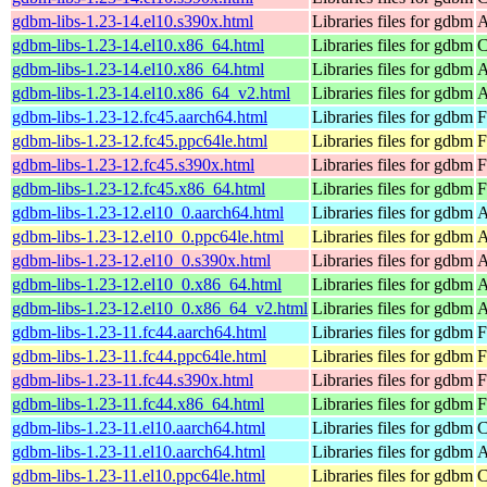
gdbm-libs-1.23-14.el10.s390x.html
Libraries files for gdbm
A
gdbm-libs-1.23-14.el10.x86_64.html
Libraries files for gdbm
C
gdbm-libs-1.23-14.el10.x86_64.html
Libraries files for gdbm
A
gdbm-libs-1.23-14.el10.x86_64_v2.html
Libraries files for gdbm
A
gdbm-libs-1.23-12.fc45.aarch64.html
Libraries files for gdbm
F
gdbm-libs-1.23-12.fc45.ppc64le.html
Libraries files for gdbm
F
gdbm-libs-1.23-12.fc45.s390x.html
Libraries files for gdbm
F
gdbm-libs-1.23-12.fc45.x86_64.html
Libraries files for gdbm
F
gdbm-libs-1.23-12.el10_0.aarch64.html
Libraries files for gdbm
A
gdbm-libs-1.23-12.el10_0.ppc64le.html
Libraries files for gdbm
A
gdbm-libs-1.23-12.el10_0.s390x.html
Libraries files for gdbm
A
gdbm-libs-1.23-12.el10_0.x86_64.html
Libraries files for gdbm
A
gdbm-libs-1.23-12.el10_0.x86_64_v2.html
Libraries files for gdbm
A
gdbm-libs-1.23-11.fc44.aarch64.html
Libraries files for gdbm
F
gdbm-libs-1.23-11.fc44.ppc64le.html
Libraries files for gdbm
F
gdbm-libs-1.23-11.fc44.s390x.html
Libraries files for gdbm
F
gdbm-libs-1.23-11.fc44.x86_64.html
Libraries files for gdbm
F
gdbm-libs-1.23-11.el10.aarch64.html
Libraries files for gdbm
C
gdbm-libs-1.23-11.el10.aarch64.html
Libraries files for gdbm
A
gdbm-libs-1.23-11.el10.ppc64le.html
Libraries files for gdbm
C