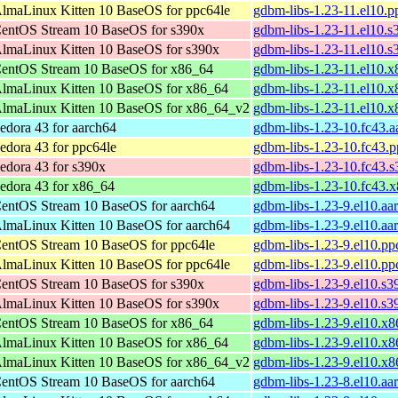
lmaLinux Kitten 10 BaseOS for ppc64le
gdbm-libs-1.23-11.el10.p
entOS Stream 10 BaseOS for s390x
gdbm-libs-1.23-11.el10.
lmaLinux Kitten 10 BaseOS for s390x
gdbm-libs-1.23-11.el10.
entOS Stream 10 BaseOS for x86_64
gdbm-libs-1.23-11.el10.
lmaLinux Kitten 10 BaseOS for x86_64
gdbm-libs-1.23-11.el10.
lmaLinux Kitten 10 BaseOS for x86_64_v2
gdbm-libs-1.23-11.el10.
edora 43 for aarch64
gdbm-libs-1.23-10.fc43.
edora 43 for ppc64le
gdbm-libs-1.23-10.fc43.
edora 43 for s390x
gdbm-libs-1.23-10.fc43.
edora 43 for x86_64
gdbm-libs-1.23-10.fc43.
entOS Stream 10 BaseOS for aarch64
gdbm-libs-1.23-9.el10.aa
lmaLinux Kitten 10 BaseOS for aarch64
gdbm-libs-1.23-9.el10.aa
entOS Stream 10 BaseOS for ppc64le
gdbm-libs-1.23-9.el10.pp
lmaLinux Kitten 10 BaseOS for ppc64le
gdbm-libs-1.23-9.el10.pp
entOS Stream 10 BaseOS for s390x
gdbm-libs-1.23-9.el10.s
lmaLinux Kitten 10 BaseOS for s390x
gdbm-libs-1.23-9.el10.s
entOS Stream 10 BaseOS for x86_64
gdbm-libs-1.23-9.el10.x
lmaLinux Kitten 10 BaseOS for x86_64
gdbm-libs-1.23-9.el10.x
lmaLinux Kitten 10 BaseOS for x86_64_v2
gdbm-libs-1.23-9.el10.x
entOS Stream 10 BaseOS for aarch64
gdbm-libs-1.23-8.el10.aa