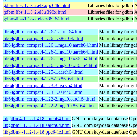
gdbm-libs-1.18-2.el8.ppc64le.html
Libraries files for gdbm
A
gdbm-libs-1.18-2.el8.s390x.html
Libraries files for gdbm
A
gdbm-libs-1.18-2.el8.x86_64.html
Libraries files for gdbm
A
lib64gdbm_compat4-1.26-1.aarch64.html
Main library for g
lib64gdbm_compat4-1.26-1.x86_64.html
Main library for g
lib64gdbm_compat4-1.26-1.mga10.aarch64.html
Main library for 
lib64gdbm_compat4-1.26-1.mga10.aarch64.html
Main library for 
lib64gdbm_compat4-1.26-1.mga10.x86_64.html
Main library for 
lib64gdbm_compat4-1.26-1.mga10.x86_64.html
Main library for 
lib64gdbm_compat4-1.25-1.aarch64.html
Main library for g
lib64gdbm_compat4-1.25-1.x86_64.html
Main library for g
lib64gdbm_compat4-1.23-3.riscv64.html
Main library for g
lib64gdbm_compat4-1.23-1.aarch64.html
Main library for g
lib64gdbm_compat4-1.22-2.mga9.aarch64.html
Main library for 
lib64gdbm_compat4-1.22-2.mga9.x86_64.html
Main library for 
libgdbm4-1.12-1.418.aarch64.html
GNU dbm key/data database
Ope
libgdbm4-1.12-1.418.aarch64.html
GNU dbm key/data database
Ope
libgdbm4-1.12-1.418.ppc64le.html
GNU dbm key/data database
Ope