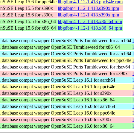
nSuSE Leap 15.6 for ppc64le
libgdbm4-1.12-1.418.ppc64le.rpm
nSuSE Leap 15.5 for s390x
libgdbm4-1.12-1.418.s390x.rpm
nSuSE Leap 15.6 for s390x
libgdbm4-1.12-1.418.s390x.rpm
nSuSE Leap 15.5 for x86_64
libgdbm4-1.12-1.418.x86_64.rpm
nSuSE Leap 15.6 for x86_64
libgdbm4-1.12-1.418.x86_64.rpm
database compat wrapper
OpenSuSE Ports Tumbleweed for aarch64
database compat wrapper
OpenSuSE Tumbleweed for x86_64
database compat wrapper
OpenSuSE Ports Tumbleweed for aarch64
database compat wrapper
OpenSuSE Ports Tumbleweed for ppc64le
database compat wrapper
OpenSuSE Ports Tumbleweed for riscv64
database compat wrapper
OpenSuSE Ports Tumbleweed for s390x
database compat wrapper
OpenSuSE Leap 16.1 for aarch64
database compat wrapper
OpenSuSE Leap 16.1 for ppc64le
database compat wrapper
OpenSuSE Leap 16.1 for s390x
database compat wrapper
OpenSuSE Leap 16.1 for x86_64
database compat wrapper
OpenSuSE Leap 16.0 for aarch64
database compat wrapper
OpenSuSE Leap 16.0 for ppc64le
database compat wrapper
OpenSuSE Leap 16.0 for s390x
database compat wrapper
OpenSuSE Leap 16.0 for x86_64