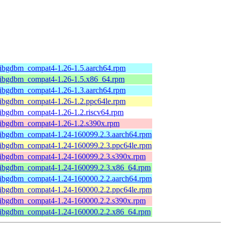
libgdbm_compat4-1.26-1.5.aarch64.rpm
libgdbm_compat4-1.26-1.5.x86_64.rpm
libgdbm_compat4-1.26-1.3.aarch64.rpm
libgdbm_compat4-1.26-1.2.ppc64le.rpm
libgdbm_compat4-1.26-1.2.riscv64.rpm
libgdbm_compat4-1.26-1.2.s390x.rpm
libgdbm_compat4-1.24-160099.2.3.aarch64.rpm
libgdbm_compat4-1.24-160099.2.3.ppc64le.rpm
libgdbm_compat4-1.24-160099.2.3.s390x.rpm
libgdbm_compat4-1.24-160099.2.3.x86_64.rpm
libgdbm_compat4-1.24-160000.2.2.aarch64.rpm
libgdbm_compat4-1.24-160000.2.2.ppc64le.rpm
libgdbm_compat4-1.24-160000.2.2.s390x.rpm
libgdbm_compat4-1.24-160000.2.2.x86_64.rpm