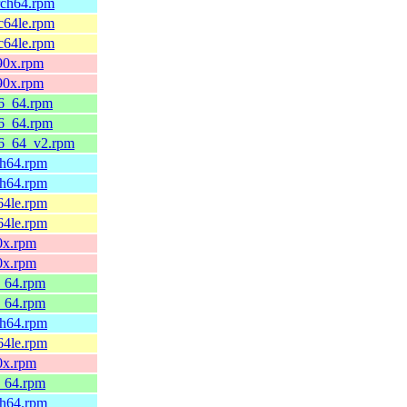
rch64.rpm
c64le.rpm
c64le.rpm
390x.rpm
390x.rpm
86_64.rpm
86_64.rpm
86_64_v2.rpm
ch64.rpm
ch64.rpm
64le.rpm
64le.rpm
0x.rpm
0x.rpm
6_64.rpm
6_64.rpm
ch64.rpm
64le.rpm
0x.rpm
6_64.rpm
ch64.rpm