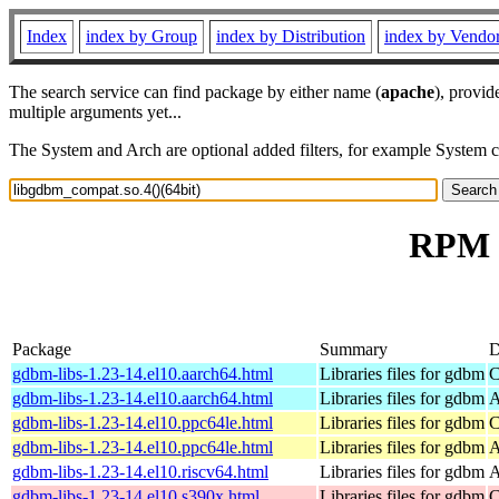
Index
index by Group
index by Distribution
index by Vendo
The search service can find package by either name (
apache
), provid
multiple arguments yet...
The System and Arch are optional added filters, for example System 
RPM r
Package
Summary
D
gdbm-libs-1.23-14.el10.aarch64.html
Libraries files for gdbm
C
gdbm-libs-1.23-14.el10.aarch64.html
Libraries files for gdbm
A
gdbm-libs-1.23-14.el10.ppc64le.html
Libraries files for gdbm
C
gdbm-libs-1.23-14.el10.ppc64le.html
Libraries files for gdbm
A
gdbm-libs-1.23-14.el10.riscv64.html
Libraries files for gdbm
A
gdbm-libs-1.23-14.el10.s390x.html
Libraries files for gdbm
C