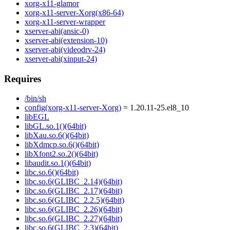
xorg-x11-glamor
xorg-x11-server-Xorg(x86-64)
xorg-x11-server-wrapper
xserver-abi(ansic-0)
xserver-abi(extension-10)
xserver-abi(videodrv-24)
xserver-abi(xinput-24)
Requires
/bin/sh
config(xorg-x11-server-Xorg)
= 1.20.11-25.el8_10
libEGL
libGL.so.1()(64bit)
libXau.so.6()(64bit)
libXdmcp.so.6()(64bit)
libXfont2.so.2()(64bit)
libaudit.so.1()(64bit)
libc.so.6()(64bit)
libc.so.6(GLIBC_2.14)(64bit)
libc.so.6(GLIBC_2.17)(64bit)
libc.so.6(GLIBC_2.2.5)(64bit)
libc.so.6(GLIBC_2.26)(64bit)
libc.so.6(GLIBC_2.27)(64bit)
libc.so.6(GLIBC_2.3)(64bit)