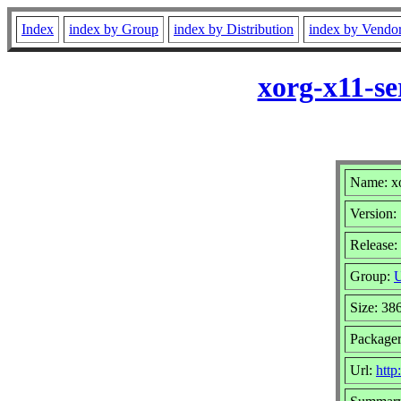
Index
index by Group
index by Distribution
index by Vendo
xorg-x11-se
Name: xo
Version:
Release:
Group:
U
Size: 38
Package
Url:
http