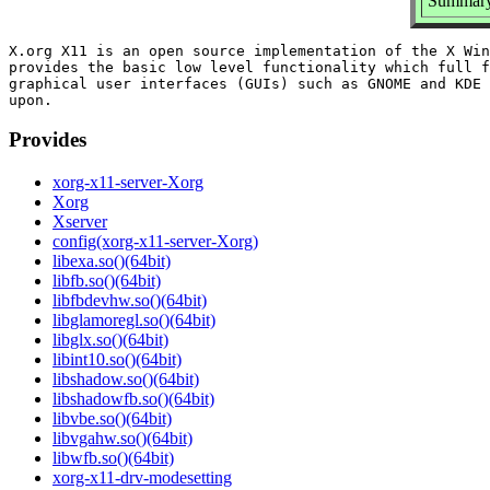
Summary
X.org X11 is an open source implementation of the X Win
provides the basic low level functionality which full f
graphical user interfaces (GUIs) such as GNOME and KDE 
Provides
xorg-x11-server-Xorg
Xorg
Xserver
config(xorg-x11-server-Xorg)
libexa.so()(64bit)
libfb.so()(64bit)
libfbdevhw.so()(64bit)
libglamoregl.so()(64bit)
libglx.so()(64bit)
libint10.so()(64bit)
libshadow.so()(64bit)
libshadowfb.so()(64bit)
libvbe.so()(64bit)
libvgahw.so()(64bit)
libwfb.so()(64bit)
xorg-x11-drv-modesetting