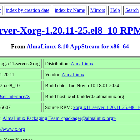
r
index by creation date
index by Name
Mirrors
Help
Search
rver-Xorg-1.20.11-25.el8_10 RP
From
AlmaLinux 8.10 AppStream for x86_64
rg-x11-server-Xorg
Distribution:
AlmaLinux
 1.20.11
Vendor:
AlmaLinux
 25.el8_10
Build date: Tue Nov 5 10:18:01 2024
ser Interface/X
Build host: x64-builder02.almalinux.org
65607
Source RPM:
xorg-x11-server-1.20.11-25.el8_1
r:
AlmaLinux Packaging Team <packager@almalinux.org>
://www.x.org