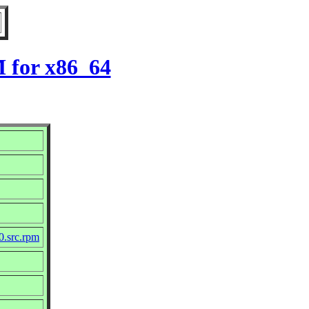
M for x86_64
0.src.rpm