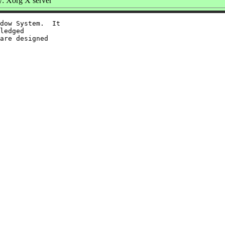
: Xorg X server
dow System.  It

ledged

are designed
