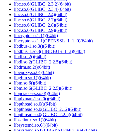
libc.so.6(GLIBC_2.3.2)(64bit)
libc.so.6(GLIBC_2.3.4)(64bit)
libc.so.6(GLIBC_2.4)(64bit)
libc.so.6(GLIBC_2.7)(64bit)
libc.so.6(GLIBC_2.8)(64bit)
libc.so.6(GLIBC_2.9)(64bit)
libcrypto.so.1.1()(64bit)
libcrypto.so.1.1(OPENSSL_1_1_0)(64bit)
libdbus-1.so.3()(64bit)
libdbus-1.so.3(LIBDBUS_1_3)(64bit)
libdl.so.2()(64bit)
libdl.so.2(GLIBC_2.2.5)(64bit)
libdrm.so.2()(64bit)
libepoxy.so.0()(64bit)
libgbm.so.1()(64bit)
libm.so.6()(64bit)
libm.so.6(GLIBC_2.2.5)(64bit)
libpciaccess.so.0()(64bit)
libpixman-1.so.0()(64bit)
libpthread.so.0()(64bit)
libpthread.so.0(GLIBC_2.12)(64bit)
libpthread.so.0(GLIBC_2.2.5)(64bit)
libselinux.so.1()(64bit)
libsystemd.so.0()(64bit)
libsystemd.so.0(LIBSYSTEMD_209)(64bit)