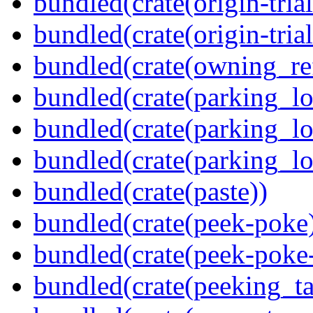
bundled(crate(origin-tria
bundled(crate(origin-trial
bundled(crate(owning_re
bundled(crate(parking_lo
bundled(crate(parking_lo
bundled(crate(parking_lo
bundled(crate(paste))
bundled(crate(peek-poke
bundled(crate(peek-poke-
bundled(crate(peeking_t