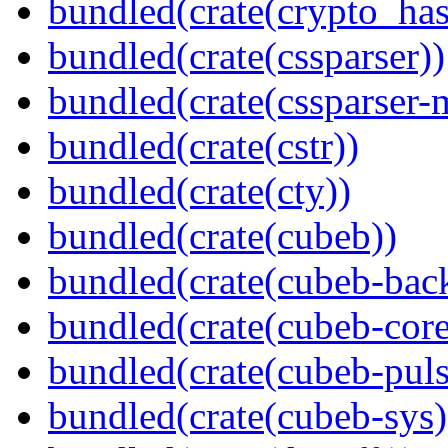
bundled(crate(crypto_has
bundled(crate(cssparser))
bundled(crate(cssparser-
bundled(crate(cstr))
bundled(crate(cty))
bundled(crate(cubeb))
bundled(crate(cubeb-bac
bundled(crate(cubeb-core
bundled(crate(cubeb-puls
bundled(crate(cubeb-sys)