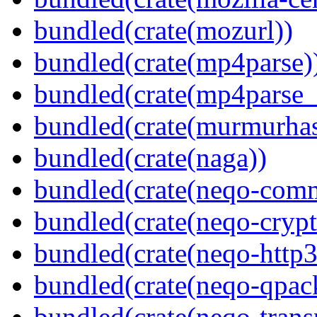
bundled(crate(mozurl))
bundled(crate(mp4parse)
bundled(crate(mp4parse_
bundled(crate(murmurha
bundled(crate(naga))
bundled(crate(neqo-com
bundled(crate(neqo-crypt
bundled(crate(neqo-http3
bundled(crate(neqo-qpac
bundled(crate(neqo-trans