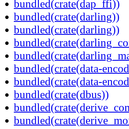
bundled(crate(dap_ffi))
bundled(crate(darling))
bundled(crate(darling))
bundled(crate(darling_co
bundled(crate(darling_m
bundled(crate(data-encod
bundled(crate(data-encodi
bundled(crate(dbus))
bundled(crate(derive_c
bundled(crate(derive_mo