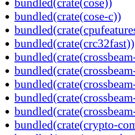
bundled(crate(cose))
bundled(crate(cose-c))
bundled(crate(cpufeature
bundled(crate(crc32fast))
bundled(crate(crossbeam
bundled(crate(crossbeam
bundled(crate(crossbeam
bundled(crate(crossbeam
bundled(crate(crossbeam-
bundled(crate(crypto-c