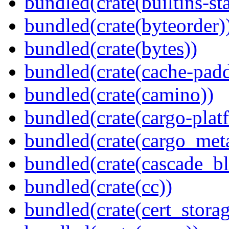
bundled(crate(builtins-sta
bundled(crate(byteorder)
bundled(crate(bytes))
bundled(crate(cache-pad
bundled(crate(camino))
bundled(crate(cargo-plat
bundled(crate(cargo_met
bundled(crate(cascade_bl
bundled(crate(cc))
bundled(crate(cert_storag