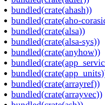
bundled(crate(ahash))
bundled(crate(aho-corasi
bundled(crate(alsa))
bundled(crate(alsa-sys))
bundled(crate(anyhow))
bundled(crate(app_servic
bundled(crate(app_units)
bundled(crate(arrayref))
bundled(crate(arrayvec))
bundled(crate(ash))