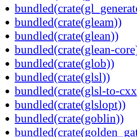
bundled(crate(gl_generat
bundled(crate(gleam))
bundled(crate(glean))
bundled(crate(glean-core
bundled(crate(glob))
bundled(crate(glsl))
bundled(crate(glsl-to-cxx
bundled(crate(glslopt))
bundled(crate(goblin))
bundled(crate(golden_gat