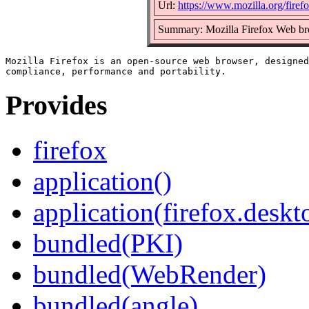
Url:
https://www.mozilla.org/firefo
Summary: Mozilla Firefox Web b
Mozilla Firefox is an open-source web browser, designed
Provides
firefox
application()
application(firefox.deskt
bundled(PKI)
bundled(WebRender)
bundled(angle)