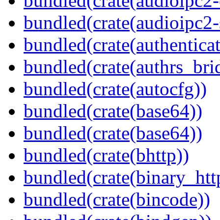
bundled(crate(audioipc2-c
bundled(crate(audioipc2-
bundled(crate(authenticat
bundled(crate(authrs_bri
bundled(crate(autocfg))
bundled(crate(base64))
bundled(crate(base64))
bundled(crate(bhttp))
bundled(crate(binary_htt
bundled(crate(bincode))