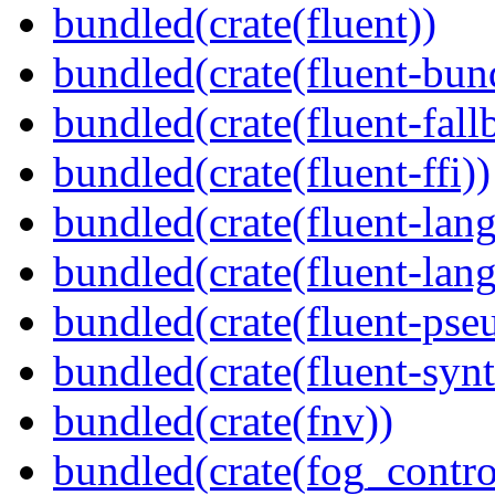
bundled(crate(fluent))
bundled(crate(fluent-bun
bundled(crate(fluent-fall
bundled(crate(fluent-ffi))
bundled(crate(fluent-lan
bundled(crate(fluent-lang
bundled(crate(fluent-pse
bundled(crate(fluent-synt
bundled(crate(fnv))
bundled(crate(fog_contro