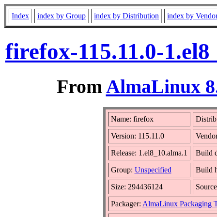
Index
index by Group
index by Distribution
index by Vendo
firefox-115.11.0-1.e
From
AlmaLinux 8.
Name: firefox
Distrib
Version: 115.11.0
Vendo
Release: 1.el8_10.alma.1
Build 
Group:
Unspecified
Build 
Size: 294436124
Sourc
Packager:
AlmaLinux Packaging 