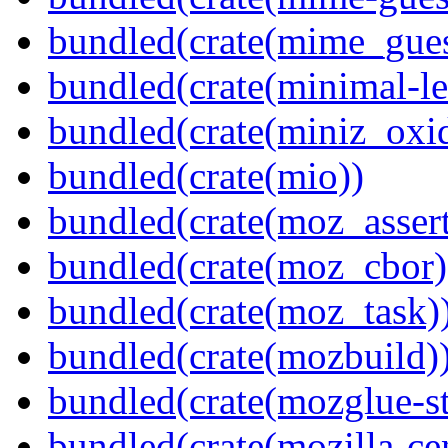
bundled(crate(mime_gues
bundled(crate(minimal-le
bundled(crate(miniz_oxi
bundled(crate(mio))
bundled(crate(moz_assert
bundled(crate(moz_cbor)
bundled(crate(moz_task)
bundled(crate(mozbuild)
bundled(crate(mozglue-st
bundled(crate(mozilla-ce