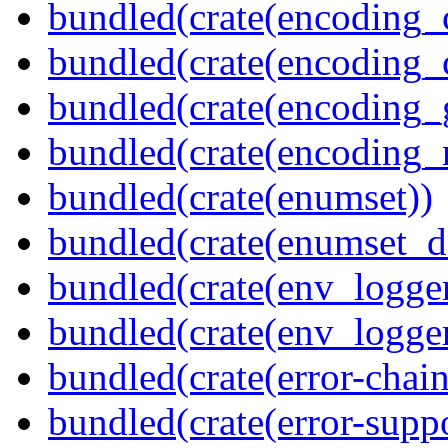
bundled(crate(encoding_
bundled(crate(encoding
bundled(crate(encoding_
bundled(crate(encoding_r
bundled(crate(enumset))
bundled(crate(enumset_d
bundled(crate(env_logger
bundled(crate(env_logger
bundled(crate(error-chain
bundled(crate(error-suppo