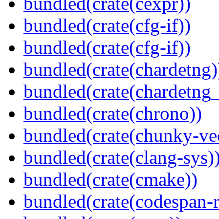
bundled(crate(cexpr))
bundled(crate(cfg-if))
bundled(crate(cfg-if))
bundled(crate(chardetng)
bundled(crate(chardetng_
bundled(crate(chrono))
bundled(crate(chunky-ve
bundled(crate(clang-sys)
bundled(crate(cmake))
bundled(crate(codespan-r