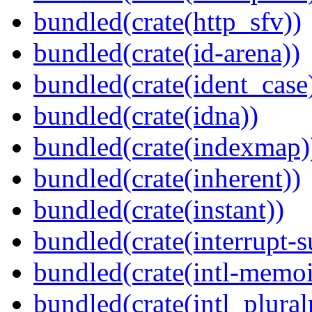
bundled(crate(http_sfv))
bundled(crate(id-arena))
bundled(crate(ident_case
bundled(crate(idna))
bundled(crate(indexmap)
bundled(crate(inherent))
bundled(crate(instant))
bundled(crate(interrupt-s
bundled(crate(intl-memoi
bundled(crate(intl_plural