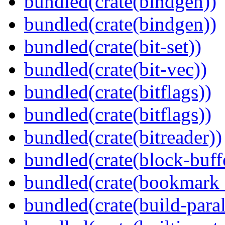
bundled(crate(bindgen))
bundled(crate(bindgen))
bundled(crate(bit-set))
bundled(crate(bit-vec))
bundled(crate(bitflags))
bundled(crate(bitflags))
bundled(crate(bitreader))
bundled(crate(block-buff
bundled(crate(bookmark
bundled(crate(build-paral