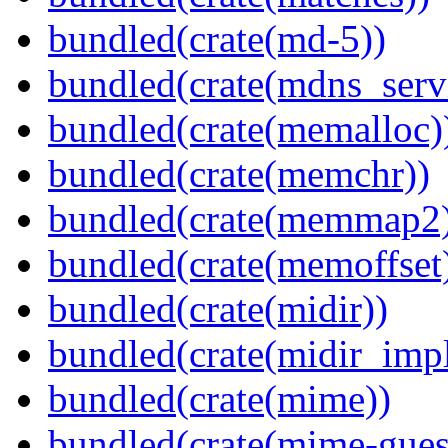
bundled(crate(md-5))
bundled(crate(mdns_serv
bundled(crate(memalloc)
bundled(crate(memchr))
bundled(crate(memmap2
bundled(crate(memoffset
bundled(crate(midir))
bundled(crate(midir_impl
bundled(crate(mime))
bundled(crate(mime-guess