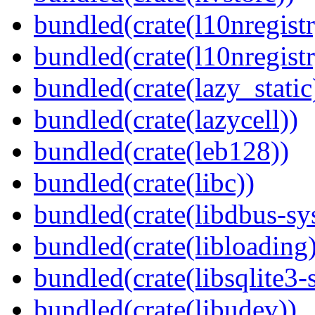
bundled(crate(l10nregistr
bundled(crate(l10nregistr
bundled(crate(lazy_static
bundled(crate(lazycell))
bundled(crate(leb128))
bundled(crate(libc))
bundled(crate(libdbus-sy
bundled(crate(libloading)
bundled(crate(libsqlite3-
bundled(crate(libudev))