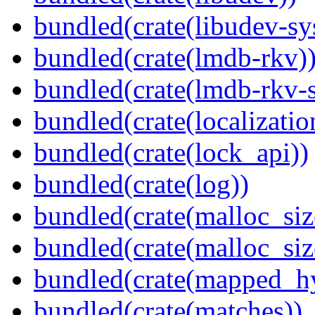
bundled(crate(libudev-sy
bundled(crate(lmdb-rkv)
bundled(crate(lmdb-rkv-s
bundled(crate(localization
bundled(crate(lock_api))
bundled(crate(log))
bundled(crate(malloc_siz
bundled(crate(malloc_siz
bundled(crate(mapped_h
bundled(crate(matches))