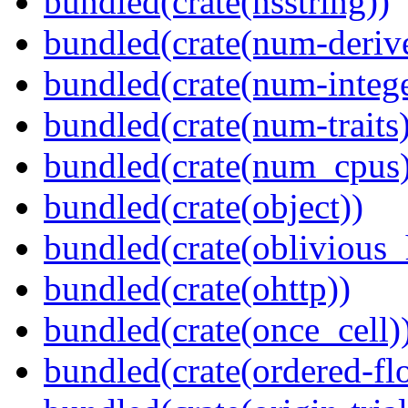
bundled(crate(nsstring))
bundled(crate(num-deriv
bundled(crate(num-intege
bundled(crate(num-traits)
bundled(crate(num_cpus)
bundled(crate(object))
bundled(crate(oblivious_
bundled(crate(ohttp))
bundled(crate(once_cell)
bundled(crate(ordered-flo