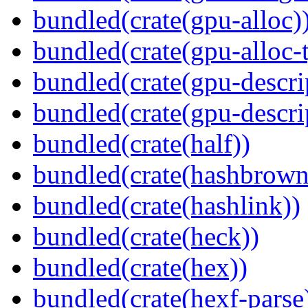
bundled(crate(gpu-alloc)
bundled(crate(gpu-alloc-
bundled(crate(gpu-descri
bundled(crate(gpu-descri
bundled(crate(half))
bundled(crate(hashbrown
bundled(crate(hashlink))
bundled(crate(heck))
bundled(crate(hex))
bundled(crate(hexf-parse