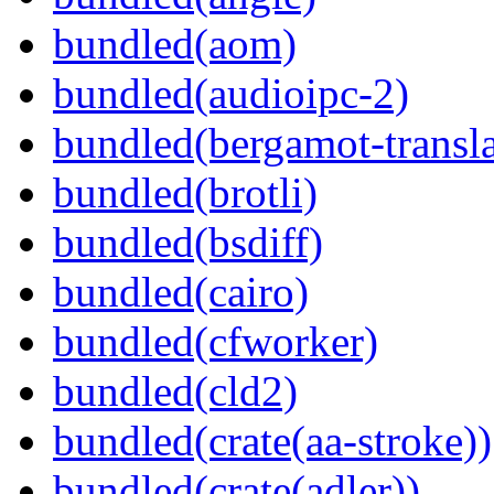
bundled(aom)
bundled(audioipc-2)
bundled(bergamot-transla
bundled(brotli)
bundled(bsdiff)
bundled(cairo)
bundled(cfworker)
bundled(cld2)
bundled(crate(aa-stroke))
bundled(crate(adler))