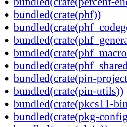
bundled(crate(percent-en
bundled(crate(phf))
bundled(crate(phf_codeg
bundled(crate(phf_genera
bundled(crate(phf_macro
bundled(crate(phf_shared
bundled(crate(pin-project-
bundled(crate(pin-utils))
bundled(crate(pkcs11-bin
bundled(crate(pkg-config