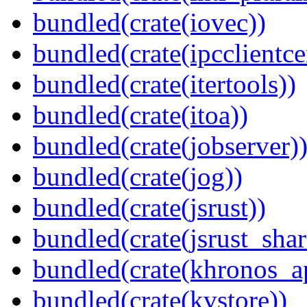
bundled(crate(iovec))
bundled(crate(ipcclientcer
bundled(crate(itertools))
bundled(crate(itoa))
bundled(crate(jobserver)
bundled(crate(jog))
bundled(crate(jsrust))
bundled(crate(jsrust_shar
bundled(crate(khronos_a
bundled(crate(kvstore))