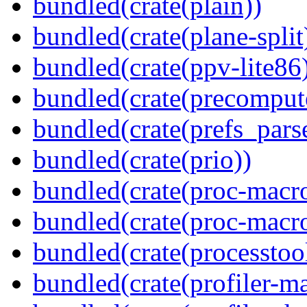
bundled(crate(plain))
bundled(crate(plane-split
bundled(crate(ppv-lite86
bundled(crate(precomput
bundled(crate(prefs_parse
bundled(crate(prio))
bundled(crate(proc-macr
bundled(crate(proc-macr
bundled(crate(processtoo
bundled(crate(profiler-m