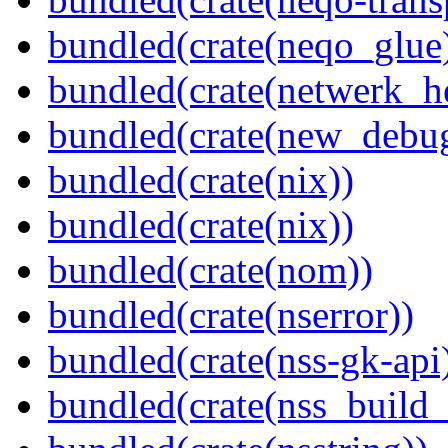
bundled(crate(neqo_glue
bundled(crate(netwerk_he
bundled(crate(new_debu
bundled(crate(nix))
bundled(crate(nix))
bundled(crate(nom))
bundled(crate(nserror))
bundled(crate(nss-gk-api
bundled(crate(nss_buil