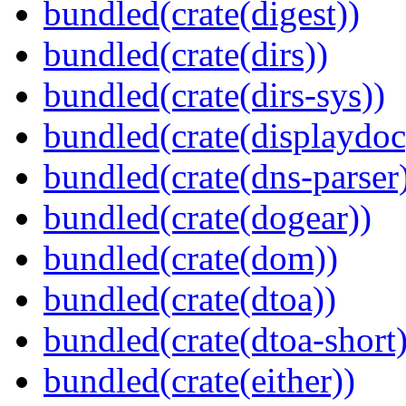
bundled(crate(digest))
bundled(crate(dirs))
bundled(crate(dirs-sys))
bundled(crate(displaydoc
bundled(crate(dns-parser
bundled(crate(dogear))
bundled(crate(dom))
bundled(crate(dtoa))
bundled(crate(dtoa-short)
bundled(crate(either))