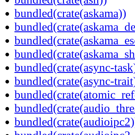
bundled(crate(askama))
bundled(crate(askama_de
bundled(crate(askama_es
bundled(crate(askama_sh
bundled(crate(async-task
bundled(crate(async-trait
bundled(crate(atomic_refc
bundled(crate(audio_thre
bundled(crate(audioipc2)