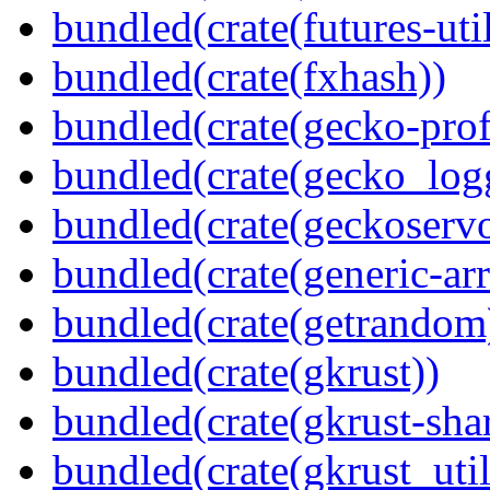
bundled(crate(futures-util
bundled(crate(fxhash))
bundled(crate(gecko-profi
bundled(crate(gecko_log
bundled(crate(geckoserv
bundled(crate(generic-arr
bundled(crate(getrandom
bundled(crate(gkrust))
bundled(crate(gkrust-sha
bundled(crate(gkrust_util