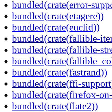
bundled(crate(error-supp
bundled(crate(etagere))
bundled(crate(euclid))
bundled(crate(fallible-ite
bundled(crate(fallible-str
bundled(crate(fallible_co
bundled(crate(fastrand))
bundled(crate(ffi-support
bundled(crate(firefox-on
bundled(crate(flate2))