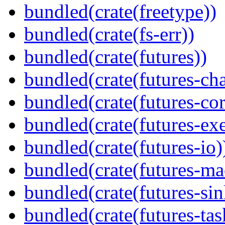
bundled(crate(freetype))
bundled(crate(fs-err))
bundled(crate(futures))
bundled(crate(futures-ch
bundled(crate(futures-cor
bundled(crate(futures-exe
bundled(crate(futures-io)
bundled(crate(futures-ma
bundled(crate(futures-sin
bundled(crate(futures-tas