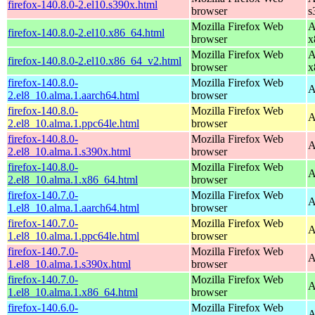
firefox-140.8.0-2.el10.s390x.html
browser
s
Mozilla Firefox Web
A
firefox-140.8.0-2.el10.x86_64.html
browser
x
Mozilla Firefox Web
A
firefox-140.8.0-2.el10.x86_64_v2.html
browser
x
firefox-140.8.0-
Mozilla Firefox Web
A
2.el8_10.alma.1.aarch64.html
browser
firefox-140.8.0-
Mozilla Firefox Web
A
2.el8_10.alma.1.ppc64le.html
browser
firefox-140.8.0-
Mozilla Firefox Web
A
2.el8_10.alma.1.s390x.html
browser
firefox-140.8.0-
Mozilla Firefox Web
A
2.el8_10.alma.1.x86_64.html
browser
firefox-140.7.0-
Mozilla Firefox Web
A
1.el8_10.alma.1.aarch64.html
browser
firefox-140.7.0-
Mozilla Firefox Web
A
1.el8_10.alma.1.ppc64le.html
browser
firefox-140.7.0-
Mozilla Firefox Web
A
1.el8_10.alma.1.s390x.html
browser
firefox-140.7.0-
Mozilla Firefox Web
A
1.el8_10.alma.1.x86_64.html
browser
firefox-140.6.0-
Mozilla Firefox Web
A