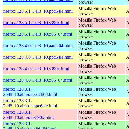
browser
Mozilla Firefox Web
firefox-128.5.1-1.el8_10.ppc64le.html
A
browser
Mozilla Firefox Web
firefox-128.5.1-1.el8_10.s390x.html
A
browser
Mozilla Firefox Web
firefox-128.5.1-1.el8_10.x86_64.html
A
browser
Mozilla Firefox Web
firefox-128.4.0-1.el8_10.aarch64.html
A
browser
Mozilla Firefox Web
firefox-128.4.0-1.el8_10.ppc64le.html
A
browser
Mozilla Firefox Web
firefox-128.4.0-1.el8_10.s390x.html
A
browser
Mozilla Firefox Web
firefox-128.4.0-1.el8_10.x86_64.html
A
browser
firefox-128.3.1-
Mozilla Firefox Web
A
2.el8_10.alma.1.aarch64.html
browser
firefox-128.3.1-
Mozilla Firefox Web
A
2.el8_10.alma.1.ppc64le.html
browser
firefox-128.3.1-
Mozilla Firefox Web
A
2.el8_10.alma.1.s390x.html
browser
firefox-128.3.1-
Mozilla Firefox Web
A
2.el8_10.alma.1.x86_64.html
browser