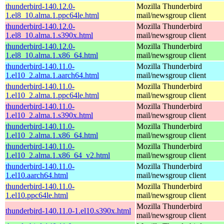
thunderbird-140.12.0-
Mozilla Thunderbird
1.el8_10.alma.1.ppc64le.html
mail/newsgroup client
thunderbird-140.12.0-
Mozilla Thunderbird
1.el8_10.alma.1.s390x.html
mail/newsgroup client
thunderbird-140.12.0-
Mozilla Thunderbird
1.el8_10.alma.1.x86_64.html
mail/newsgroup client
thunderbird-140.11.0-
Mozilla Thunderbird
1.el10_2.alma.1.aarch64.html
mail/newsgroup client
thunderbird-140.11.0-
Mozilla Thunderbird
1.el10_2.alma.1.ppc64le.html
mail/newsgroup client
thunderbird-140.11.0-
Mozilla Thunderbird
1.el10_2.alma.1.s390x.html
mail/newsgroup client
thunderbird-140.11.0-
Mozilla Thunderbird
1.el10_2.alma.1.x86_64.html
mail/newsgroup client
thunderbird-140.11.0-
Mozilla Thunderbird
1.el10_2.alma.1.x86_64_v2.html
mail/newsgroup client
thunderbird-140.11.0-
Mozilla Thunderbird
1.el10.aarch64.html
mail/newsgroup client
thunderbird-140.11.0-
Mozilla Thunderbird
1.el10.ppc64le.html
mail/newsgroup client
Mozilla Thunderbird
thunderbird-140.11.0-1.el10.s390x.html
mail/newsgroup client