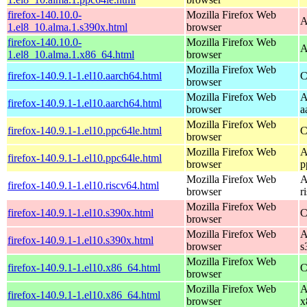
firefox-140.10.0-
Mozilla Firefox Web
A
1.el8_10.alma.1.s390x.html
browser
firefox-140.10.0-
Mozilla Firefox Web
A
1.el8_10.alma.1.x86_64.html
browser
Mozilla Firefox Web
firefox-140.9.1-1.el10.aarch64.html
C
browser
Mozilla Firefox Web
A
firefox-140.9.1-1.el10.aarch64.html
browser
a
Mozilla Firefox Web
firefox-140.9.1-1.el10.ppc64le.html
C
browser
Mozilla Firefox Web
A
firefox-140.9.1-1.el10.ppc64le.html
browser
p
Mozilla Firefox Web
A
firefox-140.9.1-1.el10.riscv64.html
browser
r
Mozilla Firefox Web
firefox-140.9.1-1.el10.s390x.html
C
browser
Mozilla Firefox Web
A
firefox-140.9.1-1.el10.s390x.html
browser
s
Mozilla Firefox Web
firefox-140.9.1-1.el10.x86_64.html
C
browser
Mozilla Firefox Web
A
firefox-140.9.1-1.el10.x86_64.html
browser
x