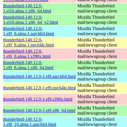
thunderbird-140.12.0-
Mozilla Thunderbird
1.el10.alma.1.x86_64.html
mail/newsgroup client
thunderbird-140.12.0-
Mozilla Thunderbird
1.el10.alma.1.x86_64_v2.html
mail/newsgroup client
thunderbird-140.12.0-
Mozilla Thunderbird
1.el9_8.alma.1.aarch64.html
mail/newsgroup client
thunderbird-140.12.0-
Mozilla Thunderbird
1.el9_8.alma.1.ppc64le.html
mail/newsgroup client
thunderbird-140.12.0-
Mozilla Thunderbird
1.el9_8.alma.1.s390x.html
mail/newsgroup client
thunderbird-140.12.0-
Mozilla Thunderbird
1.el9_8.alma.1.x86_64.html
mail/newsgroup client
Mozilla Thunderbird
thunderbird-140.12.0-1.el9.aarch64.html
mail/newsgroup client
Mozilla Thunderbird
thunderbird-140.12.0-1.el9.ppc64le.html
mail/newsgroup client
Mozilla Thunderbird
thunderbird-140.12.0-1.el9.s390x.html
mail/newsgroup client
Mozilla Thunderbird
thunderbird-140.12.0-1.el9.x86_64.html
mail/newsgroup client
thunderbird-140.12.0-
Mozilla Thunderbird
1.el8_10.alma.1.aarch64.html
mail/newsgroup client