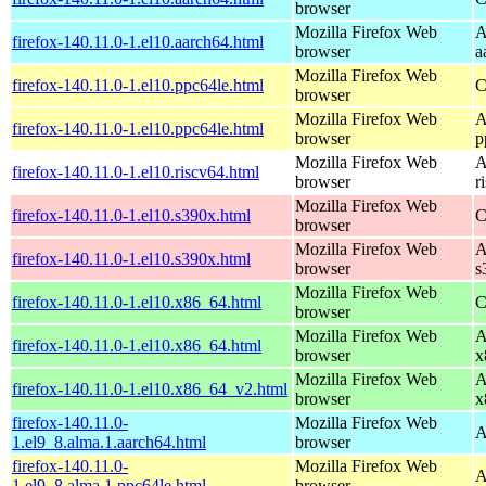
browser
Mozilla Firefox Web
A
firefox-140.11.0-1.el10.aarch64.html
browser
a
Mozilla Firefox Web
firefox-140.11.0-1.el10.ppc64le.html
C
browser
Mozilla Firefox Web
A
firefox-140.11.0-1.el10.ppc64le.html
browser
p
Mozilla Firefox Web
A
firefox-140.11.0-1.el10.riscv64.html
browser
r
Mozilla Firefox Web
firefox-140.11.0-1.el10.s390x.html
C
browser
Mozilla Firefox Web
A
firefox-140.11.0-1.el10.s390x.html
browser
s
Mozilla Firefox Web
firefox-140.11.0-1.el10.x86_64.html
C
browser
Mozilla Firefox Web
A
firefox-140.11.0-1.el10.x86_64.html
browser
x
Mozilla Firefox Web
A
firefox-140.11.0-1.el10.x86_64_v2.html
browser
x
firefox-140.11.0-
Mozilla Firefox Web
A
1.el9_8.alma.1.aarch64.html
browser
firefox-140.11.0-
Mozilla Firefox Web
A
1.el9_8.alma.1.ppc64le.html
browser