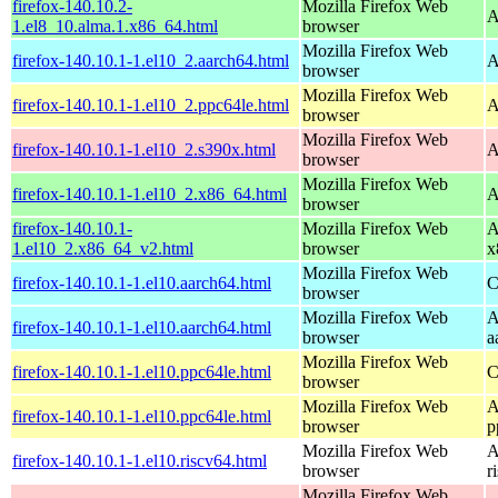
firefox-140.10.2-
Mozilla Firefox Web
A
1.el8_10.alma.1.x86_64.html
browser
Mozilla Firefox Web
firefox-140.10.1-1.el10_2.aarch64.html
A
browser
Mozilla Firefox Web
firefox-140.10.1-1.el10_2.ppc64le.html
A
browser
Mozilla Firefox Web
firefox-140.10.1-1.el10_2.s390x.html
A
browser
Mozilla Firefox Web
firefox-140.10.1-1.el10_2.x86_64.html
A
browser
firefox-140.10.1-
Mozilla Firefox Web
A
1.el10_2.x86_64_v2.html
browser
x
Mozilla Firefox Web
firefox-140.10.1-1.el10.aarch64.html
C
browser
Mozilla Firefox Web
A
firefox-140.10.1-1.el10.aarch64.html
browser
a
Mozilla Firefox Web
firefox-140.10.1-1.el10.ppc64le.html
C
browser
Mozilla Firefox Web
A
firefox-140.10.1-1.el10.ppc64le.html
browser
p
Mozilla Firefox Web
A
firefox-140.10.1-1.el10.riscv64.html
browser
r
Mozilla Firefox Web