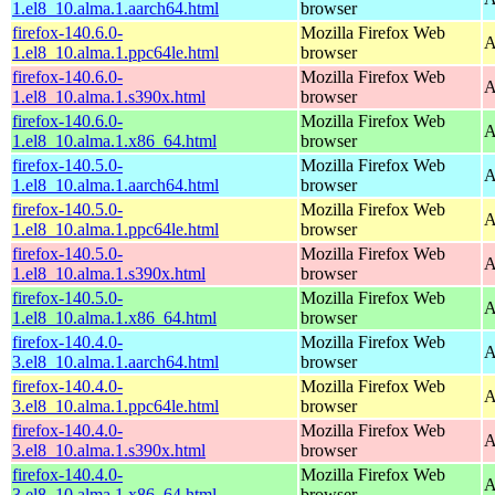
1.el8_10.alma.1.aarch64.html
browser
firefox-140.6.0-
Mozilla Firefox Web
A
1.el8_10.alma.1.ppc64le.html
browser
firefox-140.6.0-
Mozilla Firefox Web
A
1.el8_10.alma.1.s390x.html
browser
firefox-140.6.0-
Mozilla Firefox Web
A
1.el8_10.alma.1.x86_64.html
browser
firefox-140.5.0-
Mozilla Firefox Web
A
1.el8_10.alma.1.aarch64.html
browser
firefox-140.5.0-
Mozilla Firefox Web
A
1.el8_10.alma.1.ppc64le.html
browser
firefox-140.5.0-
Mozilla Firefox Web
A
1.el8_10.alma.1.s390x.html
browser
firefox-140.5.0-
Mozilla Firefox Web
A
1.el8_10.alma.1.x86_64.html
browser
firefox-140.4.0-
Mozilla Firefox Web
A
3.el8_10.alma.1.aarch64.html
browser
firefox-140.4.0-
Mozilla Firefox Web
A
3.el8_10.alma.1.ppc64le.html
browser
firefox-140.4.0-
Mozilla Firefox Web
A
3.el8_10.alma.1.s390x.html
browser
firefox-140.4.0-
Mozilla Firefox Web
A
3.el8_10.alma.1.x86_64.html
browser