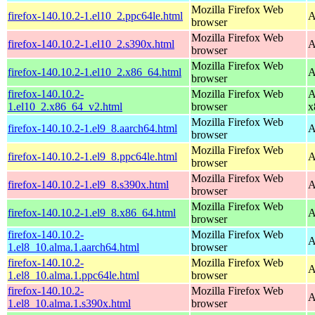
Mozilla Firefox Web
firefox-140.10.2-1.el10_2.ppc64le.html
A
browser
Mozilla Firefox Web
firefox-140.10.2-1.el10_2.s390x.html
A
browser
Mozilla Firefox Web
firefox-140.10.2-1.el10_2.x86_64.html
A
browser
firefox-140.10.2-
Mozilla Firefox Web
A
1.el10_2.x86_64_v2.html
browser
x
Mozilla Firefox Web
firefox-140.10.2-1.el9_8.aarch64.html
A
browser
Mozilla Firefox Web
firefox-140.10.2-1.el9_8.ppc64le.html
A
browser
Mozilla Firefox Web
firefox-140.10.2-1.el9_8.s390x.html
A
browser
Mozilla Firefox Web
firefox-140.10.2-1.el9_8.x86_64.html
A
browser
firefox-140.10.2-
Mozilla Firefox Web
A
1.el8_10.alma.1.aarch64.html
browser
firefox-140.10.2-
Mozilla Firefox Web
A
1.el8_10.alma.1.ppc64le.html
browser
firefox-140.10.2-
Mozilla Firefox Web
A
1.el8_10.alma.1.s390x.html
browser