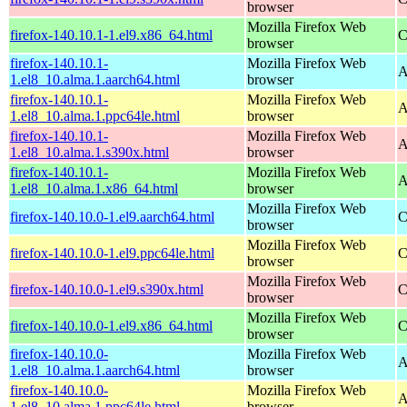
browser
Mozilla Firefox Web
firefox-140.10.1-1.el9.x86_64.html
C
browser
firefox-140.10.1-
Mozilla Firefox Web
A
1.el8_10.alma.1.aarch64.html
browser
firefox-140.10.1-
Mozilla Firefox Web
A
1.el8_10.alma.1.ppc64le.html
browser
firefox-140.10.1-
Mozilla Firefox Web
A
1.el8_10.alma.1.s390x.html
browser
firefox-140.10.1-
Mozilla Firefox Web
A
1.el8_10.alma.1.x86_64.html
browser
Mozilla Firefox Web
firefox-140.10.0-1.el9.aarch64.html
C
browser
Mozilla Firefox Web
firefox-140.10.0-1.el9.ppc64le.html
C
browser
Mozilla Firefox Web
firefox-140.10.0-1.el9.s390x.html
C
browser
Mozilla Firefox Web
firefox-140.10.0-1.el9.x86_64.html
C
browser
firefox-140.10.0-
Mozilla Firefox Web
A
1.el8_10.alma.1.aarch64.html
browser
firefox-140.10.0-
Mozilla Firefox Web
A
1.el8_10.alma.1.ppc64le.html
browser