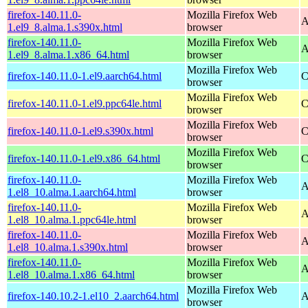
firefox-140.11.0-
Mozilla Firefox Web
A
1.el9_8.alma.1.s390x.html
browser
firefox-140.11.0-
Mozilla Firefox Web
A
1.el9_8.alma.1.x86_64.html
browser
Mozilla Firefox Web
firefox-140.11.0-1.el9.aarch64.html
C
browser
Mozilla Firefox Web
firefox-140.11.0-1.el9.ppc64le.html
C
browser
Mozilla Firefox Web
firefox-140.11.0-1.el9.s390x.html
C
browser
Mozilla Firefox Web
firefox-140.11.0-1.el9.x86_64.html
C
browser
firefox-140.11.0-
Mozilla Firefox Web
A
1.el8_10.alma.1.aarch64.html
browser
firefox-140.11.0-
Mozilla Firefox Web
A
1.el8_10.alma.1.ppc64le.html
browser
firefox-140.11.0-
Mozilla Firefox Web
A
1.el8_10.alma.1.s390x.html
browser
firefox-140.11.0-
Mozilla Firefox Web
A
1.el8_10.alma.1.x86_64.html
browser
Mozilla Firefox Web
firefox-140.10.2-1.el10_2.aarch64.html
A
browser