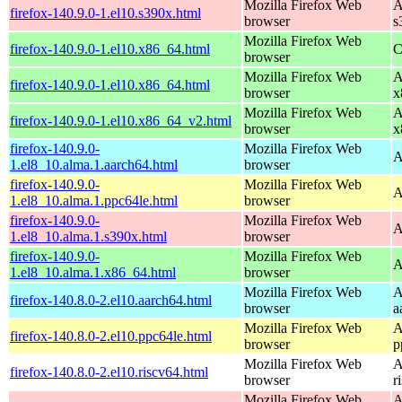
Mozilla Firefox Web
A
firefox-140.9.0-1.el10.s390x.html
browser
s
Mozilla Firefox Web
firefox-140.9.0-1.el10.x86_64.html
C
browser
Mozilla Firefox Web
A
firefox-140.9.0-1.el10.x86_64.html
browser
x
Mozilla Firefox Web
A
firefox-140.9.0-1.el10.x86_64_v2.html
browser
x
firefox-140.9.0-
Mozilla Firefox Web
A
1.el8_10.alma.1.aarch64.html
browser
firefox-140.9.0-
Mozilla Firefox Web
A
1.el8_10.alma.1.ppc64le.html
browser
firefox-140.9.0-
Mozilla Firefox Web
A
1.el8_10.alma.1.s390x.html
browser
firefox-140.9.0-
Mozilla Firefox Web
A
1.el8_10.alma.1.x86_64.html
browser
Mozilla Firefox Web
A
firefox-140.8.0-2.el10.aarch64.html
browser
a
Mozilla Firefox Web
A
firefox-140.8.0-2.el10.ppc64le.html
browser
p
Mozilla Firefox Web
A
firefox-140.8.0-2.el10.riscv64.html
browser
r
Mozilla Firefox Web
A