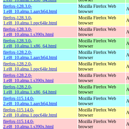
firefox-128.3.0-
Mozilla Firefox Web
A
1.el8_10.alma.1.aarch64.html
browser
firefox-128.3.0-
Mozilla Firefox Web
A
1.el8_10.alma.1.ppc64le.html
browser
firefox-128.3.0-
Mozilla Firefox Web
A
1.el8_10.alma.1.s390x.html
browser
firefox-128.3.0-
Mozilla Firefox Web
A
1.el8_10.alma.1.x86_64.html
browser
firefox-128.2.0-
Mozilla Firefox Web
A
1.el8_10.alma.1.aarch64.html
browser
firefox-128.2.0-
Mozilla Firefox Web
A
1.el8_10.alma.1.ppc64le.html
browser
firefox-128.2.0-
Mozilla Firefox Web
A
1.el8_10.alma.1.s390x.html
browser
firefox-128.2.0-
Mozilla Firefox Web
A
1.el8_10.alma.1.x86_64.html
browser
firefox-115.14.0-
Mozilla Firefox Web
A
2.el8_10.alma.1.aarch64.html
browser
firefox-115.14.0-
Mozilla Firefox Web
A
2.el8_10.alma.1.ppc64le.html
browser
firefox-115.14.0-
Mozilla Firefox Web
A
2.el8_10.alma.1.s390x.html
browser