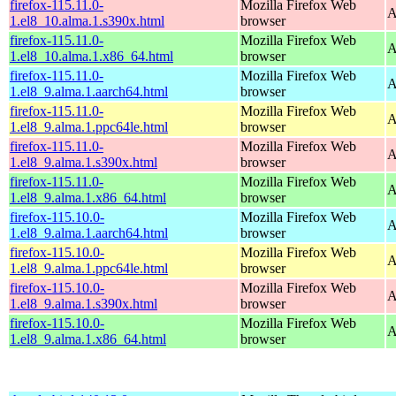
firefox-115.11.0-
Mozilla Firefox Web
A
1.el8_10.alma.1.s390x.html
browser
firefox-115.11.0-
Mozilla Firefox Web
A
1.el8_10.alma.1.x86_64.html
browser
firefox-115.11.0-
Mozilla Firefox Web
A
1.el8_9.alma.1.aarch64.html
browser
firefox-115.11.0-
Mozilla Firefox Web
A
1.el8_9.alma.1.ppc64le.html
browser
firefox-115.11.0-
Mozilla Firefox Web
A
1.el8_9.alma.1.s390x.html
browser
firefox-115.11.0-
Mozilla Firefox Web
A
1.el8_9.alma.1.x86_64.html
browser
firefox-115.10.0-
Mozilla Firefox Web
A
1.el8_9.alma.1.aarch64.html
browser
firefox-115.10.0-
Mozilla Firefox Web
A
1.el8_9.alma.1.ppc64le.html
browser
firefox-115.10.0-
Mozilla Firefox Web
A
1.el8_9.alma.1.s390x.html
browser
firefox-115.10.0-
Mozilla Firefox Web
A
1.el8_9.alma.1.x86_64.html
browser