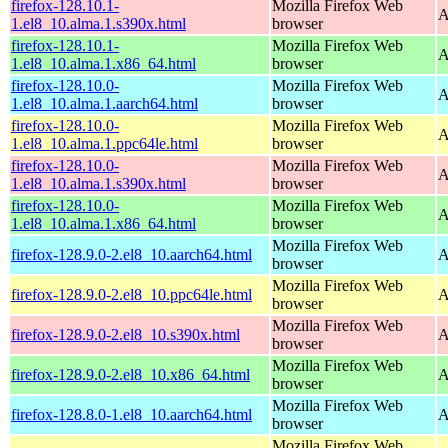
firefox-128.10.1-
Mozilla Firefox Web
A
1.el8_10.alma.1.s390x.html
browser
firefox-128.10.1-
Mozilla Firefox Web
A
1.el8_10.alma.1.x86_64.html
browser
firefox-128.10.0-
Mozilla Firefox Web
A
1.el8_10.alma.1.aarch64.html
browser
firefox-128.10.0-
Mozilla Firefox Web
A
1.el8_10.alma.1.ppc64le.html
browser
firefox-128.10.0-
Mozilla Firefox Web
A
1.el8_10.alma.1.s390x.html
browser
firefox-128.10.0-
Mozilla Firefox Web
A
1.el8_10.alma.1.x86_64.html
browser
Mozilla Firefox Web
firefox-128.9.0-2.el8_10.aarch64.html
A
browser
Mozilla Firefox Web
firefox-128.9.0-2.el8_10.ppc64le.html
A
browser
Mozilla Firefox Web
firefox-128.9.0-2.el8_10.s390x.html
A
browser
Mozilla Firefox Web
firefox-128.9.0-2.el8_10.x86_64.html
A
browser
Mozilla Firefox Web
firefox-128.8.0-1.el8_10.aarch64.html
A
browser
Mozilla Firefox Web