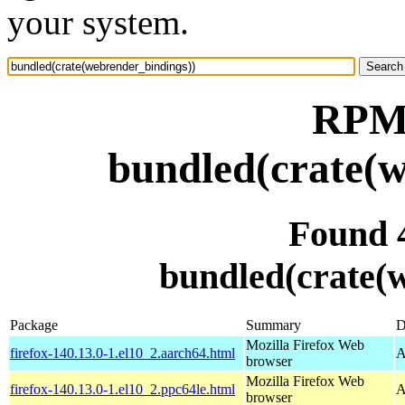
your system.
RPM 
bundled(crate(w
Found 
bundled(crate(
Package
Summary
D
Mozilla Firefox Web
firefox-140.13.0-1.el10_2.aarch64.html
A
browser
Mozilla Firefox Web
firefox-140.13.0-1.el10_2.ppc64le.html
A
browser