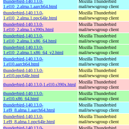
thunderbird-140.13.0-
Mozilla Thunderbird
1.el10_2.alma.1.aarch64.html
mail/newsgroup client
thunderbird-140.13.0-
Mozilla Thunderbird
1.el10_2.alma.1.ppc64le.html
mail/newsgroup client
thunderbird-140.13.0-
Mozilla Thunderbird
1.el10_2.alma.1.s390x.html
mail/newsgroup client
thunderbird-140.13.0-
Mozilla Thunderbird
1.el10_2.alma.1.x86_64.html
mail/newsgroup client
thunderbird-140.13.0-
Mozilla Thunderbird
1.el10_2.alma.1.x86_64_v2.html
mail/newsgroup client
thunderbird-140.13.0-
Mozilla Thunderbird
1.el10.aarch64.html
mail/newsgroup client
thunderbird-140.13.0-
Mozilla Thunderbird
1.el10.ppc64le.html
mail/newsgroup client
Mozilla Thunderbird
thunderbird-140.13.0-1.el10.s390x.html
mail/newsgroup client
thunderbird-140.13.0-
Mozilla Thunderbird
1.el10.x86_64.html
mail/newsgroup client
thunderbird-140.13.0-
Mozilla Thunderbird
1.el9_8.alma.1.aarch64.html
mail/newsgroup client
thunderbird-140.13.0-
Mozilla Thunderbird
1.el9_8.alma.1.ppc64le.html
mail/newsgroup client
thunderbird-140.13.0-
Mozilla Thunderbird