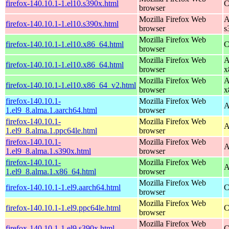
firefox-140.10.1-1.el10.s390x.html
C
browser
Mozilla Firefox Web
A
firefox-140.10.1-1.el10.s390x.html
browser
s
Mozilla Firefox Web
firefox-140.10.1-1.el10.x86_64.html
C
browser
Mozilla Firefox Web
A
firefox-140.10.1-1.el10.x86_64.html
browser
x
Mozilla Firefox Web
A
firefox-140.10.1-1.el10.x86_64_v2.html
browser
x
firefox-140.10.1-
Mozilla Firefox Web
A
1.el9_8.alma.1.aarch64.html
browser
firefox-140.10.1-
Mozilla Firefox Web
A
1.el9_8.alma.1.ppc64le.html
browser
firefox-140.10.1-
Mozilla Firefox Web
A
1.el9_8.alma.1.s390x.html
browser
firefox-140.10.1-
Mozilla Firefox Web
A
1.el9_8.alma.1.x86_64.html
browser
Mozilla Firefox Web
firefox-140.10.1-1.el9.aarch64.html
C
browser
Mozilla Firefox Web
firefox-140.10.1-1.el9.ppc64le.html
C
browser
Mozilla Firefox Web
firefox-140.10.1-1.el9.s390x.html
C