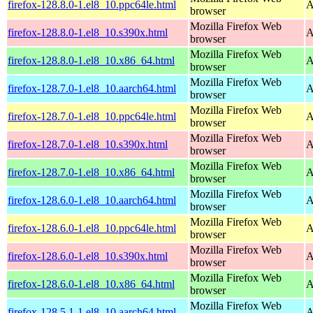
firefox-128.8.0-1.el8_10.ppc64le.html
A
browser
Mozilla Firefox Web
firefox-128.8.0-1.el8_10.s390x.html
A
browser
Mozilla Firefox Web
firefox-128.8.0-1.el8_10.x86_64.html
A
browser
Mozilla Firefox Web
firefox-128.7.0-1.el8_10.aarch64.html
A
browser
Mozilla Firefox Web
firefox-128.7.0-1.el8_10.ppc64le.html
A
browser
Mozilla Firefox Web
firefox-128.7.0-1.el8_10.s390x.html
A
browser
Mozilla Firefox Web
firefox-128.7.0-1.el8_10.x86_64.html
A
browser
Mozilla Firefox Web
firefox-128.6.0-1.el8_10.aarch64.html
A
browser
Mozilla Firefox Web
firefox-128.6.0-1.el8_10.ppc64le.html
A
browser
Mozilla Firefox Web
firefox-128.6.0-1.el8_10.s390x.html
A
browser
Mozilla Firefox Web
firefox-128.6.0-1.el8_10.x86_64.html
A
browser
Mozilla Firefox Web
firefox-128.5.1-1.el8_10.aarch64.html
A