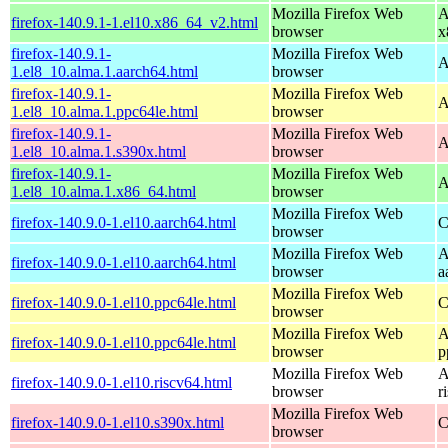
Mozilla Firefox Web
A
firefox-140.9.1-1.el10.x86_64_v2.html
browser
x
firefox-140.9.1-
Mozilla Firefox Web
A
1.el8_10.alma.1.aarch64.html
browser
firefox-140.9.1-
Mozilla Firefox Web
A
1.el8_10.alma.1.ppc64le.html
browser
firefox-140.9.1-
Mozilla Firefox Web
A
1.el8_10.alma.1.s390x.html
browser
firefox-140.9.1-
Mozilla Firefox Web
A
1.el8_10.alma.1.x86_64.html
browser
Mozilla Firefox Web
firefox-140.9.0-1.el10.aarch64.html
C
browser
Mozilla Firefox Web
A
firefox-140.9.0-1.el10.aarch64.html
browser
a
Mozilla Firefox Web
firefox-140.9.0-1.el10.ppc64le.html
C
browser
Mozilla Firefox Web
A
firefox-140.9.0-1.el10.ppc64le.html
browser
p
Mozilla Firefox Web
A
firefox-140.9.0-1.el10.riscv64.html
browser
r
Mozilla Firefox Web
firefox-140.9.0-1.el10.s390x.html
C
browser