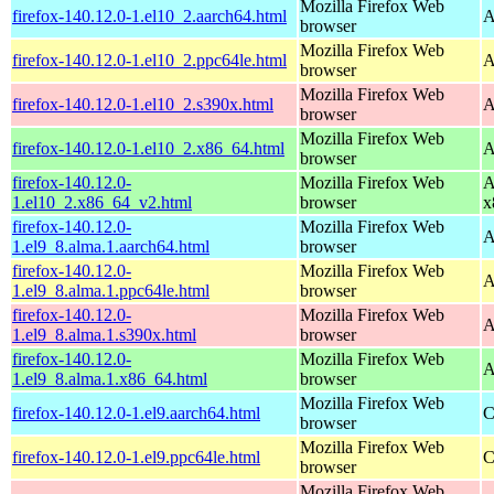
Mozilla Firefox Web
firefox-140.12.0-1.el10_2.aarch64.html
A
browser
Mozilla Firefox Web
firefox-140.12.0-1.el10_2.ppc64le.html
A
browser
Mozilla Firefox Web
firefox-140.12.0-1.el10_2.s390x.html
A
browser
Mozilla Firefox Web
firefox-140.12.0-1.el10_2.x86_64.html
A
browser
firefox-140.12.0-
Mozilla Firefox Web
A
1.el10_2.x86_64_v2.html
browser
x
firefox-140.12.0-
Mozilla Firefox Web
A
1.el9_8.alma.1.aarch64.html
browser
firefox-140.12.0-
Mozilla Firefox Web
A
1.el9_8.alma.1.ppc64le.html
browser
firefox-140.12.0-
Mozilla Firefox Web
A
1.el9_8.alma.1.s390x.html
browser
firefox-140.12.0-
Mozilla Firefox Web
A
1.el9_8.alma.1.x86_64.html
browser
Mozilla Firefox Web
firefox-140.12.0-1.el9.aarch64.html
C
browser
Mozilla Firefox Web
firefox-140.12.0-1.el9.ppc64le.html
C
browser
Mozilla Firefox Web