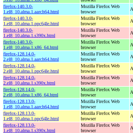
firefox-140.3.0-
Mozilla Firefox Web
A
1.el8_10.alma.1.aarch64.html
browser
firefox-140.3.0-
Mozilla Firefox Web
A
1.el8_10.alma.1.ppc64le.html
browser
firefox-140.3.0-
Mozilla Firefox Web
A
1.el8_10.alma.1.s390x.html
browser
firefox-140.3.0-
Mozilla Firefox Web
A
1.el8_10.alma.1.x86_64.html
browser
firefox-128.14.0-
Mozilla Firefox Web
A
2.el8_10.alma.1.aarch64.html
browser
firefox-128.14.0-
Mozilla Firefox Web
A
2.el8_10.alma.1.ppc64le.html
browser
firefox-128.14.0-
Mozilla Firefox Web
A
2.el8_10.alma.1.s390x.html
browser
firefox-128.14.0-
Mozilla Firefox Web
A
2.el8_10.alma.1.x86_64.html
browser
firefox-128.13.0-
Mozilla Firefox Web
A
1.el8_10.alma.1.aarch64.html
browser
firefox-128.13.0-
Mozilla Firefox Web
A
1.el8_10.alma.1.ppc64le.html
browser
firefox-128.13.0-
Mozilla Firefox Web
A
1.el8_10.alma.1.s390x.html
browser