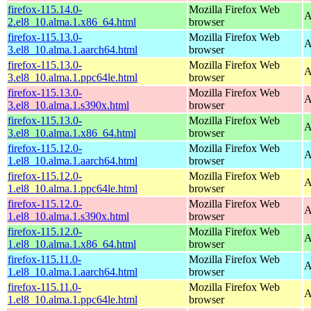
firefox-115.14.0-
Mozilla Firefox Web
A
2.el8_10.alma.1.x86_64.html
browser
firefox-115.13.0-
Mozilla Firefox Web
A
3.el8_10.alma.1.aarch64.html
browser
firefox-115.13.0-
Mozilla Firefox Web
A
3.el8_10.alma.1.ppc64le.html
browser
firefox-115.13.0-
Mozilla Firefox Web
A
3.el8_10.alma.1.s390x.html
browser
firefox-115.13.0-
Mozilla Firefox Web
A
3.el8_10.alma.1.x86_64.html
browser
firefox-115.12.0-
Mozilla Firefox Web
A
1.el8_10.alma.1.aarch64.html
browser
firefox-115.12.0-
Mozilla Firefox Web
A
1.el8_10.alma.1.ppc64le.html
browser
firefox-115.12.0-
Mozilla Firefox Web
A
1.el8_10.alma.1.s390x.html
browser
firefox-115.12.0-
Mozilla Firefox Web
A
1.el8_10.alma.1.x86_64.html
browser
firefox-115.11.0-
Mozilla Firefox Web
A
1.el8_10.alma.1.aarch64.html
browser
firefox-115.11.0-
Mozilla Firefox Web
A
1.el8_10.alma.1.ppc64le.html
browser