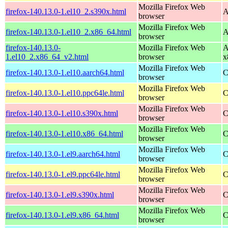
Mozilla Firefox Web
firefox-140.13.0-1.el10_2.s390x.html
A
browser
Mozilla Firefox Web
firefox-140.13.0-1.el10_2.x86_64.html
A
browser
firefox-140.13.0-
Mozilla Firefox Web
A
1.el10_2.x86_64_v2.html
browser
x
Mozilla Firefox Web
firefox-140.13.0-1.el10.aarch64.html
C
browser
Mozilla Firefox Web
firefox-140.13.0-1.el10.ppc64le.html
C
browser
Mozilla Firefox Web
firefox-140.13.0-1.el10.s390x.html
C
browser
Mozilla Firefox Web
firefox-140.13.0-1.el10.x86_64.html
C
browser
Mozilla Firefox Web
firefox-140.13.0-1.el9.aarch64.html
C
browser
Mozilla Firefox Web
firefox-140.13.0-1.el9.ppc64le.html
C
browser
Mozilla Firefox Web
firefox-140.13.0-1.el9.s390x.html
C
browser
Mozilla Firefox Web
firefox-140.13.0-1.el9.x86_64.html
C
browser