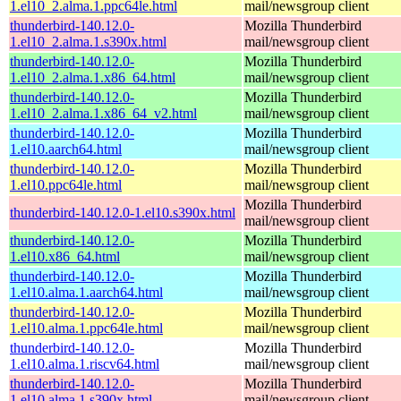
1.el10_2.alma.1.ppc64le.html
mail/newsgroup client
thunderbird-140.12.0-
Mozilla Thunderbird
1.el10_2.alma.1.s390x.html
mail/newsgroup client
thunderbird-140.12.0-
Mozilla Thunderbird
1.el10_2.alma.1.x86_64.html
mail/newsgroup client
thunderbird-140.12.0-
Mozilla Thunderbird
1.el10_2.alma.1.x86_64_v2.html
mail/newsgroup client
thunderbird-140.12.0-
Mozilla Thunderbird
1.el10.aarch64.html
mail/newsgroup client
thunderbird-140.12.0-
Mozilla Thunderbird
1.el10.ppc64le.html
mail/newsgroup client
Mozilla Thunderbird
thunderbird-140.12.0-1.el10.s390x.html
mail/newsgroup client
thunderbird-140.12.0-
Mozilla Thunderbird
1.el10.x86_64.html
mail/newsgroup client
thunderbird-140.12.0-
Mozilla Thunderbird
1.el10.alma.1.aarch64.html
mail/newsgroup client
thunderbird-140.12.0-
Mozilla Thunderbird
1.el10.alma.1.ppc64le.html
mail/newsgroup client
thunderbird-140.12.0-
Mozilla Thunderbird
1.el10.alma.1.riscv64.html
mail/newsgroup client
thunderbird-140.12.0-
Mozilla Thunderbird
1.el10.alma.1.s390x.html
mail/newsgroup client