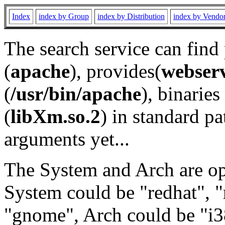
Index
index by Group
index by Distribution
index by Vendo
The search service can find
(
apache
), provides(
webser
(
/usr/bin/apache
), binaries 
(
libXm.so.2
) in standard pa
arguments yet...
The System and Arch are opt
System could be "redhat", "
"gnome", Arch could be "i38