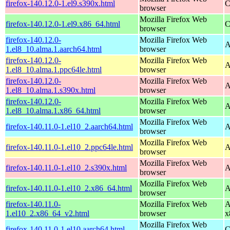
firefox-140.12.0-1.el9.s390x.html
C
browser
Mozilla Firefox Web
firefox-140.12.0-1.el9.x86_64.html
C
browser
firefox-140.12.0-
Mozilla Firefox Web
A
1.el8_10.alma.1.aarch64.html
browser
firefox-140.12.0-
Mozilla Firefox Web
A
1.el8_10.alma.1.ppc64le.html
browser
firefox-140.12.0-
Mozilla Firefox Web
A
1.el8_10.alma.1.s390x.html
browser
firefox-140.12.0-
Mozilla Firefox Web
A
1.el8_10.alma.1.x86_64.html
browser
Mozilla Firefox Web
firefox-140.11.0-1.el10_2.aarch64.html
A
browser
Mozilla Firefox Web
firefox-140.11.0-1.el10_2.ppc64le.html
A
browser
Mozilla Firefox Web
firefox-140.11.0-1.el10_2.s390x.html
A
browser
Mozilla Firefox Web
firefox-140.11.0-1.el10_2.x86_64.html
A
browser
firefox-140.11.0-
Mozilla Firefox Web
A
1.el10_2.x86_64_v2.html
browser
x
Mozilla Firefox Web
firefox-140.11.0-1.el10.aarch64.html
C