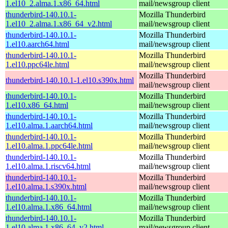
1.el10_2.alma.1.x86_64.html
mail/newsgroup client
thunderbird-140.10.1-
Mozilla Thunderbird
1.el10_2.alma.1.x86_64_v2.html
mail/newsgroup client
thunderbird-140.10.1-
Mozilla Thunderbird
1.el10.aarch64.html
mail/newsgroup client
thunderbird-140.10.1-
Mozilla Thunderbird
1.el10.ppc64le.html
mail/newsgroup client
Mozilla Thunderbird
thunderbird-140.10.1-1.el10.s390x.html
mail/newsgroup client
thunderbird-140.10.1-
Mozilla Thunderbird
1.el10.x86_64.html
mail/newsgroup client
thunderbird-140.10.1-
Mozilla Thunderbird
1.el10.alma.1.aarch64.html
mail/newsgroup client
thunderbird-140.10.1-
Mozilla Thunderbird
1.el10.alma.1.ppc64le.html
mail/newsgroup client
thunderbird-140.10.1-
Mozilla Thunderbird
1.el10.alma.1.riscv64.html
mail/newsgroup client
thunderbird-140.10.1-
Mozilla Thunderbird
1.el10.alma.1.s390x.html
mail/newsgroup client
thunderbird-140.10.1-
Mozilla Thunderbird
1.el10.alma.1.x86_64.html
mail/newsgroup client
thunderbird-140.10.1-
Mozilla Thunderbird
1.el10.alma.1.x86_64_v2.html
mail/newsgroup client