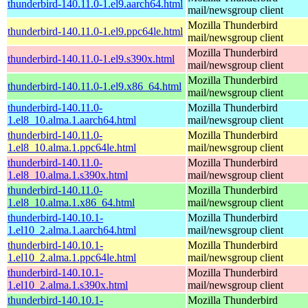
thunderbird-140.11.0-1.el9.aarch64.html
mail/newsgroup client
Mozilla Thunderbird
thunderbird-140.11.0-1.el9.ppc64le.html
mail/newsgroup client
Mozilla Thunderbird
thunderbird-140.11.0-1.el9.s390x.html
mail/newsgroup client
Mozilla Thunderbird
thunderbird-140.11.0-1.el9.x86_64.html
mail/newsgroup client
thunderbird-140.11.0-
Mozilla Thunderbird
1.el8_10.alma.1.aarch64.html
mail/newsgroup client
thunderbird-140.11.0-
Mozilla Thunderbird
1.el8_10.alma.1.ppc64le.html
mail/newsgroup client
thunderbird-140.11.0-
Mozilla Thunderbird
1.el8_10.alma.1.s390x.html
mail/newsgroup client
thunderbird-140.11.0-
Mozilla Thunderbird
1.el8_10.alma.1.x86_64.html
mail/newsgroup client
thunderbird-140.10.1-
Mozilla Thunderbird
1.el10_2.alma.1.aarch64.html
mail/newsgroup client
thunderbird-140.10.1-
Mozilla Thunderbird
1.el10_2.alma.1.ppc64le.html
mail/newsgroup client
thunderbird-140.10.1-
Mozilla Thunderbird
1.el10_2.alma.1.s390x.html
mail/newsgroup client
thunderbird-140.10.1-
Mozilla Thunderbird