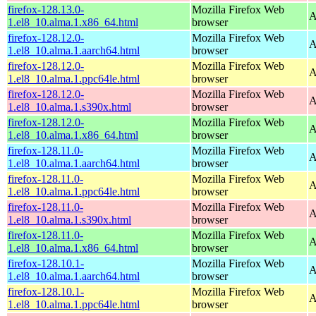
firefox-128.13.0-
Mozilla Firefox Web
A
1.el8_10.alma.1.x86_64.html
browser
firefox-128.12.0-
Mozilla Firefox Web
A
1.el8_10.alma.1.aarch64.html
browser
firefox-128.12.0-
Mozilla Firefox Web
A
1.el8_10.alma.1.ppc64le.html
browser
firefox-128.12.0-
Mozilla Firefox Web
A
1.el8_10.alma.1.s390x.html
browser
firefox-128.12.0-
Mozilla Firefox Web
A
1.el8_10.alma.1.x86_64.html
browser
firefox-128.11.0-
Mozilla Firefox Web
A
1.el8_10.alma.1.aarch64.html
browser
firefox-128.11.0-
Mozilla Firefox Web
A
1.el8_10.alma.1.ppc64le.html
browser
firefox-128.11.0-
Mozilla Firefox Web
A
1.el8_10.alma.1.s390x.html
browser
firefox-128.11.0-
Mozilla Firefox Web
A
1.el8_10.alma.1.x86_64.html
browser
firefox-128.10.1-
Mozilla Firefox Web
A
1.el8_10.alma.1.aarch64.html
browser
firefox-128.10.1-
Mozilla Firefox Web
A
1.el8_10.alma.1.ppc64le.html
browser