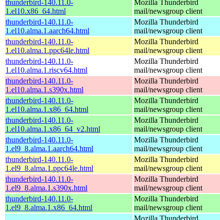
thunderbird-140.11.0-
Mozilla Thunderbird
1.el10.x86_64.html
mail/newsgroup client
thunderbird-140.11.0-
Mozilla Thunderbird
1.el10.alma.1.aarch64.html
mail/newsgroup client
thunderbird-140.11.0-
Mozilla Thunderbird
1.el10.alma.1.ppc64le.html
mail/newsgroup client
thunderbird-140.11.0-
Mozilla Thunderbird
1.el10.alma.1.riscv64.html
mail/newsgroup client
thunderbird-140.11.0-
Mozilla Thunderbird
1.el10.alma.1.s390x.html
mail/newsgroup client
thunderbird-140.11.0-
Mozilla Thunderbird
1.el10.alma.1.x86_64.html
mail/newsgroup client
thunderbird-140.11.0-
Mozilla Thunderbird
1.el10.alma.1.x86_64_v2.html
mail/newsgroup client
thunderbird-140.11.0-
Mozilla Thunderbird
1.el9_8.alma.1.aarch64.html
mail/newsgroup client
thunderbird-140.11.0-
Mozilla Thunderbird
1.el9_8.alma.1.ppc64le.html
mail/newsgroup client
thunderbird-140.11.0-
Mozilla Thunderbird
1.el9_8.alma.1.s390x.html
mail/newsgroup client
thunderbird-140.11.0-
Mozilla Thunderbird
1.el9_8.alma.1.x86_64.html
mail/newsgroup client
Mozilla Thunderbird