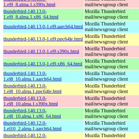
1.el9_8.alma.1.s390x.html
mail/newsgroup client
thunderbird-140.13.0-
Mozilla Thunderbird
1.el9_8.alma.1.x86_64.html
mail/newsgroup client
Mozilla Thunderbird
thunderbird-140.13.0-1.el9.aarch64.html
mail/newsgroup client
Mozilla Thunderbird
thunderbird-140.13.0-1.el9.ppc64le.html
mail/newsgroup client
Mozilla Thunderbird
thunderbird-140.13.0-1.el9.s390x.html
mail/newsgroup client
Mozilla Thunderbird
thunderbird-140.13.0-1.el9.x86_64.html
mail/newsgroup client
thunderbird-140.13.0-
Mozilla Thunderbird
1.el8_10.alma.1.aarch64.html
mail/newsgroup client
thunderbird-140.13.0-
Mozilla Thunderbird
1.el8_10.alma.1.ppc64le.html
mail/newsgroup client
thunderbird-140.13.0-
Mozilla Thunderbird
1.el8_10.alma.1.s390x.html
mail/newsgroup client
thunderbird-140.13.0-
Mozilla Thunderbird
1.el8_10.alma.1.x86_64.html
mail/newsgroup client
thunderbird-140.12.0-
Mozilla Thunderbird
1.el10_2.alma.1.aarch64.html
mail/newsgroup client
thunderbird-140.12.0-
Mozilla Thunderbird