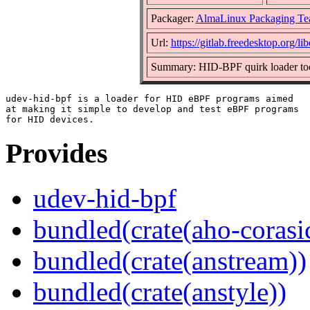
Packager:
AlmaLinux Packaging Te
Url:
https://gitlab.freedesktop.org/l
Summary: HID-BPF quirk loader to
udev-hid-bpf is a loader for HID eBPF programs aimed

at making it simple to develop and test eBPF programs

Provides
udev-hid-bpf
bundled(crate(aho-corasi
bundled(crate(anstream))
bundled(crate(anstyle))