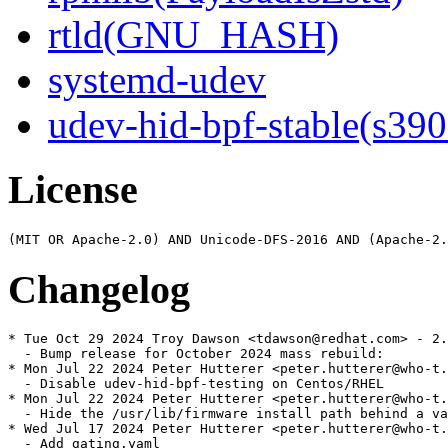
rtld(GNU_HASH)
systemd-udev
udev-hid-bpf-stable(s390
License
Changelog
* Tue Oct 29 2024 Troy Dawson <tdawson@redhat.com> - 2.
  - Bump release for October 2024 mass rebuild:

* Mon Jul 22 2024 Peter Hutterer <peter.hutterer@who-t.
  - Disable udev-hid-bpf-testing on Centos/RHEL

* Mon Jul 22 2024 Peter Hutterer <peter.hutterer@who-t.
  - Hide the /usr/lib/firmware install path behind a va
* Wed Jul 17 2024 Peter Hutterer <peter.hutterer@who-t.
  - Add gating.yaml
