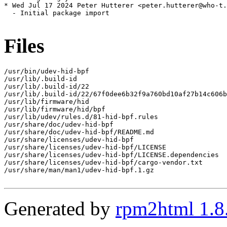
* Wed Jul 17 2024 Peter Hutterer <peter.hutterer@who-t.
  - Initial package import

Files
/usr/bin/udev-hid-bpf

/usr/lib/.build-id

/usr/lib/.build-id/22

/usr/lib/.build-id/22/67f0dee6b32f9a760bd10af27b14c606b
/usr/lib/firmware/hid

/usr/lib/firmware/hid/bpf

/usr/lib/udev/rules.d/81-hid-bpf.rules

/usr/share/doc/udev-hid-bpf

/usr/share/doc/udev-hid-bpf/README.md

/usr/share/licenses/udev-hid-bpf

/usr/share/licenses/udev-hid-bpf/LICENSE

/usr/share/licenses/udev-hid-bpf/LICENSE.dependencies

/usr/share/licenses/udev-hid-bpf/cargo-vendor.txt

/usr/share/man/man1/udev-hid-bpf.1.gz

Generated by
rpm2html 1.8