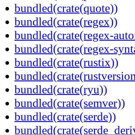
bundled(crate(quote))
bundled(crate(regex))
bundled(crate(regex-auto
bundled(crate(regex-synt
bundled(crate(rustix))
bundled(crate(rustversion
bundled(crate(ryu))
bundled(crate(semver))
bundled(crate(serde))
bundled(crate(serde_deri