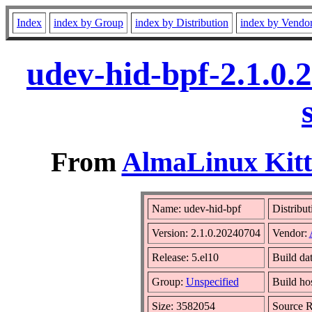
Index
index by Group
index by Distribution
index by Vendo
udev-hid-bpf-2.1.0.
From
AlmaLinux Kitt
Name: udev-hid-bpf
Distribut
Version: 2.1.0.20240704
Vendor:
Release: 5.el10
Build da
Group:
Unspecified
Build ho
Size: 3582054
Source 