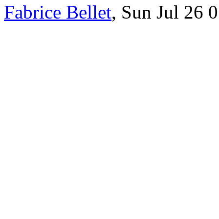
Fabrice Bellet
, Sun Jul 26 