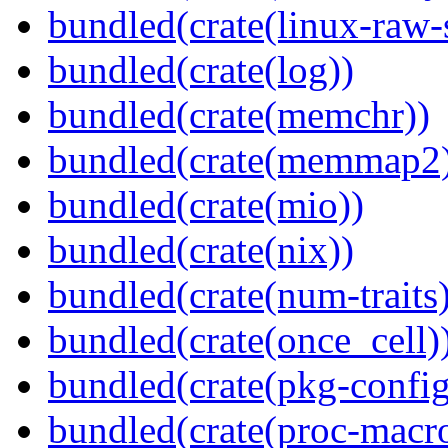
bundled(crate(linux-raw-
bundled(crate(log))
bundled(crate(memchr))
bundled(crate(memmap2
bundled(crate(mio))
bundled(crate(nix))
bundled(crate(num-traits)
bundled(crate(once_cell)
bundled(crate(pkg-config
bundled(crate(proc-macr