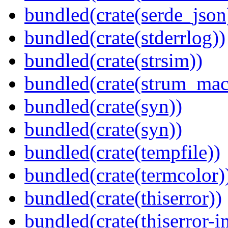
bundled(crate(serde_json
bundled(crate(stderrlog))
bundled(crate(strsim))
bundled(crate(strum_mac
bundled(crate(syn))
bundled(crate(syn))
bundled(crate(tempfile))
bundled(crate(termcolor)
bundled(crate(thiserror))
bundled(crate(thiserror-i