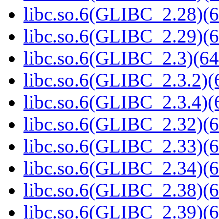
libc.so.6(GLIBC_2.28)(6
libc.so.6(GLIBC_2.29)(6
libc.so.6(GLIBC_2.3)(64
libc.so.6(GLIBC_2.3.2)(
libc.so.6(GLIBC_2.3.4)(
libc.so.6(GLIBC_2.32)(6
libc.so.6(GLIBC_2.33)(6
libc.so.6(GLIBC_2.34)(6
libc.so.6(GLIBC_2.38)(6
libc.so.6(GLIBC_2.39)(6