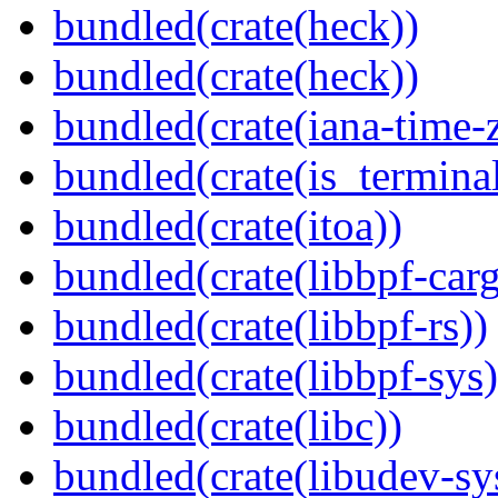
bundled(crate(heck))
bundled(crate(heck))
bundled(crate(iana-time-
bundled(crate(is_terminal
bundled(crate(itoa))
bundled(crate(libbpf-car
bundled(crate(libbpf-rs))
bundled(crate(libbpf-sys)
bundled(crate(libc))
bundled(crate(libudev-sy