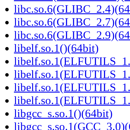
libc.so.6(GLIBC_2.4)(64
libc.so.6(GLIBC_2.7)(64
libc.so.6(GLIBC_2.9)(64
libelf.so.1()(64bit)
libelf.so.1(ELFUTILS_1.
libelf.so.1(ELFUTILS_1.
libelf.so.1(ELFUTILS_1.
libelf.so.1(ELFUTILS_1.
libgcc_s.so.1()(64bit)
libgcc_s.so.1(GCC_3.0)(