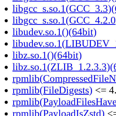
libgcc_s.so.1(GCC_3.3)(
libgcc_s.so.1(GCC_4.2.0
libudev.so.1()(64bit)
libudev.so.1(LIBUDEV_1
libz.so.1()(64bit)
libz.so.1(ZLIB_1.2.3.3)(
rpmlib(CompressedFile
rpmlib(FileDigests)
<= 4.
rpmlib(PayloadFilesHave
rpmlib(PayloadIsZstd)
<=