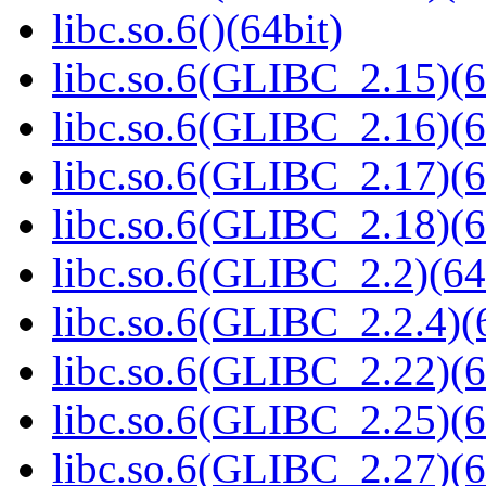
libc.so.6()(64bit)
libc.so.6(GLIBC_2.15)(6
libc.so.6(GLIBC_2.16)(6
libc.so.6(GLIBC_2.17)(6
libc.so.6(GLIBC_2.18)(6
libc.so.6(GLIBC_2.2)(64
libc.so.6(GLIBC_2.2.4)(
libc.so.6(GLIBC_2.22)(6
libc.so.6(GLIBC_2.25)(6
libc.so.6(GLIBC_2.27)(6