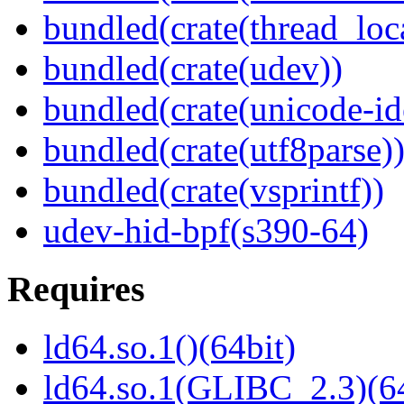
bundled(crate(thread_loc
bundled(crate(udev))
bundled(crate(unicode-id
bundled(crate(utf8parse)
bundled(crate(vsprintf))
udev-hid-bpf(s390-64)
Requires
ld64.so.1()(64bit)
ld64.so.1(GLIBC_2.3)(64