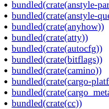
bundled(crate(anstyle-par
bundled(crate(anstyle-qu
bundled(crate(anyhow))
bundled(crate(atty))
bundled(crate(autocfg))
bundled(crate(bitflags))
bundled(crate(camino))
bundled(crate(cargo-plat
bundled(crate(cargo_met
bundled(crate(cc))