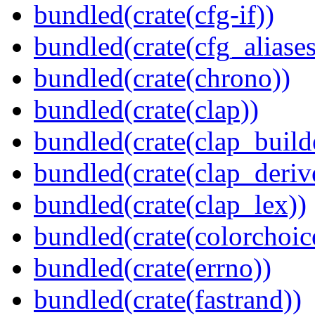
bundled(crate(cfg-if))
bundled(crate(cfg_aliases
bundled(crate(chrono))
bundled(crate(clap))
bundled(crate(clap_build
bundled(crate(clap_deriv
bundled(crate(clap_lex))
bundled(crate(colorchoic
bundled(crate(errno))
bundled(crate(fastrand))