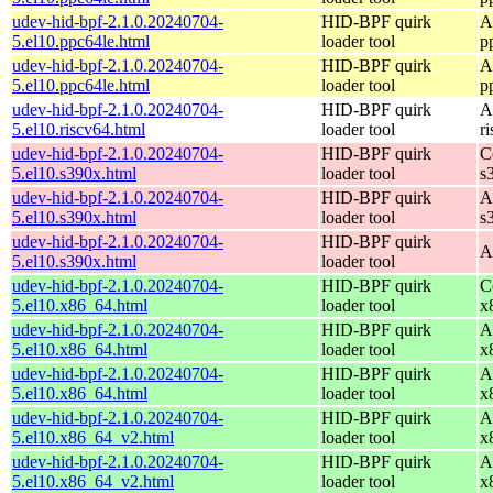
udev-hid-bpf-2.1.0.20240704-
HID-BPF quirk
A
5.el10.ppc64le.html
loader tool
p
udev-hid-bpf-2.1.0.20240704-
HID-BPF quirk
A
5.el10.ppc64le.html
loader tool
p
udev-hid-bpf-2.1.0.20240704-
HID-BPF quirk
A
5.el10.riscv64.html
loader tool
r
udev-hid-bpf-2.1.0.20240704-
HID-BPF quirk
C
5.el10.s390x.html
loader tool
s
udev-hid-bpf-2.1.0.20240704-
HID-BPF quirk
A
5.el10.s390x.html
loader tool
s
udev-hid-bpf-2.1.0.20240704-
HID-BPF quirk
A
5.el10.s390x.html
loader tool
udev-hid-bpf-2.1.0.20240704-
HID-BPF quirk
C
5.el10.x86_64.html
loader tool
x
udev-hid-bpf-2.1.0.20240704-
HID-BPF quirk
A
5.el10.x86_64.html
loader tool
x
udev-hid-bpf-2.1.0.20240704-
HID-BPF quirk
A
5.el10.x86_64.html
loader tool
x
udev-hid-bpf-2.1.0.20240704-
HID-BPF quirk
A
5.el10.x86_64_v2.html
loader tool
x
udev-hid-bpf-2.1.0.20240704-
HID-BPF quirk
A
5.el10.x86_64_v2.html
loader tool
x