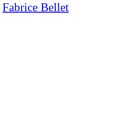
Fabrice Bellet