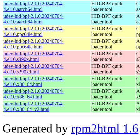
udev-hid-bpf-2.1.0.20240704-
HID-BPF quirk
C
4.el10.aarch64.html
loader tool
a
udev-hid-bpf-2.1.0.20240704-
HID-BPF quirk
A
4.el10.aarch64.html
loader tool
a
udev-hid-bpf-2.1.0.20240704-
HID-BPF quirk
C
4.el10.ppc64le.html
loader tool
p
udev-hid-bpf-2.1.0.20240704-
HID-BPF quirk
A
4.el10.ppc64le.html
loader tool
p
udev-hid-bpf-2.1.0.20240704-
HID-BPF quirk
C
4.el10.s390x.html
loader tool
s
udev-hid-bpf-2.1.0.20240704-
HID-BPF quirk
A
4.el10.s390x.html
loader tool
s
udev-hid-bpf-2.1.0.20240704-
HID-BPF quirk
C
4.el10.x86_64.html
loader tool
x
udev-hid-bpf-2.1.0.20240704-
HID-BPF quirk
A
4.el10.x86_64.html
loader tool
x
udev-hid-bpf-2.1.0.20240704-
HID-BPF quirk
A
4.el10.x86_64_v2.html
loader tool
x
Generated by
rpm2html 1.6