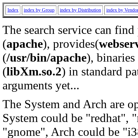
Index
index by Group
index by Distribution
index by Vendo
The search service can find
(
apache
), provides(
webser
(
/usr/bin/apache
), binaries 
(
libXm.so.2
) in standard pa
arguments yet...
The System and Arch are opt
System could be "redhat", "
"gnome", Arch could be "i38