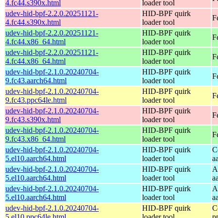
4.fc44.s390x.html
loader tool
udev-hid-bpf-2.2.0.20251121-
HID-BPF quirk
F
4.fc44.s390x.html
loader tool
udev-hid-bpf-2.2.0.20251121-
HID-BPF quirk
F
4.fc44.x86_64.html
loader tool
udev-hid-bpf-2.2.0.20251121-
HID-BPF quirk
F
4.fc44.x86_64.html
loader tool
udev-hid-bpf-2.1.0.20240704-
HID-BPF quirk
F
9.fc43.aarch64.html
loader tool
udev-hid-bpf-2.1.0.20240704-
HID-BPF quirk
F
9.fc43.ppc64le.html
loader tool
udev-hid-bpf-2.1.0.20240704-
HID-BPF quirk
F
9.fc43.s390x.html
loader tool
udev-hid-bpf-2.1.0.20240704-
HID-BPF quirk
F
9.fc43.x86_64.html
loader tool
udev-hid-bpf-2.1.0.20240704-
HID-BPF quirk
C
5.el10.aarch64.html
loader tool
a
udev-hid-bpf-2.1.0.20240704-
HID-BPF quirk
A
5.el10.aarch64.html
loader tool
a
udev-hid-bpf-2.1.0.20240704-
HID-BPF quirk
A
5.el10.aarch64.html
loader tool
a
udev-hid-bpf-2.1.0.20240704-
HID-BPF quirk
C
5.el10.ppc64le.html
loader tool
p