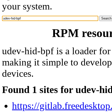
your system.
RPM resour
udev-hid-bpf is a loader f
making it simple to develo
devices.
Found 1 sites for udev-hi
https://gitlab.freedeskto