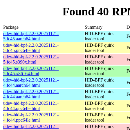
Found 40 RPM
Package
Summary
D
udev-hid-bpf-2.2.0.20251121-
HID-BPF quirk
F
5.fc45.aarch64.html
loader tool
udev-hid-bpf-2.2.0.20251121-
HID-BPF quirk
F
5.fc45.ppc64le.html
loader tool
udev-hid-bpf-2.2.0.20251121-
HID-BPF quirk
F
5.fc45.s390x.html
loader tool
udev-hid-bpf-2.2.0.20251121-
HID-BPF quirk
F
5.fc45.x86_64.html
loader tool
udev-hid-bpf-2.2.0.20251121-
HID-BPF quirk
F
4.fc44.aarch64.html
loader tool
udev-hid-bpf-2.2.0.20251121-
HID-BPF quirk
F
4.fc44.aarch64.html
loader tool
udev-hid-bpf-2.2.0.20251121-
HID-BPF quirk
F
4.fc44.ppc64le.html
loader tool
udev-hid-bpf-2.2.0.20251121-
HID-BPF quirk
F
4.fc44.ppc64le.html
loader tool
udev-hid-bpf-2.2.0.20251121-
HID-BPF quirk
F