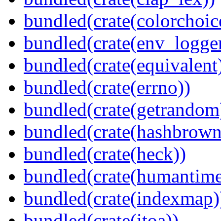
bundled(crate(colorchoic
bundled(crate(env_logger
bundled(crate(equivalent
bundled(crate(errno))
bundled(crate(getrandom
bundled(crate(hashbrown
bundled(crate(heck))
bundled(crate(humantime
bundled(crate(indexmap)
bundled(crate(itoa))