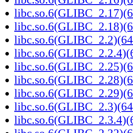
libc.so.6(GLIBC_2.17)(6
libc.so.6(GLIBC_2.18)(6
libc.so.6(GLIBC_2.2)(64
libc.so.6(GLIBC_2.2.4)(
libc.so.6(GLIBC_2.25)(6
libc.so.6(GLIBC_2.28)(6
libc.so.6(GLIBC_2.29)(6
libc.so.6(GLIBC_2.3)(64
libc.so.6(GLIBC_2.3.4)(