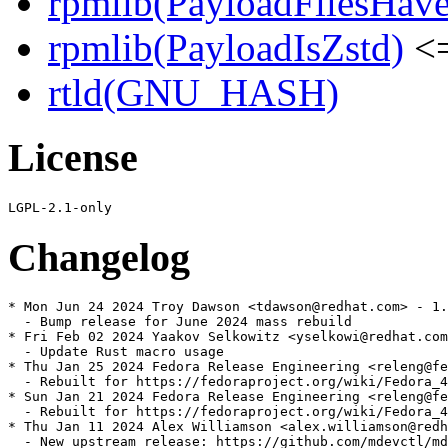
rpmlib(PayloadFilesHave
rpmlib(PayloadIsZstd)
<=
rtld(GNU_HASH)
License
Changelog
* Mon Jun 24 2024 Troy Dawson <tdawson@redhat.com> - 1.
  - Bump release for June 2024 mass rebuild

* Fri Feb 02 2024 Yaakov Selkowitz <yselkowi@redhat.com
  - Update Rust macro usage

* Thu Jan 25 2024 Fedora Release Engineering <releng@fe
  - Rebuilt for https://fedoraproject.org/wiki/Fedora_4
* Sun Jan 21 2024 Fedora Release Engineering <releng@fe
  - Rebuilt for https://fedoraproject.org/wiki/Fedora_4
* Thu Jan 11 2024 Alex Williamson <alex.williamson@redh
  - New upstream release: https://github.com/mdevctl/md