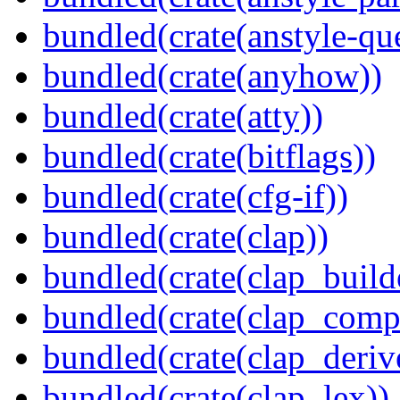
bundled(crate(anstyle-qu
bundled(crate(anyhow))
bundled(crate(atty))
bundled(crate(bitflags))
bundled(crate(cfg-if))
bundled(crate(clap))
bundled(crate(clap_build
bundled(crate(clap_compl
bundled(crate(clap_deriv
bundled(crate(clap_lex))