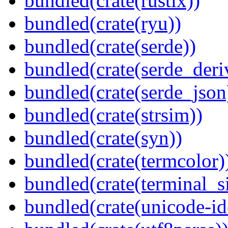
bundled(crate(rustix))
bundled(crate(ryu))
bundled(crate(serde))
bundled(crate(serde_deri
bundled(crate(serde_json
bundled(crate(strsim))
bundled(crate(syn))
bundled(crate(termcolor)
bundled(crate(terminal_s
bundled(crate(unicode-id