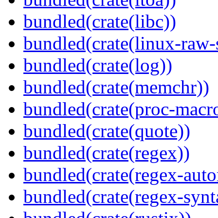
bundled(crate(libc))
bundled(crate(linux-raw-
bundled(crate(log))
bundled(crate(memchr))
bundled(crate(proc-macr
bundled(crate(quote))
bundled(crate(regex))
bundled(crate(regex-auto
bundled(crate(regex-synt