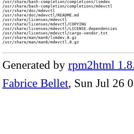
/usr/share/bash-completion/completions/lsmdev

/usr/share/bash-completion/completions/mdevctl

/usr/share/doc/mdevctl

/usr/share/doc/mdevctl/README.md

/usr/share/licenses/mdevctl

/usr/share/licenses/mdevctl/COPYING

/usr/share/licenses/mdevctl/LICENSE.dependencies

/usr/share/licenses/mdevctl/cargo-vendor.txt

/usr/share/man/man8/lsmdev.8.gz

/usr/share/man/man8/mdevctl.8.gz

Generated by
rpm2html 1.8
Fabrice Bellet
, Sun Jul 26 