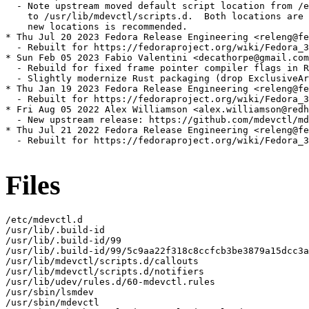
  - Note upstream moved default script location from /e
    to /usr/lib/mdevctl/scripts.d.  Both locations are 
    new locations is recommended.

* Thu Jul 20 2023 Fedora Release Engineering <releng@fe
  - Rebuilt for https://fedoraproject.org/wiki/Fedora_3
* Sun Feb 05 2023 Fabio Valentini <decathorpe@gmail.com
  - Rebuild for fixed frame pointer compiler flags in R
  - Slightly modernize Rust packaging (drop ExclusiveAr
* Thu Jan 19 2023 Fedora Release Engineering <releng@fe
  - Rebuilt for https://fedoraproject.org/wiki/Fedora_3
* Fri Aug 05 2022 Alex Williamson <alex.williamson@redh
  - New upstream release: https://github.com/mdevctl/md
* Thu Jul 21 2022 Fedora Release Engineering <releng@fe
  - Rebuilt for https://fedoraproject.org/wiki/Fedora_3
Files
/etc/mdevctl.d

/usr/lib/.build-id

/usr/lib/.build-id/99

/usr/lib/.build-id/99/5c9aa22f318c8ccfcb3be3879a15dcc3a
/usr/lib/mdevctl/scripts.d/callouts

/usr/lib/mdevctl/scripts.d/notifiers

/usr/lib/udev/rules.d/60-mdevctl.rules

/usr/sbin/lsmdev

/usr/sbin/mdevctl
