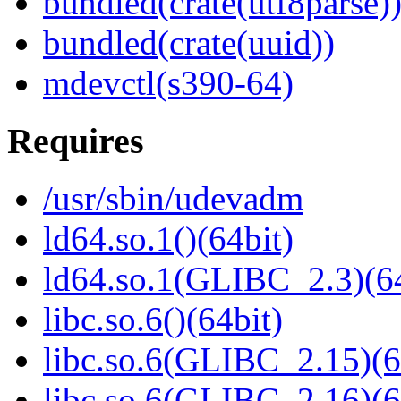
bundled(crate(utf8parse)
bundled(crate(uuid))
mdevctl(s390-64)
Requires
/usr/sbin/udevadm
ld64.so.1()(64bit)
ld64.so.1(GLIBC_2.3)(64
libc.so.6()(64bit)
libc.so.6(GLIBC_2.15)(6
libc.so.6(GLIBC_2.16)(6