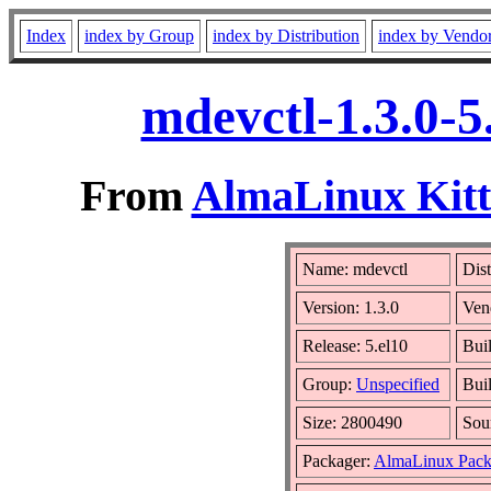
Index
index by Group
index by Distribution
index by Vendo
mdevctl-1.3.0-5
From
AlmaLinux Kitt
Name: mdevctl
Dist
Version: 1.3.0
Ven
Release: 5.el10
Bui
Group:
Unspecified
Bui
Size: 2800490
Sou
Packager:
AlmaLinux Pack