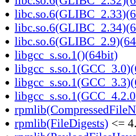
libc.so.6(GLIBC_2.32)(6
libc.so.6(GLIBC_2.33)(6
libc.so.6(GLIBC_2.34)(6
libc.so.6(GLIBC_2.9)(64
libgcc_s.so.1()(64bit)
libgcc_s.so.1(GCC_3.0)(
libgcc_s.so.1(GCC_3.3)(
libgcc_s.so.1(GCC_4.2.0
rpmlib(CompressedFile
rpmlib(FileDigests)
<= 4.