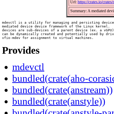
Url:
https://crates.io/crates
Summary: A mediated devic
mdevctl is a utility for managing and persisting device
mediated device device framework of the Linux kernel.  
devices are sub-devices of a parent device (ex. a vGPU)
can be dynamically created and potentially used by driv
Provides
mdevctl
bundled(crate(aho-corasi
bundled(crate(anstream))
bundled(crate(anstyle))
bundled(crate(anstyle-par