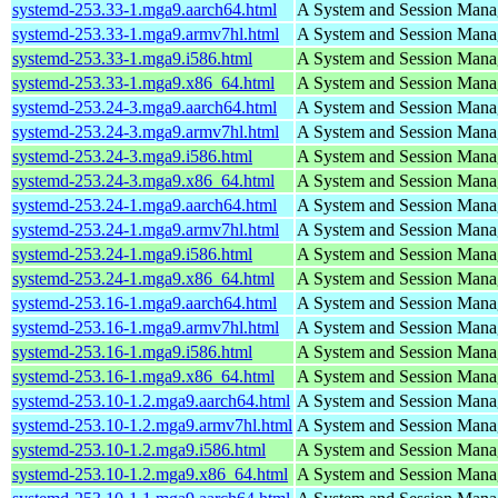
systemd-253.33-1.mga9.aarch64.html
A System and Session Mana
systemd-253.33-1.mga9.armv7hl.html
A System and Session Mana
systemd-253.33-1.mga9.i586.html
A System and Session Mana
systemd-253.33-1.mga9.x86_64.html
A System and Session Mana
systemd-253.24-3.mga9.aarch64.html
A System and Session Mana
systemd-253.24-3.mga9.armv7hl.html
A System and Session Mana
systemd-253.24-3.mga9.i586.html
A System and Session Mana
systemd-253.24-3.mga9.x86_64.html
A System and Session Mana
systemd-253.24-1.mga9.aarch64.html
A System and Session Mana
systemd-253.24-1.mga9.armv7hl.html
A System and Session Mana
systemd-253.24-1.mga9.i586.html
A System and Session Mana
systemd-253.24-1.mga9.x86_64.html
A System and Session Mana
systemd-253.16-1.mga9.aarch64.html
A System and Session Mana
systemd-253.16-1.mga9.armv7hl.html
A System and Session Mana
systemd-253.16-1.mga9.i586.html
A System and Session Mana
systemd-253.16-1.mga9.x86_64.html
A System and Session Mana
systemd-253.10-1.2.mga9.aarch64.html
A System and Session Mana
systemd-253.10-1.2.mga9.armv7hl.html
A System and Session Mana
systemd-253.10-1.2.mga9.i586.html
A System and Session Mana
systemd-253.10-1.2.mga9.x86_64.html
A System and Session Mana