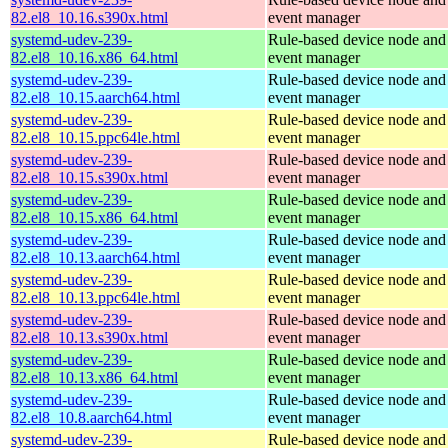
82.el8_10.16.s390x.html
event manager
systemd-udev-239-
Rule-based device node and
82.el8_10.16.x86_64.html
event manager
systemd-udev-239-
Rule-based device node and
82.el8_10.15.aarch64.html
event manager
systemd-udev-239-
Rule-based device node and
82.el8_10.15.ppc64le.html
event manager
systemd-udev-239-
Rule-based device node and
82.el8_10.15.s390x.html
event manager
systemd-udev-239-
Rule-based device node and
82.el8_10.15.x86_64.html
event manager
systemd-udev-239-
Rule-based device node and
82.el8_10.13.aarch64.html
event manager
systemd-udev-239-
Rule-based device node and
82.el8_10.13.ppc64le.html
event manager
systemd-udev-239-
Rule-based device node and
82.el8_10.13.s390x.html
event manager
systemd-udev-239-
Rule-based device node and
82.el8_10.13.x86_64.html
event manager
systemd-udev-239-
Rule-based device node and
82.el8_10.8.aarch64.html
event manager
systemd-udev-239-
Rule-based device node and