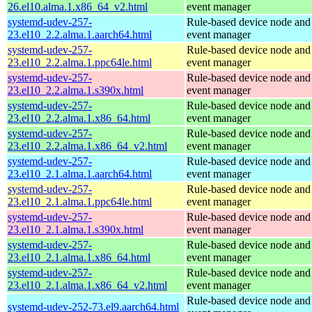
26.el10.alma.1.x86_64_v2.html
event manager
systemd-udev-257-
Rule-based device node and
23.el10_2.2.alma.1.aarch64.html
event manager
systemd-udev-257-
Rule-based device node and
23.el10_2.2.alma.1.ppc64le.html
event manager
systemd-udev-257-
Rule-based device node and
23.el10_2.2.alma.1.s390x.html
event manager
systemd-udev-257-
Rule-based device node and
23.el10_2.2.alma.1.x86_64.html
event manager
systemd-udev-257-
Rule-based device node and
23.el10_2.2.alma.1.x86_64_v2.html
event manager
systemd-udev-257-
Rule-based device node and
23.el10_2.1.alma.1.aarch64.html
event manager
systemd-udev-257-
Rule-based device node and
23.el10_2.1.alma.1.ppc64le.html
event manager
systemd-udev-257-
Rule-based device node and
23.el10_2.1.alma.1.s390x.html
event manager
systemd-udev-257-
Rule-based device node and
23.el10_2.1.alma.1.x86_64.html
event manager
systemd-udev-257-
Rule-based device node and
23.el10_2.1.alma.1.x86_64_v2.html
event manager
Rule-based device node and
systemd-udev-252-73.el9.aarch64.html