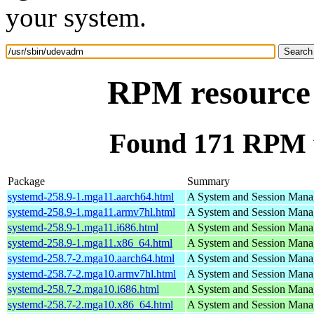
your system.
RPM resource 
Found 171 RPM f
Package
Summary
systemd-258.9-1.mga11.aarch64.html
A System and Session Mana
systemd-258.9-1.mga11.armv7hl.html
A System and Session Mana
systemd-258.9-1.mga11.i686.html
A System and Session Mana
systemd-258.9-1.mga11.x86_64.html
A System and Session Mana
systemd-258.7-2.mga10.aarch64.html
A System and Session Mana
systemd-258.7-2.mga10.armv7hl.html
A System and Session Mana
systemd-258.7-2.mga10.i686.html
A System and Session Mana
systemd-258.7-2.mga10.x86_64.html
A System and Session Mana