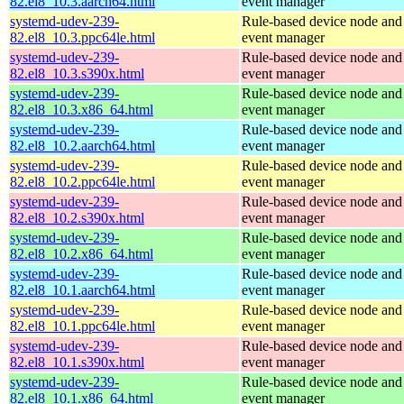
82.el8_10.3.aarch64.html
event manager
systemd-udev-239-
Rule-based device node and
82.el8_10.3.ppc64le.html
event manager
systemd-udev-239-
Rule-based device node and
82.el8_10.3.s390x.html
event manager
systemd-udev-239-
Rule-based device node and
82.el8_10.3.x86_64.html
event manager
systemd-udev-239-
Rule-based device node and
82.el8_10.2.aarch64.html
event manager
systemd-udev-239-
Rule-based device node and
82.el8_10.2.ppc64le.html
event manager
systemd-udev-239-
Rule-based device node and
82.el8_10.2.s390x.html
event manager
systemd-udev-239-
Rule-based device node and
82.el8_10.2.x86_64.html
event manager
systemd-udev-239-
Rule-based device node and
82.el8_10.1.aarch64.html
event manager
systemd-udev-239-
Rule-based device node and
82.el8_10.1.ppc64le.html
event manager
systemd-udev-239-
Rule-based device node and
82.el8_10.1.s390x.html
event manager
systemd-udev-239-
Rule-based device node and
82.el8_10.1.x86_64.html
event manager