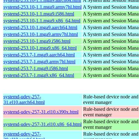
systemd-253.10-1.1.mga9.aarch64.html
A System and Session Mana
systemd-253.10-1.1.mga9.armv7hl.html
A System and Session Mana
systemd-253.10-1.1.mga9.i586.html
A System and Session Mana
systemd-253.10-1.1.mga9.x86_64.html
A System and Session Mana
systemd-253.10-1.mga9.aarch64.html
A System and Session Mana
systemd-253.10-1.mga9.armv7hl.html
A System and Session Mana
systemd-253.10-1.mga9.i586.html
A System and Session Mana
systemd-253.10-1.mga9.x86_64.html
A System and Session Mana
systemd-253.7-1.mga9.aarch64.html
A System and Session Mana
systemd-253.7-1.mga9.armv7hl.html
A System and Session Mana
systemd-253.7-1.mga9.i586.html
A System and Session Mana
systemd-253.7-1.mga9.x86_64.html
A System and Session Mana
systemd-udev-257-
Rule-based device node and
31.el10.aarch64.html
event manager
Rule-based device node and
systemd-udev-257-31.el10.s390x.html
event manager
Rule-based device node and
systemd-udev-257-31.el10.x86_64.html
event manager
systemd-udev-257-
Rule-based device node and