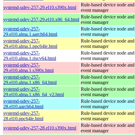
Rule-based device node and
systemd-udev-257-29.el10.s390x.html
event manager
Rule-based device node and
systemd-udev-257-29.el10.x86_64.html
event manager
systemd-udev-257-
Rule-based device node and
29.el10.alma.1.aarch64.html
event manager
systemd-udev-257-
Rule-based device node and
29.el10.alma.1.ppc64le.html
event manager
systemd-udev-257-
Rule-based device node and
29.el10.alma.1.riscv64.html
event manager
systemd-udev-257-
Rule-based device node and
29.el10.alma.1.s390x.html
event manager
systemd-udev-257-
Rule-based device node and
29.el10.alma.1.x86_64.html
event manager
systemd-udev-257-
Rule-based device node and
29.el10.alma.1.x86_64_v2.html
event manager
systemd-udev-257-
Rule-based device node and
28.el10.aarch64.html
event manager
systemd-udev-257-
Rule-based device node and
28.el10.ppc64le.html
event manager
Rule-based device node and
systemd-udev-257-28.el10.s390x.html
event manager