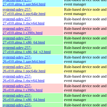
27.el10.alma.1.aarch64.html
event manager
systemd-udev-257-
Rule-based device node and
27.el10.alma.1.ppc64le.html
event manager
systemd-udev-257-
Rule-based device node and
27.el10.alma.1.riscv64.html
event manager
systemd-udev-257-
Rule-based device node and
27.el10.alma.1.s390x.html
event manager
systemd-udev-257-
Rule-based device node and
27.el10.alma.1.x86_64.html
event manager
systemd-udev-257-
Rule-based device node and
27.el10.alma.1.x86_64_v2.html
event manager
systemd-udev-257-
Rule-based device node and
26.el10.alma.1.aarch64.html
event manager
systemd-udev-257-
Rule-based device node and
26.el10.alma.1.ppc64le.html
event manager
systemd-udev-257-
Rule-based device node and
26.el10.alma.1.riscv64.html
event manager
systemd-udev-257-
Rule-based device node and
26.el10.alma.1.s390x.html
event manager
systemd-udev-257-
Rule-based device node and
26.el10.alma.1.x86_64.html
event manager
systemd-udev-257-
Rule-based device node and