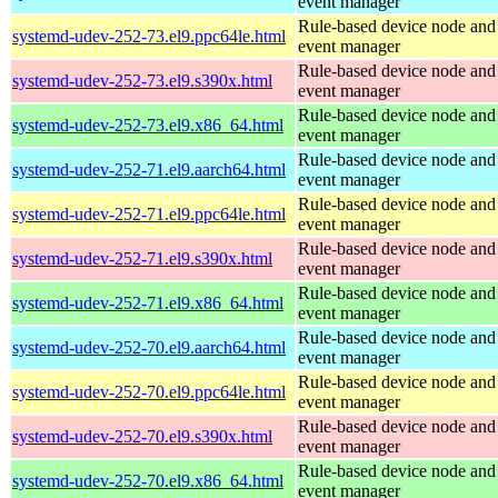
event manager
Rule-based device node and
systemd-udev-252-73.el9.ppc64le.html
event manager
Rule-based device node and
systemd-udev-252-73.el9.s390x.html
event manager
Rule-based device node and
systemd-udev-252-73.el9.x86_64.html
event manager
Rule-based device node and
systemd-udev-252-71.el9.aarch64.html
event manager
Rule-based device node and
systemd-udev-252-71.el9.ppc64le.html
event manager
Rule-based device node and
systemd-udev-252-71.el9.s390x.html
event manager
Rule-based device node and
systemd-udev-252-71.el9.x86_64.html
event manager
Rule-based device node and
systemd-udev-252-70.el9.aarch64.html
event manager
Rule-based device node and
systemd-udev-252-70.el9.ppc64le.html
event manager
Rule-based device node and
systemd-udev-252-70.el9.s390x.html
event manager
Rule-based device node and
systemd-udev-252-70.el9.x86_64.html
event manager