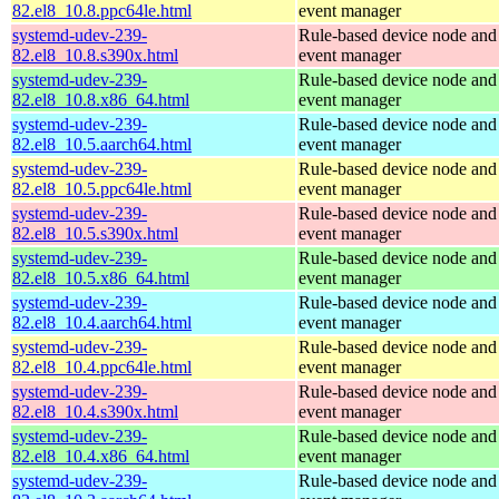
82.el8_10.8.ppc64le.html
event manager
systemd-udev-239-
Rule-based device node and
82.el8_10.8.s390x.html
event manager
systemd-udev-239-
Rule-based device node and
82.el8_10.8.x86_64.html
event manager
systemd-udev-239-
Rule-based device node and
82.el8_10.5.aarch64.html
event manager
systemd-udev-239-
Rule-based device node and
82.el8_10.5.ppc64le.html
event manager
systemd-udev-239-
Rule-based device node and
82.el8_10.5.s390x.html
event manager
systemd-udev-239-
Rule-based device node and
82.el8_10.5.x86_64.html
event manager
systemd-udev-239-
Rule-based device node and
82.el8_10.4.aarch64.html
event manager
systemd-udev-239-
Rule-based device node and
82.el8_10.4.ppc64le.html
event manager
systemd-udev-239-
Rule-based device node and
82.el8_10.4.s390x.html
event manager
systemd-udev-239-
Rule-based device node and
82.el8_10.4.x86_64.html
event manager
systemd-udev-239-
Rule-based device node and