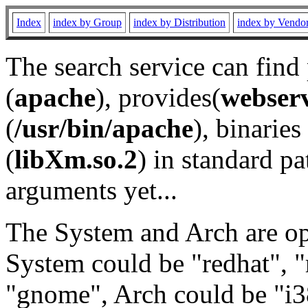
Index
index by Group
index by Distribution
index by Vendo
The search service can find
(
apache
), provides(
webser
(
/usr/bin/apache
), binaries 
(
libXm.so.2
) in standard pa
arguments yet...
The System and Arch are opt
System could be "redhat", "
"gnome", Arch could be "i38