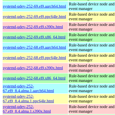
Rule-based device node and
systemd-udev-252-69.el9.aarch64.html
event manager
Rule-based device node and
systemd-udev-252-69.el9.ppc64le.html
event manager
Rule-based device node and
systemd-udev-252-69.el9.s390x.html
event manager
Rule-based device node and
systemd-udev-252-69.el9.x86_64.html
event manager
Rule-based device node and
systemd-udev-252-68.el9.aarch64.html
event manager
Rule-based device node and
systemd-udev-252-68.el9.ppc64le.html
event manager
Rule-based device node and
systemd-udev-252-68.el9.s390x.html
event manager
Rule-based device node and
systemd-udev-252-68.el9.x86_64.html
event manager
systemd-udev-252-
Rule-based device node and
67.el9_8.4.alma.1.aarch64.html
event manager
systemd-udev-252-
Rule-based device node and
67.el9_8.4.alma.1.ppc64le.html
event manager
systemd-udev-252-
Rule-based device node and
67.el9_8.4.alma.1.s390x.html
event manager