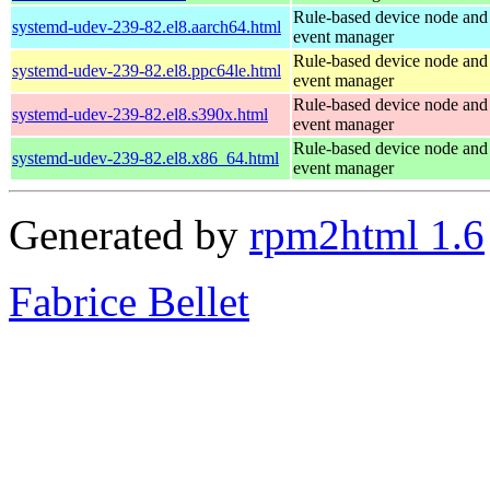
Rule-based device node and
systemd-udev-239-82.el8.aarch64.html
event manager
Rule-based device node and
systemd-udev-239-82.el8.ppc64le.html
event manager
Rule-based device node and
systemd-udev-239-82.el8.s390x.html
event manager
Rule-based device node and
systemd-udev-239-82.el8.x86_64.html
event manager
Generated by
rpm2html 1.6
Fabrice Bellet