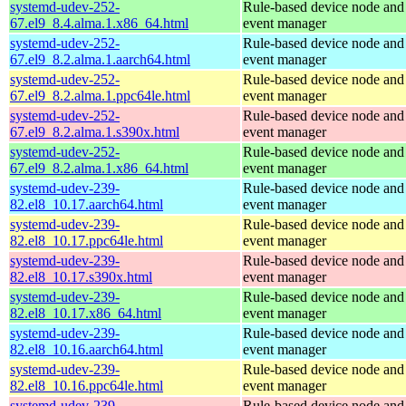
systemd-udev-252-
Rule-based device node and
67.el9_8.4.alma.1.x86_64.html
event manager
systemd-udev-252-
Rule-based device node and
67.el9_8.2.alma.1.aarch64.html
event manager
systemd-udev-252-
Rule-based device node and
67.el9_8.2.alma.1.ppc64le.html
event manager
systemd-udev-252-
Rule-based device node and
67.el9_8.2.alma.1.s390x.html
event manager
systemd-udev-252-
Rule-based device node and
67.el9_8.2.alma.1.x86_64.html
event manager
systemd-udev-239-
Rule-based device node and
82.el8_10.17.aarch64.html
event manager
systemd-udev-239-
Rule-based device node and
82.el8_10.17.ppc64le.html
event manager
systemd-udev-239-
Rule-based device node and
82.el8_10.17.s390x.html
event manager
systemd-udev-239-
Rule-based device node and
82.el8_10.17.x86_64.html
event manager
systemd-udev-239-
Rule-based device node and
82.el8_10.16.aarch64.html
event manager
systemd-udev-239-
Rule-based device node and
82.el8_10.16.ppc64le.html
event manager
systemd-udev-239-
Rule-based device node and