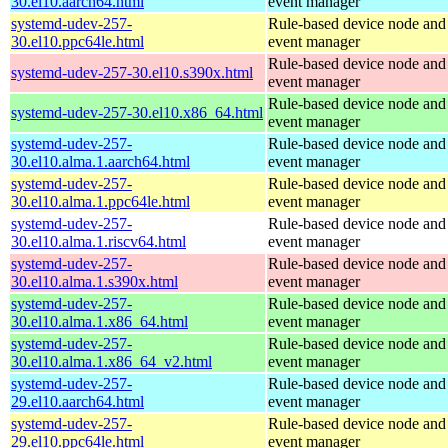
30.el10.aarch64.html
event manager
systemd-udev-257-
Rule-based device node and
30.el10.ppc64le.html
event manager
Rule-based device node and
systemd-udev-257-30.el10.s390x.html
event manager
Rule-based device node and
systemd-udev-257-30.el10.x86_64.html
event manager
systemd-udev-257-
Rule-based device node and
30.el10.alma.1.aarch64.html
event manager
systemd-udev-257-
Rule-based device node and
30.el10.alma.1.ppc64le.html
event manager
systemd-udev-257-
Rule-based device node and
30.el10.alma.1.riscv64.html
event manager
systemd-udev-257-
Rule-based device node and
30.el10.alma.1.s390x.html
event manager
systemd-udev-257-
Rule-based device node and
30.el10.alma.1.x86_64.html
event manager
systemd-udev-257-
Rule-based device node and
30.el10.alma.1.x86_64_v2.html
event manager
systemd-udev-257-
Rule-based device node and
29.el10.aarch64.html
event manager
systemd-udev-257-
Rule-based device node and
29.el10.ppc64le.html
event manager