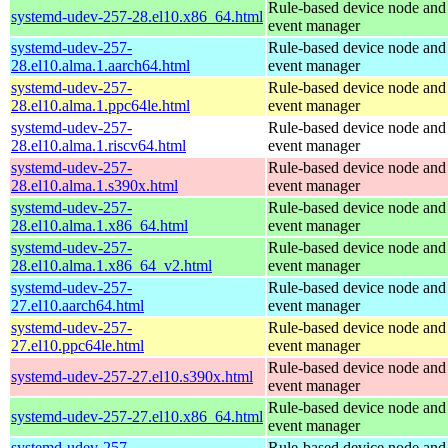
Rule-based device node and
systemd-udev-257-28.el10.x86_64.html
event manager
systemd-udev-257-
Rule-based device node and
28.el10.alma.1.aarch64.html
event manager
systemd-udev-257-
Rule-based device node and
28.el10.alma.1.ppc64le.html
event manager
systemd-udev-257-
Rule-based device node and
28.el10.alma.1.riscv64.html
event manager
systemd-udev-257-
Rule-based device node and
28.el10.alma.1.s390x.html
event manager
systemd-udev-257-
Rule-based device node and
28.el10.alma.1.x86_64.html
event manager
systemd-udev-257-
Rule-based device node and
28.el10.alma.1.x86_64_v2.html
event manager
systemd-udev-257-
Rule-based device node and
27.el10.aarch64.html
event manager
systemd-udev-257-
Rule-based device node and
27.el10.ppc64le.html
event manager
Rule-based device node and
systemd-udev-257-27.el10.s390x.html
event manager
Rule-based device node and
systemd-udev-257-27.el10.x86_64.html
event manager
systemd-udev-257-
Rule-based device node and