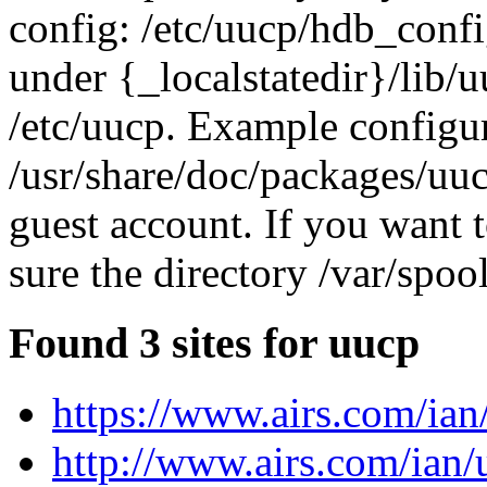
config: /etc/uucp/hdb_conf
under {_localstatedir}/lib/
/etc/uucp. Example configur
/usr/share/doc/packages/uuc
guest account. If you want 
sure the directory /var/spoo
Found 3 sites for uucp
https://www.airs.com/ian
http://www.airs.com/ian/