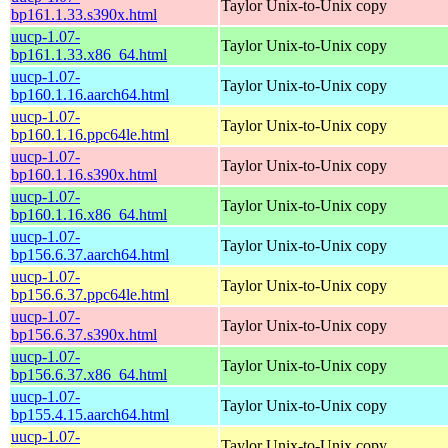
Taylor Unix-to-Unix copy
bp161.1.33.s390x.html
uucp-1.07-
Taylor Unix-to-Unix copy
bp161.1.33.x86_64.html
uucp-1.07-
Taylor Unix-to-Unix copy
bp160.1.16.aarch64.html
uucp-1.07-
Taylor Unix-to-Unix copy
bp160.1.16.ppc64le.html
uucp-1.07-
Taylor Unix-to-Unix copy
bp160.1.16.s390x.html
uucp-1.07-
Taylor Unix-to-Unix copy
bp160.1.16.x86_64.html
uucp-1.07-
Taylor Unix-to-Unix copy
bp156.6.37.aarch64.html
uucp-1.07-
Taylor Unix-to-Unix copy
bp156.6.37.ppc64le.html
uucp-1.07-
Taylor Unix-to-Unix copy
bp156.6.37.s390x.html
uucp-1.07-
Taylor Unix-to-Unix copy
bp156.6.37.x86_64.html
uucp-1.07-
Taylor Unix-to-Unix copy
bp155.4.15.aarch64.html
uucp-1.07-
Taylor Unix-to-Unix copy