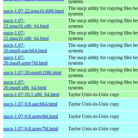
systems
The uucp utility for copying files b
uucp-1.07-22.mga10.i686.html
systems
uucp-1.07-
The uucp utility for copying files b
22.mga10.x86_64.html
systems
uucp-1.07-
The uucp utility for copying files b
22.mga10.x86_64.html
systems
uucp-1.07-
The uucp utility for copying files b
20.mga9.aarch64.html
systems
uucp-1.07-
The uucp utility for copying files b
20.mga9.armv7hl.html
systems
The uucp utility for copying files b
uucp-1.07-20.mga9.i586.html
systems
uucp-1.07-
The uucp utility for copying files b
20.mga9.x86_64.html
systems
uucp-1.07-10.1.x86_64.html
Taylor Unix-to-Unix copy
uucp-1.07-9.8.aarch64.html
Taylor Unix-to-Unix copy
uucp-1.07-9.8.armv6hl.html
Taylor Unix-to-Unix copy
uucp-1.07-9.8.armv7hl.html
Taylor Unix-to-Unix copy