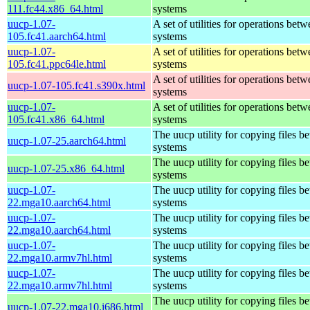
111.fc44.x86_64.html
systems
uucp-1.07-
A set of utilities for operations bet
105.fc41.aarch64.html
systems
uucp-1.07-
A set of utilities for operations bet
105.fc41.ppc64le.html
systems
A set of utilities for operations bet
uucp-1.07-105.fc41.s390x.html
systems
uucp-1.07-
A set of utilities for operations bet
105.fc41.x86_64.html
systems
The uucp utility for copying files b
uucp-1.07-25.aarch64.html
systems
The uucp utility for copying files b
uucp-1.07-25.x86_64.html
systems
uucp-1.07-
The uucp utility for copying files b
22.mga10.aarch64.html
systems
uucp-1.07-
The uucp utility for copying files b
22.mga10.aarch64.html
systems
uucp-1.07-
The uucp utility for copying files b
22.mga10.armv7hl.html
systems
uucp-1.07-
The uucp utility for copying files b
22.mga10.armv7hl.html
systems
The uucp utility for copying files b
uucp-1.07-22.mga10.i686.html