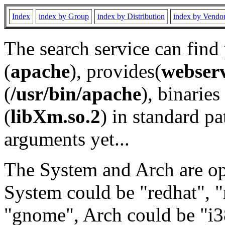
Index
index by Group
index by Distribution
index by Vendo
The search service can find
(
apache
), provides(
webser
(
/usr/bin/apache
), binaries 
(
libXm.so.2
) in standard pa
arguments yet...
The System and Arch are opt
System could be "redhat", "
"gnome", Arch could be "i38