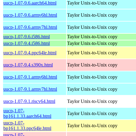
uucp-1.07-9.6.aarch64.html
Taylor Unix-to-Unix copy
uucp-1.07-9.6.armv6hl.html
Taylor Unix-to-Unix copy
uucp-1.07-9.6.armv7hl.html
Taylor Unix-to-Unix copy
uucp-1.07-9.6.i586.html
Taylor Unix-to-Unix copy
uucp-1.07-9.4.i586.html
Taylor Unix-to-Unix copy
uucp-1.07-9.4.ppc64le.html
Taylor Unix-to-Unix copy
uucp-1.07-9.4.s390x.html
Taylor Unix-to-Unix copy
uucp-1.07-9.1.armv6hl.html
Taylor Unix-to-Unix copy
uucp-1.07-9.1.armv7hl.html
Taylor Unix-to-Unix copy
uucp-1.07-9.1.riscv64.html
Taylor Unix-to-Unix copy
uucp-1.07-
Taylor Unix-to-Unix copy
bp161.1.33.aarch64.html
uucp-1.07-
Taylor Unix-to-Unix copy
bp161.1.33.ppc64le.html
uucp-1.07-