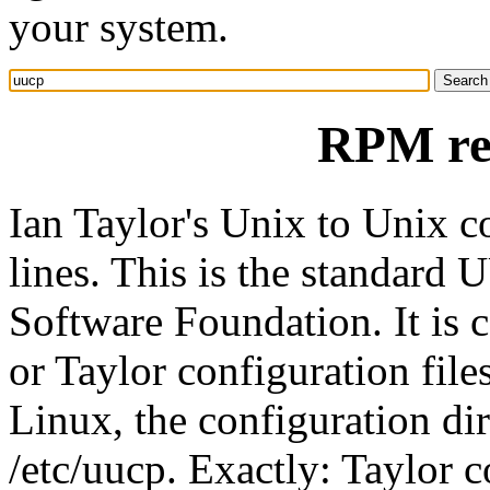
your system.
RPM re
Ian Taylor's Unix to Unix 
lines. This is the standard
Software Foundation. It is
or Taylor configuration fil
Linux, the configuration di
/etc/uucp. Exactly: Taylor