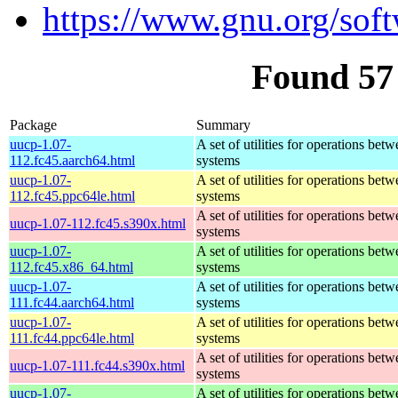
https://www.gnu.org/sof
Found 57
Package
Summary
uucp-1.07-
A set of utilities for operations bet
112.fc45.aarch64.html
systems
uucp-1.07-
A set of utilities for operations bet
112.fc45.ppc64le.html
systems
A set of utilities for operations bet
uucp-1.07-112.fc45.s390x.html
systems
uucp-1.07-
A set of utilities for operations bet
112.fc45.x86_64.html
systems
uucp-1.07-
A set of utilities for operations bet
111.fc44.aarch64.html
systems
uucp-1.07-
A set of utilities for operations bet
111.fc44.ppc64le.html
systems
A set of utilities for operations bet
uucp-1.07-111.fc44.s390x.html
systems
uucp-1.07-
A set of utilities for operations bet