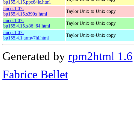
bp155.4.15.ppc64le.html
uucp-1.07-
Taylor Unix-to-Unix copy
bp155.4.15.s390x.html
uucp-1.07-
Taylor Unix-to-Unix copy
bp155.4.15.x86_64.html
uucp-1.07-
Taylor Unix-to-Unix copy
bp155.4.1.armv7hl.html
Generated by
rpm2html 1.6
Fabrice Bellet