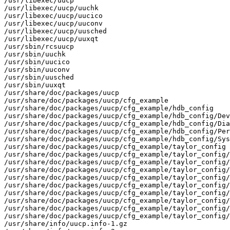
/usr/libexec/uucp

/usr/libexec/uucp/uuchk

/usr/libexec/uucp/uucico

/usr/libexec/uucp/uuconv

/usr/libexec/uucp/uusched

/usr/libexec/uucp/uuxqt

/usr/sbin/rcsuucp

/usr/sbin/uuchk

/usr/sbin/uucico

/usr/sbin/uuconv

/usr/sbin/uusched

/usr/sbin/uuxqt

/usr/share/doc/packages/uucp

/usr/share/doc/packages/uucp/cfg_example

/usr/share/doc/packages/uucp/cfg_example/hdb_config

/usr/share/doc/packages/uucp/cfg_example/hdb_config/Dev
/usr/share/doc/packages/uucp/cfg_example/hdb_config/Dia
/usr/share/doc/packages/uucp/cfg_example/hdb_config/Per
/usr/share/doc/packages/uucp/cfg_example/hdb_config/Sys
/usr/share/doc/packages/uucp/cfg_example/taylor_config

/usr/share/doc/packages/uucp/cfg_example/taylor_config/
/usr/share/doc/packages/uucp/cfg_example/taylor_config/
/usr/share/doc/packages/uucp/cfg_example/taylor_config/
/usr/share/doc/packages/uucp/cfg_example/taylor_config/
/usr/share/doc/packages/uucp/cfg_example/taylor_config/
/usr/share/doc/packages/uucp/cfg_example/taylor_config/
/usr/share/doc/packages/uucp/cfg_example/taylor_config/
/usr/share/doc/packages/uucp/cfg_example/taylor_config/
/usr/share/doc/packages/uucp/cfg_example/taylor_config/
/usr/share/info/uucp.info-1.gz
