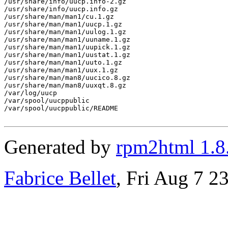
/usr/share/info/uucp.info-2.gz

/usr/share/info/uucp.info.gz

/usr/share/man/man1/cu.1.gz

/usr/share/man/man1/uucp.1.gz

/usr/share/man/man1/uulog.1.gz

/usr/share/man/man1/uuname.1.gz

/usr/share/man/man1/uupick.1.gz

/usr/share/man/man1/uustat.1.gz

/usr/share/man/man1/uuto.1.gz

/usr/share/man/man1/uux.1.gz

/usr/share/man/man8/uucico.8.gz

/usr/share/man/man8/uuxqt.8.gz

/var/log/uucp

/var/spool/uucppublic

/var/spool/uucppublic/README

Generated by
rpm2html 1.8
Fabrice Bellet
, Fri Aug 7 2