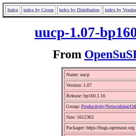
Index
index by Group
index by Distribution
index by Vendo
uucp-1.07-bp160
From
OpenSuSE 
Name: uucp
Version: 1.07
Release: bp160.1.16
Group:
Productivity/Networking/Ot
Size: 1612302
Packager: https://bugs.opensuse.org