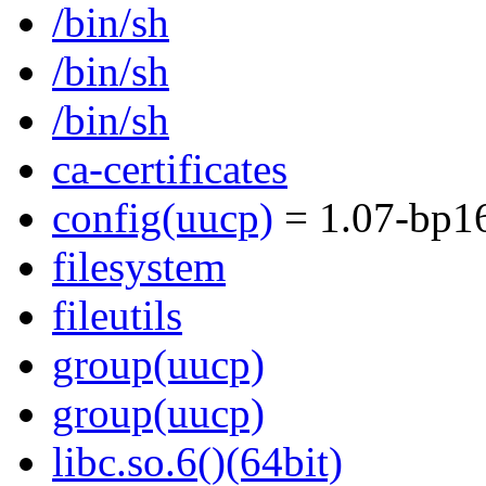
/bin/sh
/bin/sh
/bin/sh
ca-certificates
config(uucp)
= 1.07-bp1
filesystem
fileutils
group(uucp)
group(uucp)
libc.so.6()(64bit)