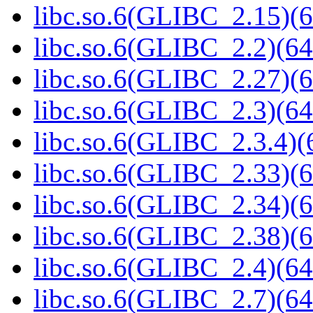
libc.so.6(GLIBC_2.15)(6
libc.so.6(GLIBC_2.2)(64
libc.so.6(GLIBC_2.27)(6
libc.so.6(GLIBC_2.3)(64
libc.so.6(GLIBC_2.3.4)(
libc.so.6(GLIBC_2.33)(6
libc.so.6(GLIBC_2.34)(6
libc.so.6(GLIBC_2.38)(6
libc.so.6(GLIBC_2.4)(64
libc.so.6(GLIBC_2.7)(64