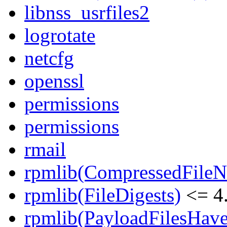
libnss_usrfiles2
logrotate
netcfg
openssl
permissions
permissions
rmail
rpmlib(CompressedFile
rpmlib(FileDigests)
<= 4.
rpmlib(PayloadFilesHave