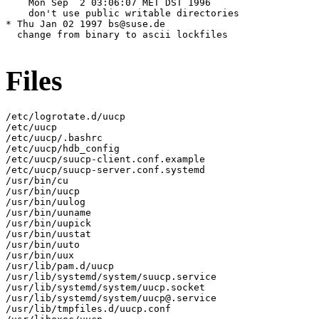
Files
/etc/logrotate.d/uucp

/etc/uucp

/etc/uucp/.bashrc

/etc/uucp/hdb_config

/etc/uucp/suucp-client.conf.example

/etc/uucp/suucp-server.conf.systemd

/usr/bin/cu

/usr/bin/uucp

/usr/bin/uulog

/usr/bin/uuname

/usr/bin/uupick

/usr/bin/uustat

/usr/bin/uuto

/usr/bin/uux

/usr/lib/pam.d/uucp

/usr/lib/systemd/system/suucp.service

/usr/lib/systemd/system/uucp.socket

/usr/lib/systemd/system/uucp@.service

/usr/lib/tmpfiles.d/uucp.conf
