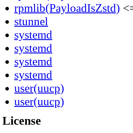
rpmlib(PayloadIsZstd)
<=
stunnel
systemd
systemd
systemd
systemd
user(uucp)
user(uucp)
License