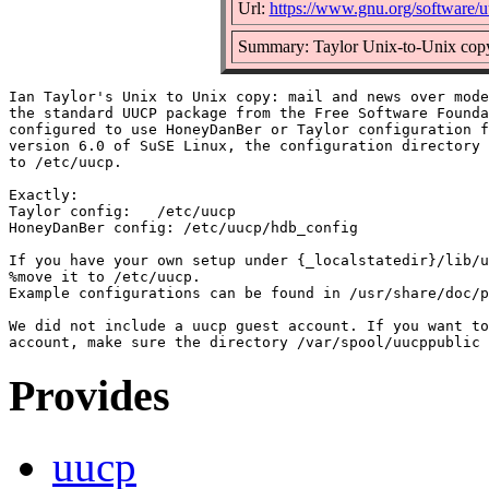
Url:
https://www.gnu.org/software/u
Summary: Taylor Unix-to-Unix cop
Ian Taylor's Unix to Unix copy: mail and news over mode
the standard UUCP package from the Free Software Founda
configured to use HoneyDanBer or Taylor configuration f
version 6.0 of SuSE Linux, the configuration directory 
to /etc/uucp.

Exactly:

Taylor config:	 /etc/uucp

HoneyDanBer config: /etc/uucp/hdb_config

If you have your own setup under {_localstatedir}/lib/u
%move it to /etc/uucp.

Example configurations can be found in /usr/share/doc/p
We did not include a uucp guest account. If you want to
Provides
uucp