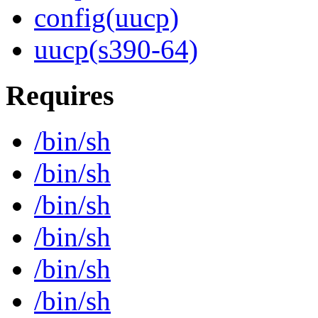
config(uucp)
uucp(s390-64)
Requires
/bin/sh
/bin/sh
/bin/sh
/bin/sh
/bin/sh
/bin/sh