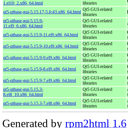
1.el10_2.x86_64.html
libraries
Qt5 GUI-related
qt5-qtbase-gui-5.15.17-5.fc43.x86_64.html
libraries
qt5-qtbase-gui-5.15.9-
Qt5 GUI-related
11.el9_6.x86_64.html
libraries
Qt5 GUI-related
qt5-qtbase-gui-5.15.9-11.el9.x86_64.html
libraries
Qt5 GUI-related
qt5-qtbase-gui-5.15.9-10.el9.x86_64.html
libraries
Qt5 GUI-related
qt5-qtbase-gui-5.15.9-9.el9.x86_64.html
libraries
Qt5 GUI-related
qt5-qtbase-gui-5.15.9-8.el9.x86_64.html
libraries
Qt5 GUI-related
qt5-qtbase-gui-5.15.9-7.el9.x86_64.html
libraries
qt5-qtbase-gui-5.15.3-
Qt5 GUI-related
8.el8_10.x86_64.html
libraries
Qt5 GUI-related
qt5-qtbase-gui-5.15.3-7.el8.x86_64.html
libraries
Generated by
rpm2html 1.6