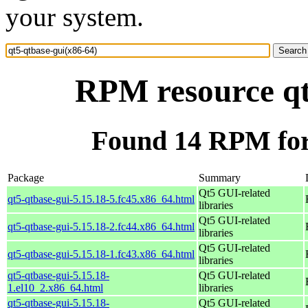
your system.
RPM resource qt
Found 14 RPM for 
Package
Summary
Qt5 GUI-related
qt5-qtbase-gui-5.15.18-5.fc45.x86_64.html
libraries
Qt5 GUI-related
qt5-qtbase-gui-5.15.18-2.fc44.x86_64.html
libraries
Qt5 GUI-related
qt5-qtbase-gui-5.15.18-1.fc43.x86_64.html
libraries
qt5-qtbase-gui-5.15.18-
Qt5 GUI-related
1.el10_2.x86_64.html
libraries
qt5-qtbase-gui-5.15.18-
Qt5 GUI-related