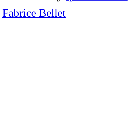
Fabrice Bellet