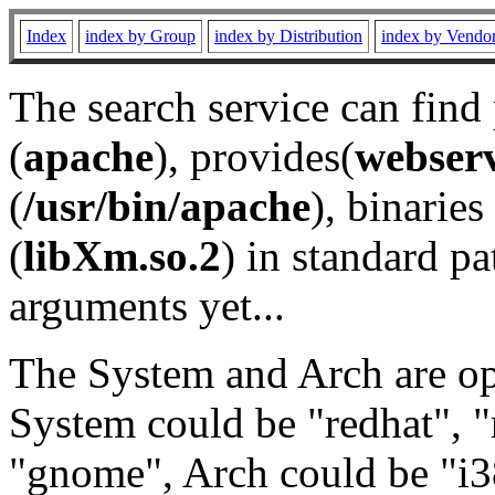
Index
index by Group
index by Distribution
index by Vendo
The search service can find
(
apache
), provides(
webser
(
/usr/bin/apache
), binaries 
(
libXm.so.2
) in standard pa
arguments yet...
The System and Arch are opt
System could be "redhat", "
"gnome", Arch could be "i38