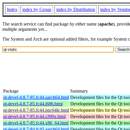
Index
index by Group
index by Distribution
index by Vendo
The search service can find package by either name (
apache
), provid
multiple arguments yet...
The System and Arch are optional added filters, for example System 
Package
Summary
qt-devel-4.8.7-85.fc44.aarch64.html
Development files for the Qt tool
qt-devel-4.8.7-85.fc44.i686.html
Development files for the Qt tool
qt-devel-4.8.7-85.fc44.ppc64le.html
Development files for the Qt tool
qt-devel-4.8.7-85.fc44.s390x.html
Development files for the Qt tool
qt-devel-4.8.7-85.fc44.x86_64.html
Development files for the Qt tool
qt-devel-4.8.7-84.fc45.aarch64.html
Development files for the Qt tool