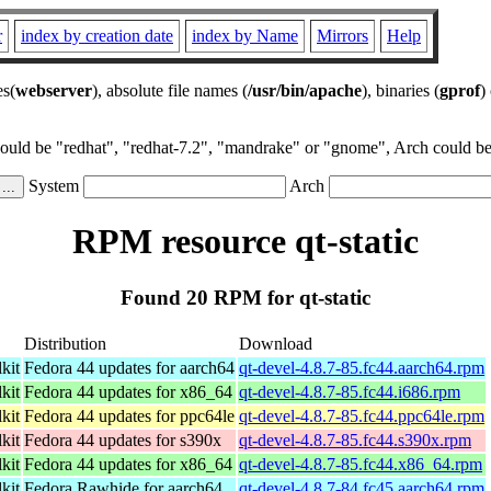
r
index by creation date
index by Name
Mirrors
Help
es(
webserver
), absolute file names (
/usr/bin/apache
), binaries (
gprof
)
could be "redhat", "redhat-7.2", "mandrake" or "gnome", Arch could be 
System
Arch
RPM resource qt-static
Found 20 RPM for qt-static
Distribution
Download
kit
Fedora 44 updates for aarch64
qt-devel-4.8.7-85.fc44.aarch64.rpm
kit
Fedora 44 updates for x86_64
qt-devel-4.8.7-85.fc44.i686.rpm
kit
Fedora 44 updates for ppc64le
qt-devel-4.8.7-85.fc44.ppc64le.rpm
kit
Fedora 44 updates for s390x
qt-devel-4.8.7-85.fc44.s390x.rpm
kit
Fedora 44 updates for x86_64
qt-devel-4.8.7-85.fc44.x86_64.rpm
kit
Fedora Rawhide for aarch64
qt-devel-4.8.7-84.fc45.aarch64.rpm