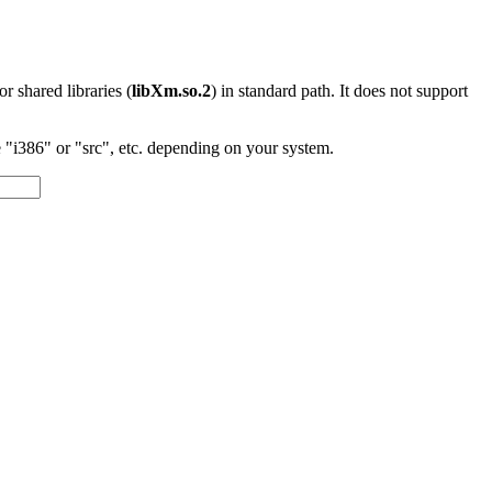
 or shared libraries (
libXm.so.2
) in standard path. It does not support
"i386" or "src", etc. depending on your system.