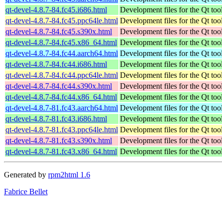
qt-devel-4.8.7-84.fc45.i686.html
Development files for the Qt tool
qt-devel-4.8.7-84.fc45.ppc64le.html
Development files for the Qt tool
qt-devel-4.8.7-84.fc45.s390x.html
Development files for the Qt tool
qt-devel-4.8.7-84.fc45.x86_64.html
Development files for the Qt tool
qt-devel-4.8.7-84.fc44.aarch64.html
Development files for the Qt tool
qt-devel-4.8.7-84.fc44.i686.html
Development files for the Qt tool
qt-devel-4.8.7-84.fc44.ppc64le.html
Development files for the Qt tool
qt-devel-4.8.7-84.fc44.s390x.html
Development files for the Qt tool
qt-devel-4.8.7-84.fc44.x86_64.html
Development files for the Qt tool
qt-devel-4.8.7-81.fc43.aarch64.html
Development files for the Qt tool
qt-devel-4.8.7-81.fc43.i686.html
Development files for the Qt tool
qt-devel-4.8.7-81.fc43.ppc64le.html
Development files for the Qt tool
qt-devel-4.8.7-81.fc43.s390x.html
Development files for the Qt tool
qt-devel-4.8.7-81.fc43.x86_64.html
Development files for the Qt tool
Generated by
rpm2html 1.6
Fabrice Bellet