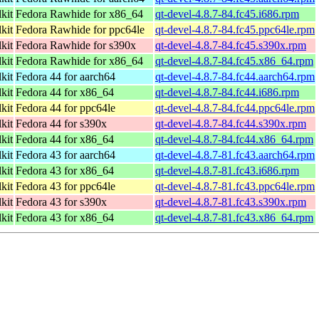
kit
Fedora Rawhide for x86_64
qt-devel-4.8.7-84.fc45.i686.rpm
kit
Fedora Rawhide for ppc64le
qt-devel-4.8.7-84.fc45.ppc64le.rpm
kit
Fedora Rawhide for s390x
qt-devel-4.8.7-84.fc45.s390x.rpm
kit
Fedora Rawhide for x86_64
qt-devel-4.8.7-84.fc45.x86_64.rpm
kit
Fedora 44 for aarch64
qt-devel-4.8.7-84.fc44.aarch64.rpm
kit
Fedora 44 for x86_64
qt-devel-4.8.7-84.fc44.i686.rpm
kit
Fedora 44 for ppc64le
qt-devel-4.8.7-84.fc44.ppc64le.rpm
kit
Fedora 44 for s390x
qt-devel-4.8.7-84.fc44.s390x.rpm
kit
Fedora 44 for x86_64
qt-devel-4.8.7-84.fc44.x86_64.rpm
kit
Fedora 43 for aarch64
qt-devel-4.8.7-81.fc43.aarch64.rpm
kit
Fedora 43 for x86_64
qt-devel-4.8.7-81.fc43.i686.rpm
kit
Fedora 43 for ppc64le
qt-devel-4.8.7-81.fc43.ppc64le.rpm
kit
Fedora 43 for s390x
qt-devel-4.8.7-81.fc43.s390x.rpm
kit
Fedora 43 for x86_64
qt-devel-4.8.7-81.fc43.x86_64.rpm