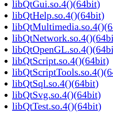
libQtGui.so.4()(64bit)
libQtHelp.so.4()(64bit)
libQtMultimedia.so.4()(6
libQtNetwork.so.4()(64bi
libQtOpenGL.so.4()(64bi
libQtScript.so.4()(64bit)
libQtScriptTools.so.4()(6
libQtSql.so.4()(64bit)
libQtSvg.so.4()(64bit)
libQtTest.so.4()(64bit)