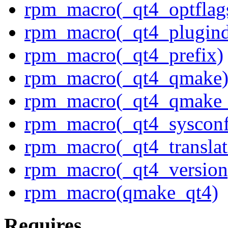
rpm_macro(_qt4_optflag
rpm_macro(_qt4_plugind
rpm_macro(_qt4_prefix)
rpm_macro(_qt4_qmake
rpm_macro(_qt4_qmake_
rpm_macro(_qt4_sysconf
rpm_macro(_qt4_translat
rpm_macro(_qt4_version
rpm_macro(qmake_qt4)
Requires