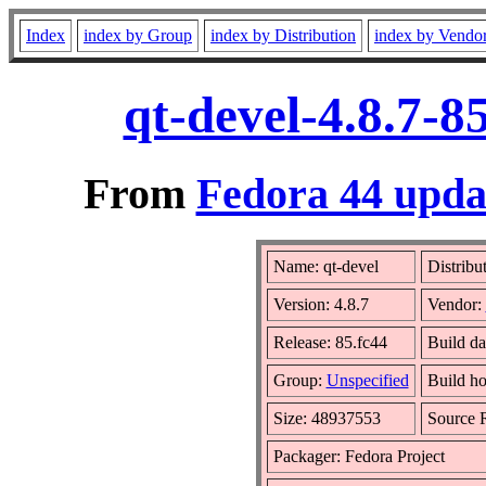
Index
index by Group
index by Distribution
index by Vendo
qt-devel-4.8.7-
From
Fedora 44 updat
Name: qt-devel
Distribu
Version: 4.8.7
Vendor:
Release: 85.fc44
Build da
Group:
Unspecified
Build ho
Size: 48937553
Source
Packager: Fedora Project