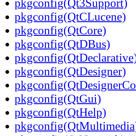
pkgconfig(Qt3Support)
pkgconfig(QtCLucene)
pkgconfig(QtCore)
pkgconfig(QtDBus)
pkgconfig(QtDeclarative
pkgconfig(QtDesigner)
pkgconfig(QtDesignerC
pkgconfig(QtGui)
pkgconfig(QtHelp)
pkgconfig(QtMultimedia