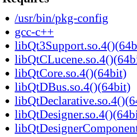
/usr/bin/pkg-config
gcc-c++
libQt3Support.so.4()(64b
libQtCLucene.so.4()(64bi
libQtCore.so.4()(64bit)
libQtDBus.so.4()(64bit)
libQtDeclarative.so.4()(6
libQtDesigner.so.4()(64bi
libQtDesignerComponents