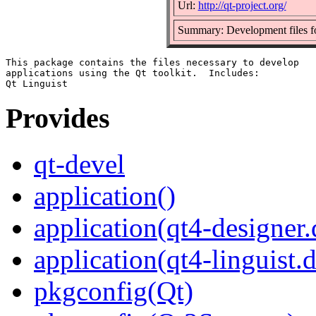
Url:
http://qt-project.org/
Summary: Development files for
This package contains the files necessary to develop

applications using the Qt toolkit.  Includes:

Provides
qt-devel
application()
application(qt4-designer
application(qt4-linguist.
pkgconfig(Qt)