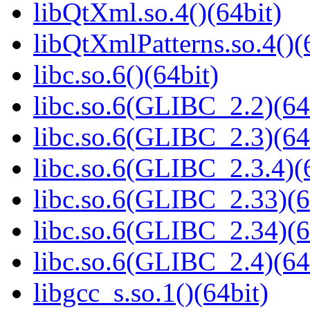
libQtXml.so.4()(64bit)
libQtXmlPatterns.so.4()(
libc.so.6()(64bit)
libc.so.6(GLIBC_2.2)(64
libc.so.6(GLIBC_2.3)(64
libc.so.6(GLIBC_2.3.4)(
libc.so.6(GLIBC_2.33)(6
libc.so.6(GLIBC_2.34)(6
libc.so.6(GLIBC_2.4)(64
libgcc_s.so.1()(64bit)