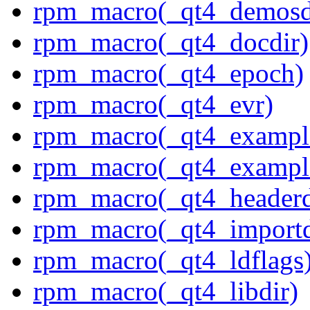
rpm_macro(_qt4_demosd
rpm_macro(_qt4_docdir)
rpm_macro(_qt4_epoch)
rpm_macro(_qt4_evr)
rpm_macro(_qt4_exampl
rpm_macro(_qt4_example
rpm_macro(_qt4_headerd
rpm_macro(_qt4_importd
rpm_macro(_qt4_ldflags
rpm_macro(_qt4_libdir)