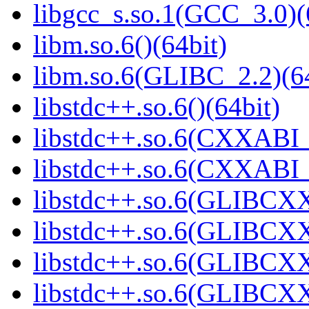
libgcc_s.so.1(GCC_3.0)(
libm.so.6()(64bit)
libm.so.6(GLIBC_2.2)(64
libstdc++.so.6()(64bit)
libstdc++.so.6(CXXABI_
libstdc++.so.6(CXXABI_
libstdc++.so.6(GLIBCXX
libstdc++.so.6(GLIBCXX
libstdc++.so.6(GLIBCXX
libstdc++.so.6(GLIBCXX