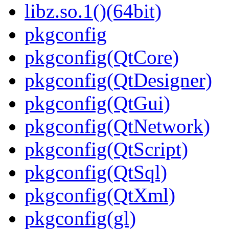
libz.so.1()(64bit)
pkgconfig
pkgconfig(QtCore)
pkgconfig(QtDesigner)
pkgconfig(QtGui)
pkgconfig(QtNetwork)
pkgconfig(QtScript)
pkgconfig(QtSql)
pkgconfig(QtXml)
pkgconfig(gl)