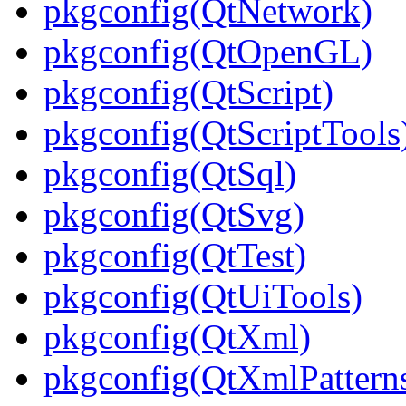
pkgconfig(QtNetwork)
pkgconfig(QtOpenGL)
pkgconfig(QtScript)
pkgconfig(QtScriptTools
pkgconfig(QtSql)
pkgconfig(QtSvg)
pkgconfig(QtTest)
pkgconfig(QtUiTools)
pkgconfig(QtXml)
pkgconfig(QtXmlPattern