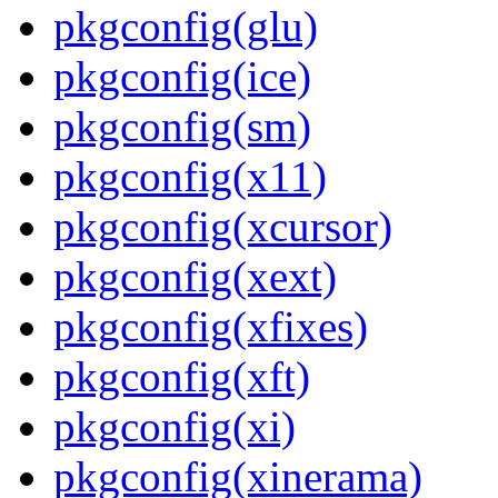
pkgconfig(glu)
pkgconfig(ice)
pkgconfig(sm)
pkgconfig(x11)
pkgconfig(xcursor)
pkgconfig(xext)
pkgconfig(xfixes)
pkgconfig(xft)
pkgconfig(xi)
pkgconfig(xinerama)