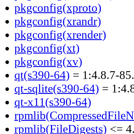
pkgconfig(xproto)
pkgconfig(xrandr)
pkgconfig(xrender)
pkgconfig(xt)
pkgconfig(xv)
qt(s390-64)
= 1:4.8.7-85
qt-sqlite(s390-64)
= 1:4.
qt-x11(s390-64)
rpmlib(CompressedFile
rpmlib(FileDigests)
<= 4.