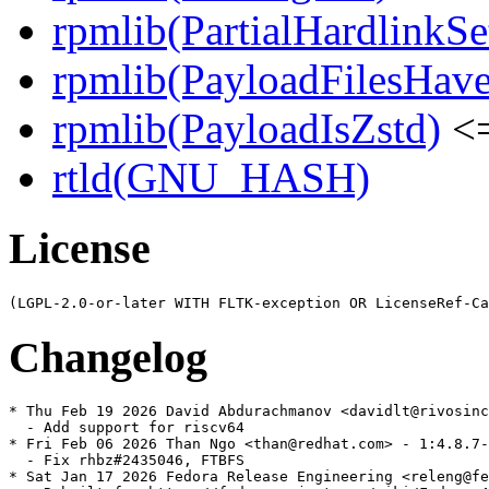
rpmlib(PartialHardlinkSe
rpmlib(PayloadFilesHave
rpmlib(PayloadIsZstd)
<=
rtld(GNU_HASH)
License
Changelog
* Thu Feb 19 2026 David Abdurachmanov <davidlt@rivosinc
  - Add support for riscv64

* Fri Feb 06 2026 Than Ngo <than@redhat.com> - 1:4.8.7-
  - Fix rhbz#2435046, FTBFS

* Sat Jan 17 2026 Fedora Release Engineering <releng@fe