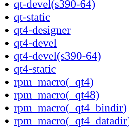
qt-devel(s390-64)
qt-static
qt4-designer
qt4-devel
qt4-devel(s390-64)
qt4-static
rpm_macro(_qt4)
rpm_macro(_qt48)
rpm_macro(_qt4_bindir)
rpm_macro(_qt4_datadir