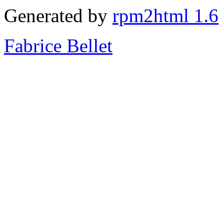
Generated by
rpm2html 1.6
Fabrice Bellet