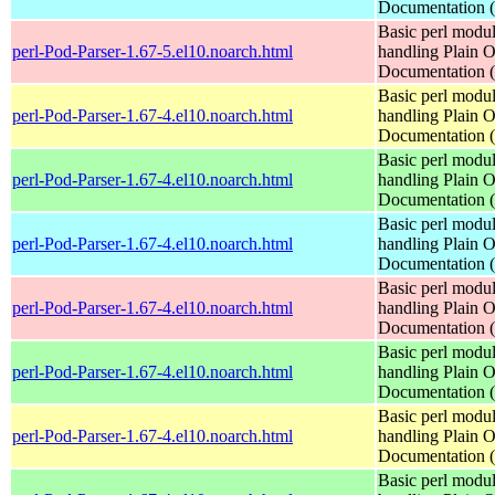
Documentation
Basic perl modul
perl-Pod-Parser-1.67-5.el10.noarch.html
handling Plain O
Documentation
Basic perl modul
perl-Pod-Parser-1.67-4.el10.noarch.html
handling Plain O
Documentation
Basic perl modul
perl-Pod-Parser-1.67-4.el10.noarch.html
handling Plain O
Documentation
Basic perl modul
perl-Pod-Parser-1.67-4.el10.noarch.html
handling Plain O
Documentation
Basic perl modul
perl-Pod-Parser-1.67-4.el10.noarch.html
handling Plain O
Documentation
Basic perl modul
perl-Pod-Parser-1.67-4.el10.noarch.html
handling Plain O
Documentation
Basic perl modul
perl-Pod-Parser-1.67-4.el10.noarch.html
handling Plain O
Documentation
Basic perl modul