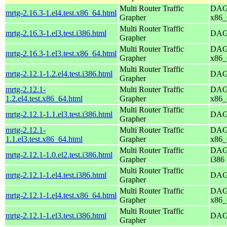
Multi Router Traffic
DAG 
mrtg-2.16.3-1.el4.test.x86_64.html
Grapher
x86_
Multi Router Traffic
mrtg-2.16.3-1.el3.test.i386.html
DAG 
Grapher
Multi Router Traffic
DAG 
mrtg-2.16.3-1.el3.test.x86_64.html
Grapher
x86_
Multi Router Traffic
mrtg-2.12.1-1.2.el4.test.i386.html
DAG 
Grapher
mrtg-2.12.1-
Multi Router Traffic
DAG 
1.2.el4.test.x86_64.html
Grapher
x86_
Multi Router Traffic
mrtg-2.12.1-1.1.el3.test.i386.html
DAG 
Grapher
mrtg-2.12.1-
Multi Router Traffic
DAG 
1.1.el3.test.x86_64.html
Grapher
x86_
Multi Router Traffic
DAG 
mrtg-2.12.1-1.0.el2.test.i386.html
Grapher
i386
Multi Router Traffic
mrtg-2.12.1-1.el4.test.i386.html
DAG 
Grapher
Multi Router Traffic
DAG 
mrtg-2.12.1-1.el4.test.x86_64.html
Grapher
x86_
Multi Router Traffic
mrtg-2.12.1-1.el3.test.i386.html
DAG 
Grapher