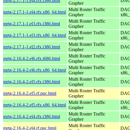
mrtg-2.17.1-1.el4.rfx.i386.html
DAG 
Grapher
Multi Router Traffic
DAG 
mrtg-2.17.1-1.el4.rfx.x86_64.html
Grapher
x86_
Multi Router Traffic
mrtg-2.17.1-1.el3.rfx.i386.html
DAG 
Grapher
Multi Router Traffic
DAG 
mrtg-2.17.1-1.el3.rfx.x86_64.html
Grapher
x86_
Multi Router Traffic
mrtg-2.17.1-1.el2.rfx.i386.html
DAG 
Grapher
Multi Router Traffic
mrtg-2.16.4-2.el6.rfx.i686.html
DAG 
Grapher
Multi Router Traffic
DAG 
mrtg-2.16.4-2.el6.rfx.x86_64.html
Grapher
x86_
Multi Router Traffic
mrtg-2.16.4-2.el5.rfx.i386.html
DAG 
Grapher
Multi Router Traffic
mrtg-2.16.4-2.el5.rf.ppc.html
DAG 
Grapher
Multi Router Traffic
DAG 
mrtg-2.16.4-2.el5.rfx.x86_64.html
Grapher
x86_
Multi Router Traffic
mrtg-2.16.4-2.el4.rfx.i386.html
DAG 
Grapher
Multi Router Traffic
mrtg-2.16.4-2.el4.rf.ppc.html
DAG 