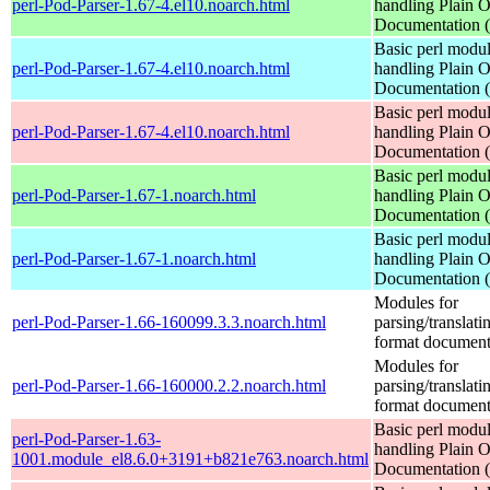
perl-Pod-Parser-1.67-4.el10.noarch.html
handling Plain O
Documentation
Basic perl modul
perl-Pod-Parser-1.67-4.el10.noarch.html
handling Plain O
Documentation
Basic perl modul
perl-Pod-Parser-1.67-4.el10.noarch.html
handling Plain O
Documentation
Basic perl modul
perl-Pod-Parser-1.67-1.noarch.html
handling Plain O
Documentation
Basic perl modul
perl-Pod-Parser-1.67-1.noarch.html
handling Plain O
Documentation
Modules for
perl-Pod-Parser-1.66-160099.3.3.noarch.html
parsing/translat
format document
Modules for
perl-Pod-Parser-1.66-160000.2.2.noarch.html
parsing/translat
format document
Basic perl modul
perl-Pod-Parser-1.63-
handling Plain O
1001.module_el8.6.0+3191+b821e763.noarch.html
Documentation