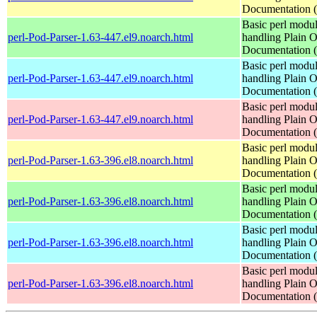
Documentation
Basic perl modul
perl-Pod-Parser-1.63-447.el9.noarch.html
handling Plain O
Documentation
Basic perl modul
perl-Pod-Parser-1.63-447.el9.noarch.html
handling Plain O
Documentation
Basic perl modul
perl-Pod-Parser-1.63-447.el9.noarch.html
handling Plain O
Documentation
Basic perl modul
perl-Pod-Parser-1.63-396.el8.noarch.html
handling Plain O
Documentation
Basic perl modul
perl-Pod-Parser-1.63-396.el8.noarch.html
handling Plain O
Documentation
Basic perl modul
perl-Pod-Parser-1.63-396.el8.noarch.html
handling Plain O
Documentation
Basic perl modul
perl-Pod-Parser-1.63-396.el8.noarch.html
handling Plain O
Documentation