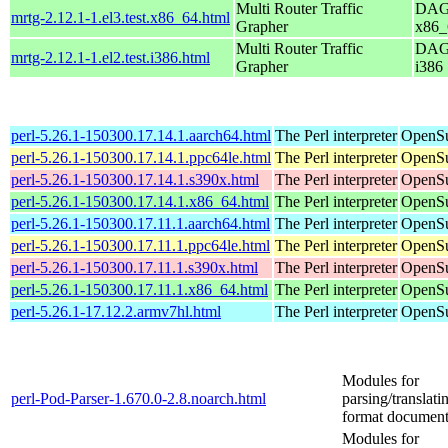
Multi Router Traffic
DAG 
mrtg-2.12.1-1.el3.test.x86_64.html
Grapher
x86_
Multi Router Traffic
DAG 
mrtg-2.12.1-1.el2.test.i386.html
Grapher
i386
perl-5.26.1-150300.17.14.1.aarch64.html
The Perl interpreter
OpenSu
perl-5.26.1-150300.17.14.1.ppc64le.html
The Perl interpreter
OpenSu
perl-5.26.1-150300.17.14.1.s390x.html
The Perl interpreter
OpenSu
perl-5.26.1-150300.17.14.1.x86_64.html
The Perl interpreter
OpenSu
perl-5.26.1-150300.17.11.1.aarch64.html
The Perl interpreter
OpenSu
perl-5.26.1-150300.17.11.1.ppc64le.html
The Perl interpreter
OpenSu
perl-5.26.1-150300.17.11.1.s390x.html
The Perl interpreter
OpenSu
perl-5.26.1-150300.17.11.1.x86_64.html
The Perl interpreter
OpenSu
perl-5.26.1-17.12.2.armv7hl.html
The Perl interpreter
OpenSu
Modules for
perl-Pod-Parser-1.670.0-2.8.noarch.html
parsing/translat
format document
Modules for