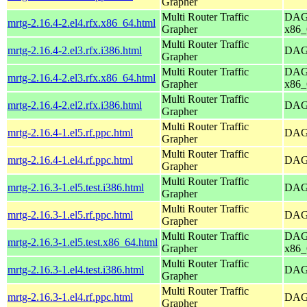
Grapher
Multi Router Traffic
DAG 
mrtg-2.16.4-2.el4.rfx.x86_64.html
Grapher
x86_
Multi Router Traffic
mrtg-2.16.4-2.el3.rfx.i386.html
DAG 
Grapher
Multi Router Traffic
DAG 
mrtg-2.16.4-2.el3.rfx.x86_64.html
Grapher
x86_
Multi Router Traffic
mrtg-2.16.4-2.el2.rfx.i386.html
DAG 
Grapher
Multi Router Traffic
mrtg-2.16.4-1.el5.rf.ppc.html
DAG 
Grapher
Multi Router Traffic
mrtg-2.16.4-1.el4.rf.ppc.html
DAG 
Grapher
Multi Router Traffic
mrtg-2.16.3-1.el5.test.i386.html
DAG 
Grapher
Multi Router Traffic
mrtg-2.16.3-1.el5.rf.ppc.html
DAG 
Grapher
Multi Router Traffic
DAG 
mrtg-2.16.3-1.el5.test.x86_64.html
Grapher
x86_
Multi Router Traffic
mrtg-2.16.3-1.el4.test.i386.html
DAG 
Grapher
Multi Router Traffic
mrtg-2.16.3-1.el4.rf.ppc.html
DAG 
Grapher