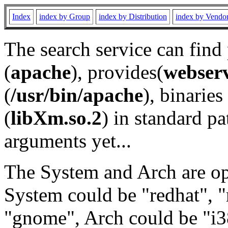
Index
index by Group
index by Distribution
index by Vendo
The search service can find
(
apache
), provides(
webser
(
/usr/bin/apache
), binaries 
(
libXm.so.2
) in standard pa
arguments yet...
The System and Arch are opt
System could be "redhat", "
"gnome", Arch could be "i38