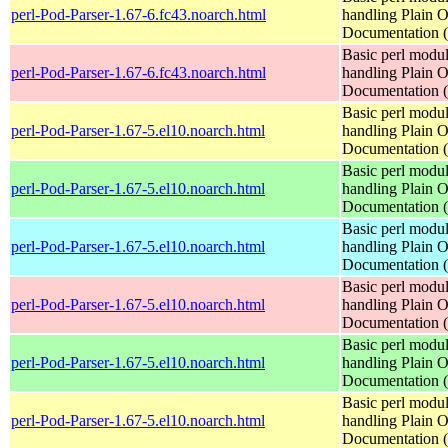
perl-Pod-Parser-1.67-6.fc43.noarch.html
handling Plain O
Documentation
Basic perl modul
perl-Pod-Parser-1.67-6.fc43.noarch.html
handling Plain O
Documentation
Basic perl modul
perl-Pod-Parser-1.67-5.el10.noarch.html
handling Plain O
Documentation
Basic perl modul
perl-Pod-Parser-1.67-5.el10.noarch.html
handling Plain O
Documentation
Basic perl modul
perl-Pod-Parser-1.67-5.el10.noarch.html
handling Plain O
Documentation
Basic perl modul
perl-Pod-Parser-1.67-5.el10.noarch.html
handling Plain O
Documentation
Basic perl modul
perl-Pod-Parser-1.67-5.el10.noarch.html
handling Plain O
Documentation
Basic perl modul
perl-Pod-Parser-1.67-5.el10.noarch.html
handling Plain O
Documentation