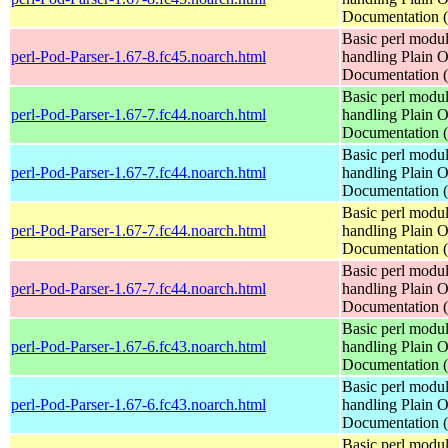
Documentation
Basic perl modul
perl-Pod-Parser-1.67-8.fc45.noarch.html
handling Plain O
Documentation
Basic perl modul
perl-Pod-Parser-1.67-7.fc44.noarch.html
handling Plain O
Documentation
Basic perl modul
perl-Pod-Parser-1.67-7.fc44.noarch.html
handling Plain O
Documentation
Basic perl modul
perl-Pod-Parser-1.67-7.fc44.noarch.html
handling Plain O
Documentation
Basic perl modul
perl-Pod-Parser-1.67-7.fc44.noarch.html
handling Plain O
Documentation
Basic perl modul
perl-Pod-Parser-1.67-6.fc43.noarch.html
handling Plain O
Documentation
Basic perl modul
perl-Pod-Parser-1.67-6.fc43.noarch.html
handling Plain O
Documentation
Basic perl modul