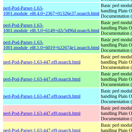
Basic perl modul
perl-Pod-Parser-1.63-
handling Plain O
1001.module_el8.4.0+2367+01326e37.noarch.html
Documentation
Basic perl modul
perl-Pod-Parser-1.63-
handling Plain O
1001.module_el8.3.0+6149+d2c5d96d.noarch.html
Documentation
Basic perl modul
perl-Pod-Parser-1.63-
handling Plain O
1001.module_el8.1.0+6019+b22674e1.noarch.html
Documentation
Basic perl modul
perl-Pod-Parser-1.63-447.el9.noarch.html
handling Plain O
Documentation
Basic perl modul
perl-Pod-Parser-1.63-447.el9.noarch.html
handling Plain O
Documentation
Basic perl modul
perl-Pod-Parser-1.63-447.el9.noarch.html
handling Plain O
Documentation
Basic perl modul
perl-Pod-Parser-1.63-447.el9.noarch.html
handling Plain O
Documentation
Basic perl modul
perl-Pod-Parser-1.63-447.el9.noarch.html
handling Plain O