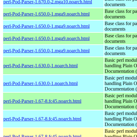
perl-Pod-Parser-1.670.0-2.mga10.noarch.html
documents
Base class for p
perl-Pod-Parser-1.650.0-1.mga9.noarch.html
documents
Base class for p
perl-Pod-Parser-1.650.0-1.mga9.noarch.html
documents
Base class for p
perl-Pod-Parser-1.650.0-1.mga9.noarch.html
documents
Base class for p
perl-Pod-Parser-1.650.0-1.mga9.noarch.html
documents
Basic perl modul
perl-Pod-Parser-1.630.0-1.noarch.html
handling Plain O
Documentation
Basic perl modul
perl-Pod-Parser-1.630.0-1.noarch.html
handling Plain O
Documentation
Basic perl modul
perl-Pod-Parser-1.67-8.fc45.noarch.html
handling Plain O
Documentation
Basic perl modul
perl-Pod-Parser-1.67-8.fc45.noarch.html
handling Plain O
Documentation
Basic perl modul
perl-Pod-Parser-1.67-8.fc45.noarch.html
handling Plain O