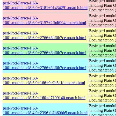
Basic perl modul
perl-Pod-Parser-1.63-
handling Plain O
1001.module_el8.6.0+3181+91434291.noarch.html
Documentation
Basic perl modul
perl-Pod-Parser-1.63-
handling Plain O
1001.module_el8.6.0+3157+2fbdf004.noarch.html
Documentation
Basic perl modul
perl-Pod-Parser-1.63-
handling Plain O
1001.module_el8.6.0+2766+8bf0b7ce.noarch.html
Documentation
Basic perl modul
perl-Pod-Parser-1.63-
handling Plain O
1001.module_el8.6.0+2766+8bf0b7ce.noarch.html
Documentation
Basic perl modul
perl-Pod-Parser-1.63-
handling Plain O
1001.module_el8.6.0+2766+8bf0b7ce.noarch.html
Documentation
Basic perl modul
perl-Pod-Parser-1.63-
handling Plain O
1001.module_el8.5.0+166+0c9b5e1d.noarch.html
Documentation
Basic perl modul
perl-Pod-Parser-1.63-
handling Plain O
1001.module_el8.5.0+160+d7199140.noarch.html
Documentation
Basic perl modul
perl-Pod-Parser-1.63-
handling Plain O
1001.module_el8.4.0+2396+b2b60bb5.noarch.html
Documentation