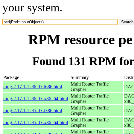
your system.
RPM resource per
Found 131 RPM for 
Package
Summary
Distr
Multi Router Traffic
mrtg-2.17.1-1.el6.rfx.i686.html
DAG 
Grapher
Multi Router Traffic
DAG 
mrtg-2.17.1-1.el6.rfx.x86_64.html
Grapher
x86_
Multi Router Traffic
mrtg-2.17.1-1.el5.rfx.i386.html
DAG 
Grapher
Multi Router Traffic
DAG 
mrtg-2.17.1-1.el5.rfx.x86_64.html
Grapher
x86_
Multi Router Traffic