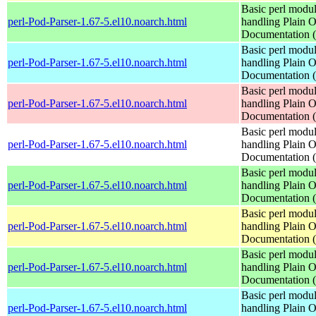
Basic perl modul
perl-Pod-Parser-1.67-5.el10.noarch.html
handling Plain O
Documentation
Basic perl modul
perl-Pod-Parser-1.67-5.el10.noarch.html
handling Plain O
Documentation
Basic perl modul
perl-Pod-Parser-1.67-5.el10.noarch.html
handling Plain O
Documentation
Basic perl modul
perl-Pod-Parser-1.67-5.el10.noarch.html
handling Plain O
Documentation
Basic perl modul
perl-Pod-Parser-1.67-5.el10.noarch.html
handling Plain O
Documentation
Basic perl modul
perl-Pod-Parser-1.67-5.el10.noarch.html
handling Plain O
Documentation
Basic perl modul
perl-Pod-Parser-1.67-5.el10.noarch.html
handling Plain O
Documentation
Basic perl modul
perl-Pod-Parser-1.67-5.el10.noarch.html
handling Plain O