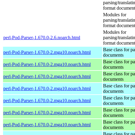
parsing/translat
format document
Modules for
parsing/translat
format document
Modules for
perl-Pod-Parser-1.670.0-2.6.noarch.html
parsing/translat
format document
Base class for p
perl-Pod-Parser-1.670.0-2.mga10.noarch.html
documents
Base class for p
perl-Pod-Parser-1.670.0-2.mga10.noarch.html
documents
Base class for p
perl-Pod-Parser-1.670.0-2.mga10.noarch.html
documents
Base class for p
perl-Pod-Parser-1.670.0-2.mga10.noarch.html
documents
Base class for p
perl-Pod-Parser-1.670.0-2.mga10.noarch.html
documents
Base class for p
perl-Pod-Parser-1.670.0-2.mga10.noarch.html
documents
Base class for p
perl-Pod-Parser-1.670.0-2.mga10.noarch.html
documents
Base class for p