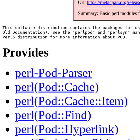
Url:
https://metacpan.org/relea
Summary: Basic perl modules 
This software distribution contains the packages for us
Old Documentation). See the "perlpod" and "perlsyn" man
Provides
perl-Pod-Parser
perl(Pod::Cache)
perl(Pod::Cache::Item)
perl(Pod::Find)
perl(Pod::Hyperlink)