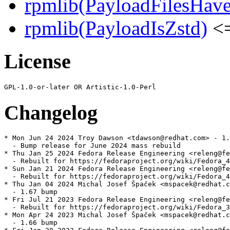
rpmlib(PayloadFilesHave
rpmlib(PayloadIsZstd)
<=
License
Changelog
* Mon Jun 24 2024 Troy Dawson <tdawson@redhat.com> - 1.
  - Bump release for June 2024 mass rebuild

* Thu Jan 25 2024 Fedora Release Engineering <releng@fe
  - Rebuilt for https://fedoraproject.org/wiki/Fedora_4
* Sun Jan 21 2024 Fedora Release Engineering <releng@fe
  - Rebuilt for https://fedoraproject.org/wiki/Fedora_4
* Thu Jan 04 2024 Michal Josef Špaček <mspacek@redhat.c
  - 1.67 bump

* Fri Jul 21 2023 Fedora Release Engineering <releng@fe
  - Rebuilt for https://fedoraproject.org/wiki/Fedora_3
* Mon Apr 24 2023 Michal Josef Špaček <mspacek@redhat.c
  - 1.66 bump
