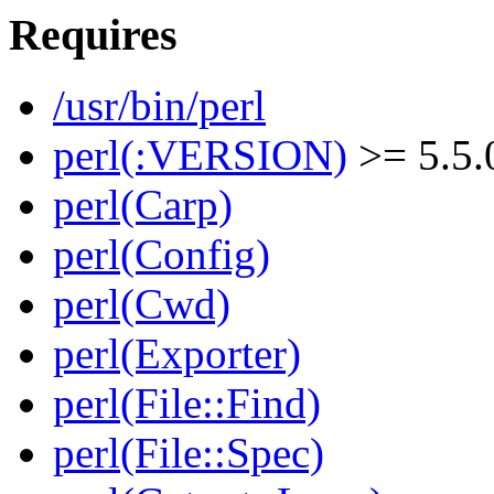
Requires
/usr/bin/perl
perl(:VERSION)
>= 5.5.
perl(Carp)
perl(Config)
perl(Cwd)
perl(Exporter)
perl(File::Find)
perl(File::Spec)