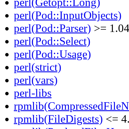
perl(Getopt::Long)
perl(Pod::InputObjects)
perl(Pod::Parser)
>= 1.0
perl(Pod::Select)
perl(Pod::Usage)
perl(strict)
perl(vars)
perl-libs
rpmlib(CompressedFile
rpmlib(FileDigests)
<= 4.