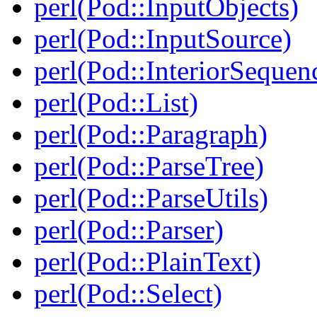
perl(Pod::InputObjects)
perl(Pod::InputSource)
perl(Pod::InteriorSequen
perl(Pod::List)
perl(Pod::Paragraph)
perl(Pod::ParseTree)
perl(Pod::ParseUtils)
perl(Pod::Parser)
perl(Pod::PlainText)
perl(Pod::Select)