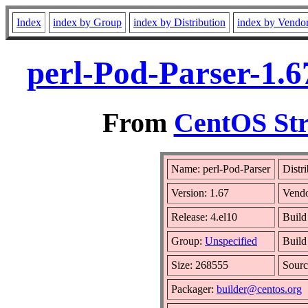
Index
index by Group
index by Distribution
index by Vendo
perl-Pod-Parser-1.6
From
CentOS Str
Name: perl-Pod-Parser
Distr
Version: 1.67
Vend
Release: 4.el10
Build
Group:
Unspecified
Build
Size: 268555
Sour
Packager:
builder@centos.org