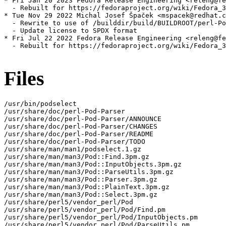
* Fri Jan 20 2023 Fedora Release Engineering <releng@fe
  - Rebuilt for https://fedoraproject.org/wiki/Fedora_3
* Tue Nov 29 2022 Michal Josef Špaček <mspacek@redhat.c
  - Rewrite to use of /builddir/build/BUILDROOT/perl-Po
  - Update license to SPDX format

* Fri Jul 22 2022 Fedora Release Engineering <releng@fe
  - Rebuilt for https://fedoraproject.org/wiki/Fedora_3
Files
/usr/bin/podselect

/usr/share/doc/perl-Pod-Parser

/usr/share/doc/perl-Pod-Parser/ANNOUNCE

/usr/share/doc/perl-Pod-Parser/CHANGES

/usr/share/doc/perl-Pod-Parser/README

/usr/share/doc/perl-Pod-Parser/TODO

/usr/share/man/man1/podselect.1.gz

/usr/share/man/man3/Pod::Find.3pm.gz

/usr/share/man/man3/Pod::InputObjects.3pm.gz

/usr/share/man/man3/Pod::ParseUtils.3pm.gz

/usr/share/man/man3/Pod::Parser.3pm.gz

/usr/share/man/man3/Pod::PlainText.3pm.gz

/usr/share/man/man3/Pod::Select.3pm.gz

/usr/share/perl5/vendor_perl/Pod

/usr/share/perl5/vendor_perl/Pod/Find.pm

/usr/share/perl5/vendor_perl/Pod/InputObjects.pm

/usr/share/perl5/vendor_perl/Pod/ParseUtils.pm
