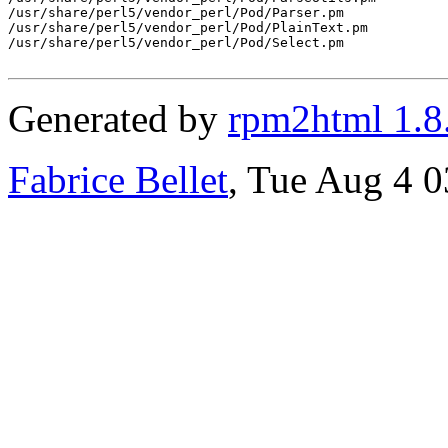
/usr/share/perl5/vendor_perl/Pod/Parser.pm

/usr/share/perl5/vendor_perl/Pod/PlainText.pm

/usr/share/perl5/vendor_perl/Pod/Select.pm

Generated by
rpm2html 1.8
Fabrice Bellet
, Tue Aug 4 