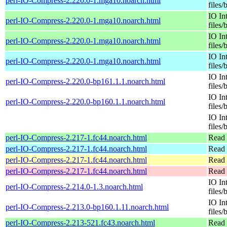
perl-IO-Compress-2.220.0-1.mga10.noarch.html
files/
IO In
perl-IO-Compress-2.220.0-1.mga10.noarch.html
files/
IO In
perl-IO-Compress-2.220.0-1.mga10.noarch.html
files/
IO In
perl-IO-Compress-2.220.0-1.mga10.noarch.html
files/
IO In
perl-IO-Compress-2.220.0-bp161.1.1.noarch.html
files/
IO In
perl-IO-Compress-2.220.0-bp160.1.1.noarch.html
files/
IO In
files/
perl-IO-Compress-2.217-1.fc44.noarch.html
Read 
perl-IO-Compress-2.217-1.fc44.noarch.html
Read 
perl-IO-Compress-2.217-1.fc44.noarch.html
Read 
perl-IO-Compress-2.217-1.fc44.noarch.html
Read 
IO In
perl-IO-Compress-2.214.0-1.3.noarch.html
files/
IO In
perl-IO-Compress-2.213.0-bp160.1.11.noarch.html
files/
perl-IO-Compress-2.213-521.fc43.noarch.html
Read 