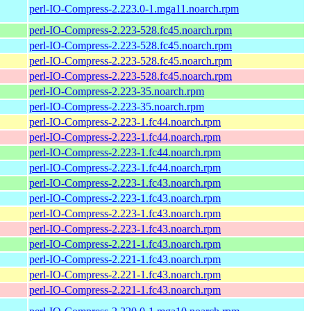
perl-IO-Compress-2.223.0-1.mga11.noarch.rpm
perl-IO-Compress-2.223-528.fc45.noarch.rpm
perl-IO-Compress-2.223-528.fc45.noarch.rpm
perl-IO-Compress-2.223-528.fc45.noarch.rpm
perl-IO-Compress-2.223-528.fc45.noarch.rpm
perl-IO-Compress-2.223-35.noarch.rpm
perl-IO-Compress-2.223-35.noarch.rpm
perl-IO-Compress-2.223-1.fc44.noarch.rpm
perl-IO-Compress-2.223-1.fc44.noarch.rpm
perl-IO-Compress-2.223-1.fc44.noarch.rpm
perl-IO-Compress-2.223-1.fc44.noarch.rpm
perl-IO-Compress-2.223-1.fc43.noarch.rpm
perl-IO-Compress-2.223-1.fc43.noarch.rpm
perl-IO-Compress-2.223-1.fc43.noarch.rpm
perl-IO-Compress-2.223-1.fc43.noarch.rpm
perl-IO-Compress-2.221-1.fc43.noarch.rpm
perl-IO-Compress-2.221-1.fc43.noarch.rpm
perl-IO-Compress-2.221-1.fc43.noarch.rpm
perl-IO-Compress-2.221-1.fc43.noarch.rpm