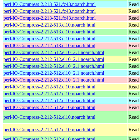
perl-IO-Compress-2.213-521.fc43.noarch.html
Read 
perl-IO-Compress-2.213-521.fc43.noarch.html
Read 
perl-IO-Compress-2.213-521.fc43.noarch.html
Read 
perl-IO-Compress-2.212-513.el10.noarch.html
Read 
perl-IO-Compress-2.212-513.el10.noarch.html
Read 
perl-IO-Compress-2.212-513.el10.noarch.html
Read 
perl-IO-Compress-2.212-513.el10.noarch.html
Read 
perl-IO-Compress-2.212-512.el10_2.1.noarch.html
Read 
perl-IO-Compress-2.212-512.el10_2.1.noarch.html
Read 
perl-IO-Compress-2.212-512.el10_2.1.noarch.html
Read 
perl-IO-Compress-2.212-512.el10_2.1.noarch.html
Read 
perl-IO-Compress-2.212-512.el10_2.1.noarch.html
Read 
perl-IO-Compress-2.212-512.el10.noarch.html
Read 
perl-IO-Compress-2.212-512.el10.noarch.html
Read 
perl-IO-Compress-2.212-512.el10.noarch.html
Read 
perl-IO-Compress-2.212-512.el10.noarch.html
Read 
perl-IO-Compress-2.212-512.el10.noarch.html
Read 
perl-IO-Compress-2.212-512.el10.noarch.html
Read 
perl-IO-Compress-2.212-512.el10.noarch.html
Read 