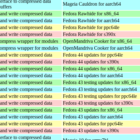
terface to compressed data
Mageia Cauldron for aarch64
buffers
and write compressed data
Fedora Rawhide for x86_64
and write compressed data
Fedora Rawhide for aarch64
and write compressed data
Fedora Rawhide for ppc64le
and write compressed data
Fedora Rawhide for s390x
ompress wrapper for modules
OpenMandriva Cooker for x86_64
ompress wrapper for modules
OpenMandriva Cooker for aarch64
and write compressed data
Fedora 44 updates for ppc64le
and write compressed data
Fedora 44 updates for s390x
and write compressed data
Fedora 44 updates for x86_64
and write compressed data
Fedora 44 updates for aarch64
and write compressed data
Fedora 43 testing updates for x86_64
and write compressed data
Fedora 43 testing updates for aarch64
and write compressed data
Fedora 43 testing updates for ppc64le
and write compressed data
Fedora 43 testing updates for s390x
and write compressed data
Fedora 43 updates for x86_64
and write compressed data
Fedora 43 updates for aarch64
and write compressed data
Fedora 43 updates for ppc64le
and write compressed data
Fedora 43 updates for s390x
terface to compressed data