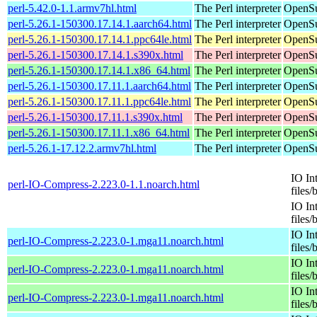
perl-5.42.0-1.1.armv7hl.html
The Perl interpreter
OpenSu
perl-5.26.1-150300.17.14.1.aarch64.html
The Perl interpreter
OpenSu
perl-5.26.1-150300.17.14.1.ppc64le.html
The Perl interpreter
OpenSu
perl-5.26.1-150300.17.14.1.s390x.html
The Perl interpreter
OpenSu
perl-5.26.1-150300.17.14.1.x86_64.html
The Perl interpreter
OpenSu
perl-5.26.1-150300.17.11.1.aarch64.html
The Perl interpreter
OpenSu
perl-5.26.1-150300.17.11.1.ppc64le.html
The Perl interpreter
OpenSu
perl-5.26.1-150300.17.11.1.s390x.html
The Perl interpreter
OpenSu
perl-5.26.1-150300.17.11.1.x86_64.html
The Perl interpreter
OpenSu
perl-5.26.1-17.12.2.armv7hl.html
The Perl interpreter
OpenSu
IO In
perl-IO-Compress-2.223.0-1.1.noarch.html
files/
IO In
files/
IO In
perl-IO-Compress-2.223.0-1.mga11.noarch.html
files/
IO In
perl-IO-Compress-2.223.0-1.mga11.noarch.html
files/
IO In
perl-IO-Compress-2.223.0-1.mga11.noarch.html
files/