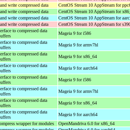
and write compressed data
CentOS Stream 10 AppStream for ppc
and write compressed data
CentOS Stream 10 AppStream for x86
and write compressed data
CentOS Stream 10 AppStream for aar
and write compressed data
CentOS Stream 10 AppStream for s39
terface to compressed data
Mageia 9 for i586
buffers
terface to compressed data
Mageia 9 for armv7hl
buffers
terface to compressed data
Mageia 9 for x86_64
buffers
terface to compressed data
Mageia 9 for aarch64
buffers
terface to compressed data
Mageia 9 for i586
buffers
terface to compressed data
Mageia 9 for armv7hl
buffers
terface to compressed data
Mageia 9 for x86_64
buffers
terface to compressed data
Mageia 9 for aarch64
buffers
ompress wrapper for modules
OpenMandriva 6.0 for x86_64
ompress wrapper for modules
OpenMandriva 6.0 for aarch64