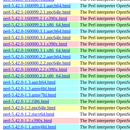
perl-5.42.1-160099.2.1.aarch64.html
The Perl interpreter
OpenSu
perl-5.42.1-160099.2.1.ppc64le.html
The Perl interpreter
OpenSu
perl-5.42.1-160099.2.1.s390x.html
The Perl interpreter
OpenSu
perl-5.42.1-160099.2.1.x86_64.html
The Perl interpreter
OpenSu
perl-5.42.0-160000.3.1.aarch64.html
The Perl interpreter
OpenSu
perl-5.42.0-160000.3.1.ppc64le.html
The Perl interpreter
OpenSu
perl-5.42.0-160000.3.1.s390x.html
The Perl interpreter
OpenSu
perl-5.42.0-160000.3.1.x86_64.html
The Perl interpreter
OpenSu
perl-5.42.0-160000.2.2.aarch64.html
The Perl interpreter
OpenSu
perl-5.42.0-160000.2.2.ppc64le.html
The Perl interpreter
OpenSu
perl-5.42.0-160000.2.2.s390x.html
The Perl interpreter
OpenSu
perl-5.42.0-160000.2.2.x86_64.html
The Perl interpreter
OpenSu
perl-5.42.0-1.3.aarch64.html
The Perl interpreter
OpenSu
perl-5.42.0-1.3.armv6hl.html
The Perl interpreter
OpenSu
perl-5.42.0-1.3.armv7hl.html
The Perl interpreter
OpenSu
perl-5.42.0-1.2.i586.html
The Perl interpreter
OpenSu
perl-5.42.0-1.2.ppc64le.html
The Perl interpreter
OpenSu
perl-5.42.0-1.2.riscv64.html
The Perl interpreter
OpenSu
perl-5.42.0-1.2.s390x.html
The Perl interpreter
OpenSu
perl-5.42.0-1.1.armv6hl.html
The Perl interpreter
OpenSu