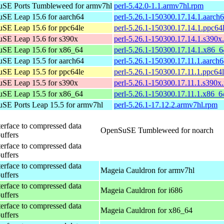
SE Ports Tumbleweed for armv7hl
perl-5.42.0-1.1.armv7hl.rpm
SE Leap 15.6 for aarch64
perl-5.26.1-150300.17.14.1.aarch
SE Leap 15.6 for ppc64le
perl-5.26.1-150300.17.14.1.ppc64
SE Leap 15.6 for s390x
perl-5.26.1-150300.17.14.1.s390x
SE Leap 15.6 for x86_64
perl-5.26.1-150300.17.14.1.x86_
SE Leap 15.5 for aarch64
perl-5.26.1-150300.17.11.1.aarch
SE Leap 15.5 for ppc64le
perl-5.26.1-150300.17.11.1.ppc64
SE Leap 15.5 for s390x
perl-5.26.1-150300.17.11.1.s390x
SE Leap 15.5 for x86_64
perl-5.26.1-150300.17.11.1.x86_6
SE Ports Leap 15.5 for armv7hl
perl-5.26.1-17.12.2.armv7hl.rpm
terface to compressed data
OpenSuSE Tumbleweed for noarch
buffers
terface to compressed data
buffers
terface to compressed data
Mageia Cauldron for armv7hl
buffers
terface to compressed data
Mageia Cauldron for i686
buffers
terface to compressed data
Mageia Cauldron for x86_64
buffers