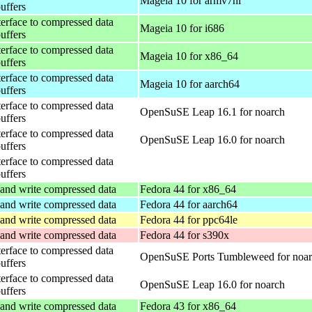
Mageia 10 for armv7hl
buffers
terface to compressed data
Mageia 10 for i686
buffers
terface to compressed data
Mageia 10 for x86_64
buffers
terface to compressed data
Mageia 10 for aarch64
buffers
terface to compressed data
OpenSuSE Leap 16.1 for noarch
buffers
terface to compressed data
OpenSuSE Leap 16.0 for noarch
buffers
terface to compressed data
buffers
and write compressed data
Fedora 44 for x86_64
and write compressed data
Fedora 44 for aarch64
and write compressed data
Fedora 44 for ppc64le
and write compressed data
Fedora 44 for s390x
terface to compressed data
OpenSuSE Ports Tumbleweed for noa
buffers
terface to compressed data
OpenSuSE Leap 16.0 for noarch
buffers
and write compressed data
Fedora 43 for x86_64