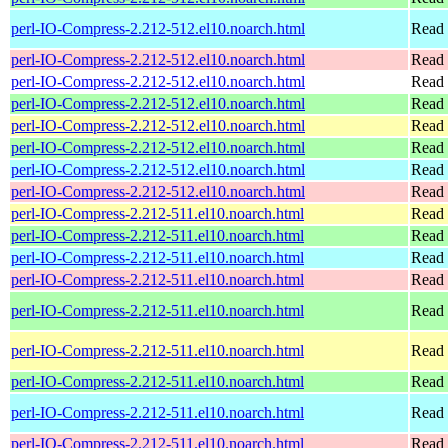
perl-IO-Compress-2.212-512.el10.noarch.html
Read 
perl-IO-Compress-2.212-512.el10.noarch.html
Read 
perl-IO-Compress-2.212-512.el10.noarch.html
Read 
perl-IO-Compress-2.212-512.el10.noarch.html
Read 
perl-IO-Compress-2.212-512.el10.noarch.html
Read 
perl-IO-Compress-2.212-512.el10.noarch.html
Read 
perl-IO-Compress-2.212-512.el10.noarch.html
Read 
perl-IO-Compress-2.212-512.el10.noarch.html
Read 
perl-IO-Compress-2.212-511.el10.noarch.html
Read 
perl-IO-Compress-2.212-511.el10.noarch.html
Read 
perl-IO-Compress-2.212-511.el10.noarch.html
Read 
perl-IO-Compress-2.212-511.el10.noarch.html
Read 
perl-IO-Compress-2.212-511.el10.noarch.html
Read 
perl-IO-Compress-2.212-511.el10.noarch.html
Read 
perl-IO-Compress-2.212-511.el10.noarch.html
Read 
perl-IO-Compress-2.212-511.el10.noarch.html
Read 
perl-IO-Compress-2.212-511.el10.noarch.html
Read 