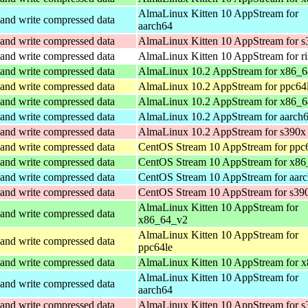
AlmaLinux Kitten 10 AppStream for
and write compressed data
aarch64
and write compressed data
AlmaLinux Kitten 10 AppStream for s
and write compressed data
AlmaLinux Kitten 10 AppStream for r
and write compressed data
AlmaLinux 10.2 AppStream for x86_
and write compressed data
AlmaLinux 10.2 AppStream for ppc64
and write compressed data
AlmaLinux 10.2 AppStream for x86_6
and write compressed data
AlmaLinux 10.2 AppStream for aarch
and write compressed data
AlmaLinux 10.2 AppStream for s390x
and write compressed data
CentOS Stream 10 AppStream for ppc
and write compressed data
CentOS Stream 10 AppStream for x86
and write compressed data
CentOS Stream 10 AppStream for aar
and write compressed data
CentOS Stream 10 AppStream for s39
AlmaLinux Kitten 10 AppStream for
and write compressed data
x86_64_v2
AlmaLinux Kitten 10 AppStream for
and write compressed data
ppc64le
and write compressed data
AlmaLinux Kitten 10 AppStream for 
AlmaLinux Kitten 10 AppStream for
and write compressed data
aarch64
and write compressed data
AlmaLinux Kitten 10 AppStream for s