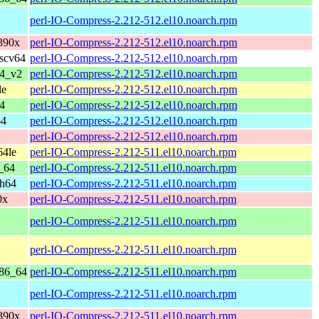
perl-IO-Compress-2.212-512.el10.noarch.rpm
390x
perl-IO-Compress-2.212-512.el10.noarch.rpm
iscv64
perl-IO-Compress-2.212-512.el10.noarch.rpm
64_v2
perl-IO-Compress-2.212-512.el10.noarch.rpm
le
perl-IO-Compress-2.212-512.el10.noarch.rpm
4
perl-IO-Compress-2.212-512.el10.noarch.rpm
64
perl-IO-Compress-2.212-512.el10.noarch.rpm
perl-IO-Compress-2.212-512.el10.noarch.rpm
64le
perl-IO-Compress-2.212-511.el10.noarch.rpm
_64
perl-IO-Compress-2.212-511.el10.noarch.rpm
ch64
perl-IO-Compress-2.212-511.el10.noarch.rpm
0x
perl-IO-Compress-2.212-511.el10.noarch.rpm
perl-IO-Compress-2.212-511.el10.noarch.rpm
perl-IO-Compress-2.212-511.el10.noarch.rpm
x86_64
perl-IO-Compress-2.212-511.el10.noarch.rpm
perl-IO-Compress-2.212-511.el10.noarch.rpm
390x
perl-IO-Compress-2.212-511.el10.noarch.rpm