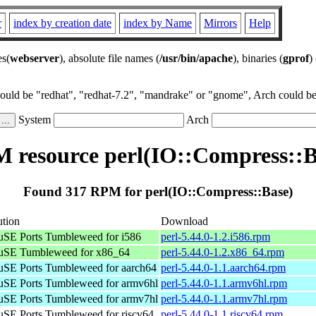
r
index by creation date
index by Name
Mirrors
Help
es(
webserver
), absolute file names (
/usr/bin/apache
), binaries (
gprof
)
could be "redhat", "redhat-7.2", "mandrake" or "gnome", Arch could be 
System
Arch
 resource perl(IO::Compress::B
Found 317 RPM for perl(IO::Compress::Base)
ution
Download
SE Ports Tumbleweed for i586
perl-5.44.0-1.2.i586.rpm
SE Tumbleweed for x86_64
perl-5.44.0-1.2.x86_64.rpm
SE Ports Tumbleweed for aarch64
perl-5.44.0-1.1.aarch64.rpm
SE Ports Tumbleweed for armv6hl
perl-5.44.0-1.1.armv6hl.rpm
SE Ports Tumbleweed for armv7hl
perl-5.44.0-1.1.armv7hl.rpm
SE Ports Tumbleweed for riscv64
perl-5.44.0-1.1.riscv64.rpm