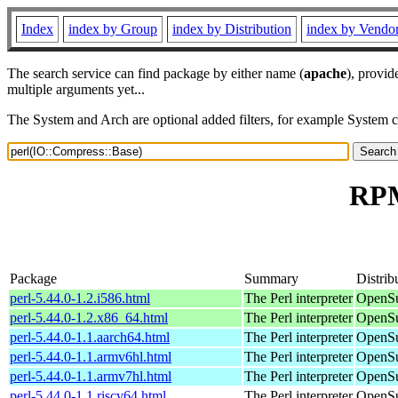
Index
index by Group
index by Distribution
index by Vendo
The search service can find package by either name (
apache
), provid
multiple arguments yet...
The System and Arch are optional added filters, for example System 
RPM
Package
Summary
Distrib
perl-5.44.0-1.2.i586.html
The Perl interpreter
OpenSu
perl-5.44.0-1.2.x86_64.html
The Perl interpreter
OpenSu
perl-5.44.0-1.1.aarch64.html
The Perl interpreter
OpenSu
perl-5.44.0-1.1.armv6hl.html
The Perl interpreter
OpenSu
perl-5.44.0-1.1.armv7hl.html
The Perl interpreter
OpenSu
perl-5.44.0-1.1.riscv64.html
The Perl interpreter
OpenSu