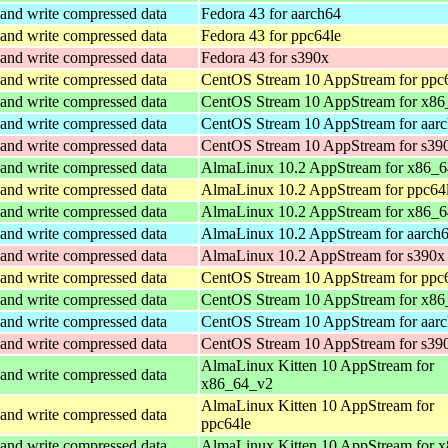
and write compressed data
Fedora 43 for aarch64
and write compressed data
Fedora 43 for ppc64le
and write compressed data
Fedora 43 for s390x
and write compressed data
CentOS Stream 10 AppStream for ppc
and write compressed data
CentOS Stream 10 AppStream for x86
and write compressed data
CentOS Stream 10 AppStream for aar
and write compressed data
CentOS Stream 10 AppStream for s39
and write compressed data
AlmaLinux 10.2 AppStream for x86_
and write compressed data
AlmaLinux 10.2 AppStream for ppc64
and write compressed data
AlmaLinux 10.2 AppStream for x86_6
and write compressed data
AlmaLinux 10.2 AppStream for aarch
and write compressed data
AlmaLinux 10.2 AppStream for s390x
and write compressed data
CentOS Stream 10 AppStream for ppc
and write compressed data
CentOS Stream 10 AppStream for x86
and write compressed data
CentOS Stream 10 AppStream for aar
and write compressed data
CentOS Stream 10 AppStream for s39
AlmaLinux Kitten 10 AppStream for
and write compressed data
x86_64_v2
AlmaLinux Kitten 10 AppStream for
and write compressed data
ppc64le
and write compressed data
AlmaLinux Kitten 10 AppStream for 