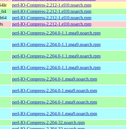
64le
perl-IO-Compress-2.212-1.el10.noarch.rpm
_64
perl-IO-Compress-2.212-1.el10.noarch.rpm
ch64
perl-IO-Compress-2.212-1.el10.noarch.rpm
0x
perl-IO-Compress-2.212-1.el10.noarch.rpm
perl-IO-Compress-2.204.0-1.1.mga9.noarch.rpm
perl-IO-Compress-2.204.0-1.1.mga9.noarch.rpm
perl-IO-Compress-2.204.0-1.1.mga9.noarch.rpm
perl-IO-Compress-2.204.0-1.1.mga9.noarch.rpm
perl-IO-Compress-2.204.0-1.mga9.noarch.rpm
perl-IO-Compress-2.204.0-1.mga9.noarch.rpm
perl-IO-Compress-2.204.0-1.mga9.noarch.rpm
perl-IO-Compress-2.204.0-1.mga9.noarch.rpm
perl-IO-Compress-2.204-32.noarch.rpm
perl-IO-Compress-2.204-32.noarch.rpm