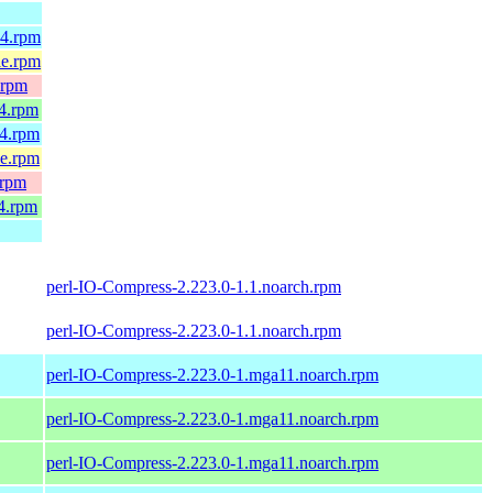
64.rpm
le.rpm
.rpm
64.rpm
64.rpm
le.rpm
.rpm
4.rpm
perl-IO-Compress-2.223.0-1.1.noarch.rpm
perl-IO-Compress-2.223.0-1.1.noarch.rpm
perl-IO-Compress-2.223.0-1.mga11.noarch.rpm
perl-IO-Compress-2.223.0-1.mga11.noarch.rpm
perl-IO-Compress-2.223.0-1.mga11.noarch.rpm