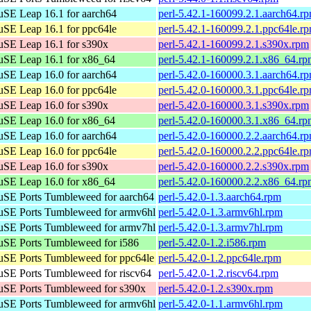
SE Leap 16.1 for aarch64
perl-5.42.1-160099.2.1.aarch64.r
SE Leap 16.1 for ppc64le
perl-5.42.1-160099.2.1.ppc64le.r
SE Leap 16.1 for s390x
perl-5.42.1-160099.2.1.s390x.rpm
SE Leap 16.1 for x86_64
perl-5.42.1-160099.2.1.x86_64.r
SE Leap 16.0 for aarch64
perl-5.42.0-160000.3.1.aarch64.r
SE Leap 16.0 for ppc64le
perl-5.42.0-160000.3.1.ppc64le.r
SE Leap 16.0 for s390x
perl-5.42.0-160000.3.1.s390x.rpm
SE Leap 16.0 for x86_64
perl-5.42.0-160000.3.1.x86_64.r
SE Leap 16.0 for aarch64
perl-5.42.0-160000.2.2.aarch64.r
SE Leap 16.0 for ppc64le
perl-5.42.0-160000.2.2.ppc64le.r
SE Leap 16.0 for s390x
perl-5.42.0-160000.2.2.s390x.rpm
SE Leap 16.0 for x86_64
perl-5.42.0-160000.2.2.x86_64.r
SE Ports Tumbleweed for aarch64
perl-5.42.0-1.3.aarch64.rpm
SE Ports Tumbleweed for armv6hl
perl-5.42.0-1.3.armv6hl.rpm
SE Ports Tumbleweed for armv7hl
perl-5.42.0-1.3.armv7hl.rpm
SE Ports Tumbleweed for i586
perl-5.42.0-1.2.i586.rpm
SE Ports Tumbleweed for ppc64le
perl-5.42.0-1.2.ppc64le.rpm
SE Ports Tumbleweed for riscv64
perl-5.42.0-1.2.riscv64.rpm
SE Ports Tumbleweed for s390x
perl-5.42.0-1.2.s390x.rpm
SE Ports Tumbleweed for armv6hl
perl-5.42.0-1.1.armv6hl.rpm