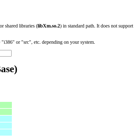
 or shared libraries (
libXm.so.2
) in standard path. It does not support
"i386" or "src", etc. depending on your system.
ase)