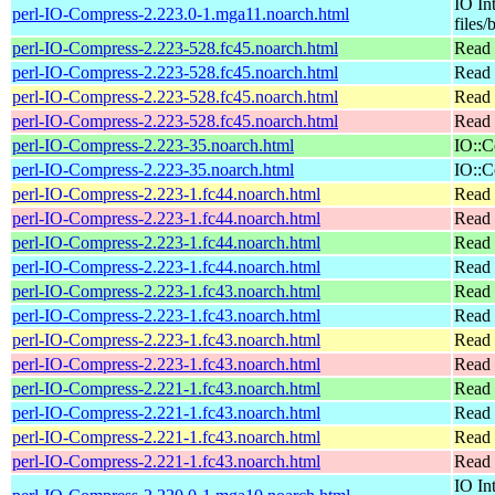
IO In
perl-IO-Compress-2.223.0-1.mga11.noarch.html
files/
perl-IO-Compress-2.223-528.fc45.noarch.html
Read 
perl-IO-Compress-2.223-528.fc45.noarch.html
Read 
perl-IO-Compress-2.223-528.fc45.noarch.html
Read 
perl-IO-Compress-2.223-528.fc45.noarch.html
Read 
perl-IO-Compress-2.223-35.noarch.html
IO::C
perl-IO-Compress-2.223-35.noarch.html
IO::C
perl-IO-Compress-2.223-1.fc44.noarch.html
Read 
perl-IO-Compress-2.223-1.fc44.noarch.html
Read 
perl-IO-Compress-2.223-1.fc44.noarch.html
Read 
perl-IO-Compress-2.223-1.fc44.noarch.html
Read 
perl-IO-Compress-2.223-1.fc43.noarch.html
Read 
perl-IO-Compress-2.223-1.fc43.noarch.html
Read 
perl-IO-Compress-2.223-1.fc43.noarch.html
Read 
perl-IO-Compress-2.223-1.fc43.noarch.html
Read 
perl-IO-Compress-2.221-1.fc43.noarch.html
Read 
perl-IO-Compress-2.221-1.fc43.noarch.html
Read 
perl-IO-Compress-2.221-1.fc43.noarch.html
Read 
perl-IO-Compress-2.221-1.fc43.noarch.html
Read 
IO In