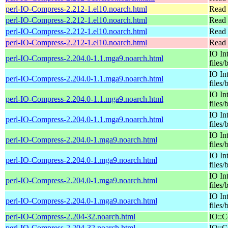
perl-IO-Compress-2.212-1.el10.noarch.html
Read 
perl-IO-Compress-2.212-1.el10.noarch.html
Read 
perl-IO-Compress-2.212-1.el10.noarch.html
Read 
perl-IO-Compress-2.212-1.el10.noarch.html
Read 
IO In
perl-IO-Compress-2.204.0-1.1.mga9.noarch.html
files/
IO In
perl-IO-Compress-2.204.0-1.1.mga9.noarch.html
files/
IO In
perl-IO-Compress-2.204.0-1.1.mga9.noarch.html
files/
IO In
perl-IO-Compress-2.204.0-1.1.mga9.noarch.html
files/
IO In
perl-IO-Compress-2.204.0-1.mga9.noarch.html
files/
IO In
perl-IO-Compress-2.204.0-1.mga9.noarch.html
files/
IO In
perl-IO-Compress-2.204.0-1.mga9.noarch.html
files/
IO In
perl-IO-Compress-2.204.0-1.mga9.noarch.html
files/
perl-IO-Compress-2.204-32.noarch.html
IO::C
perl-IO-Compress-2.204-32.noarch.html
IO::C