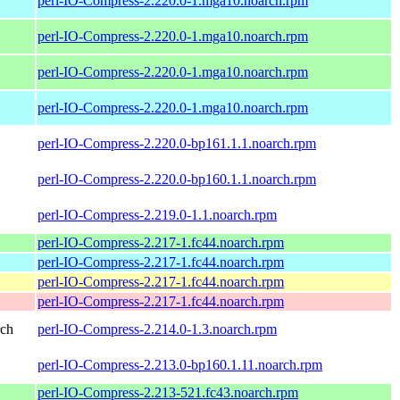
perl-IO-Compress-2.220.0-1.mga10.noarch.rpm
perl-IO-Compress-2.220.0-1.mga10.noarch.rpm
perl-IO-Compress-2.220.0-1.mga10.noarch.rpm
perl-IO-Compress-2.220.0-1.mga10.noarch.rpm
perl-IO-Compress-2.220.0-bp161.1.1.noarch.rpm
perl-IO-Compress-2.220.0-bp160.1.1.noarch.rpm
perl-IO-Compress-2.219.0-1.1.noarch.rpm
perl-IO-Compress-2.217-1.fc44.noarch.rpm
perl-IO-Compress-2.217-1.fc44.noarch.rpm
perl-IO-Compress-2.217-1.fc44.noarch.rpm
perl-IO-Compress-2.217-1.fc44.noarch.rpm
rch
perl-IO-Compress-2.214.0-1.3.noarch.rpm
perl-IO-Compress-2.213.0-bp160.1.11.noarch.rpm
perl-IO-Compress-2.213-521.fc43.noarch.rpm