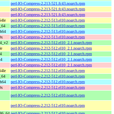
perl-IO-Compress-2.213-521.fc43.noarch.rpm
perl-IO-Compress-2.213-521.fc43.noarch.rpm
perl-IO-Compress-2.213-521.fc43.noarch.rpm
64le
perl-IO-Compress-2.212-513.el10.noarch.rpm
_64
perl-IO-Compress-2.212-513.el10.noarch.rpm
ch64
perl-IO-Compress-2.212-513.el10.noarch.rpm
0x
perl-IO-Compress-2.212-513.el10.noarch.rpm
64_v2
perl-IO-Compress-2.212-512.el10_2.1.noarch.rpm
le
perl-IO-Compress-2.212-512.el10_2.1.noarch.rpm
4
perl-IO-Compress-2.212-512.el10_2.1.noarch.rpm
64
perl-IO-Compress-2.212-512.el10_2.1.noarch.rpm
perl-IO-Compress-2.212-512.el10_2.1.noarch.rpm
64le
perl-IO-Compress-2.212-512.el10.noarch.rpm
_64
perl-IO-Compress-2.212-512.el10.noarch.rpm
ch64
perl-IO-Compress-2.212-512.el10.noarch.rpm
0x
perl-IO-Compress-2.212-512.el10.noarch.rpm
perl-IO-Compress-2.212-512.el10.noarch.rpm
perl-IO-Compress-2.212-512.el10.noarch.rpm
x86_64
perl-IO-Compress-2.212-512.el10.noarch.rpm