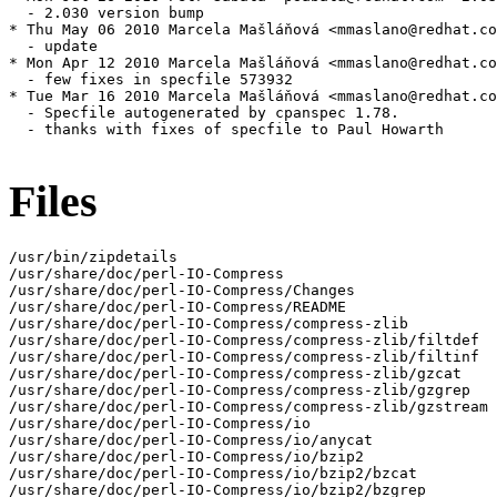
Files
/usr/bin/zipdetails

/usr/share/doc/perl-IO-Compress

/usr/share/doc/perl-IO-Compress/Changes

/usr/share/doc/perl-IO-Compress/README

/usr/share/doc/perl-IO-Compress/compress-zlib

/usr/share/doc/perl-IO-Compress/compress-zlib/filtdef

/usr/share/doc/perl-IO-Compress/compress-zlib/filtinf

/usr/share/doc/perl-IO-Compress/compress-zlib/gzcat

/usr/share/doc/perl-IO-Compress/compress-zlib/gzgrep

/usr/share/doc/perl-IO-Compress/compress-zlib/gzstream

/usr/share/doc/perl-IO-Compress/io

/usr/share/doc/perl-IO-Compress/io/anycat

/usr/share/doc/perl-IO-Compress/io/bzip2

/usr/share/doc/perl-IO-Compress/io/bzip2/bzcat

/usr/share/doc/perl-IO-Compress/io/bzip2/bzgrep
