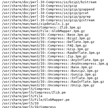
/usr/share/doc/perl-IO-Compress/io/bzip2/bzstream

/usr/share/doc/perl-IO-Compress/io/gzip

/usr/share/doc/perl-IO-Compress/io/gzip/gzappend

/usr/share/doc/perl-IO-Compress/io/gzip/gzcat

/usr/share/doc/perl-IO-Compress/io/gzip/gzgrep

/usr/share/doc/perl-IO-Compress/io/gzip/gzstream

/usr/share/man/man1/zipdetails.1.gz

/usr/share/man/man3/Compress::Zlib.3pm.gz

/usr/share/man/man3/File::GlobMapper.3pm.gz

/usr/share/man/man3/IO::Compress::Base.3pm.gz

/usr/share/man/man3/IO::Compress::Bzip2.3pm.gz

/usr/share/man/man3/IO::Compress::Deflate.3pm.gz

/usr/share/man/man3/IO::Compress::FAQ.3pm.gz

/usr/share/man/man3/IO::Compress::Gzip.3pm.gz

/usr/share/man/man3/IO::Compress::RawDeflate.3pm.gz

/usr/share/man/man3/IO::Compress::Zip.3pm.gz

/usr/share/man/man3/IO::Uncompress::AnyInflate.3pm.gz

/usr/share/man/man3/IO::Uncompress::AnyUncompress.3pm.g
/usr/share/man/man3/IO::Uncompress::Base.3pm.gz

/usr/share/man/man3/IO::Uncompress::Bunzip2.3pm.gz

/usr/share/man/man3/IO::Uncompress::Gunzip.3pm.gz

/usr/share/man/man3/IO::Uncompress::Inflate.3pm.gz

/usr/share/man/man3/IO::Uncompress::RawInflate.3pm.gz

/usr/share/man/man3/IO::Uncompress::Unzip.3pm.gz

/usr/share/perl5/Compress

/usr/share/perl5/Compress/Zlib.pm

/usr/share/perl5/File

/usr/share/perl5/File/GlobMapper.pm

/usr/share/perl5/IO

/usr/share/perl5/IO/Compress
