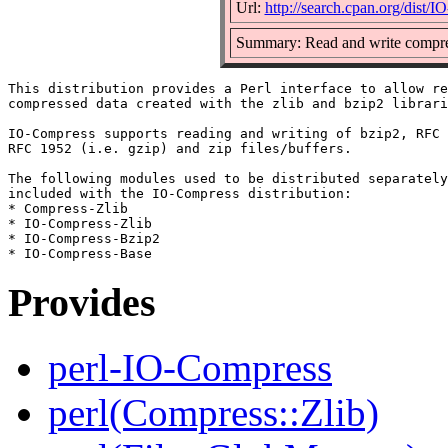
Url:
http://search.cpan.org/dist/
Summary: Read and write compre
This distribution provides a Perl interface to allow re
compressed data created with the zlib and bzip2 librari
IO-Compress supports reading and writing of bzip2, RFC 
RFC 1952 (i.e. gzip) and zip files/buffers.

The following modules used to be distributed separately
included with the IO-Compress distribution:

* Compress-Zlib

* IO-Compress-Zlib

* IO-Compress-Bzip2

Provides
perl-IO-Compress
perl(Compress::Zlib)