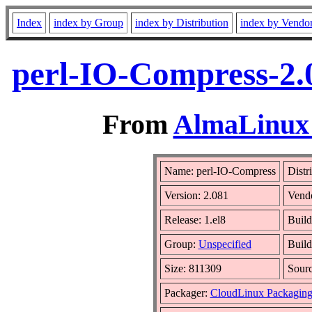
Index
index by Group
index by Distribution
index by Vendo
perl-IO-Compress-2.
From
AlmaLinux 
Name: perl-IO-Compress
Distr
Version: 2.081
Vend
Release: 1.el8
Build
Group:
Unspecified
Build
Size: 811309
Sour
Packager:
CloudLinux Packagin