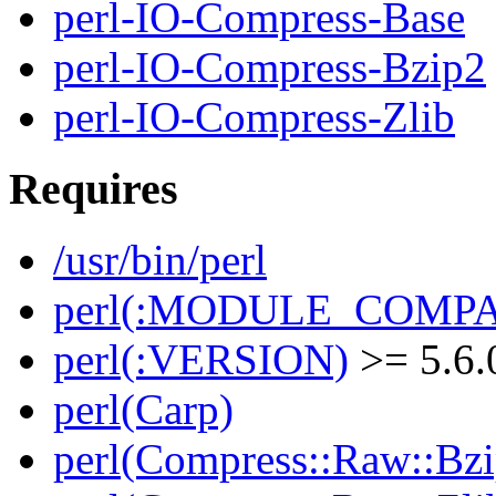
perl-IO-Compress-Base
perl-IO-Compress-Bzip2
perl-IO-Compress-Zlib
Requires
/usr/bin/perl
perl(:MODULE_COMPAT
perl(:VERSION)
>= 5.6.
perl(Carp)
perl(Compress::Raw::Bzi