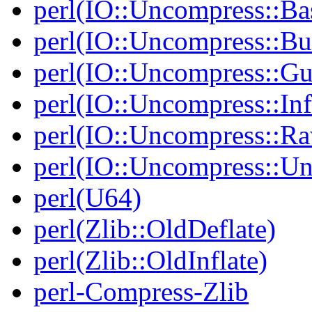
perl(IO::Uncompress::Ba
perl(IO::Uncompress::Bu
perl(IO::Uncompress::Gu
perl(IO::Uncompress::Inf
perl(IO::Uncompress::Ra
perl(IO::Uncompress::Un
perl(U64)
perl(Zlib::OldDeflate)
perl(Zlib::OldInflate)
perl-Compress-Zlib