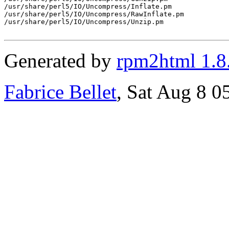
/usr/share/perl5/IO/Uncompress/Inflate.pm

/usr/share/perl5/IO/Uncompress/RawInflate.pm

/usr/share/perl5/IO/Uncompress/Unzip.pm

Generated by
rpm2html 1.8
Fabrice Bellet
, Sat Aug 8 0