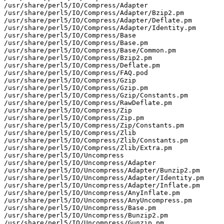
/usr/share/perl5/IO/Compress/Adapter

/usr/share/perl5/IO/Compress/Adapter/Bzip2.pm

/usr/share/perl5/IO/Compress/Adapter/Deflate.pm

/usr/share/perl5/IO/Compress/Adapter/Identity.pm

/usr/share/perl5/IO/Compress/Base

/usr/share/perl5/IO/Compress/Base.pm

/usr/share/perl5/IO/Compress/Base/Common.pm

/usr/share/perl5/IO/Compress/Bzip2.pm

/usr/share/perl5/IO/Compress/Deflate.pm

/usr/share/perl5/IO/Compress/FAQ.pod

/usr/share/perl5/IO/Compress/Gzip

/usr/share/perl5/IO/Compress/Gzip.pm

/usr/share/perl5/IO/Compress/Gzip/Constants.pm

/usr/share/perl5/IO/Compress/RawDeflate.pm

/usr/share/perl5/IO/Compress/Zip

/usr/share/perl5/IO/Compress/Zip.pm

/usr/share/perl5/IO/Compress/Zip/Constants.pm

/usr/share/perl5/IO/Compress/Zlib

/usr/share/perl5/IO/Compress/Zlib/Constants.pm

/usr/share/perl5/IO/Compress/Zlib/Extra.pm

/usr/share/perl5/IO/Uncompress

/usr/share/perl5/IO/Uncompress/Adapter

/usr/share/perl5/IO/Uncompress/Adapter/Bunzip2.pm

/usr/share/perl5/IO/Uncompress/Adapter/Identity.pm

/usr/share/perl5/IO/Uncompress/Adapter/Inflate.pm

/usr/share/perl5/IO/Uncompress/AnyInflate.pm

/usr/share/perl5/IO/Uncompress/AnyUncompress.pm

/usr/share/perl5/IO/Uncompress/Base.pm

/usr/share/perl5/IO/Uncompress/Bunzip2.pm

/usr/share/perl5/IO/Uncompress/Gunzip.pm
