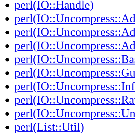
perl(IO::Handle)
perl(IO::Uncompress::Ad
perl(IO::Uncompress::Ada
perl(IO::Uncompress::Ada
perl(IO::Uncompress::Ba
perl(IO::Uncompress::Gu
perl(IO::Uncompress::Inf
perl(IO::Uncompress::Ra
perl(IO::Uncompress::Un
perl(List::Util)