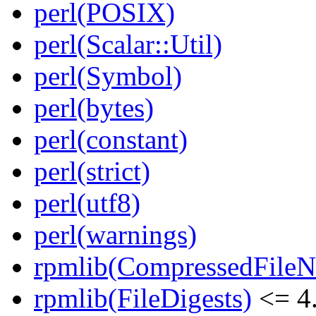
perl(POSIX)
perl(Scalar::Util)
perl(Symbol)
perl(bytes)
perl(constant)
perl(strict)
perl(utf8)
perl(warnings)
rpmlib(CompressedFile
rpmlib(FileDigests)
<= 4.