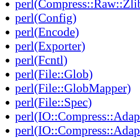
perl(Compress::Raw::Zli
perl(Config)
perl(Encode)
perl(Exporter)
perl(Fcntl)
perl(File::Glob)
perl(File::GlobMapper)
perl(File::Spec)
perl(IO::Compress::Adap
perl(IO::Compress::Adapt