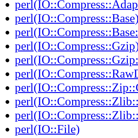
perl(IO::Compress::Adapt
perl(IO::Compress::Base
perl(IO::Compress::Bas
perl(IO::Compress::Gzip
perl(IO::Compress::Gzip:
perl(IO::Compress::RawD
perl(IO::Compress::Zip::
perl(IO::Compress::Zlib:
perl(IO::Compress::Zlib:
perl(IO::File)