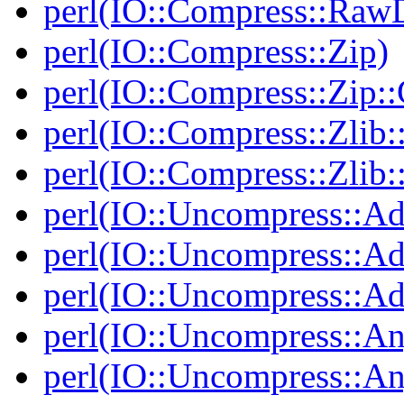
perl(IO::Compress::RawD
perl(IO::Compress::Zip)
perl(IO::Compress::Zip::
perl(IO::Compress::Zlib:
perl(IO::Compress::Zlib:
perl(IO::Uncompress::Ad
perl(IO::Uncompress::Ada
perl(IO::Uncompress::Ada
perl(IO::Uncompress::An
perl(IO::Uncompress::A