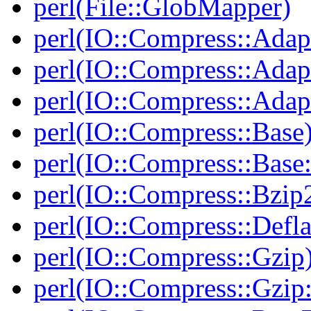
perl(File::GlobMapper)
perl(IO::Compress::Adap
perl(IO::Compress::Adapt
perl(IO::Compress::Adapt
perl(IO::Compress::Base
perl(IO::Compress::Bas
perl(IO::Compress::Bzip
perl(IO::Compress::Defla
perl(IO::Compress::Gzip
perl(IO::Compress::Gzip: