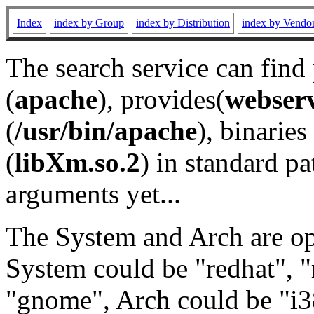
Index
index by Group
index by Distribution
index by Vendo
The search service can find
(
apache
), provides(
webser
(
/usr/bin/apache
), binaries 
(
libXm.so.2
) in standard pa
arguments yet...
The System and Arch are opt
System could be "redhat", "
"gnome", Arch could be "i38