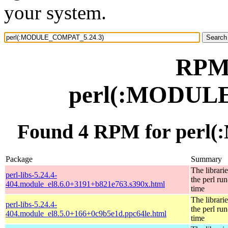
your system.
RPM 
perl(:MODUL
Found 4 RPM for per
Package
Summary
The librarie
perl-libs-5.24.4-
the perl run
404.module_el8.6.0+3191+b821e763.s390x.html
time
The librarie
perl-libs-5.24.4-
the perl run
404.module_el8.5.0+166+0c9b5e1d.ppc64le.html
time