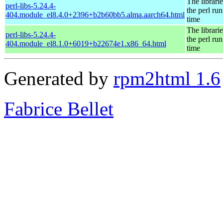
The librarie
perl-libs-5.24.4-
the perl run
404.module_el8.4.0+2396+b2b60bb5.alma.aarch64.html
time
The librarie
perl-libs-5.24.4-
the perl run
404.module_el8.1.0+6019+b22674e1.x86_64.html
time
Generated by
rpm2html 1.6
Fabrice Bellet