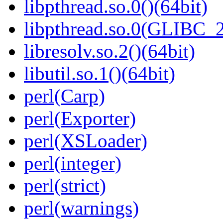
libpthread.so.0()(64bit)
libpthread.so.0(GLIBC_2
libresolv.so.2()(64bit)
libutil.so.1()(64bit)
perl(Carp)
perl(Exporter)
perl(XSLoader)
perl(integer)
perl(strict)
perl(warnings)