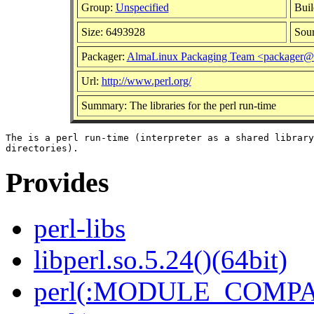
Group:
Unspecified
Buil
Size: 6493928
Sou
Packager:
AlmaLinux Packaging Team <packager@a
Url:
http://www.perl.org/
Summary: The libraries for the perl run-time
The is a perl run-time (interpreter as a shared library
Provides
perl-libs
libperl.so.5.24()(64bit)
perl(:MODULE_COMPAT