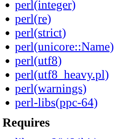
perl(integer)
perl(re)
perl(strict)
perl(unicore::Name)
perl(utf8)
perl(utf8_heavy.pl)
perl(warnings)
perl-libs(ppc-64)
Requires