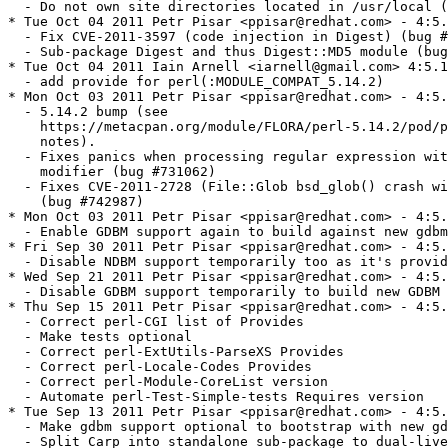
etr Pisar <ppisar@redhat.com> - 4:5.14.2-193
  - 5.14.2 bump (see
    https://metacpan.org/module/FLORA/perl-5.14.2/pod/perldelta.pod for release
    notes).
  - Fixes panics when processing regular expression with \b class and /aa
    modifier (bug #731062)
  - Fixes CVE-2011-2728 (File::Glob bsd_glob() crash with certain glob flags)
    (bug #742987)
* Mon Oct 03 2011 Petr Pisar <ppisar@redhat.com> - 4:5.14.1-192
  - Enable GDBM support again to build against new gdbm 1.9.1
* Fri Sep 30 2011 Petr Pisar <ppisar@redhat.com> - 4:5.14.1-191
  - Disable NDBM support temporarily too as it's provided by gdbm package
* Wed Sep 21 2011 Petr Pisar <ppisar@redhat.com> - 4:5.14.1-190
  - Disable GDBM support temporarily to build new GDBM
* Thu Sep 15 2011 Petr Pisar <ppisar@redhat.com> - 4:5.14.1-189
  - Correct perl-CGI list of Provides
  - Make tests optional
  - Correct perl-ExtUtils-ParseXS Provides
  - Correct perl-Locale-Codes Provides
  - Correct perl-Module-CoreList version
  - Automate perl-Test-Simple-tests Requires version
* Tue Sep 13 2011 Petr Pisar <ppisar@redhat.com> - 4:5.14.1-188
  - Make gdbm support optional to bootstrap with new gdbm
  - Split Carp into standalone sub-package to dual-live with newer versions
    (bug #736768)
* Tue Aug 30 2011 Petr Pisar <ppisar@redhat.com> - 4:5.14.1-187
  - Split Locale::Codes into standalone sub-package to dual-live with newer
    versions (bug #717863)
* Sun Aug 14 2011 Iain Arnell <iarnell@gmail.com> 4:5.14.1-186
  - perl needs to own vendorarch/auto directory
* Fri Aug 05 2011 Petr Sabata <contyk@redhat.com> - 4:5.14.1-185
  - Move xsubpp to ExtUtils::ParseXS (#728393)
* Fri Jul 29 2011 Iain Arnell <iarnell@gmail.com> 4:5.14.1-184
  - fix Compress-Raw-Bzip2 pacakging
  - ensure that we never bundle bzip2 or zlib
* Tue Jul 26 2011 Marcela Mašláňová <mmaslano@redhat.com> - 4:5.14.1-183
  - remove from provides MODULE_COMPAT 5.12.*
* Fri Jul 22 2011 Paul Howarth <paul@city-fan.org> - 4:5.14.1-182
  - Have perl-Module-Build explicitly require perl(CPAN::Meta) >= 2.110420,
    needed for creation of MYMETA files by Build.PL; the dual-life version of
    the package already has this dependency
* Tue Jul 19 2011 Petr Sabata <contyk@redhat.com> - 4:5.14.1-181
  - Temporarily provide 5.12.* MODULE_COMPAT
* Sat Jul 16 2011 Iain Arnell <iarnell@gmail.com> 4:5.14.1-180
  - fix escaping of the __provides_exclude_from macro
* Wed Jul 13 2011 Iain Arnell <iarnell@gmail.com> 4:5.14.1-179
  - Parse-CPAN-Meta explicitly requires CPAN::Meta::YAML and JSON::PP
  - Exclude CPAN::Meta* from CPAN sub-package
  - Don't try to normalize CPAN-Meta, JSON-PP, and Parse-CPAN-Meta versions;
    their dual-life packages aren't and have much higher numbers already
* Mon Jun 27 2011 Marcela Mašláňová <mmaslano@redhat.com> - 4:5.14.1-178
  - update macros -> add %perl_bootstrap 1 and example for readability
  - add into Module::Build dependency on perl-devel (contains macros.perl)
  - create new sub-package macros, because we need macros in minimal buildroot
* Thu Jun 23 2011 Marcela Mašláňová <mmaslano@redhat.com> - 4:5.14.1-175
  - remove from macros BSD, because there exists BSD::Resources
* Tue Jun 21 2011 Marcela Mašláňová <mmaslano@redhat.com> - 4:5.14.1-174
  - remove old MODULE_COMPATs
* Mon Jun 20 2011 Iain Arnell <iarnell@gmail.com> 4:5.14.1-173
  - move ptargrep to Archive-Tar sub-package
  - fix version numbers in last two changelog entries
* Mon Jun 20 2011 Paul Howarth <paul@city-fan.org> - 4:5.14.1-172
  - add provide for perl(:MODULE_COMPAT_5.14.1)
* Mon Jun 20 2011 Marcela Mašláňová <mmaslano@redhat.com> - 4:5.14.1-171
  - update to 5.14.1 - no new modules, just serious bugfixes and doc
  - switch off fork test, which is failing only on koji
* Thu Jun 16 2011 Marcela Mašláňová <mmaslano@redhat.com> - 4:5.14.0-170
  - try to update to latest ExtUtils::MakeMaker, no luck -> rebuild with current 
    version, fix bug RT#67618 in modules
* Wed Jun 15 2011 Marcela Mašláňová <mmaslano@redhat.com> - 4:5.14.0-169
  - filter even Mac:: requires, polish filter again for correct installation
  - add sub-package Compress-Raw-Bzip2, solve Bzip2 conflicts after install
  - and add IO::Uncompress::Bunzip2 correctly into IO-Compress
* Mon Jun 13 2011 Marcela Mašláňová <mmaslano@redhat.com> - 4:5.14.0-167
  - Perl 5.14 mass rebuild, bump release, remove releases in subpackages
* Thu Jun 09 2011 Marcela Mašláňová <mmaslano@redhat.com> - 4:5.14.0-165
  - Perl 5.14 mass rebuild
* Thu Jun 09 2011 Marcela Mašláňová <mmaslano@redhat.com> - 4:5.14.0-163
  - Perl 5.14 mass rebuild
* Thu Jun 09 2011 Marcela Mašláňová <mmaslano@redhat.com> - 4:5.14.0-162
  - add new sub-packages, remove BR in them
* Wed Jun 01 2011 Marcela Mašláňová <mmaslano@redhat.com> - 4:5.14.0-161
  - arm can't do parallel builds
  - add require EE::MM into IPC::Cmd 711486
* Mon May 16 2011 Marcela Mašláňová <mmaslano@redhat.com> - 4:5.14.0-161
  - test build of released 5.14.0
  - remove Class::ISA from sub-packages
  - patches 8+ are part of new release
  - remove vendorarch/auto/Compress/Zlib
* Wed Apr 13 2011 Marcela Mašláňová <mmaslano@redhat.com> - 4:5.12.3-160
  - add provides UNIVERSAL and DB back into perl
* Thu Apr 07 2011 Petr Pisar <ppisar@redhat.com> - 4:5.12.3-159
  - Remove rpath-make patch because we use --enable-new-dtags linker option
* Fri Apr 01 2011 Marcela Mašláňová <mmaslano@redhat.com> - 4:5.12.3-158
  - 692900 - lc launders tainted flag, RT #87336
* Fri Apr 01 2011 Robin Lee <cheeselee@fedoraproject.org> - 4:5.12.3-157
  - Cwd.so go to the PathTools sub-package
* Tue Mar 15 2011 Marcela Mašláňová <mmaslano@redhat.com> - 4:5.12.3-156
  - sub-package Path-Tools
* Sat Feb 19 2011 Iain Arnell <iarnell@gmail.com> 4:5.12.3-154
  - sub-package Scalar-List-Utils
* Tue Feb 08 2011 Fedora Release Engineering <rel-eng@lists.fedoraproject.org> - 4:5.12.3-153
  - Rebuilt for https://fedoraproject.org/wiki/Fedora_15_Mass_Rebuild
* Thu Jan 27 2011 Petr Pisar <ppisar@redhat.com> - 4:5.12.3-152
  - Document ExtUtils::ParseXS upgrade in local patch tracking
* Wed Jan 26 2011 Tom Callaway <spot@fedoraproject.org> - 4:5.12.3-151
  - update ExtUtils::ParseXS to 2.2206 (current) to fix Wx build
* Wed Jan 26 2011 Petr Pisar <ppisar@redhat.com> - 4:5.12.3-150
  - Make %global perl_default_filter lazy
  - Do not hard-code tapsetdir path
* Tue Jan 25 2011 Lukas Berk <lberk@redhat.com> - 4:5.12.3-149
  - added systemtap tapset to make use of systemtap-sdt-devel
  - added an example systemtap script
* Mon Jan 24 2011 Marcela Mašláňová <mmaslano@redhat.com> - 4:5.12.3-148
  - stable update 5.12.3
  - add COMPAT
* Thu Dec 09 2010 Marcela Mašláňová <mmaslano@redhat.com> - 4:5.12.2-146
  - 463773 revert change. txt files are needed for example by UCD::Unicode,
   PDF::API2,...
* Thu Dec 09 2010 Marcela Mašláňová <mmaslano@redhat.com> - 4:5.12.2-145
  - required systemtap-sdt-devel on request in 661553
* Mon Nov 29 2010 Marcela Mašláňová <mmaslano@redhat.com> - 4:5.12.2-144
  - create sub-package for CGI 3.49
* Tue Nov 09 2010 Petr Pisar <ppisar@redhat.com> - 4:5.12.2-143
  - Sub-package perl-Class-ISA (bug #651317)
* Mon Nov 08 2010 Petr Pisar <ppisar@redhat.com> - 4:5.12.2-142
  - Make perl(ExtUtils::ParseXS) version 4 digits long (bug #650882)
* Tue Oct 19 2010 Marcela Mašláňová <mmaslano@redhat.com> - 4:5.12.2-141
  - 643447 fix redefinition of constant C in h2ph (visible in git send mail,
    XML::Twig test suite)
  - remove ifdef for s390
* Thu Oct 07 2010 Petr Pisar <ppisar@redhat.com> - 4:5.12.2-140
  - Package Test-Simple tests to dual-live with standalone package (bug #640752)
* Wed Oct 06 2010 Marcela Mašláňová <mmaslano@redhat.com> - 4:5.12.2-139
  - remove removal of NDBM
* Tue Oct 05 2010 Petr Pisar <ppisar@redhat.com> - 4:5.12.2-138
  - Consolidate Requires filtering
  - Consolidate libperl.so* Provides
* Fri Oct 01 2010 Marcela Mašláňová <mmaslano@redhat.com> - 4:5.12.2-137
  - filter useless requires, provide libperl.so
* Fri Oct 01 2010 Petr Pisar <ppisar@redhat.com> - 4:5.12.2-136
  - Reformat perl-threads description
  - Fix threads directories ownership
* Thu Sep 30 2010 Marcela Mašláňová <mmaslano@redhat.com> - 4:5.12.2-135
  - sub-pa