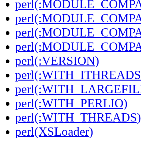
perl(:MODULE_COMPAT
perl(:MODULE_COMPAT
perl(:MODULE_COMPAT
perl(:MODULE_COMPAT
perl(:VERSION)
perl(:WITH_ITHREADS
perl(:WITH_LARGEFIL
perl(:WITH_PERLIO)
perl(:WITH_THREADS)
perl(XSLoader)