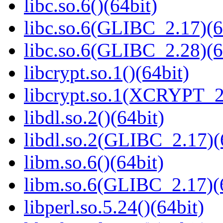
libc.so.6()(64bit)
libc.so.6(GLIBC_2.17)(6
libc.so.6(GLIBC_2.28)(6
libcrypt.so.1()(64bit)
libcrypt.so.1(XCRYPT_2.
libdl.so.2()(64bit)
libdl.so.2(GLIBC_2.17)(
libm.so.6()(64bit)
libm.so.6(GLIBC_2.17)(
libperl.so.5.24()(64bit)