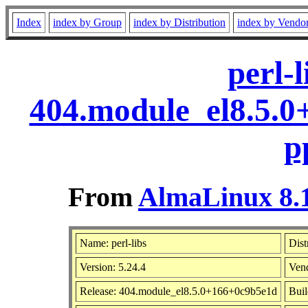
Index
index by Group
index by Distribution
index by Vendo
perl-l
404.module_el8.5.
p
From
AlmaLinux 8.1
Name: perl-libs
Dist
Version: 5.24.4
Ven
Release: 404.module_el8.5.0+166+0c9b5e1d
Buil