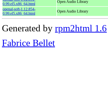
Open Audio Library
0.99.el5.x86_64.html
openal-soft-1.12.854-
Open Audio Library
0.99.el5.x86_64.html
Generated by
rpm2html 1.6
Fabrice Bellet