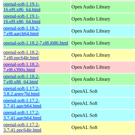
openal-soft-1.19.1-
Open Audio Library
16.el9.x86_64.html
openal-soft-1.19.1-
Open Audio Library
16.el9.x86_64.html
openal-soft-1.18.2-
Open Audio Library
7.el8.aarch64.html
openal-soft-1.18.2-7.el8.i686.html
Open Audio Library
openal-soft-1.18.2-
Open Audio Library
7.el8.ppc64le.html
openal-soft-1.18.2-
Open Audio Library
7.el8.s390x.html
openal-soft-1.18.2-
Open Audio Library
7.el8.x86_64.html
openal-soft-1.17.2-
OpenAL Soft
3.8.2.armv7hl.html
openal-soft-1.17.2-
OpenAL Soft
3.7.41.aarch64.html
openal-soft-1.17.2-
OpenAL Soft
3.7.41.aarch64.html
openal-soft-1.17.2-
OpenAL Soft
3.7.41.ppc64le.html