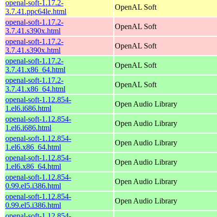
openal-soft-1.17.2-
OpenAL Soft
3.7.41.ppc64le.html
openal-soft-1.17.2-
OpenAL Soft
3.7.41.s390x.html
openal-soft-1.17.2-
OpenAL Soft
3.7.41.s390x.html
openal-soft-1.17.2-
OpenAL Soft
3.7.41.x86_64.html
openal-soft-1.17.2-
OpenAL Soft
3.7.41.x86_64.html
openal-soft-1.12.854-
Open Audio Library
1.el6.i686.html
openal-soft-1.12.854-
Open Audio Library
1.el6.i686.html
openal-soft-1.12.854-
Open Audio Library
1.el6.x86_64.html
openal-soft-1.12.854-
Open Audio Library
1.el6.x86_64.html
openal-soft-1.12.854-
Open Audio Library
0.99.el5.i386.html
openal-soft-1.12.854-
Open Audio Library
0.99.el5.i386.html
openal-soft-1.12.854-