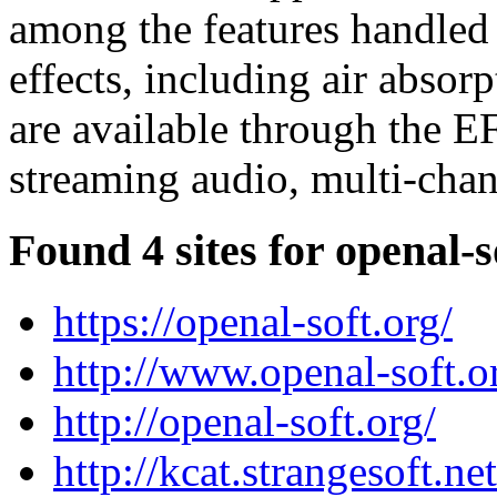
among the features handled
effects, including air absorp
are available through the EF
streaming audio, multi-chan
Found 4 sites for openal-s
https://openal-soft.org/
http://www.openal-soft.o
http://openal-soft.org/
http://kcat.strangesoft.ne