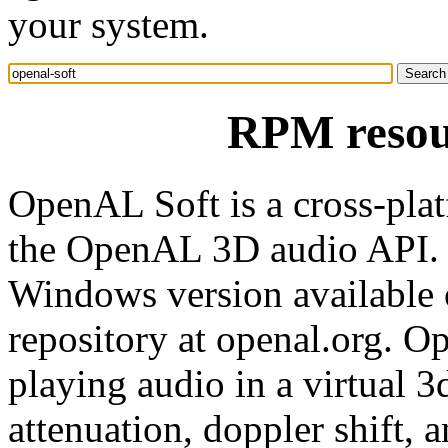
your system.
RPM resour
OpenAL Soft is a cross-pla
the OpenAL 3D audio API. It
Windows version available 
repository at openal.org. O
playing audio in a virtual 
attenuation, doppler shift, 