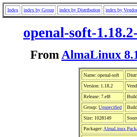
Index
index by Group
index by Distribution
index by Vendo
openal-soft-1.18.
From
AlmaLinux 8.1
Name: openal-soft
Distr
Version: 1.18.2
Vend
Release: 7.el8
Buil
Group:
Unspecified
Build
Size: 1028149
Sour
Packager:
AlmaLinux Pack