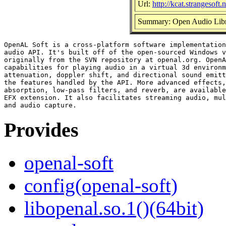
Url:
http://kcat.strangesoft.
Summary: Open Audio Lib
OpenAL Soft is a cross-platform software implementation
audio API. It's built off of the open-sourced Windows v
originally from the SVN repository at openal.org. OpenA
capabilities for playing audio in a virtual 3d environm
attenuation, doppler shift, and directional sound emitt
the features handled by the API. More advanced effects,
absorption, low-pass filters, and reverb, are available
EFX extension. It also facilitates streaming audio, mul
Provides
openal-soft
config(openal-soft)
libopenal.so.1()(64bit)