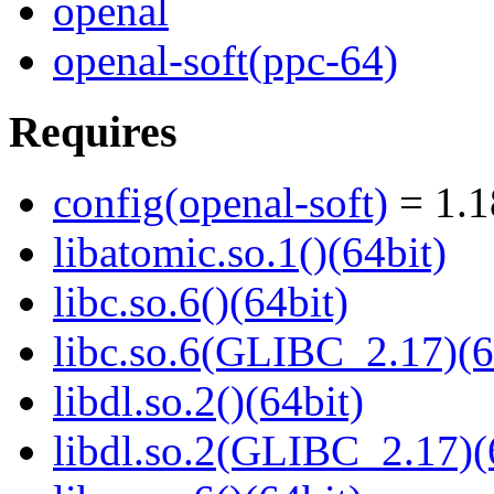
openal
openal-soft(ppc-64)
Requires
config(openal-soft)
= 1.1
libatomic.so.1()(64bit)
libc.so.6()(64bit)
libc.so.6(GLIBC_2.17)(6
libdl.so.2()(64bit)
libdl.so.2(GLIBC_2.17)(