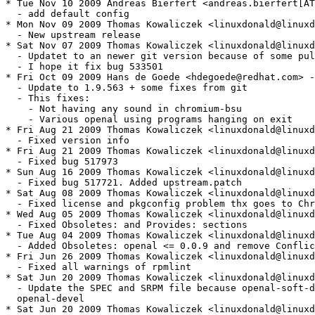
* Tue Nov 10 2009 Andreas Bierfert <andreas.bierfert[AT
  - add default config

* Mon Nov 09 2009 Thomas Kowaliczek <linuxdonald@linuxd
  - New upstream release

* Sat Nov 07 2009 Thomas Kowaliczek <linuxdonald@linuxd
  - Updatet to an newer git version because of some pul
  - I hope it fix bug 533501

* Fri Oct 09 2009 Hans de Goede <hdegoede@redhat.com> -
  - Update to 1.9.563 + some fixes from git

  - This fixes:

    - Not having any sound in chromium-bsu 

    - Various openal using programs hanging on exit

* Fri Aug 21 2009 Thomas Kowaliczek <linuxdonald@linuxd
  - Fixed version info

* Fri Aug 21 2009 Thomas Kowaliczek <linuxdonald@linuxd
  - Fixed bug 517973

* Sun Aug 16 2009 Thomas Kowaliczek <linuxdonald@linuxd
  - Fixed bug 517721. Added upstream.patch

* Sat Aug 08 2009 Thomas Kowaliczek <linuxdonald@linuxd
  - Fixed license and pkgconfig problem thx goes to Chr
* Wed Aug 05 2009 Thomas Kowaliczek <linuxdonald@linuxd
  - Fixed Obsoletes: and Provides: sections

* Tue Aug 04 2009 Thomas Kowaliczek <linuxdonald@linuxd
  - Added Obsoletes: openal <= 0.0.9 and remove Conflic
* Fri Jun 26 2009 Thomas Kowaliczek <linuxdonald@linuxd
  - Fixed all warnings of rpmlint

* Sat Jun 20 2009 Thomas Kowaliczek <linuxdonald@linuxd
  - Update the SPEC and SRPM file because openal-soft-d
  openal-devel

* Sat Jun 20 2009 Thomas Kowaliczek <linuxdonald@linuxd