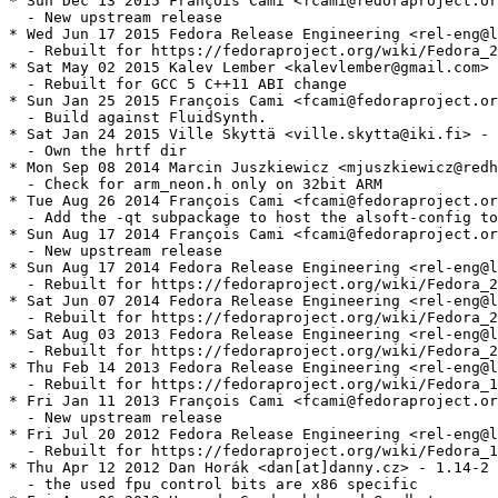
* Sun Dec 13 2015 François Cami <fcami@fedoraproject.or
  - New upstream release

* Wed Jun 17 2015 Fedora Release Engineering <rel-eng@l
  - Rebuilt for https://fedoraproject.org/wiki/Fedora_2
* Sat May 02 2015 Kalev Lember <kalevlember@gmail.com> 
  - Rebuilt for GCC 5 C++11 ABI change

* Sun Jan 25 2015 François Cami <fcami@fedoraproject.or
  - Build against FluidSynth.

* Sat Jan 24 2015 Ville Skyttä <ville.skytta@iki.fi> - 
  - Own the hrtf dir

* Mon Sep 08 2014 Marcin Juszkiewicz <mjuszkiewicz@redh
  - Check for arm_neon.h only on 32bit ARM

* Tue Aug 26 2014 François Cami <fcami@fedoraproject.or
  - Add the -qt subpackage to host the alsoft-config to
* Sun Aug 17 2014 François Cami <fcami@fedoraproject.or
  - New upstream release

* Sun Aug 17 2014 Fedora Release Engineering <rel-eng@l
  - Rebuilt for https://fedoraproject.org/wiki/Fedora_2
* Sat Jun 07 2014 Fedora Release Engineering <rel-eng@l
  - Rebuilt for https://fedoraproject.org/wiki/Fedora_2
* Sat Aug 03 2013 Fedora Release Engineering <rel-eng@l
  - Rebuilt for https://fedoraproject.org/wiki/Fedora_2
* Thu Feb 14 2013 Fedora Release Engineering <rel-eng@l
  - Rebuilt for https://fedoraproject.org/wiki/Fedora_1
* Fri Jan 11 2013 François Cami <fcami@fedoraproject.or
  - New upstream release

* Fri Jul 20 2012 Fedora Release Engineering <rel-eng@l
  - Rebuilt for https://fedoraproject.org/wiki/Fedora_1
* Thu Apr 12 2012 Dan Horák <dan[at]danny.cz> - 1.14-2

  - the used fpu control bits are x86 specific
