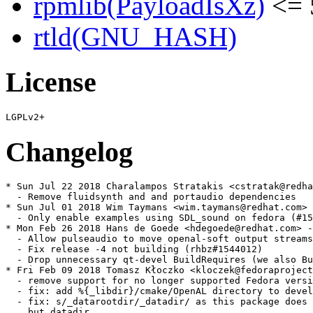
rpmlib(PayloadIsXz)
<= 
rtld(GNU_HASH)
License
Changelog
* Sun Jul 22 2018 Charalampos Stratakis <cstratak@redha
  - Remove fluidsynth and and portaudio dependencies

* Sun Jul 01 2018 Wim Taymans <wim.taymans@redhat.com> 
  - Only enable examples using SDL_sound on fedora (#15
* Mon Feb 26 2018 Hans de Goede <hdegoede@redhat.com> -
  - Allow pulseaudio to move openal-soft output streams
  - Fix release -4 not building (rhbz#1544012)

  - Drop unnecessary qt-devel BuildRequires (we also Bu
* Fri Feb 09 2018 Tomasz Kłoczko <kloczek@fedoraproject
  - remove support for no longer supported Fedora versi
  - fix: add %{_libdir}/cmake/OpenAL directory to devel

  - fix: s/_datarootdir/_datadir/ as this package does 
    but datadir
