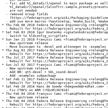
  - fix: add %{_datadir}/openal to main package as well
    %{_datadir}/openal/{alsoftrc.sample,presets/presets
    are not needed

  - removed Group fields

    (https://fedoraproject.org/wiki/Packaging:Guideline
  - add use more macros (%autosetup, %make_build, %make
* Thu Feb 08 2018 Fedora Release Engineering <releng@fe
  - Rebuilt for https://fedoraproject.org/wiki/Fedora_2
* Sat Feb 03 2018 Igor Gnatenko <ignatenkobrain@fedorap
  - Switch to %ldconfig_scriptlets

* Sun Jan 21 2018 François Cami <fcami@fedoraproject.or
  - New upstream release

  - Move bsincgen to -devel and altonegen to -examples

* Thu Aug 03 2017 Fedora Release Engineering <releng@fe
  - Rebuilt for https://fedoraproject.org/wiki/Fedora_2
* Thu Jul 27 2017 Fedora Release Engineering <releng@fe
  - Rebuilt for https://fedoraproject.org/wiki/Fedora_2
* Sun Jul 02 2017 François Cami <fcami@fedoraproject.or
  - New upstream release

  - Add BR: qt5-devel + SDL_sound-devel

  - Add -examples subpackage

* Sat Feb 11 2017 Fedora Release Engineering <releng@fe
  - Rebuilt for https://fedoraproject.org/wiki/Fedora_2
* Sat Feb 20 2016 Hans de Goede <hdegoede@redhat.com> -
  - Fix FTBFS on ARM (rhbz#1307818)

* Thu Feb 04 2016 François Cami <fcami@fedoraproject.or
  - New upstream release

* Thu Feb 04 2016 Fedora Release Engineering <releng@fe
  - Rebuilt for https://fedoraproject.org/wiki/Fedora_2