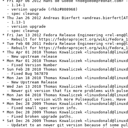
* Fri Apr 06 2012 Hans de Goede <hdegoede@redhat.com> -
  - 1.14-1

  - version upgrade (rhbz#808968)

  - spec cleanup

* Thu Jan 26 2012 Andreas Bierfert <andreas.bierfert[AT
  - 1.13-1

  - version upgrade

  - spec cleanup

* Fri Jan 13 2012 Fedora Release Engineering <rel-eng@l
  - Rebuilt for https://fedoraproject.org/wiki/Fedora_1
* Tue Feb 08 2011 Fedora Release Engineering <rel-eng@l
  - Rebuilt for https://fedoraproject.org/wiki/Fedora_1
* Thu Apr 01 2010 Thomas Kowaliczek <linuxdonald@linuxd
  - New upstream release

* Mon Mar 01 2010 Thomas Kowaliczek <linuxdonald@linuxd
  - Fixed Version Number

* Sun Feb 28 2010 Thomas Kowaliczek <linuxdonald@linuxd
  - Fixed Bug 567870

* Mon Jan 18 2010 Thomas Kowaliczek <linuxdonald@linuxd
  - New Upstream Release

* Wed Jan 13 2010 Thomas Kowaliczek <linuxdonald@linuxd
  - Newer git version that fix more problems with pulse
* Mon Jan 04 2010 Thomas Kowaliczek <linuxdonald@linuxd
  - Newer git version with more Pulseaudio fixes. Have 
* Mon Dec 28 2009 Thomas Kowaliczek <linuxdonald@linuxd
  - Fixed small spec verion info.

* Mon Dec 28 2009 Thomas Kowaliczek <linuxdonald@linuxd
  - Fixed broken upgrade paths.

* Sat Dec 26 2009 Thomas Kowaliczek <linuxdonald@linuxd
  - Updatet to an newer git version because of some pul