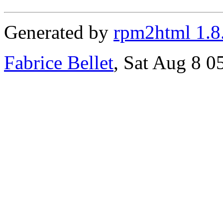
Generated by
rpm2html 1.8
Fabrice Bellet
, Sat Aug 8 0