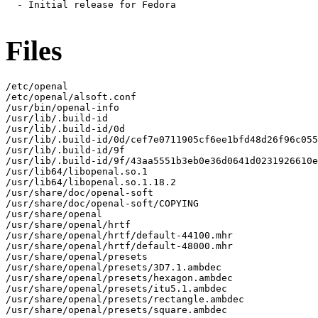
  - Initial release for Fedora

Files
/etc/openal

/etc/openal/alsoft.conf

/usr/bin/openal-info

/usr/lib/.build-id

/usr/lib/.build-id/0d

/usr/lib/.build-id/0d/cef7e0711905cf6ee1bfd48d26f96c055
/usr/lib/.build-id/9f

/usr/lib/.build-id/9f/43aa5551b3eb0e36d0641d0231926610e
/usr/lib64/libopenal.so.1

/usr/lib64/libopenal.so.1.18.2

/usr/share/doc/openal-soft

/usr/share/doc/openal-soft/COPYING

/usr/share/openal

/usr/share/openal/hrtf

/usr/share/openal/hrtf/default-44100.mhr

/usr/share/openal/hrtf/default-48000.mhr

/usr/share/openal/presets

/usr/share/openal/presets/3D7.1.ambdec

/usr/share/openal/presets/hexagon.ambdec

/usr/share/openal/presets/itu5.1.ambdec

/usr/share/openal/presets/rectangle.ambdec

/usr/share/openal/presets/square.ambdec
