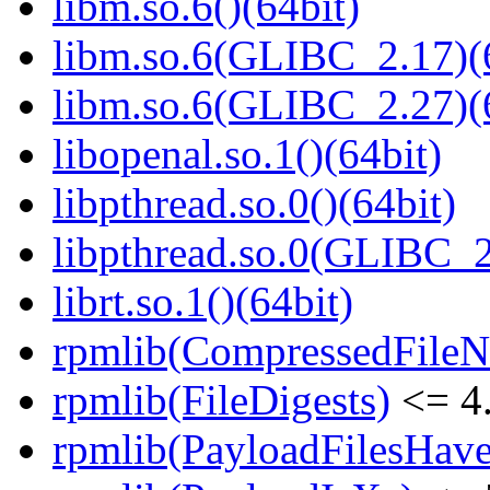
libm.so.6()(64bit)
libm.so.6(GLIBC_2.17)(
libm.so.6(GLIBC_2.27)(
libopenal.so.1()(64bit)
libpthread.so.0()(64bit)
libpthread.so.0(GLIBC_2
librt.so.1()(64bit)
rpmlib(CompressedFile
rpmlib(FileDigests)
<= 4.
rpmlib(PayloadFilesHave