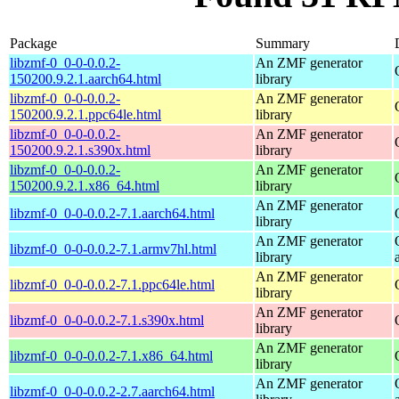
Package
Summary
libzmf-0_0-0-0.0.2-
An ZMF generator
150200.9.2.1.aarch64.html
library
libzmf-0_0-0-0.0.2-
An ZMF generator
150200.9.2.1.ppc64le.html
library
libzmf-0_0-0-0.0.2-
An ZMF generator
150200.9.2.1.s390x.html
library
libzmf-0_0-0-0.0.2-
An ZMF generator
150200.9.2.1.x86_64.html
library
An ZMF generator
libzmf-0_0-0-0.0.2-7.1.aarch64.html
library
An ZMF generator
libzmf-0_0-0-0.0.2-7.1.armv7hl.html
library
An ZMF generator
libzmf-0_0-0-0.0.2-7.1.ppc64le.html
library
An ZMF generator
libzmf-0_0-0-0.0.2-7.1.s390x.html
library
An ZMF generator
libzmf-0_0-0-0.0.2-7.1.x86_64.html
library
An ZMF generator
libzmf-0_0-0-0.0.2-2.7.aarch64.html