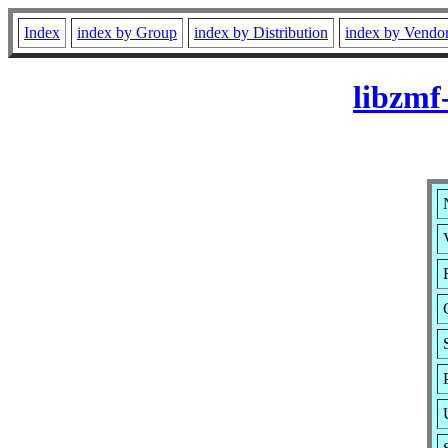
Index
index by Group
index by Distribution
index by Vendo
libzmf