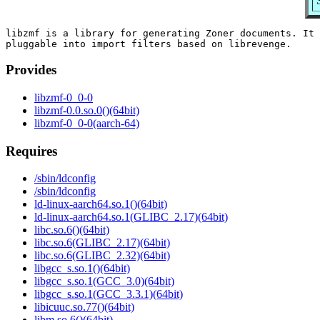
libzmf is a library for generating Zoner documents. It 
Provides
libzmf-0_0-0
libzmf-0.0.so.0()(64bit)
libzmf-0_0-0(aarch-64)
Requires
/sbin/ldconfig
/sbin/ldconfig
ld-linux-aarch64.so.1()(64bit)
ld-linux-aarch64.so.1(GLIBC_2.17)(64bit)
libc.so.6()(64bit)
libc.so.6(GLIBC_2.17)(64bit)
libc.so.6(GLIBC_2.32)(64bit)
libgcc_s.so.1()(64bit)
libgcc_s.so.1(GCC_3.0)(64bit)
libgcc_s.so.1(GCC_3.3.1)(64bit)
libicuuc.so.77()(64bit)
libm.so.6()(64bit)