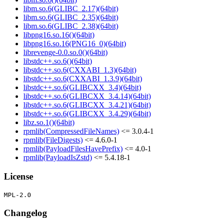
libm.so.6(GLIBC_2.17)(64bit)
libm.so.6(GLIBC_2.35)(64bit)
libm.so.6(GLIBC_2.38)(64bit)
libpng16.so.16()(64bit)
libpng16.so.16(PNG16_0)(64bit)
librevenge-0.0.so.0()(64bit)
libstdc++.so.6()(64bit)
libstdc++.so.6(CXXABI_1.3)(64bit)
libstdc++.so.6(CXXABI_1.3.9)(64bit)
libstdc++.so.6(GLIBCXX_3.4)(64bit)
libstdc++.so.6(GLIBCXX_3.4.14)(64bit)
libstdc++.so.6(GLIBCXX_3.4.21)(64bit)
libstdc++.so.6(GLIBCXX_3.4.29)(64bit)
libz.so.1()(64bit)
rpmlib(CompressedFileNames)
<= 3.0.4-1
rpmlib(FileDigests)
<= 4.6.0-1
rpmlib(PayloadFilesHavePrefix)
<= 4.0-1
rpmlib(PayloadIsZstd)
<= 5.4.18-1
License
Changelog