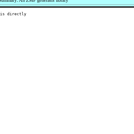
Summary: An ZMF generator library
is directly
