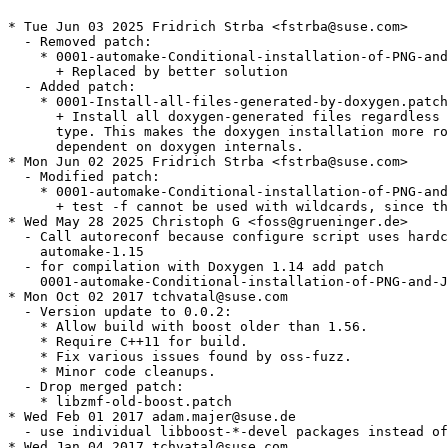
* Tue Jun 03 2025 Fridrich Strba <fstrba@suse.com>

  - Removed patch:

    * 0001-automake-Conditional-installation-of-PNG-and
      + Replaced by better solution

  - Added patch:

    * 0001-Install-all-files-generated-by-doxygen.patch

      + Install all doxygen-generated files regardless 
      type. This makes the doxygen installation more ro
      dependent on doxygen internals.

* Mon Jun 02 2025 Fridrich Strba <fstrba@suse.com>

  - Modified patch:

    * 0001-automake-Conditional-installation-of-PNG-and
      + test -f cannot be used with wildcards, since th
* Wed May 28 2025 Christoph G <foss@grueninger.de>

  - Call autoreconf because configure script uses hardc
    automake-1.15

  - for compilation with Doxygen 1.14 add patch

    0001-automake-Conditional-installation-of-PNG-and-J
* Mon Oct 02 2017 tchvatal@suse.com

  - Version update to 0.0.2:

    * Allow build with boost older than 1.56.

    * Require C++11 for build.

    * Fix various issues found by oss-fuzz.

    * Minor code cleanups.

  - Drop merged patch:

    * libzmf-old-boost.patch

* Wed Feb 01 2017 adam.majer@suse.de

  - use individual libboost-*-devel packages instead of
* Wed Jan 04 2017 tchvatal@suse.com
