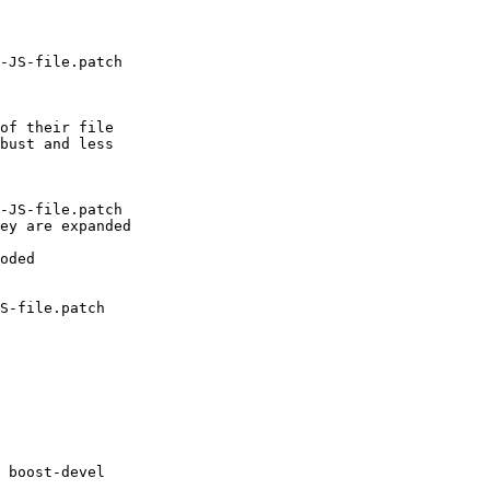
-JS-file.patch

of their file

bust and less

-JS-file.patch

ey are expanded

oded

S-file.patch

 boost-devel
