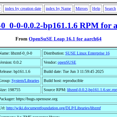
r
index by creation date
index by Name
Mirrors
Help
Search
-0_0-0-0.0.2-bp161.1.6 RPM for 
From
OpenSuSE Leap 16.1 for aarch64
Name: libzmf-0_0-0
Distribution:
SUSE Linux Enterprise 16
Version: 0.0.2
Vendor:
openSUSE
Release: bp161.1.6
Build date: Tue Jun 3 11:59:45 2025
Group:
System/Libraries
Build host: reproducible
Size: 198755
Source RPM:
libzmf-0.0.2-bp161.1.6.src.rp
Packager: https://bugs.opensuse.org
Url:
http://wiki.documentfoundation.org/DLP/Libraries/libzmf