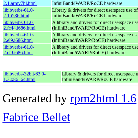
2.1.armv7hl.html
InfiniBand/iWARP/RoCE hardware
libibverbs-61.0-
Library & drivers for direct userspace use of
2.1.i586.html
InfiniBand/iWARP/RoCE hardware
libibverbs-61.0-
A library and drivers for direct userspace 
2.fc44.i686.html
(InfiniBand/iWARP/RoCE) hardware
libibverbs-61.0-
A library and drivers for direct userspace 
2.el9.i686.html
(InfiniBand/iWARP/RoCE) hardware
libibverbs-61.0-
A library and drivers for direct userspace 
2.el9.i686.html
(InfiniBand/iWARP/RoCE) hardware
libibverbs-32bit-63.0-
Library & drivers for direct userspace 
1.3.x86_64.html
InfiniBand/iWARP/RoCE hardware
Generated by
rpm2html 1.6
Fabrice Bellet