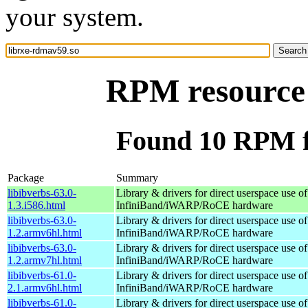
your system.
RPM resource 
Found 10 RPM f
Package
Summary
libibverbs-63.0-
Library & drivers for direct userspace use of
1.3.i586.html
InfiniBand/iWARP/RoCE hardware
libibverbs-63.0-
Library & drivers for direct userspace use of
1.2.armv6hl.html
InfiniBand/iWARP/RoCE hardware
libibverbs-63.0-
Library & drivers for direct userspace use of
1.2.armv7hl.html
InfiniBand/iWARP/RoCE hardware
libibverbs-61.0-
Library & drivers for direct userspace use of
2.1.armv6hl.html
InfiniBand/iWARP/RoCE hardware
libibverbs-61.0-
Library & drivers for direct userspace use of