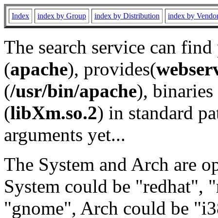
Index
index by Group
index by Distribution
index by Vendo
The search service can find
(
apache
), provides(
webser
(
/usr/bin/apache
), binaries 
(
libXm.so.2
) in standard pa
arguments yet...
The System and Arch are opt
System could be "redhat", "
"gnome", Arch could be "i38