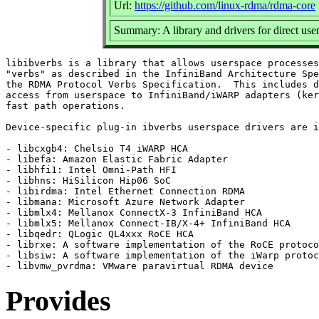
Url:
https://github.com/linux-rdma/rdma-core
Summary: A library and drivers for direct
libibverbs is a library that allows userspace processes
"verbs" as described in the InfiniBand Architecture Spe
the RDMA Protocol Verbs Specification.  This includes d
access from userspace to InfiniBand/iWARP adapters (ker
fast path operations.

Device-specific plug-in ibverbs userspace drivers are i
- libcxgb4: Chelsio T4 iWARP HCA

- libefa: Amazon Elastic Fabric Adapter

- libhfi1: Intel Omni-Path HFI

- libhns: HiSilicon Hip06 SoC

- libirdma: Intel Ethernet Connection RDMA

- libmana: Microsoft Azure Network Adapter

- libmlx4: Mellanox ConnectX-3 InfiniBand HCA

- libmlx5: Mellanox Connect-IB/X-4+ InfiniBand HCA

- libqedr: QLogic QL4xxx RoCE HCA

- librxe: A software implementation of the RoCE protoco
- libsiw: A software implementation of the iWarp protoc
Provides