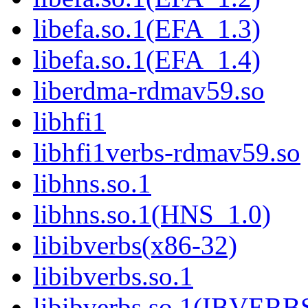
libefa.so.1(EFA_1.3)
libefa.so.1(EFA_1.4)
liberdma-rdmav59.so
libhfi1
libhfi1verbs-rdmav59.so
libhns.so.1
libhns.so.1(HNS_1.0)
libibverbs(x86-32)
libibverbs.so.1
libibverbs.so.1(IBVERB