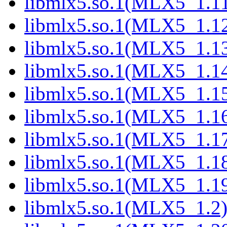
libmlx5.so.1(MLX5_1.1
libmlx5.so.1(MLX5_1.1
libmlx5.so.1(MLX5_1.1
libmlx5.so.1(MLX5_1.1
libmlx5.so.1(MLX5_1.1
libmlx5.so.1(MLX5_1.1
libmlx5.so.1(MLX5_1.1
libmlx5.so.1(MLX5_1.1
libmlx5.so.1(MLX5_1.1
libmlx5.so.1(MLX5_1.2