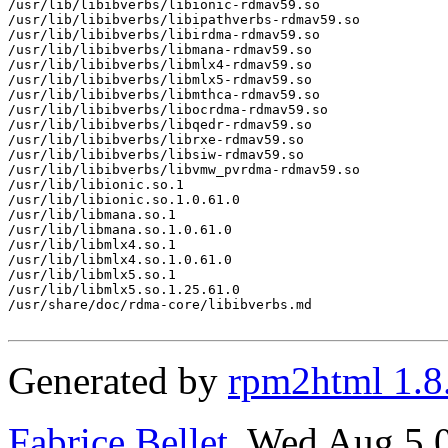
/usr/lib/libibverbs/libionic-rdmav59.so

/usr/lib/libibverbs/libipathverbs-rdmav59.so

/usr/lib/libibverbs/libirdma-rdmav59.so

/usr/lib/libibverbs/libmana-rdmav59.so

/usr/lib/libibverbs/libmlx4-rdmav59.so

/usr/lib/libibverbs/libmlx5-rdmav59.so

/usr/lib/libibverbs/libmthca-rdmav59.so

/usr/lib/libibverbs/libocrdma-rdmav59.so

/usr/lib/libibverbs/libqedr-rdmav59.so

/usr/lib/libibverbs/librxe-rdmav59.so

/usr/lib/libibverbs/libsiw-rdmav59.so

/usr/lib/libibverbs/libvmw_pvrdma-rdmav59.so

/usr/lib/libionic.so.1

/usr/lib/libionic.so.1.0.61.0

/usr/lib/libmana.so.1

/usr/lib/libmana.so.1.0.61.0

/usr/lib/libmlx4.so.1

/usr/lib/libmlx4.so.1.0.61.0

/usr/lib/libmlx5.so.1

/usr/lib/libmlx5.so.1.25.61.0

/usr/share/doc/rdma-core/libibverbs.md

Generated by
rpm2html 1.8
Fabrice Bellet
, Wed Aug 5 