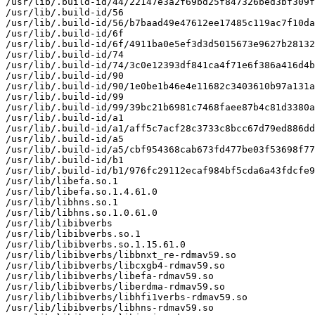
/usr/lib/.build-id/44/22147e3a2f69bd25f847326bed3bf309f
/usr/lib/.build-id/56

/usr/lib/.build-id/56/b7baad49e47612ee17485c119ac7f10da
/usr/lib/.build-id/6f

/usr/lib/.build-id/6f/4911ba0e5ef3d3d5015673e9627b28132
/usr/lib/.build-id/74

/usr/lib/.build-id/74/3c0e12393df841ca4f71e6f386a416d4b
/usr/lib/.build-id/90

/usr/lib/.build-id/90/1e0be1b46e4e11682c3403610b97a131a
/usr/lib/.build-id/99

/usr/lib/.build-id/99/39bc21b6981c7468faee87b4c81d3380a
/usr/lib/.build-id/a1

/usr/lib/.build-id/a1/aff5c7acf28c3733c8bcc67d79ed886dd
/usr/lib/.build-id/a5

/usr/lib/.build-id/a5/cbf954368cab673fd477be03f53698f77
/usr/lib/.build-id/b1

/usr/lib/.build-id/b1/976fc29112ecaf984bf5cda6a43fdcfe9
/usr/lib/libefa.so.1

/usr/lib/libefa.so.1.4.61.0

/usr/lib/libhns.so.1

/usr/lib/libhns.so.1.0.61.0

/usr/lib/libibverbs

/usr/lib/libibverbs.so.1

/usr/lib/libibverbs.so.1.15.61.0

/usr/lib/libibverbs/libbnxt_re-rdmav59.so

/usr/lib/libibverbs/libcxgb4-rdmav59.so

/usr/lib/libibverbs/libefa-rdmav59.so

/usr/lib/libibverbs/liberdma-rdmav59.so

/usr/lib/libibverbs/libhfi1verbs-rdmav59.so

/usr/lib/libibverbs/libhns-rdmav59.so
