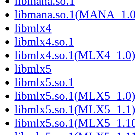
libmana.so.1
libmana.so.1(MANA_1.0
libmlx4
libmlx4.so.1
libmlx4.so.1(MLX4_1.0
libmlx5
libmlx5.so.1
libmlx5.so.1(MLX5_1.0
libmlx5.so.1(MLX5_1.1
libmlx5.so.1(MLX5_1.1