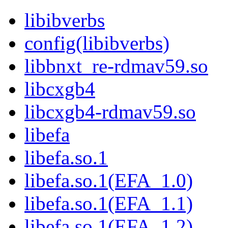
libibverbs
config(libibverbs)
libbnxt_re-rdmav59.so
libcxgb4
libcxgb4-rdmav59.so
libefa
libefa.so.1
libefa.so.1(EFA_1.0)
libefa.so.1(EFA_1.1)
libefa.so.1(EFA_1.2)