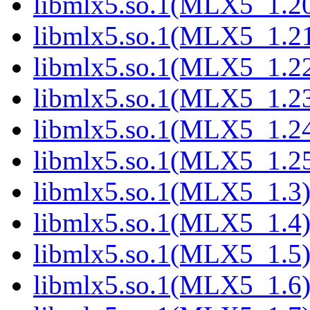
libmlx5.so.1(MLX5_1.2
libmlx5.so.1(MLX5_1.2
libmlx5.so.1(MLX5_1.2
libmlx5.so.1(MLX5_1.2
libmlx5.so.1(MLX5_1.2
libmlx5.so.1(MLX5_1.2
libmlx5.so.1(MLX5_1.3
libmlx5.so.1(MLX5_1.4
libmlx5.so.1(MLX5_1.5
libmlx5.so.1(MLX5_1.6