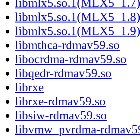
libmlx5.so.1(MLX5_1.7
libmlx5.so.1(MLX5_1.8
libmlx5.so.1(MLX5_1.9
libmthca-rdmav59.so
libocrdma-rdmav59.so
libqedr-rdmav59.so
librxe
librxe-rdmav59.so
libsiw-rdmav59.so
libvmw_pvrdma-rdmav5