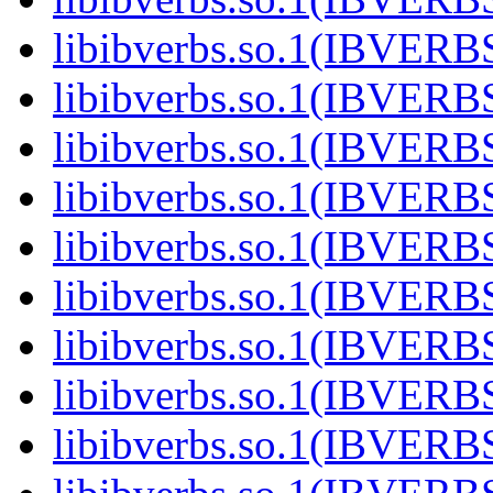
libibverbs.so.1(IBVERB
libibverbs.so.1(IBVERB
libibverbs.so.1(IBVERB
libibverbs.so.1(IBVERB
libibverbs.so.1(IBVERB
libibverbs.so.1(IBVERB
libibverbs.so.1(IBVERB
libibverbs.so.1(IBVERB
libibverbs.so.1(IBVERB