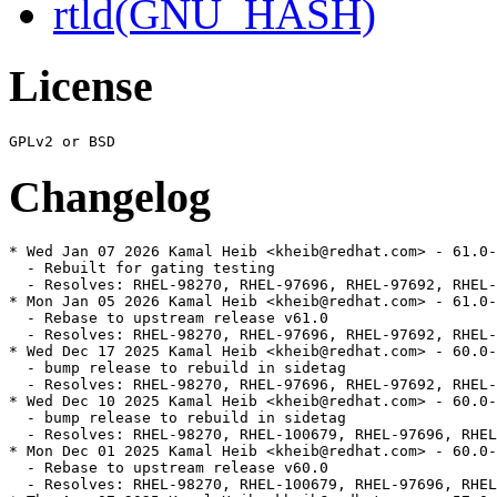
rtld(GNU_HASH)
License
Changelog
* Wed Jan 07 2026 Kamal Heib <kheib@redhat.com> - 61.0-
  - Rebuilt for gating testing

  - Resolves: RHEL-98270, RHEL-97696, RHEL-97692, RHEL-
* Mon Jan 05 2026 Kamal Heib <kheib@redhat.com> - 61.0-
  - Rebase to upstream release v61.0

  - Resolves: RHEL-98270, RHEL-97696, RHEL-97692, RHEL-
* Wed Dec 17 2025 Kamal Heib <kheib@redhat.com> - 60.0-
  - bump release to rebuild in sidetag

  - Resolves: RHEL-98270, RHEL-97696, RHEL-97692, RHEL-
* Wed Dec 10 2025 Kamal Heib <kheib@redhat.com> - 60.0-
  - bump release to rebuild in sidetag

  - Resolves: RHEL-98270, RHEL-100679, RHEL-97696, RHEL
* Mon Dec 01 2025 Kamal Heib <kheib@redhat.com> - 60.0-
  - Rebase to upstream release v60.0

  - Resolves: RHEL-98270, RHEL-100679, RHEL-97696, RHEL