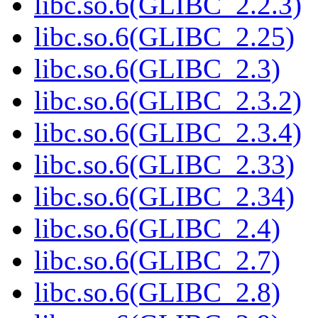
libc.so.6(GLIBC_2.2.3)
libc.so.6(GLIBC_2.25)
libc.so.6(GLIBC_2.3)
libc.so.6(GLIBC_2.3.2)
libc.so.6(GLIBC_2.3.4)
libc.so.6(GLIBC_2.33)
libc.so.6(GLIBC_2.34)
libc.so.6(GLIBC_2.4)
libc.so.6(GLIBC_2.7)
libc.so.6(GLIBC_2.8)