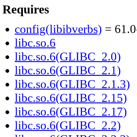
Requires
config(libibverbs)
= 61.0
libc.so.6
libc.so.6(GLIBC_2.0)
libc.so.6(GLIBC_2.1)
libc.so.6(GLIBC_2.1.3)
libc.so.6(GLIBC_2.15)
libc.so.6(GLIBC_2.17)
libc.so.6(GLIBC_2.2)