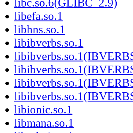
libc.so.6(GLIBC_2.9)
libefa.so.1
libhns.so.1
libibverbs.so.1
libibverbs.so.1(IBVERB
libibverbs.so.1(IBVERB
libibverbs.so.1(IBVERB
libibverbs.so.1(IBVER
libionic.so.1
libmana.so.1