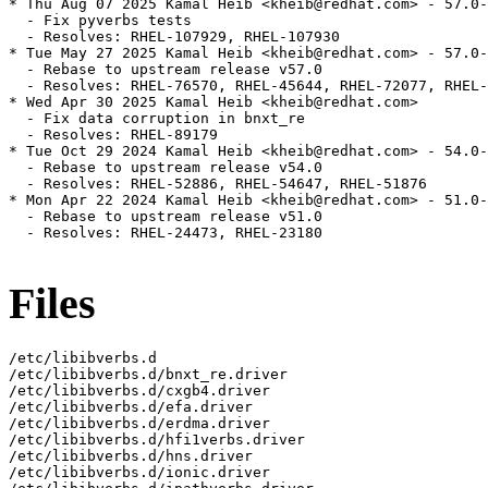
* Thu Aug 07 2025 Kamal Heib <kheib@redhat.com> - 57.0-
  - Fix pyverbs tests

  - Resolves: RHEL-107929, RHEL-107930

* Tue May 27 2025 Kamal Heib <kheib@redhat.com> - 57.0-
  - Rebase to upstream release v57.0

  - Resolves: RHEL-76570, RHEL-45644, RHEL-72077, RHEL-
* Wed Apr 30 2025 Kamal Heib <kheib@redhat.com>

  - Fix data corruption in bnxt_re

  - Resolves: RHEL-89179

* Tue Oct 29 2024 Kamal Heib <kheib@redhat.com> - 54.0-
  - Rebase to upstream release v54.0

  - Resolves: RHEL-52886, RHEL-54647, RHEL-51876

* Mon Apr 22 2024 Kamal Heib <kheib@redhat.com> - 51.0-
  - Rebase to upstream release v51.0

  - Resolves: RHEL-24473, RHEL-23180

Files
/etc/libibverbs.d

/etc/libibverbs.d/bnxt_re.driver

/etc/libibverbs.d/cxgb4.driver

/etc/libibverbs.d/efa.driver

/etc/libibverbs.d/erdma.driver

/etc/libibverbs.d/hfi1verbs.driver

/etc/libibverbs.d/hns.driver

/etc/libibverbs.d/ionic.driver
