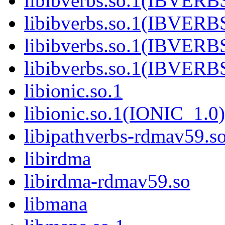
libibverbs.so.1(IBVERB
libibverbs.so.1(IBVERB
libibverbs.so.1(IBVERB
libibverbs.so.1(IBVER
libionic.so.1
libionic.so.1(IONIC_1.0)
libipathverbs-rdmav59.s
libirdma
libirdma-rdmav59.so
libmana