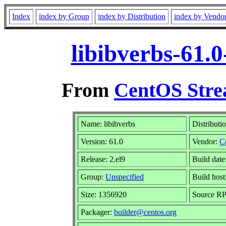
Index
index by Group
index by Distribution
index by Vendo
libibverbs-61.
From
CentOS Stre
Name: libibverbs
Distributi
Version: 61.0
Vendor:
C
Release: 2.el9
Build dat
Group:
Unspecified
Build host
Size: 1356920
Source R
Packager:
builder@centos.org