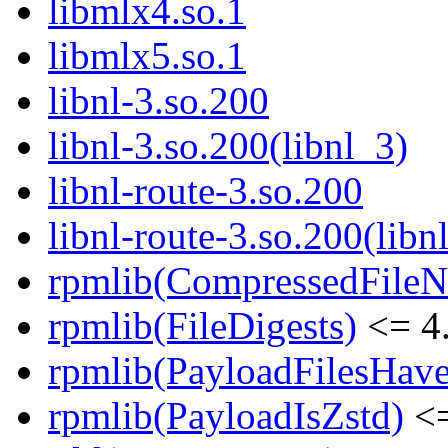
libmlx4.so.1
libmlx5.so.1
libnl-3.so.200
libnl-3.so.200(libnl_3)
libnl-route-3.so.200
libnl-route-3.so.200(libn
rpmlib(CompressedFile
rpmlib(FileDigests)
<= 4.
rpmlib(PayloadFilesHave
rpmlib(PayloadIsZstd)
<=