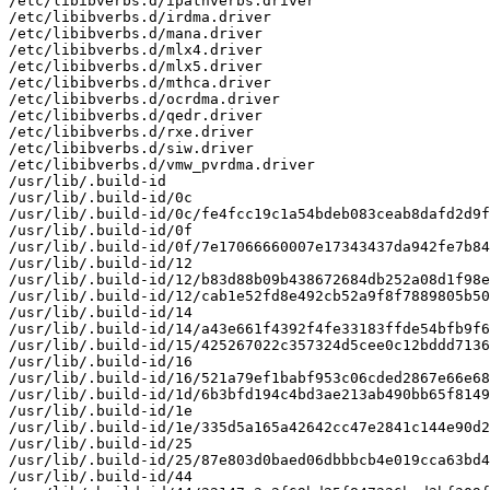
/etc/libibverbs.d/ipathverbs.driver

/etc/libibverbs.d/irdma.driver

/etc/libibverbs.d/mana.driver

/etc/libibverbs.d/mlx4.driver

/etc/libibverbs.d/mlx5.driver

/etc/libibverbs.d/mthca.driver

/etc/libibverbs.d/ocrdma.driver

/etc/libibverbs.d/qedr.driver

/etc/libibverbs.d/rxe.driver

/etc/libibverbs.d/siw.driver

/etc/libibverbs.d/vmw_pvrdma.driver

/usr/lib/.build-id

/usr/lib/.build-id/0c

/usr/lib/.build-id/0c/fe4fcc19c1a54bdeb083ceab8dafd2d9f
/usr/lib/.build-id/0f

/usr/lib/.build-id/0f/7e17066660007e17343437da942fe7b84
/usr/lib/.build-id/12

/usr/lib/.build-id/12/b83d88b09b438672684db252a08d1f98e
/usr/lib/.build-id/12/cab1e52fd8e492cb52a9f8f7889805b50
/usr/lib/.build-id/14

/usr/lib/.build-id/14/a43e661f4392f4fe33183ffde54bfb9f6
/usr/lib/.build-id/15/425267022c357324d5cee0c12bddd7136
/usr/lib/.build-id/16

/usr/lib/.build-id/16/521a79ef1babf953c06cded2867e66e68
/usr/lib/.build-id/1d/6b3bfd194c4bd3ae213ab490bb65f8149
/usr/lib/.build-id/1e

/usr/lib/.build-id/1e/335d5a165a42642cc47e2841c144e90d2
/usr/lib/.build-id/25

/usr/lib/.build-id/25/87e803d0baed06dbbbcb4e019cca63bd4
/usr/lib/.build-id/44
