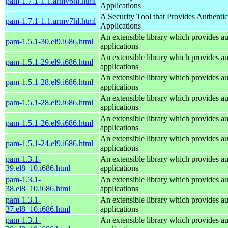
pam-1.7.1-1.1.armv6hl.html
Applications
A Security Tool that Provides Authentic
pam-1.7.1-1.1.armv7hl.html
Applications
An extensible library which provides au
pam-1.5.1-30.el9.i686.html
applications
An extensible library which provides au
pam-1.5.1-29.el9.i686.html
applications
An extensible library which provides au
pam-1.5.1-28.el9.i686.html
applications
An extensible library which provides au
pam-1.5.1-28.el9.i686.html
applications
An extensible library which provides au
pam-1.5.1-26.el9.i686.html
applications
An extensible library which provides au
pam-1.5.1-24.el9.i686.html
applications
pam-1.3.1-
An extensible library which provides au
39.el8_10.i686.html
applications
pam-1.3.1-
An extensible library which provides au
38.el8_10.i686.html
applications
pam-1.3.1-
An extensible library which provides au
37.el8_10.i686.html
applications
pam-1.3.1-
An extensible library which provides au