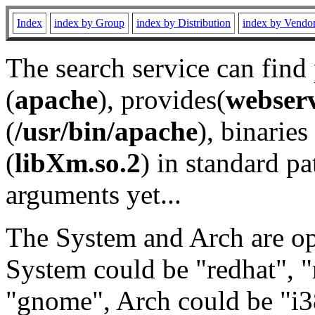
Index
index by Group
index by Distribution
index by Vendo
The search service can find
(
apache
), provides(
webser
(
/usr/bin/apache
), binaries 
(
libXm.so.2
) in standard pa
arguments yet...
The System and Arch are opt
System could be "redhat", "
"gnome", Arch could be "i38