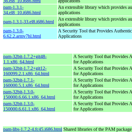
36.el8_10.i686.html
applications
pam-1.3.1-
An extensible library which provides au
34.el8_10.i686.html
applications
An extensible library which provides au
pam-1.3.1-33.el8.i686.html
applications
pam-1.3.0-
A Security Tool that Provides Authentic
6.62.2.armv7hl.html
Applications
pam-32bit-1.7.2+git48-
A Security Tool that Provides A
1.1.x86_64.html
for Applications
pam-32bit-1.7.2+git12-
A Security Tool that Provides A
160099.2.1.x86_64.html
for Applications
pam-32bit-1.7.1-
A Security Tool that Provides A
160000.5.1.x86_64.html
for Applications
pam-32bit-1.3.0-
A Security Tool that Provides A
150000.6.66.1.x86_64.html
for Applications
pam-32bit-1.3.0-
A Security Tool that Provides A
150000.6.61.1.x86_64.html
for Applications
pam-libs-1.7.2-4.fc45.i686.html
Shared libraries of the PAM package