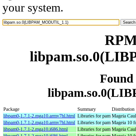
your system.
RPM 
libpam.so.0(L
Found
libpam.so.0(L
Package
Summary
Distribution
libpam0-1.7.1-2.mga10.armv7hl.html
Libraries for pam
Mageia Caul
libpam0-1.7.1-2.mga10.armv7hl.html
Libraries for pam
Mageia 10 f
libpam0-1.7.1-2.mga10.i686.html
Libraries for pam
Mageia Caul
libpam0-1.7.1-2.mga10.i686.html
Libraries for pam
Mageia 10 f