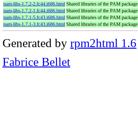
pam-libs-1.7.2-2.fc44.i686.html
Shared libraries of the PAM package
pam-libs-1.7.2-1.fc44.i686.html
Shared libraries of the PAM package
pam-libs-1.7.1-5.fc43.i686.html
Shared libraries of the PAM package
pam-libs-1.7.1-3.fc43.i686.html
Shared libraries of the PAM package
Generated by
rpm2html 1.6
Fabrice Bellet