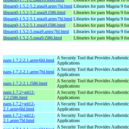
libpam0-1.5.2-5.2.mga9.armv7hl.html
Libraries for pam
Mageia 9 fo
libpam0-1.5.2-5.2.mga9.i586.html
Libraries for pam
Mageia 9 for
libpam0-1.5.2-5.1.mga9.armv7hl.html
Libraries for pam
Mageia 9 fo
libpam0-1.5.2-5.1.mga9.i586.html
Libraries for pam
Mageia 9 for
libpam0-1.5.2-5.mga9.armv7hl.html
Libraries for pam
Mageia 9 fo
libpam0-1.5.2-5.mga9.i586.html
Libraries for pam
Mageia 9 for
A Security Tool that Provides Authentic
pam-1.7.2-2.1.armv6hl.html
Applications
A Security Tool that Provides Authentic
pam-1.7.2-2.1.armv7hl.html
Applications
A Security Tool that Provides Authentic
pam-1.7.2-2.1.i586.html
Applications
pam-1.7.2+git12-
A Security Tool that Provides Authentic
2.2.i586.html
Applications
pam-1.7.2+git12-
A Security Tool that Provides Authentic
2.1.armv6hl.html
Applications
pam-1.7.2+git12-
A Security Tool that Provides Authentic
2.1.armv7hl.html
Applications
A Security Tool that Provides Authentic