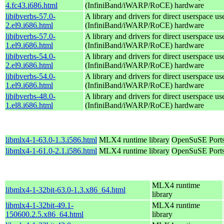
4.fc43.i686.html
(InfiniBand/iWARP/RoCE) hardware
libibverbs-57.0-
A library and drivers for direct userspace
2.el9.i686.html
(InfiniBand/iWARP/RoCE) hardware
libibverbs-57.0-
A library and drivers for direct userspace
1.el9.i686.html
(InfiniBand/iWARP/RoCE) hardware
libibverbs-54.0-
A library and drivers for direct userspace
2.el9.i686.html
(InfiniBand/iWARP/RoCE) hardware
libibverbs-54.0-
A library and drivers for direct userspace
1.el9.i686.html
(InfiniBand/iWARP/RoCE) hardware
libibverbs-48.0-
A library and drivers for direct userspace
1.el8.i686.html
(InfiniBand/iWARP/RoCE) hardware
libmlx4-1-63.0-1.3.i586.html
MLX4 runtime library
OpenSuSE Ports
libmlx4-1-61.0-2.1.i586.html
MLX4 runtime library
OpenSuSE Ports
MLX4 runtime
libmlx4-1-32bit-63.0-1.3.x86_64.html
library
libmlx4-1-32bit-49.1-
MLX4 runtime
150600.2.5.x86_64.html
library