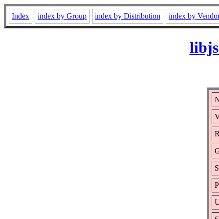
Index
index by Group
index by Distribution
index by Vendo
libj
N
V
R
G
S
P
U