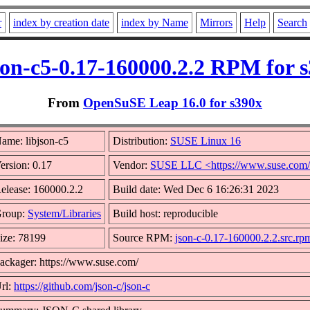
r
index by creation date
index by Name
Mirrors
Help
Search
son-c5-0.17-160000.2.2 RPM for 
From
OpenSuSE Leap 16.0 for s390x
ame: libjson-c5
Distribution:
SUSE Linux 16
ersion: 0.17
Vendor:
SUSE LLC <https://www.suse.com
elease: 160000.2.2
Build date: Wed Dec 6 16:26:31 2023
roup:
System/Libraries
Build host: reproducible
ize: 78199
Source RPM:
json-c-0.17-160000.2.2.src.rp
ackager: https://www.suse.com/
rl:
https://github.com/json-c/json-c