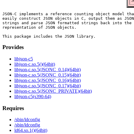
S
JSON-C implements a reference counting object model tha
easily construct JSON objects in C, output them as JSON
strings and parse JSON formatted strings back into the 
representation of JSON objects.

Provides
libjson-c5
libjson-c.so.5()(64bit)
libjson-c.so.5(JSONC_0.14)(64bit)
libjson-c.so.5(JSONC_0.15)(64bit)
libjson-c.so.5(JSONC_0.16)(64bit)
libjson-c.so.5(JSONC_0.17)(64bit)
libjson-c.so.5(JSONC_PRIVATE)(64bit)
libjson-c5(s390-64)
Requires
/sbin/ldconfig
/sbin/ldconfig
ld64.so.1()(64bit)