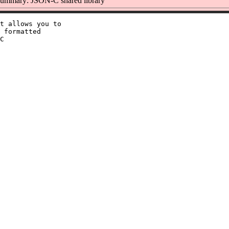
ummary: JSON-C shared library
t allows you to

 formatted

C
