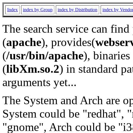
Index
index by Group
index by Distribution
index by Vendo
The search service can find
(
apache
), provides(
webser
(
/usr/bin/apache
), binaries 
(
libXm.so.2
) in standard pa
arguments yet...
The System and Arch are opt
System could be "redhat", "
"gnome", Arch could be "i38