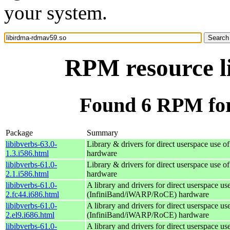
your system.
RPM resource l
Found 6 RPM for
Package
Summary
libibverbs-63.0-
Library & drivers for direct userspace us
1.3.i586.html
hardware
libibverbs-61.0-
Library & drivers for direct userspace us
2.1.i586.html
hardware
libibverbs-61.0-
A library and drivers for direct userspace 
2.fc44.i686.html
(InfiniBand/iWARP/RoCE) hardware
libibverbs-61.0-
A library and drivers for direct userspace 
2.el9.i686.html
(InfiniBand/iWARP/RoCE) hardware
libibverbs-61.0-
A library and drivers for direct userspace 