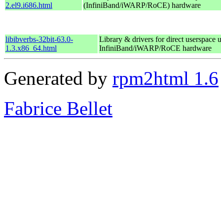
2.el9.i686.html
(InfiniBand/iWARP/RoCE) hardware
libibverbs-32bit-63.0-
Library & drivers for direct userspace 
1.3.x86_64.html
InfiniBand/iWARP/RoCE hardware
Generated by
rpm2html 1.6
Fabrice Bellet