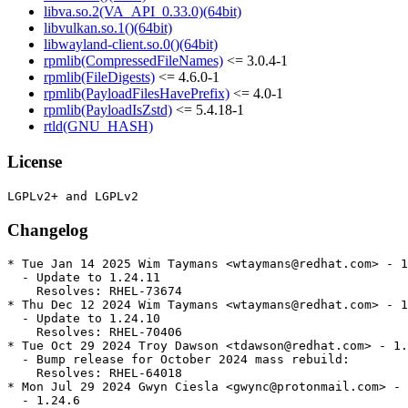
libva.so.2(VA_API_0.33.0)(64bit)
libvulkan.so.1()(64bit)
libwayland-client.so.0()(64bit)
rpmlib(CompressedFileNames)
<= 3.0.4-1
rpmlib(FileDigests)
<= 4.6.0-1
rpmlib(PayloadFilesHavePrefix)
<= 4.0-1
rpmlib(PayloadIsZstd)
<= 5.4.18-1
rtld(GNU_HASH)
License
Changelog
* Tue Jan 14 2025 Wim Taymans <wtaymans@redhat.com> - 1
  - Update to 1.24.11

    Resolves: RHEL-73674

* Thu Dec 12 2024 Wim Taymans <wtaymans@redhat.com> - 1
  - Update to 1.24.10

    Resolves: RHEL-70406

* Tue Oct 29 2024 Troy Dawson <tdawson@redhat.com> - 1.
  - Bump release for October 2024 mass rebuild:

    Resolves: RHEL-64018

* Mon Jul 29 2024 Gwyn Ciesla <gwync@protonmail.com> - 
  - 1.24.6
