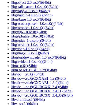
libgobject-2.0.so.0()(64bit)
libgstallocators-1.0.so.0()(64bit)
libgstapp-1.0.so.0()(64bit)
libgstaudio-1.0.so.0()(64bit)
libgstbase-1.0.so.0()(64bit)
libgstcodecparsers-1.0.so.0()(64bit)
libgstcodecs-1.0.so.0()(64bit)
libgstgl-1.0.so.0()(64bit)
libgstpbutils-1.0.so.0()(64bit)
libgstplay-1.0.so.0()(64bit)
libgstreamer-1.0.so.0()(64bit)
libgstsdp-1.0.so.0()(64bit)
libgsttag-1.0.so.0()(64bit)
libgsturidownloader-1.0.so.0()(64bit)
libgstvideo-1.0.so.0()(64bit)
libm.so.6()(64bit)
libm.so.6(GLIBC_2.29)(64bit)
libstdc++.so.6()(64bit)
libstdc++.so.6(CXXABI_1.3)(64bit)
libstdc++.so.6(CXXABI_1.3.9)(64bit)
libstdc++.so.6(GLIBCXX_3.4)(64bit)
libstdc++.so.6(GLIBCXX_3.4.11)(64bit)
libstdc++.so.6(GLIBCXX_3.4.30)(64bit)
libva-drm.so.2()(64bit)
libva.so.2()(64bit)