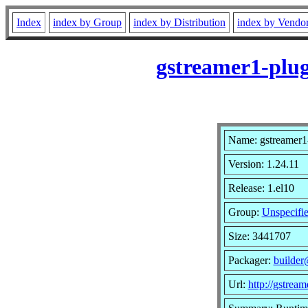
Index
index by Group
index by Distribution
index by Vendo
gstreamer1-plug
Name: gstreamer1-
Version: 1.24.11
Release: 1.el10
Group:
Unspecifi
Size: 3441707
Packager:
builder
Url:
http://gstream