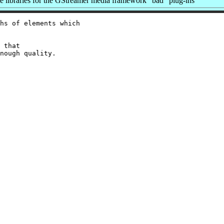
libraries for the GStreamer media framework "bad" plug-ins
hs of elements which

 that
