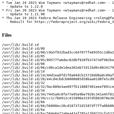
* Tue Jan 24 2023 Wim Taymans <wtaymans@redhat.com> - 1
  - Update to 1.22.0

* Fri Jan 20 2023 Wim Taymans <wtaymans@redhat.com> - 1
  - Update to 1.21.90

* Thu Jan 19 2023 Fedora Release Engineering <releng@fe
  - Rebuilt for https://fedoraproject.org/wiki/Fedora_3
Files
/usr/lib/.build-id

/usr/lib/.build-id/00

/usr/lib/.build-id/00/c9a5f032bad3cc647077fe69355c1d8a2
/usr/lib/.build-id/05

/usr/lib/.build-id/05/89577fa6dec828bf928fb37473df982be
/usr/lib/.build-id/06

/usr/lib/.build-id/06/c08ca1de1dea302eb71911bd9c8834179
/usr/lib/.build-id/14

/usr/lib/.build-id/14/44d1ea0fd1f0a04dcb15720dd8a0c09af
/usr/lib/.build-id/2b/e4cd4cbdcb8000085d58baa01d8fe5cd9
/usr/lib/.build-id/32

/usr/lib/.build-id/32/9ac889e3ae097fb118887401eeef891ce
/usr/lib/.build-id/34

/usr/lib/.build-id/34/7445a9c0fe77e95e9be7920c341e45f81
/usr/lib/.build-id/39/cc1c7b6912c415896e3197d5b03078e36
/usr/lib/.build-id/66

/usr/lib/.build-id/66/56000ec28cd187372d1587df7ffa0bb8b
/usr/lib/.build-id/6a

/usr/lib/.build-id/6a/564e6e72a6ea43af795a13b0233cfa522