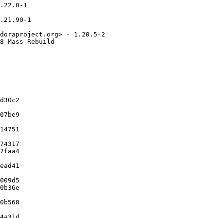
.22.0-1

.21.90-1

doraproject.org> - 1.20.5-2

8_Mass_Rebuild

d30c2

07be9

14751

74317

7faa4

ead41

009d5

0b36e

0b568

4a31d
