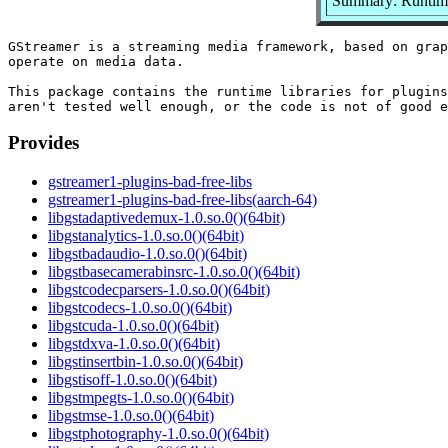
Summary: Runtime 
GStreamer is a streaming media framework, based on grap
operate on media data.

This package contains the runtime libraries for plugins
Provides
gstreamer1-plugins-bad-free-libs
gstreamer1-plugins-bad-free-libs(aarch-64)
libgstadaptivedemux-1.0.so.0()(64bit)
libgstanalytics-1.0.so.0()(64bit)
libgstbadaudio-1.0.so.0()(64bit)
libgstbasecamerabinsrc-1.0.so.0()(64bit)
libgstcodecparsers-1.0.so.0()(64bit)
libgstcodecs-1.0.so.0()(64bit)
libgstcuda-1.0.so.0()(64bit)
libgstdxva-1.0.so.0()(64bit)
libgstinsertbin-1.0.so.0()(64bit)
libgstisoff-1.0.so.0()(64bit)
libgstmpegts-1.0.so.0()(64bit)
libgstmse-1.0.so.0()(64bit)
libgstphotography-1.0.so.0()(64bit)