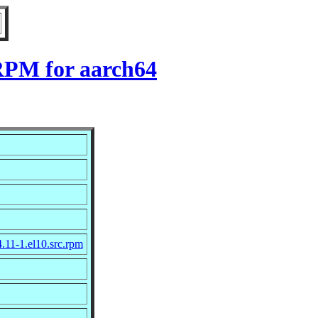
 RPM for aarch64
.11-1.el10.src.rpm