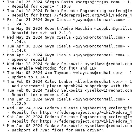
* Thu Jul 25 2024 Sérgio Basto <sergio@serjux.com> - 1.
  - Rebuild for opencv 4.10.0

* Thu Jul 18 2024 Fedora Release Engineering <releng@fe
  - Rebuilt for https://fedoraproject.org/wiki/Fedora_4
* Fri Jun 21 2024 Gwyn Ciesla <gwync@protonmail.com> - 
  - 1.24.5

* Thu May 30 2024 Robert-André Mauchin <zebob.m@gmail.c
  - Rebuild for svt-av1 2.1.0

* Wed May 29 2024 Gwyn Ciesla <gwync@protonmail.com> - 
  - 1.24.4

* Tue Apr 30 2024 Gwyn Ciesla <gwync@protonmail.com> - 
  - 1.24.3

* Mon Apr 22 2024 Gwyn Ciesla <gwync@protonmail.com> - 
  - openexr rebuild

* Wed Mar 13 2024 Yaakov Selkowitz <yselkowi@redhat.com
  - Re-enable webrtcdsp for f40+ and ELN

* Tue Mar 05 2024 Wim Taymans <wtaymans@redhat.com> - 1
  - Update to 1.24.0

* Thu Feb 08 2024 Kalev Lember <klember@redhat.com> - 1
  - Add gstreamer1-plugin-openh264 subpackage with the 
* Tue Feb 06 2024 Yaakov Selkowitz <yselkowi@redhat.com
  - Rebuilt for opencv-4.9.0

* Thu Jan 25 2024 Gwyn Ciesla <gwync@protonmail.com> - 
  - 1.22.9

* Wed Jan 24 2024 Fedora Release Engineering <releng@fe
  - Rebuilt for https://fedoraproject.org/wiki/Fedora_4
* Sat Jan 20 2024 Fedora Release Engineering <releng@fe
  - Rebuilt for https://fedoraproject.org/wiki/Fedora_4
* Mon Jan 08 2024 Yaakov Selkowitz <yselkowi@redhat.com
  - Backport of "va: fixes for Mesa driver"
