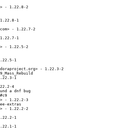
> - 1.22.8-2

1.22.8-1

com> - 1.22.7-2

1.22.7-1

> - 1.22.5-2

.22.5-1

doraproject.org> - 1.22.3-2

9_Mass_Rebuild

.22.3-1

22.2-4

und a dnf bug

#c9

> - 1.22.2-3

ee-extras

> - 1.22.2-2

.22.2-1

.22.1-1
