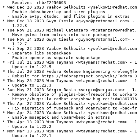
  - Resolves: rhbz#2256693

* Wed Dec 20 2023 Yaakov Selkowitz <yselkowi@redhat.com
  - Enable dvbsuboverlay and siren plugins

  - Enable avtp, dtsdec, and flite plugins in extras

* Mon Dec 18 2023 Gwyn Ciesla <gwync@protonmail.com> - 
  - 1.22.8

* Tue Nov 21 2023 Michael Catanzaro <mcatanzaro@redhat.
  - Move gstva from extras into main package

* Tue Nov 14 2023 Gwyn Ciesla <gwync@protonmail.com> - 
  - 1.22.7

* Fri Sep 22 2023 Yaakov Selkowitz <yselkowi@redhat.com
  - Separate libs subpackage

  - Enable opencv as separate subpackage

* Fri Jul 21 2023 Wim Taymans <wtaymans@redhat.com> - 1
  - Update to 1.22.5

* Thu Jul 20 2023 Fedora Release Engineering <releng@fe
  - Rebuilt for https://fedoraproject.org/wiki/Fedora_3
* Thu May 25 2023 Wim Taymans <wtaymans@redhat.com> - 1
  - Update to 1.22.3

* Sun May 21 2023 Sérgio Basto <sergio@serjux.com> - 1.
  - Remove obsolete of plugins-bad-freeworld to workaro
    https://bugzilla.redhat.com/show_bug.cgi?id=1867376
* Thu Apr 27 2023 Yaakov Selkowitz <yselkowi@redhat.com
  - Fix migration of musepack and voamrwbenc to -bad-fr
* Mon Apr 24 2023 Yaakov Selkowitz <yselkowi@redhat.com
  - Enable musepack and voamrwbenc in extras

* Thu Apr 13 2023 Wim Taymans <wtaymans@redhat.com> - 1
  - Update to 1.22.2

* Mon Mar 13 2023 Wim Taymans <wtaymans@redhat.com> - 1
  - Update to 1.22.1
