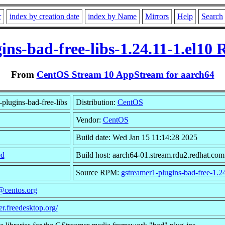
r
index by creation date
index by Name
Mirrors
Help
Search
ins-bad-free-libs-1.24.11-1.el10
From
CentOS Stream 10 AppStream for aarch64
plugins-bad-free-libs
Distribution:
CentOS
Vendor:
CentOS
Build date: Wed Jan 15 11:14:28 2025
ed
Build host: aarch64-01.stream.rdu2.redhat.com
Source RPM:
gstreamer1-plugins-bad-free-1.24
@centos.org
er.freedesktop.org/