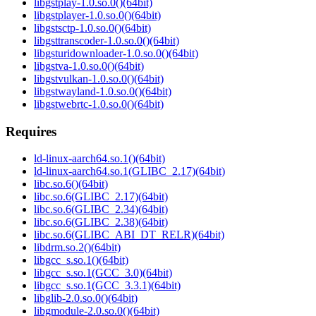
libgstplay-1.0.so.0()(64bit)
libgstplayer-1.0.so.0()(64bit)
libgstsctp-1.0.so.0()(64bit)
libgsttranscoder-1.0.so.0()(64bit)
libgsturidownloader-1.0.so.0()(64bit)
libgstva-1.0.so.0()(64bit)
libgstvulkan-1.0.so.0()(64bit)
libgstwayland-1.0.so.0()(64bit)
libgstwebrtc-1.0.so.0()(64bit)
Requires
ld-linux-aarch64.so.1()(64bit)
ld-linux-aarch64.so.1(GLIBC_2.17)(64bit)
libc.so.6()(64bit)
libc.so.6(GLIBC_2.17)(64bit)
libc.so.6(GLIBC_2.34)(64bit)
libc.so.6(GLIBC_2.38)(64bit)
libc.so.6(GLIBC_ABI_DT_RELR)(64bit)
libdrm.so.2()(64bit)
libgcc_s.so.1()(64bit)
libgcc_s.so.1(GCC_3.0)(64bit)
libgcc_s.so.1(GCC_3.3.1)(64bit)
libglib-2.0.so.0()(64bit)
libgmodule-2.0.so.0()(64bit)