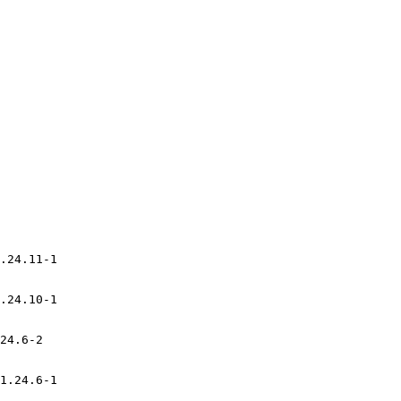
.24.11-1

.24.10-1

24.6-2

1.24.6-1
