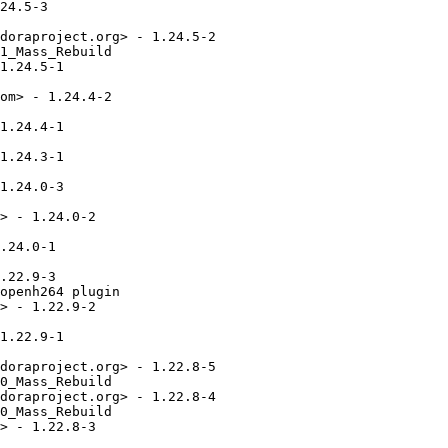
24.5-3

doraproject.org> - 1.24.5-2

1_Mass_Rebuild

1.24.5-1

om> - 1.24.4-2

1.24.4-1

1.24.3-1

1.24.0-3

> - 1.24.0-2

.24.0-1

.22.9-3

openh264 plugin

> - 1.22.9-2

1.22.9-1

doraproject.org> - 1.22.8-5

0_Mass_Rebuild

doraproject.org> - 1.22.8-4

0_Mass_Rebuild

> - 1.22.8-3
