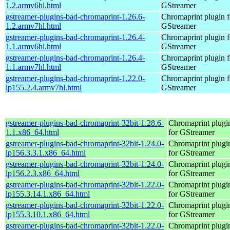
1.2.armv6hl.html
GStreamer
gstreamer-plugins-bad-chromaprint-1.26.6-
Chromaprint plugin f
1.2.armv7hl.html
GStreamer
gstreamer-plugins-bad-chromaprint-1.26.4-
Chromaprint plugin f
1.1.armv6hl.html
GStreamer
gstreamer-plugins-bad-chromaprint-1.26.4-
Chromaprint plugin f
1.1.armv7hl.html
GStreamer
gstreamer-plugins-bad-chromaprint-1.22.0-
Chromaprint plugin f
lp155.2.4.armv7hl.html
GStreamer
gstreamer-plugins-bad-chromaprint-32bit-1.28.6-
Chromaprint plugi
1.1.x86_64.html
for GStreamer
gstreamer-plugins-bad-chromaprint-32bit-1.24.0-
Chromaprint plugi
lp156.3.3.1.x86_64.html
for GStreamer
gstreamer-plugins-bad-chromaprint-32bit-1.24.0-
Chromaprint plugi
lp156.2.3.x86_64.html
for GStreamer
gstreamer-plugins-bad-chromaprint-32bit-1.22.0-
Chromaprint plugi
lp155.3.14.1.x86_64.html
for GStreamer
gstreamer-plugins-bad-chromaprint-32bit-1.22.0-
Chromaprint plugi
lp155.3.10.1.x86_64.html
for GStreamer
gstreamer-plugins-bad-chromaprint-32bit-1.22.0-
Chromaprint plugi