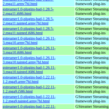
2.mga11.armv7hl.html
framework plug-ins
gstreamer1.0-plugins-bad-1.28.5-
GStreamer Streaming
2.mga11.i686.html
framework plug-ins
gstreamer1.0-plugins-bad-1.28.5-
GStreamer Streaming
2.mga11.tainted.armv7hl.html
framework plug-ins
gstreamer1.0-plugins-bad-1.28.5-
GStreamer Streaming
2.mga11.tainted.i686.html
framework plug-ins
gstreamer1.0-plugins-bad-1.26.11-
GStreamer Streaming
3.mga10.armv7hl.html
framework plug-ins
gstreamer1.0-plugins-bad-1.26.11-
GStreamer Streaming
3.mga10.i686.html
framework plug-ins
gstreamer1.0-plugins-bad-1.26.11-
GStreamer Streaming
3.mga10.tainted.armv7hl.html
framework plug-ins
gstreamer1.0-plugins-bad-1.26.11-
GStreamer Streaming
3.mga10.tainted.i686.html
framework plug-ins
gstreamer1.0-plugins-bad-1.22.11-
GStreamer Streaming
1.2.mga9.armv7hl.html
framework plug-ins
gstreamer1.0-plugins-bad-1.22.11-
GStreamer Streaming
1.2.mga9.i586.html
framework plug-ins
gstreamer1.0-plugins-bad-1.22.11-
GStreamer Streaming
1.2.mga9.tainted.armv7hl.html
framework plug-ins
gstreamer1.0-plugins-bad-1.22.11-
GStreamer Streaming