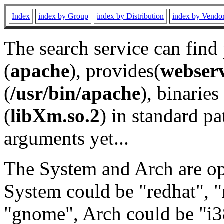
Index
index by Group
index by Distribution
index by Vendo
The search service can find
(
apache
), provides(
webser
(
/usr/bin/apache
), binaries 
(
libXm.so.2
) in standard pa
arguments yet...
The System and Arch are opt
System could be "redhat", "
"gnome", Arch could be "i38