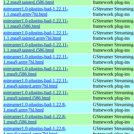
1.2.mga9.tainted.i586.html
framework plug-ins
gstreamer1.0-plugins-bad-1.22.11-
GStreamer Streaming
1.1.mga9.armv7hl.html
framework plug-ins
gstreamer1.0-plugins-bad-1.22.11-
GStreamer Streaming
1.1.mga9.i586.html
framework plug-ins
gstreamer1.0-plugins-bad-1.22.11-
GStreamer Streaming
1.1.mga9.tainted.armv7hl.html
framework plug-ins
gstreamer1.0-plugins-bad-1.22.11-
GStreamer Streaming
1.1.mga9.tainted.i586.html
framework plug-ins
gstreamer1.0-plugins-bad-1.22.11-
GStreamer Streaming
1.mga9.armv7hl.html
framework plug-ins
gstreamer1.0-plugins-bad-1.22.11-
GStreamer Streaming
1.mga9.i586.html
framework plug-ins
gstreamer1.0-plugins-bad-1.22.11-
GStreamer Streaming
1.mga9.tainted.armv7hl.html
framework plug-ins
gstreamer1.0-plugins-bad-1.22.11-
GStreamer Streaming
1.mga9.tainted.i586.html
framework plug-ins
gstreamer1.0-plugins-bad-1.22.8-
GStreamer Streaming
1.mga9.armv7hl.html
framework plug-ins
gstreamer1.0-plugins-bad-1.22.8-
GStreamer Streaming
1.mga9.i586.html
framework plug-ins
gstreamer1.0-plugins-bad-1.22.8-
GStreamer Streaming
1.mga9.tainted.armv7hl.html
framework plug-ins