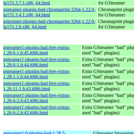
lp155.3.7.1.x86_64.html
for GStreamer
gstreamer-plugins-bad-chromaprint-32bit-1.22.0-
Chromaprint plugi
lp155.3.4.1.x86_64.html
for GStreamer
gstreamer-plugins-bad-chromaprint-32bit-1.22.0-
Chromaprint plugi
lp155.2.8.x86_64.html
for GStreamer
gstreamer1-plugins-bad-free-extras-
Extra GStreamer "bad" plug
1.28.6-1.fc45.i686.html
used "bad" plugins)
gstreamer1-plugins-bad-free-extras-
Extra GStreamer "bad" plug
1.28.6-1.fc44.i686.html
used "bad" plugins)
gstreamer1-plugins-bad-free-extras-
Extra GStreamer "bad" plug
1.28.1-1.fc44.i686.html
used "bad" plugins)
gstreamer1-plugins-bad-free-extras-
Extra GStreamer "bad" plug
1.26.11-1.fc43.i686.html
used "bad" plugins)
gstreamer1-plugins-bad-free-extras-
Extra GStreamer "bad" plug
1.26.6-2.fc43.i686.html
used "bad" plugins)
gstreamer1-plugins-bad-free-extras-
Extra GStreamer "bad" plug
1.26.6-2.fc43.i686.html
used "bad" plugins)
gstreamer1.0-plugins-bad-1.28.5-
GStreamer Streaming