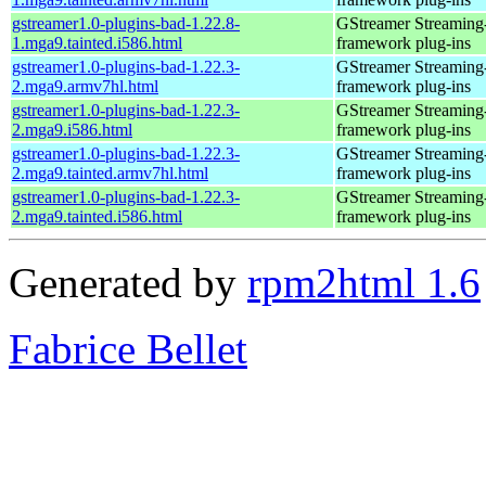
gstreamer1.0-plugins-bad-1.22.8-
GStreamer Streaming
1.mga9.tainted.i586.html
framework plug-ins
gstreamer1.0-plugins-bad-1.22.3-
GStreamer Streaming
2.mga9.armv7hl.html
framework plug-ins
gstreamer1.0-plugins-bad-1.22.3-
GStreamer Streaming
2.mga9.i586.html
framework plug-ins
gstreamer1.0-plugins-bad-1.22.3-
GStreamer Streaming
2.mga9.tainted.armv7hl.html
framework plug-ins
gstreamer1.0-plugins-bad-1.22.3-
GStreamer Streaming
2.mga9.tainted.i586.html
framework plug-ins
Generated by
rpm2html 1.6
Fabrice Bellet