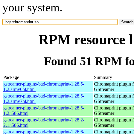
your system.
RPM resource l
Found 51 RPM for
Package
Summary
gstreamer-plugins-bad-chromaprint-1.28.5-
Chromaprint plugin f
1.2.armv6hl.html
GStreamer
gstreamer-plugins-bad-chromaprint-1.28.5-
Chromaprint plugin f
1.2.armv7hl.html
GStreamer
gstreamer-plugins-bad-chromaprint-1.28.5-
Chromaprint plugin f
1.2.i586.html
GStreamer
gstreamer-plugins-bad-chromaprint-1.28.2-
Chromaprint plugin f
2.1.i586.html
GStreamer
gstreamer-plugins-bad-chromaprint-1.26.6-
Chromaprint plugin f