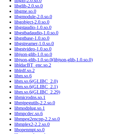
libgio-2.0.so.0
libglib-2.0.so.0
libgme.so.0
libgmodule-2.0.so.0
libgobject-2.0.so.0
libgstaudio-1.0.so.0
libgstbadaudio-1.0.so.0
libgstbase-1.0.so.0
libgstreamer-1.0.so.0
libgstvideo-1.0.so.0
libjson-glib-1.0.so.0
libjson-glib-1.0.so.0(libjson-glib-1.0.so.0)
libldacBT_enc.so.2
liblrdf.so.2
libm.so.6
libm.so.6(GLIBC_2.0)
libm.so.6(GLIBC_2.1)
libm.so.6(GLIBC_2.29)
libmicrodns.so.1
libmjpegutils-2.2.so.0
libmodplug.so.1
libmpcdec.so.6
libmpeg2encpp-2.2.so.0
libmplex2-2.2.so.0
libopenmpt.so.0