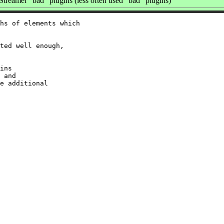
reamer "bad" plugins (less often used "bad" plugins)
hs of elements which

ted well enough,

ins

 and

e additional
