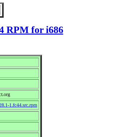
44 RPM for i686
ct.org
28.1-1.fc44.src.rpm