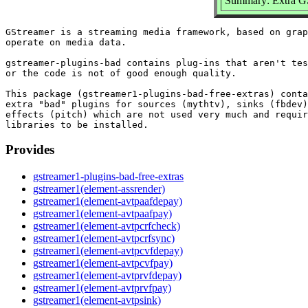
Summary: Extra GSt
GStreamer is a streaming media framework, based on grap
operate on media data.

gstreamer-plugins-bad contains plug-ins that aren't tes
or the code is not of good enough quality.

This package (gstreamer1-plugins-bad-free-extras) conta
extra "bad" plugins for sources (mythtv), sinks (fbdev)
effects (pitch) which are not used very much and requir
Provides
gstreamer1-plugins-bad-free-extras
gstreamer1(element-assrender)
gstreamer1(element-avtpaafdepay)
gstreamer1(element-avtpaafpay)
gstreamer1(element-avtpcrfcheck)
gstreamer1(element-avtpcrfsync)
gstreamer1(element-avtpcvfdepay)
gstreamer1(element-avtpcvfpay)
gstreamer1(element-avtprvfdepay)
gstreamer1(element-avtprvfpay)
gstreamer1(element-avtpsink)