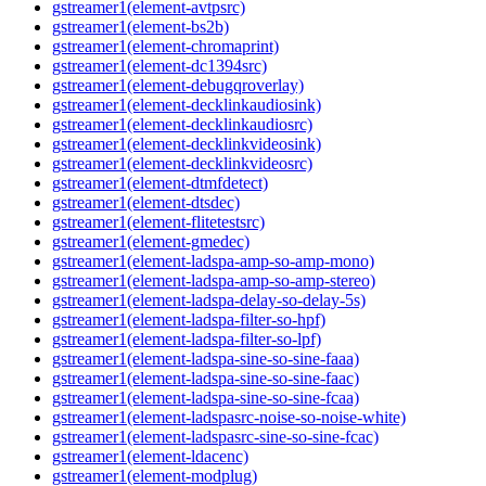
gstreamer1(element-avtpsrc)
gstreamer1(element-bs2b)
gstreamer1(element-chromaprint)
gstreamer1(element-dc1394src)
gstreamer1(element-debugqroverlay)
gstreamer1(element-decklinkaudiosink)
gstreamer1(element-decklinkaudiosrc)
gstreamer1(element-decklinkvideosink)
gstreamer1(element-decklinkvideosrc)
gstreamer1(element-dtmfdetect)
gstreamer1(element-dtsdec)
gstreamer1(element-flitetestsrc)
gstreamer1(element-gmedec)
gstreamer1(element-ladspa-amp-so-amp-mono)
gstreamer1(element-ladspa-amp-so-amp-stereo)
gstreamer1(element-ladspa-delay-so-delay-5s)
gstreamer1(element-ladspa-filter-so-hpf)
gstreamer1(element-ladspa-filter-so-lpf)
gstreamer1(element-ladspa-sine-so-sine-faaa)
gstreamer1(element-ladspa-sine-so-sine-faac)
gstreamer1(element-ladspa-sine-so-sine-fcaa)
gstreamer1(element-ladspasrc-noise-so-noise-white)
gstreamer1(element-ladspasrc-sine-so-sine-fcac)
gstreamer1(element-ldacenc)
gstreamer1(element-modplug)