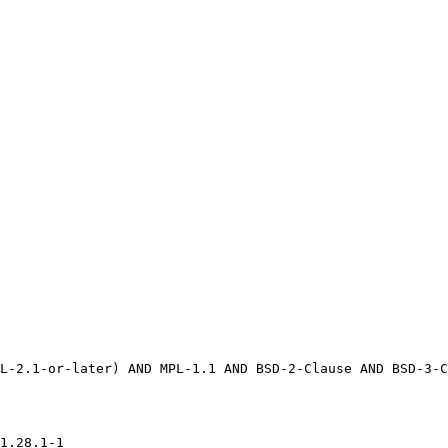
1.28.1-1
