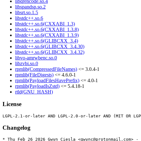
libqrencode.so.4
libspandsp.so.2
libsrt.so.1.5
libstdc++.so.6
libstdc++.so.6(CXXABI_1.3)
libstdc++.so.6(CXXABI_1.3.8)
libstdc++.so.6(CXXABI_1.3.9)
libstdc++.so.6(GLIBCXX_3.4)
libstdc++.so.6(GLIBCXX_3.4.30)
libstdc++.so.6(GLIBCXX_3.4.32)
libvo-amrwbenc.so.0
libzvbi.so.0
rpmlib(CompressedFileNames)
<= 3.0.4-1
rpmlib(FileDigests)
<= 4.6.0-1
rpmlib(PayloadFilesHavePrefix)
<= 4.0-1
rpmlib(PayloadIsZstd)
<= 5.4.18-1
rtld(GNU_HASH)
License
Changelog
* Thu Feb 26 2026 Gwyn Ciesla <gwync@protonmail.com> - 