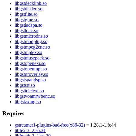
libgstdecklink.so
libgstdtsdec.so
libgstflite.so
libgstgme.so
libgstladspa.so
libgstldac.so
libgstmicrodns.so
libgstmodplug.so
libgstmpeg2enc.so
libgstmplex.so
libgstmusepack.so
libgstopenexr.so
libgstopenmpt.so
libgstqroverlay.so
libgstspandsp.so
libgstsrt.so
libgstteletext.so
libgstvoamrwbenc.so
libgstzxing.so
Requires
gstreamer1-plugins-bad-free(x86-32)
= 1.28.1-1.fc44
libIex-3_2.so.31
libImath-3_1.so.29