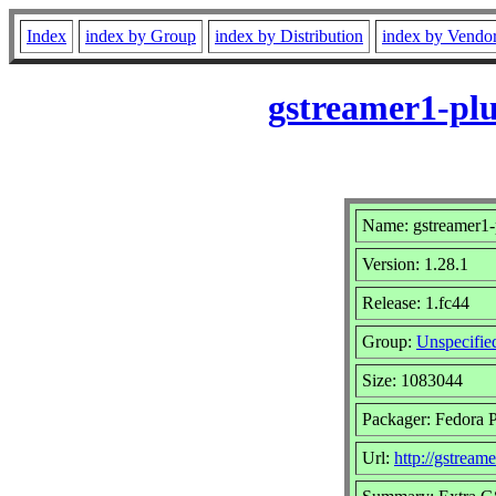
Index
index by Group
index by Distribution
index by Vendo
gstreamer1-plu
Name: gstreamer1-p
Version: 1.28.1
Release: 1.fc44
Group:
Unspecifie
Size: 1083044
Packager: Fedora P
Url:
http://gstreame