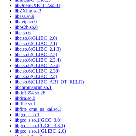
libOpenEXR-3_2.so.31
libZXing.so.3
libass.so.9
libavtp.so.0
libbs2b.so.0
libc.so.6
libc.so.6(GLIBC_2.0)
libc.so.6(GLIBC_2.1)
libc.so.6(GLIBC_2.1.3)
libc.so.6(GLIBC_2.2)
libc.so.6(GLIBC_2.3.4)
libc.so.6(GLIBC_2.34)
libc.so.6(GLIBC_2.38)
libc.so.6(GLIBC_2.4)
libc.so.6(GLIBC_ABI_DT_RELR)
libchromaprint.so.1
libdc1394.so.26
libdca.so.0
libflite.so.1
libflite_cmu_us_kal.so.1
libgcc_s.so.1
libgcc_s.so.1(GCC_3.0)
libgcc_s.so.1(GCC_3.3.1)
libgcc_s.so.1(GLIBC_2.0)