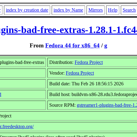
r
index by creation date
index by Name
Mirrors
Help
Search
gins-bad-free-extras-1.28.1-1.fc
From
Fedora 44 for x86_64
/
g
lugins-bad-free-extras
Distribution:
Fedora Project
Vendor:
Fedora Project
Build date: Thu Feb 26 18:56:15 2026
d
Build host: buildvm-x86-28.rdu3.fedoraproje
Source RPM:
gstreamer1-plugins-bad-free-1.
roject
r.freedesktop.org/