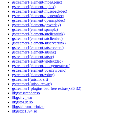
gstreamer1(element-mpeg2enc)
gstreamer1(element-mplex)
gstreamer1(element-musepackdec)
gstreamer1(element-openexrdec)
gstreamer1(element-openmptdec)
gstreamer1(element-qroverlay)
gstreamer1(element-spanplc)
gstreamer1(element-srtclientsink)
gstreamer1(element-srtclientsrc)
gstreamer1(element-srtserversink)
gstreamer1(element-srtserversrc)
gstreamer1(element-srtsink)
gstreamer1(element-srtsrc)
gstreamer1(element-teletextdec)
gstreamer1(element-tonegeneratesrc)
gstreamer1(element-voamrwbenc)
gstreamer1(element-zxing)
gstreamer1(urisink-srt)
gstreamer1(urisource-srt)
gstreamer1-plugins-bad-free-extras(x86-32)
libgstassrender.so
libgstavtp.so
libgstbs2b.so
libgstchromaprint.so
libgstdc1394.so