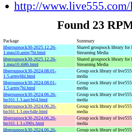
http://www.live555.com/
Found 23 RPM 
Package
Summary
libgroupsock30-2025.12.26-
Shared groupsock library fo
1.mga10.armv7hl.html
Streaming Media
libgroupsock30-2025.12.26-
Shared groupsock library fo
1.mga10.i686.html
Streaming Media
libgroupsock30-2024.08.01-
Group sock library of live555
1.5.armv6hl.html
media
libgroupsock30-2024.08.01-
Group sock library of live555
1.5.armv7hl.html
media
libgroupsock30-2024.06.26-
Group sock library of live555
bp161.1.3.aarch64.html
media
libgroupsock30-2024.06.26-
Group sock library of live555
bp161.1.3.ppc64le.html
media
libgroupsock30-2024.06.26-
Group sock library of live555
bp161.1.3.s390x.html
media
libgroupsock30-2024.06.26-
Group sock library of live555