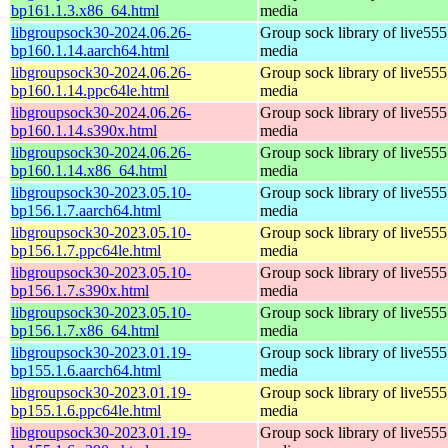
bp161.1.3.x86_64.html
media
libgroupsock30-2024.06.26-
Group sock library of live555
bp160.1.14.aarch64.html
media
libgroupsock30-2024.06.26-
Group sock library of live555
bp160.1.14.ppc64le.html
media
libgroupsock30-2024.06.26-
Group sock library of live555
bp160.1.14.s390x.html
media
libgroupsock30-2024.06.26-
Group sock library of live555
bp160.1.14.x86_64.html
media
libgroupsock30-2023.05.10-
Group sock library of live555
bp156.1.7.aarch64.html
media
libgroupsock30-2023.05.10-
Group sock library of live555
bp156.1.7.ppc64le.html
media
libgroupsock30-2023.05.10-
Group sock library of live555
bp156.1.7.s390x.html
media
libgroupsock30-2023.05.10-
Group sock library of live555
bp156.1.7.x86_64.html
media
libgroupsock30-2023.01.19-
Group sock library of live555
bp155.1.6.aarch64.html
media
libgroupsock30-2023.01.19-
Group sock library of live555
bp155.1.6.ppc64le.html
media
libgroupsock30-2023.01.19-
Group sock library of live555