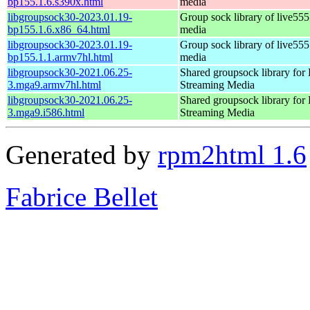
bp155.1.6.s390x.html
media
libgroupsock30-2023.01.19-
Group sock library of live555
bp155.1.6.x86_64.html
media
libgroupsock30-2023.01.19-
Group sock library of live555
bp155.1.1.armv7hl.html
media
libgroupsock30-2021.06.25-
Shared groupsock library fo
3.mga9.armv7hl.html
Streaming Media
libgroupsock30-2021.06.25-
Shared groupsock library fo
3.mga9.i586.html
Streaming Media
Generated by
rpm2html 1.6
Fabrice Bellet