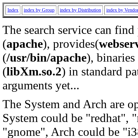
Index
index by Group
index by Distribution
index by Vendo
The search service can find
(
apache
), provides(
webser
(
/usr/bin/apache
), binaries 
(
libXm.so.2
) in standard pa
arguments yet...
The System and Arch are opt
System could be "redhat", "
"gnome", Arch could be "i38