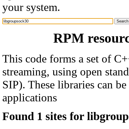
your system.
RPM resourc
This code forms a set of C+
streaming, using open stan
SIP). These libraries can be
applications
Found 1 sites for libgrou