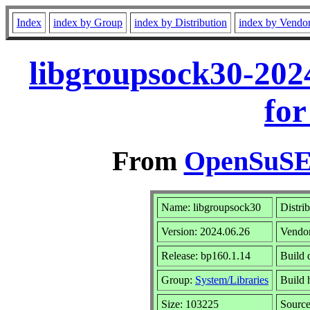
Index
index by Group
index by Distribution
index by Vendo
libgroupsock30-202
for
From
OpenSuSE 
Name: libgroupsock30
Distri
Version: 2024.06.26
Vendo
Release: bp160.1.14
Build 
Group:
System/Libraries
Build 
Size: 103225
Sourc