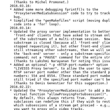
is closed (because all 'front-end' clients have
      stopped requesting it), but other front-end clients are
      still streaming other substreams, then we will send - to
      the 'back-end' server - only a substream-specific "PAUSE"
      command; not a "PAUSE" command for the entire stream.
      (Thanks to Lakshmi Narayanan for noting this issue.)
    * Added an optional "-p <RTSP-port-number>" option to the
      "LIVE555 Proxy Server", to allow the user to specify a
      RTSP server port number other than the standard port
      numbers: 554 and 8554. (These standard port numbers are
      still tried if the specified port number can't be used.)
      (Thanks to Denis Genestier for this suggestion.)
    2016.02.22:
    * Updated the "ProxyServerMediaSession" to add a Boolean
      virtual function "allowProxyingForSubsession()".
      By default, this always returns True.  However,
      subclasses can redefine this if they wish to restrict
      which subsessions of a stream get proxied - e.g., if
      you want to proxy only video tracks.
    * Improved the "WAVAudioFileSource" code (for parsing
      WAV-format audio files) to make it more tolerant of
      unusual formats.
    * Made it possible to build a version of the "liveMedia"
      library that doesn't contain any RTSP server code;
      e.g., if you are developing only a RTSP client, and
      want to save space. To do this, omit any files that
      contain "Server" or "RTPSink" in their name, and define
      OMIT_REGISTER_HANDLING when compiling "RTSPClient.cpp".
      (Thanks to Jeff Shanab for this suggestion.)
    2016.02.09:
    * Added an option "-E <absolute-seek-end-time>" to
      "openRTSP".
      (Thanks to Hans Maes for suggesting this.)
    2016.02.08:
    * Fixed a bug that was causing "playSIP" to crash.
      (Thanks to Vilaysak Thipavong for reporting this.)
    2016.01.29:
    * Updated "QuickTimeFileSink" to make it usable with non-RTP
      input sources. It still needs to have a "MediaSession"
      that describes the input source; however, this input source
      no longer needs to be RTP; it can, instead, be a UDP or
      other type of source. (Of course, audio/video synchronization
      and hint tracks can't be done in this case.)
    * Changed the name of a variable in the "Makefile.tail" file
      for the "BasicUsageEnvironment" project, in response to
      a complaint that the old name clashed with something in
      some Windows development environment
    2016.01.24:
    * Updated "ProxyServerMediaSession.cpp" to add some
      'internal error' debugging fprintf()s to try to catch a
      possible bug that was reported recently.
    2016.01.20:
    * When a server calls "startStream()" to start a RTSP stream
      for a client, we now no longer make a slight adjustment to
      the RTP timestamp sequence (using the "presetNextTimestamp()"
      call) if there is already another ongoing stream using the
      same "RTPSink".  The effect of this is only minor, but it
      ensures that the addition of an addition 'destination' to
      an ongoing RTSP/RTP stream does not cause any change to the
      contents of the RTP/RTCP packets.
      (Thanks to Erik Montnemery for noting this issue.)
    2016.01.16:
    * This release has no source-code changes from the previous
      release.  However, a test file was mistakenly left in the
      previous version; this produced an excessively-large tar file.
      This has now been removed.
    2016.01.12:
    * Added a hack to "RTSPClient" to handle the non-standard
      "com.ses.streamID:" header - used by 'SAT>IP' servers -
      by using its value in the 'base URL' for subsequent requests.
      (Thanks to Julian Scheel for proposing this.)
    2015.12.22:
    * Updated "QuickTimeFileSink" to add a sanity check to try
      to prevent an occasional problem with H.264 video tracks
      that contain 'sync frames'.
    * Updated the "config.linux-with-shared-libraries"
      configuration file to use the $(CC) and $(CXX)
      macros, to allow for cross-compiling.  (Thanks to Michel
      Promonet.)
    * Updated the years in the copyright notice on each file.
    2015.11.09:
    * Changed the "ProxyServerMediaSession" code once again.  We
      backed out the changes in the previous two releases,
      and now respond to failures of the back-end "SETUP"
      or "PLAY" commands by doing a full reset - which involves
      deleting the "ProxyServerMediaSubsession" object, and
      doing another "DESCRIBE" to create a new one.  However, we
      can't do this immediately - because the "SETUP" and "PLAY"
      commands can be sent from within
      "ProxyServerMediaSubsession::createNewStreamSource()".
      Instead, we wait until the next 'liveness' command, which
      will get sent immediately when we return to the event loop.
    * Our proxy server code no longer converts the "mode" string
      to lower case before passing it to
      "MPEG4GenericRTPSink::createNew()".  (This turned out to
      be unnecessary, and was breaking some clients that weren't
      treating this string as case-insensitive when they saw it
      in the stream's SDP descriptor.)  (Thanks to Craig Matsuura
      for noting this issue.)
    2015.10.29:
    * Updated the fix in the previous revision to apply to the
      back-end "PLAY" command as well as the back-end "SETUP"
      command, because both of these back-end commands can get
      sent from within
      "ProxyServerMediaSubsession::createNewStreamSource()", so
      we can't allow the "ProxyServerMediaSubsession" object
      to get deleted in either case.
* Fri Oct 16 2015 aloisio@gmx.com
  - Update to version 2015.10.12:
    * The change that we made to the "ProxyServerMediaSession" code
      in version 2015.07.31 (to reset the proxy server's state if
      a back-end "SETUP" command fails) was too aggressive; it was
      deleting the "ProxyServerMediaSubsession" object.  This was
      a problem, because "SETUP" commands can be called from within
      "ProxyServerMediaSubsession::createNewStreamSource()".
      Instead, we now deal with a failed back-end "SETUP" command
      simply by resetting the 'back-end' connection. (Thanks to
      Hardik Sangani for reporting this issue.)
  - 2015.09.24:
    * Fixed a bug in "RTSPClient" that could cause a crash if the
      TCP connection was lost while resending a RTSP command.
      (Thanks to ChaSeop Im for reporting this.)
    * Moved some more generic 'media server' functionality from
      "RTSPServer" to its parent class "GenericMediaServer".
    * Added a new pure virtual function "getRTPSinkandRTCP()"
      to "ServerMediaSubsession" to allow callers to get ('const')
      access to a stream's "RTPSink" and/or "RTCPInstance" (and
      thus their corresponding "Groupsock" objects) after the
      stream has been created (using "getStreamParameters()".
    * Updated "Groupsock" to allow for the possibility of there
      being more than one 'destRecord' for each sessionId.
      (This is something that doesn't happen in the normal case;
      it's only a special case for WebRTC.)
  - 2015.08.07:
    * If a "RTCPInstance" happens to have both a source and a sink
      (an unusual situation), we now include both "SR" and "RR"
      reports in each outgoing RTCP report packet.
    * When a "RTPSink" is being closed, we no longer turn off
      background reading on its 'groupsock' (because, being a
      "RTPSink", we never turned it on), just in case the
      'groupsock' is also being shared with something else
      (e.g., a "RTPSource") that does background read handling).
  - 2015.08.06:
    * Fixed a bug that would cause the destruction of a
      "RTCPInstance" that was sharing a 'groupsock'
      with a "RTPSource" (i.e., for multiplexed RTP and RTCP) to
      stop the "RTPSource" from continuing to receive incoming RTP
      packets.  This normally wasn't a major problem, because the
      destruction of the "RTCPInstance" was usually followed
      immediately by the destruction of the "RTPSource".
      However, it's also possible for the "RTPSource" to stay alive
      long after the "RTCPInstance" is deleted; in this case things
      will now work correctly.
  - 2015.07.31:
    * Fixed 