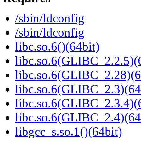
/sbin/ldconfig
/sbin/ldconfig
libc.so.6()(64bit)
libc.so.6(GLIBC_2.2.5)(
libc.so.6(GLIBC_2.28)(6
libc.so.6(GLIBC_2.3)(64
libc.so.6(GLIBC_2.3.4)(
libc.so.6(GLIBC_2.4)(64
libgcc_s.so.1()(64bit)