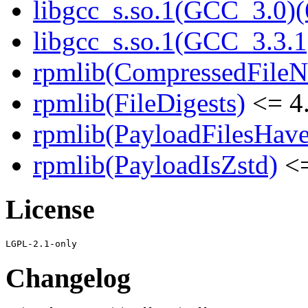
libgcc_s.so.1(GCC_3.0)(
libgcc_s.so.1(GCC_3.3.1
rpmlib(CompressedFile
rpmlib(FileDigests)
<= 4.
rpmlib(PayloadFilesHave
rpmlib(PayloadIsZstd)
<=
License
Changelog