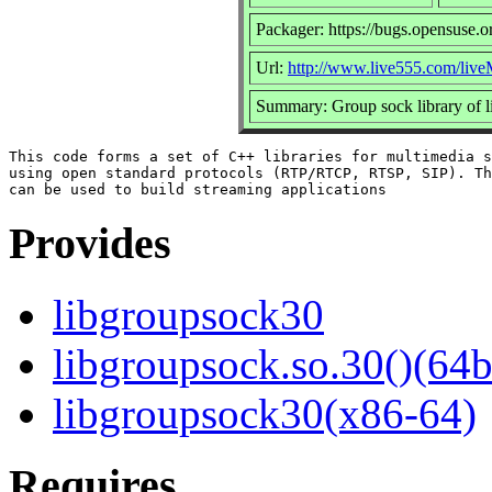
Packager: https://bugs.opensuse.o
Url:
http://www.live555.com/live
Summary: Group sock library of 
This code forms a set of C++ libraries for multimedia s
using open standard protocols (RTP/RTCP, RTSP, SIP). Th
Provides
libgroupsock30
libgroupsock.so.30()(64b
libgroupsock30(x86-64)
Requires