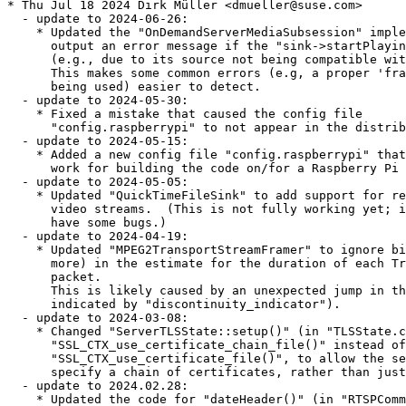
* Thu Jul 18 2024 Dirk Müller <dmueller@suse.com>
  - update to 2024-06-26:
    * Updated the "OnDemandServerMediaSubsession" implementation to
      output an error message if the "sink->startPlaying()" call failed
      (e.g., due to its source not being compatible with the sink).
      This makes some common errors (e.g, a proper 'framer' not
      being used) easier to detect.
  - update to 2024-05-30:
    * Fixed a mistake that caused the config file
      "config.raspberrypi" to not appear in the distribution.
  - update to 2024-05-15:
    * Added a new config file "config.raspberrypi" that is known to
      work for building the code on/for a Raspberry Pi 5.
  - update to 2024-05-05:
    * Updated "QuickTimeFileSink" to add support for recording H.265
      video streams.  (This is not fully working yet; it appears to
      have some bugs.)
  - update to 2024-04-19:
    * Updated "MPEG2TransportStreamFramer" to ignore big jumps (2x or
      more) in the estimate for the duration of each Transport
      packet.
      This is likely caused by an unexpected jump in the PCR (not
      indicated by "discontinuity_indicator").
  - update to 2024-03-08:
    * Changed "ServerTLSState::setup()" (in "TLSState.cpp") to call
      "SSL_CTX_use_certificate_chain_file()" instead of
      "SSL_CTX_use_certificate_file()", to allow the server operator to
      specify a chain of certificates, rather than just one.
  - update to 2024.02.28:
    * Updated the code for "dateHeader()" (in "RTSPCommon.cpp") to
      avoid using "strftime()", because that can produce a localized
      date string that violates the RTSP specification
      (which uses section 3.3.1 of RFC 2068 (the HTTP/1.1
      specification) to define the "Date:" header).
  - update to 2024.02.23:
    * Updated the code for "dateHeader()" (in "RTSPCommon.cpp") to use
      "NULL" instead of "nullptr"; the latter was causing compilation
      problems for someone.
  - update to 2024.02.15:
    * Updated the RTCP implementation so that reception stats for a
      SSRC are no longer deleted, even if a SSRC is reaped due to RTCP
      inactivity (no RTCP "SR" reports received recently).
* Thu Jul 18 2024 Dirk Müller <dmueller@suse.com>
  - update to 2024.
* Fri Mar 01 2024 pgajdos@suse.com
  - Use %autosetup macro. Allows to eliminate the usage of deprecated
    %patchN
* Sun Jan 14 2024 Takashi Iwai <tiwai@suse.com>
  - update up to 2023.11.30:
    * In the implementation of the "MPEGVideoStreamFramer" class, gave
      "TimeCode::operator==()" the "const" qualifier, to make some
      compilers happy.
    * Performed the annual update of the copyright years near the start
      of each file
  - update to 2023.11.08:
    * Changed the signature to the virtual function
      "getRTPSinkandRTCP()" (in "ServerMediaSubession", and its subclasses
      "OnDemandServerMediaSession" and "PassiveServerMediaSubsession")
      to make its 'result' arguments "rtpSink" and "rtcp" no longer "const *".
      There was no real reason to make those "const *".
  - update to 2023.11.07:
    * In the class "GenericMediaServer", made the variables
      "fServerMediaSessions",
      "fClientConnections", and "fClientSessions" 'protected' rather
      than 'private', to allow subclasses to access them if desired.
  - update to 2023.10.30:
    * Fixed a bug in "deleteEventTrigger()" that had accidentally been
      introduced during the change to 'event trigger' implementation
      back in June.
  - update to 2023.07.24:
    * Updated the event trigger implementation once again, to allow for
      the possibility of developers redefining MAX_NUM_EVENT_TRIGGERS
      (it must always be <= the number of bits in an "EventTriggerId",
      though.
  - update to 2023.06.20:
    * Updated the event trigger implementation again - in the case where
      "NO_STD_LIB" is defined.  In this case,
      "fTriggersAwaitingHandling" is implemented as an array of "Boolean
      volatile"s, rather than as a 32-bit bitmap.  This should make
      'race conditions' less likely even if "NO_STD_LIB" is defined
      (though you should use the preferred, default implementation -
      that uses an array of "std::atomic_flag"s - if possible).
  - update to 2023.06.16:
    * Changed the (default) implementation of 'event triggers' in
      "BasicTaskScheduler" to implement "fTriggersAwaitingHandling"
      using "std:atomic_flag"s, rather than as a bitmap.
      This should overcome 'race conditions' that some users experienced
      when calling "triggerEvent()" from a non-LIVE555 thread.
    * Note that this is the first time the LIVE555 code has required the
      C++ standard library.
      (If you cannot use the C++ standard library, then you can compile
      the code - but getting the old behavior - by defining "NO_STD_LIB".)
    * Minor change to "RTSPCommon.cpp" to overcome a compilation error
      in XCode on Mac OS X.
  - update to 2023.06.14:
    * Fixed a bug in the Matroska file parsing code that could sometimes
      cause a 'use after free' error. (bsc#1218758, CVE-2023-20573)
  - update to 2023.06.10:
    * Minor change to "GroupsockHelper.cpp" to overcome a compilation
      error in XCode on Mac OS X.
  - update to 2023.06.08:
    * Updated the "dateHeader()" function in "RTSPCommon.cpp" to use
      "gmtime_r()" instead of the older, non-thread-safe "gmtime()".
  - Applied workarounds for the build error with atomic_flag test
* Mon May 29 2023 Dirk Müller <dmueller@suse.com>
  - update to 2023.5.10:
    * Fixed a minor memory leak in the "RTSPServer" code.
    * Calls to "send()" and "sendto()" now explicitly take
      "MSG_NOSIGNAL" rather than 0 as the 'flags' parameter.
      In most systems, 0 seems to work, but apparently not in
      Debian Linux.
* Sat Jan 21 2023 Dirk Müller <dmueller@suse.com>
  - update to 2023.01.19:
    - By default, we no longer compile "groupsock/NetAddress.cpp" for Windows to use
      "gethostbyname()", because of a report that this breaks IPv6 name resolution.
* Mon Jan 16 2023 Dirk Müller <dmueller@suse.com>
  - update to 2023.01.11:
    * Updated the "BasicTaskScheduler"/"DelayQueue" implementation to make the 'token counter'
      a field of the task scheduler object, rather than having it be a static variable.
      This avoids potential problems if an application uses more than one thread (with each thread
      having its own task scheduler).
* Fri Dec 02 2022 Dirk Müller <dmueller@suse.com>
  - update to 2022.12.01:
    - Yet another fix to the previous fix for RTSP-over-HTTP streaming.
    - The previous version's fix to "RTSPClient" (for RTSP-over-HTTP streaming) was incomplete.
      This should fix it for real.
    - Fixed a bug in "RTSPClient" that would cause RTSP-over-HTTP streaming over TLS to
      sometimes fail.  (Thanks to Johannes Gajdosik for reporting this.)
    - Fixed a bug that would cause a RTSP server to use an incorrect URL if it accepted connections
      via TLS, but *without* streaming SRTP.
* Tue Nov 22 2022 Dirk Müller <dmueller@suse.com>
  - update to 2022.11.19:
    - Added a new global variable "ReceivingInterfaceAddr6" (analogous to the existing
      variable "ReceivingInterfaceAddr" for IPv4) to allow applications to optionally
      change the default receiving address for IPv6.
* Sun Oct 02 2022 Dirk Müller <dmueller@suse.com>
  - update to 2022.10.01:
    - Updated the previous revision so that the virtual function "specialHandlingOfAuthenticationFailure()"
      is now called only if there is an actual authentication failure - not on the first time that
      we send back a "401 Unauthorized" response.
    - Added a new virtual function "specialHandlingOfAuthenticationFailure()" to "RTSPServer" to
      allow a subclassed "RTSPServer" to take special action (e.g., statistics logging)
      whenever an authentication failure occurs.
* Fri Jul 22 2022 Dirk Müller <dmueller@suse.com>
  - update to 2022.07.14:
    * use SHA-1 rather than MD5 to hash the latest tarball of our code
* Fri Jun 24 2022 Dominique Leuenberger <dimstar@opensuse.org>
  - Update to version 2022.06.16:
    + Both our RTSP client and RTSP server implementations now
      support (optional) RTSP-over-HTTPS streaming, when
      RTSP-over-TLS would otherwise be available.
  - Changes from version 2022.06.14:
    + Added optional support (via #ifdefs) to the
      "testOnDemandRTSPServer" demo application for streaming via
      RTSPS (RTSP-over-TLS) and optionally SRTP (encrypted RTP/RTCP).
      To use this, you would need to define SERVER_USE_TLS, and
      PATHNAME_TO_CERTIFICATE_FILE and PATHNAME_TO_PRIVATE_KEY_FILE.
* Wed May 04 2022 Christophe Giboudeaux <christophe@krop.fr>
  - Update to 2022.04.26:
    * Ensure that we don't call "delete[]" on an uninitialized
      pointer.
  - Changes from version 2022.04.15:
    * Fixed a "fprintf()" argument-order-evaluation bug in the
      "mikeyParse" demo application.
  - Changes from version 2022.04.12:
    * Updated the "openRTSP" application (RTSP command-line client)
      to add an option '-L', meaning: receive only an "application"
      (e.g., 'metadata') track, if present, outputting the data to
      'stdout'.
* Tue Feb 15 2022 Dominique Leuenberger <dimstar@opensuse.org>
  - Update to version 2022.02.07:
    + Updated the SRTP packet sending code in "MultiFramedRTPSink.cp"
      to not allocate a variable-sized buffer on the stack, because
      some compilers can't handle this.
    + Ensure that RTSP servers that serve SRTP do not also support
      streaming over the TCP connection, because that would add extra
      overhead for no benefit.
  - Changes from version 2022.01.21:
    + Fixed a bug in the "groupsock" library that could cause
      outgoing RTP packets to get duplicated when a RTSP "PLAY"
      command is sent after a "PAUSE".
  - Changes from version 2022.01.20:
    + More updates to the code for optional server SRTP streaming.
  - Changes from version 2022.01.17: