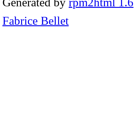
Generated by
rpm2html 1.6
Fabrice Bellet