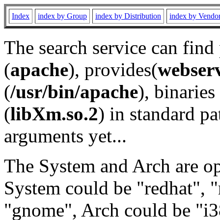
Index
index by Group
index by Distribution
index by Vendo
The search service can find
(
apache
), provides(
webser
(
/usr/bin/apache
), binaries 
(
libXm.so.2
) in standard pa
arguments yet...
The System and Arch are opt
System could be "redhat", "
"gnome", Arch could be "i38