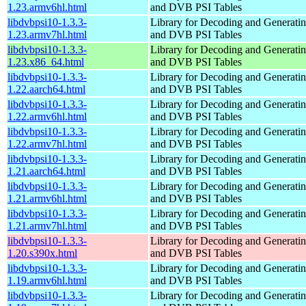
1.23.armv6hl.html
and DVB PSI Tables
libdvbpsi10-1.3.3-
Library for Decoding and Genera
1.23.armv7hl.html
and DVB PSI Tables
libdvbpsi10-1.3.3-
Library for Decoding and Genera
1.23.x86_64.html
and DVB PSI Tables
libdvbpsi10-1.3.3-
Library for Decoding and Genera
1.22.aarch64.html
and DVB PSI Tables
libdvbpsi10-1.3.3-
Library for Decoding and Genera
1.22.armv6hl.html
and DVB PSI Tables
libdvbpsi10-1.3.3-
Library for Decoding and Genera
1.22.armv7hl.html
and DVB PSI Tables
libdvbpsi10-1.3.3-
Library for Decoding and Genera
1.21.aarch64.html
and DVB PSI Tables
libdvbpsi10-1.3.3-
Library for Decoding and Genera
1.21.armv6hl.html
and DVB PSI Tables
libdvbpsi10-1.3.3-
Library for Decoding and Genera
1.21.armv7hl.html
and DVB PSI Tables
libdvbpsi10-1.3.3-
Library for Decoding and Genera
1.20.s390x.html
and DVB PSI Tables
libdvbpsi10-1.3.3-
Library for Decoding and Genera
1.19.armv6hl.html
and DVB PSI Tables
libdvbpsi10-1.3.3-
Library for Decoding and Genera