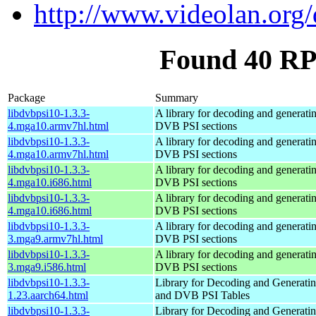
http://www.videolan.org/
Found 40 RP
Package
Summary
libdvbpsi10-1.3.3-
A library for decoding and genera
4.mga10.armv7hl.html
DVB PSI sections
libdvbpsi10-1.3.3-
A library for decoding and genera
4.mga10.armv7hl.html
DVB PSI sections
libdvbpsi10-1.3.3-
A library for decoding and genera
4.mga10.i686.html
DVB PSI sections
libdvbpsi10-1.3.3-
A library for decoding and genera
4.mga10.i686.html
DVB PSI sections
libdvbpsi10-1.3.3-
A library for decoding and genera
3.mga9.armv7hl.html
DVB PSI sections
libdvbpsi10-1.3.3-
A library for decoding and genera
3.mga9.i586.html
DVB PSI sections
libdvbpsi10-1.3.3-
Library for Decoding and Genera
1.23.aarch64.html
and DVB PSI Tables
libdvbpsi10-1.3.3-
Library for Decoding and Genera