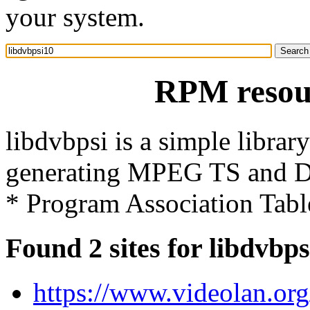
your system.
RPM resour
libdvbpsi is a simple libra
generating MPEG TS and DV
* Program Association Tabl
Found 2 sites for libdvbp
https://www.videolan.org