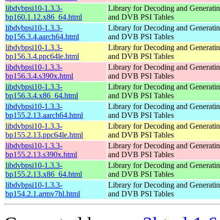
libdvbpsi10-1.3.3-
Library for Decoding and Genera
bp160.1.12.x86_64.html
and DVB PSI Tables
libdvbpsi10-1.3.3-
Library for Decoding and Genera
bp156.3.4.aarch64.html
and DVB PSI Tables
libdvbpsi10-1.3.3-
Library for Decoding and Genera
bp156.3.4.ppc64le.html
and DVB PSI Tables
libdvbpsi10-1.3.3-
Library for Decoding and Genera
bp156.3.4.s390x.html
and DVB PSI Tables
libdvbpsi10-1.3.3-
Library for Decoding and Genera
bp156.3.4.x86_64.html
and DVB PSI Tables
libdvbpsi10-1.3.3-
Library for Decoding and Genera
bp155.2.13.aarch64.html
and DVB PSI Tables
libdvbpsi10-1.3.3-
Library for Decoding and Genera
bp155.2.13.ppc64le.html
and DVB PSI Tables
libdvbpsi10-1.3.3-
Library for Decoding and Genera
bp155.2.13.s390x.html
and DVB PSI Tables
libdvbpsi10-1.3.3-
Library for Decoding and Genera
bp155.2.13.x86_64.html
and DVB PSI Tables
libdvbpsi10-1.3.3-
Library for Decoding and Genera
bp154.2.1.armv7hl.html
and DVB PSI Tables