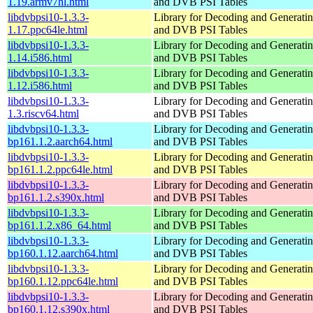
1.19.armv7hl.html
and DVB PSI Tables
libdvbpsi10-1.3.3-
Library for Decoding and Genera
1.17.ppc64le.html
and DVB PSI Tables
libdvbpsi10-1.3.3-
Library for Decoding and Genera
1.14.i586.html
and DVB PSI Tables
libdvbpsi10-1.3.3-
Library for Decoding and Genera
1.12.i586.html
and DVB PSI Tables
libdvbpsi10-1.3.3-
Library for Decoding and Genera
1.3.riscv64.html
and DVB PSI Tables
libdvbpsi10-1.3.3-
Library for Decoding and Genera
bp161.1.2.aarch64.html
and DVB PSI Tables
libdvbpsi10-1.3.3-
Library for Decoding and Genera
bp161.1.2.ppc64le.html
and DVB PSI Tables
libdvbpsi10-1.3.3-
Library for Decoding and Genera
bp161.1.2.s390x.html
and DVB PSI Tables
libdvbpsi10-1.3.3-
Library for Decoding and Genera
bp161.1.2.x86_64.html
and DVB PSI Tables
libdvbpsi10-1.3.3-
Library for Decoding and Genera
bp160.1.12.aarch64.html
and DVB PSI Tables
libdvbpsi10-1.3.3-
Library for Decoding and Genera
bp160.1.12.ppc64le.html
and DVB PSI Tables
libdvbpsi10-1.3.3-
Library for Decoding and Genera
bp160.1.12.s390x.html
and DVB PSI Tables