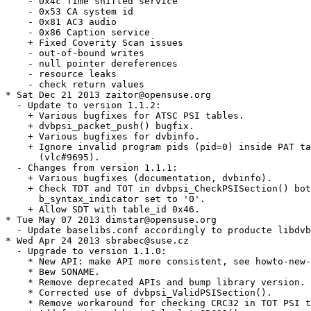
    - 0x4c Time shifted service

    - 0x53 CA system id

    - 0x81 AC3 audio

    - 0x86 Caption service

    + Fixed Coverity Scan issues

    - out-of-bound writes

    - null pointer dereferences

    - resource leaks

    - check return values

* Sat Dec 21 2013 zaitor@opensuse.org

  - Update to version 1.1.2:

    + Various bugfixes for ATSC PSI tables.

    + dvbpsi_packet_push() bugfix.

    + Various bugfixes for dvbinfo.

    + Ignore invalid program pids (pid=0) inside PAT ta
      (vlc#9695).

  - Changes from version 1.1.1:

    + Various bugfixes (documentation, dvbinfo).

    + Check TDT and TOT in dvbpsi_CheckPSISection() bot
      b_syntax_indicator set to '0'.

    + Allow SDT with table_id 0x46.

* Tue May 07 2013 dimstar@opensuse.org

  - Update baselibs.conf accordingly to producte libdvb
* Wed Apr 24 2013 sbrabec@suse.cz

  - Upgrade to version 1.1.0:

    * New API: make API more consistent, see howto-new-
    * Bew SONAME.

    * Remove deprecated APIs and bump library version.

    * Corrected use of dvbpsi_ValidPSISection().

    * Remove workaround for checking CRC32 in TOT PSI t