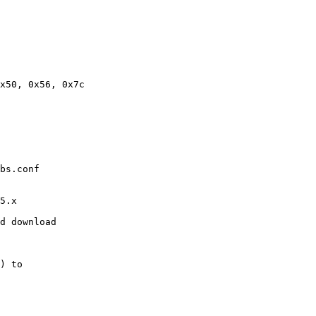
x50, 0x56, 0x7c

bs.conf

5.x

d download

) to
