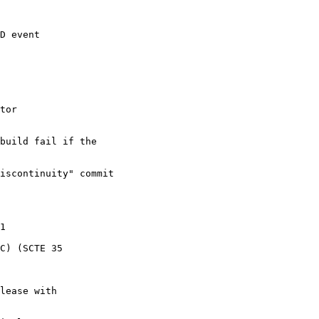
D event

tor

build fail if the

iscontinuity" commit

1

C) (SCTE 35

lease with
