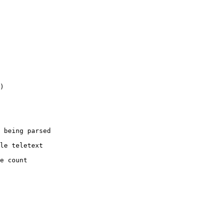
)

 being parsed

le teletext

e count
