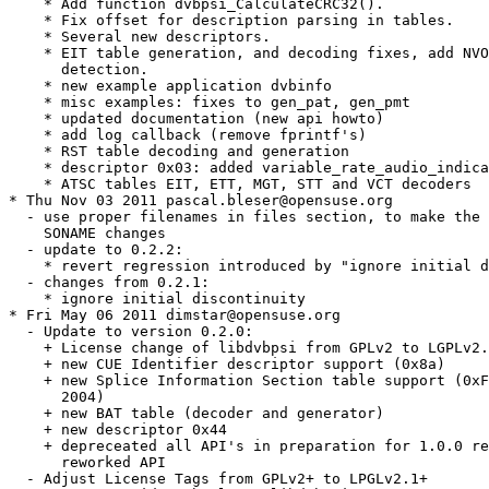
    * Add function dvbpsi_CalculateCRC32().

    * Fix offset for description parsing in tables.

    * Several new descriptors.

    * EIT table generation, and decoding fixes, add NVO
      detection.

    * new example application dvbinfo

    * misc examples: fixes to gen_pat, gen_pmt

    * updated documentation (new api howto)

    * add log callback (remove fprintf's)

    * RST table decoding and generation

    * descriptor 0x03: added variable_rate_audio_indica
    * ATSC tables EIT, ETT, MGT, STT and VCT decoders

* Thu Nov 03 2011 pascal.bleser@opensuse.org

  - use proper filenames in files section, to make the 
    SONAME changes

  - update to 0.2.2:

    * revert regression introduced by "ignore initial d
  - changes from 0.2.1:

    * ignore initial discontinuity

* Fri May 06 2011 dimstar@opensuse.org

  - Update to version 0.2.0:

    + License change of libdvbpsi from GPLv2 to LGPLv2.
    + new CUE Identifier descriptor support (0x8a)

    + new Splice Information Section table support (0xF
      2004)

    + new BAT table (decoder and generator)

    + new descriptor 0x44

    + depreceated all API's in preparation for 1.0.0 re
      reworked API

  - Adjust License Tags from GPLv2+ to LPGLv2.1+
