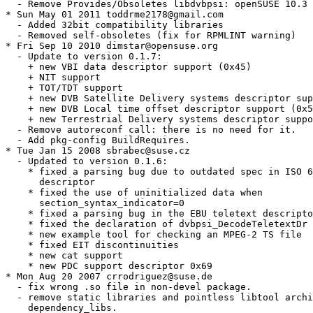
  - Remove Provides/Obsoletes libdvbpsi: openSUSE 10.3 
* Sun May 01 2011 toddrme2178@gmail.com

  - Added 32bit compatibility libraries

  - Removed self-obsoletes (fix for RPMLINT warning)

* Fri Sep 10 2010 dimstar@opensuse.org

  - Update to version 0.1.7:

    + new VBI data descriptor support (0x45)

    + NIT support

    + TOT/TDT support

    + new DVB Satellite Delivery systems descriptor sup
    + new DVB Local time offset descriptor support (0x5
    + new Terrestrial Delivery systems descriptor suppo
  - Remove autoreconf call: there is no need for it.

  - Add pkg-config BuildRequires.

* Tue Jan 15 2008 sbrabec@suse.cz

  - Updated to version 0.1.6:

    * fixed a parsing bug due to outdated spec in ISO 6
      descriptor

    * fixed the use of uninitialized data when

      section_syntax_indicator=0

    * fixed a parsing bug in the EBU teletext descripto
    * fixed the declaration of dvbpsi_DecodeTeletextDr

    * new example tool for checking an MPEG-2 TS file

    * fixed EIT discontinuities

    * new cat support

    * new PDC support descriptor 0x69

* Mon Aug 20 2007 crrodriguez@suse.de

  - fix wrong .so file in non-devel package.

  - remove static libraries and pointless libtool archi
    dependency_libs.
