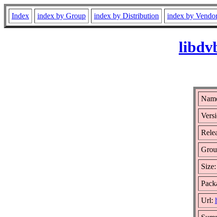
Index
index by Group
index by Distribution
index by Vendo
libdv
Name
Versi
Rele
Grou
Size
Packa
Url: