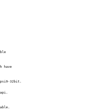
ble

h have

psi9-32bit.

api.

able.
