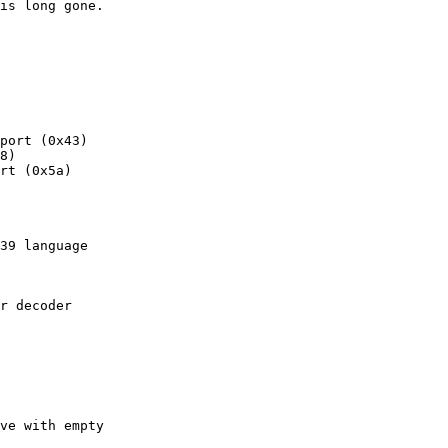
is long gone.

port (0x43)

8)

rt (0x5a)

39 language

r decoder

ve with empty
