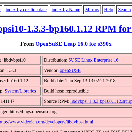
r
index by creation date
index by Name
Mirrors
Help
Search
bpsi10-1.3.3-bp160.1.12 RPM for
From
OpenSuSE Leap 16.0 for s390x
: libdvbpsi10
Distribution:
SUSE Linux Enterprise 16
on: 1.3.3
Vendor:
openSUSE
ase: bp160.1.12
Build date: Thu Sep 13 13:02:21 2018
p:
System/Libraries
Build host: reproducible
: 141147
Source RPM:
libdvbpsi-1.3.3-bp160.1.12.src.
ger: https://bugs.opensuse.org
http://www.videolan.org/developers/libdvbpsi.html