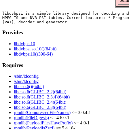
Summ
libdvbpsi is a simple library designed for decoding and
MPEG TS and DVB PSI tables. Current features: * Program
Provides
libdvbpsi10
libdvbpsi.so.10()(64bit)
libdvbpsi10(s390-64)
Requires
/sbin/ldconfig
/sbin/ldconfig
libc.so.6()(64bit)
libc.so.6(GLIBC_2.2)(64bit)
libc.so.6(GLIBC_2.3.4)(64bit)
libc.so.6(GLIBC_2.4)(64bit)
libc.so.6(GLIBC_2.8)(64bit)
rpmlib(CompressedFileNames)
<= 3.0.4-1
rpmlib(FileDigests)
<= 4.6.0-1
rpmlib(PayloadFilesHavePrefix)
<= 4.0-1
rpmlib(PayloadIsZstd)
<= 5.4.18-1