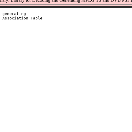
ary: Library for Decoding and Generating MPEG TS and DVB PSI T
 generating

 Association Table
