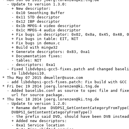
  - Update to version 1.3.0:

    + New descriptor:

    - 0x10 Smoothing Buffer

    - 0x11 STD descriptor

    - 0x12 IBP descriptor

    - 0x1b MPEG-4 video descriptor

    - 0x1c MPEG-4 audio descriptor

    + Fix bugs in descriptor: 0x02, 0x0a, 0x45, 0x48, 0
    + Fix bugs in table: EIT, NIT

    + Fix bugs in demux.c

    + Build with mingw32

    + Generate descriptors: 0x83, 0xa1

    + Documentation fixes:

    - tables: NIT

    - descriptors: 0xa1

  - Fixed libdvbpsi-gcc5-fixes.patch and changed baseli
    to libdvbpsi10.

* Thu May 07 2015 dmueller@suse.com

  - add libdvbpsi-gcc5-fixes.patch: Fix build with GCC 
* Fri Dec 19 2014 joerg.lorenzen@ki.tng.de

  - Added baselibs.conf as source to spec file and fixe
    url for source package.

* Thu Dec 18 2014 joerg.lorenzen@ki.tng.de

  - Update to version 1.2.0:

    + Rename define  DVDPSI_GetContentCategoryFromType(
    DVBPSI_GetContentCategoryFromType()

    - the prefix said DVD, should have been DVB instead

    + Added new descriptors:

    - 0xa1 Service location
