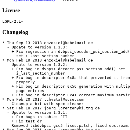
License
Changelog
* Thu Sep 13 2018 enzokiel@kabelmail.de

  - Update to version 1.3.3:

    + Fix regression in dvbpsi_decoder_psi_section_add(
      set i_last_section_number

* Mon Feb 19 2018 enzokiel@kabelmail.de

  - Update to version 1.3.2:

    + Fix bug in dvbpsi_decoder_psi_section_add() set

      i_last_section_number

    + Fix bug in descriptor 0x8a that prevented it from
      properly

    + Fix bug in descriptor 0x56 generation with multip
      page entries

    + Fix bug in descriptor 0x41 correct maximum servic
* Mon Feb 20 2017 tchvatal@suse.com

  - Cleanup a bit with spec-cleaner

* Sat Feb 18 2017 joerg.lorenzen@ki.tng.de

  - Update to version 1.3.1:

    + Fix bugs in table: EIT

    + Fix test_dr

  - Removed libdvbpsi-gcc5-fixes.patch, fixed upstream.

* Mon Jun 08 2015 joerg.lorenzen@ki.tng.de
