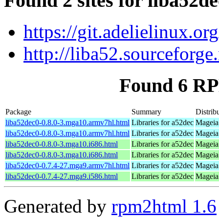
Found 2 sites for liba52d
https://git.adelielinux.
http://liba52.sourceforge.
Found 6 RP
Package
Summary
Distrib
liba52dec0-0.8.0-3.mga10.armv7hl.html
Libraries for a52dec
Mageia
liba52dec0-0.8.0-3.mga10.armv7hl.html
Libraries for a52dec
Mageia
liba52dec0-0.8.0-3.mga10.i686.html
Libraries for a52dec
Mageia 
liba52dec0-0.8.0-3.mga10.i686.html
Libraries for a52dec
Mageia 
liba52dec0-0.7.4-27.mga9.armv7hl.html
Libraries for a52dec
Mageia 
liba52dec0-0.7.4-27.mga9.i586.html
Libraries for a52dec
Mageia 
Generated by
rpm2html 1.6