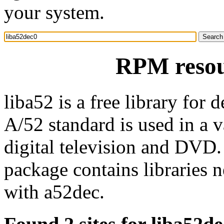
your system.
RPM resou
liba52 is a free library fo
A/52 standard is used in a v
digital television and DVD.
package contains libraries 
with a52dec.