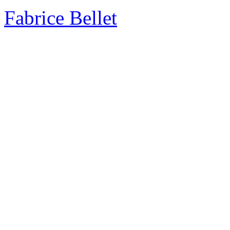
Fabrice Bellet