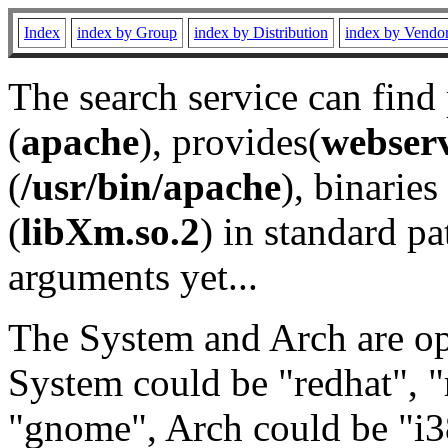
Index
index by Group
index by Distribution
index by Vendo
The search service can find
(
apache
), provides(
webser
(
/usr/bin/apache
), binaries 
(
libXm.so.2
) in standard pa
arguments yet...
The System and Arch are opt
System could be "redhat", "
"gnome", Arch could be "i38