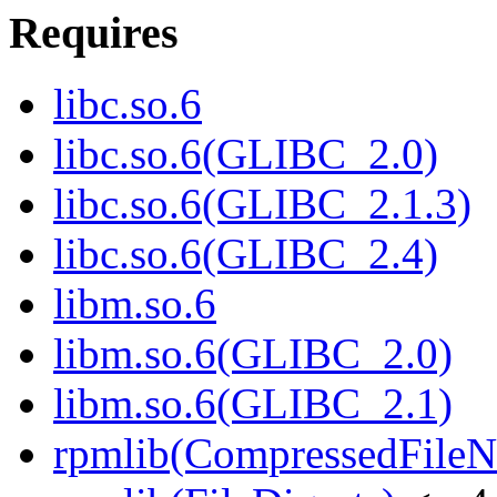
Requires
libc.so.6
libc.so.6(GLIBC_2.0)
libc.so.6(GLIBC_2.1.3)
libc.so.6(GLIBC_2.4)
libm.so.6
libm.so.6(GLIBC_2.0)
libm.so.6(GLIBC_2.1)
rpmlib(CompressedFile