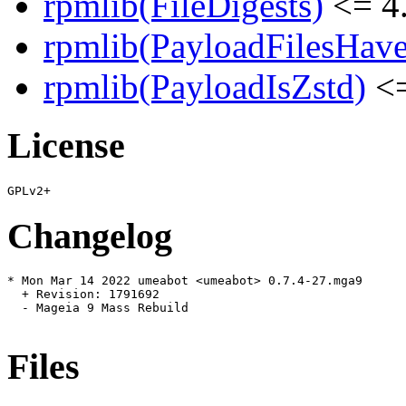
rpmlib(FileDigests)
<= 4.
rpmlib(PayloadFilesHave
rpmlib(PayloadIsZstd)
<=
License
Changelog
* Mon Mar 14 2022 umeabot <umeabot> 0.7.4-27.mga9

  + Revision: 1791692

  - Mageia 9 Mass Rebuild

Files