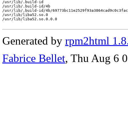
/usr/lib/.build-id

/usr/lib/.build-id/4b

/usr/lib/.build-id/4b/69773bc11e2529f93a3864cad9c0c3fac
/usr/lib/liba52.so.0

/usr/lib/liba52.so.0.0.0

Generated by
rpm2html 1.8
Fabrice Bellet
, Thu Aug 6 