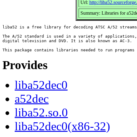
Url:
http://liba52.sourceforge.
Summary: Libraries for a52d
liba52 is a free library for decoding ATSC A/52 streams
The A/52 standard is used in a variety of applications,
digital television and DVD. It is also known as AC-3.

Provides
liba52dec0
a52dec
liba52.so.0
liba52dec0(x86-32)