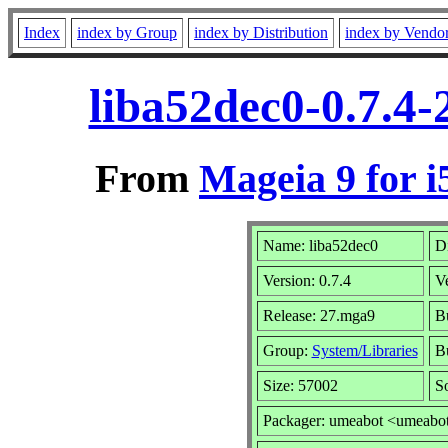
Index
index by Group
index by Distribution
index by Vendo
liba52dec0-0.7.4
From
Mageia 9 for i
Name: liba52dec0
Di
Version: 0.7.4
V
Release: 27.mga9
Bu
Group:
System/Libraries
Bu
Size: 57002
S
Packager: umeabot <umeabo