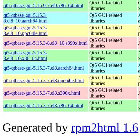
Qt5 GUI-related
qt5-qtbase-gui-5.15.9-7.el9.x86_64.html
libraries
qt5-qtbase-gui-5.15.3-
Qt5 GUI-related
8.el8_10.aarch64.html
libraries
qt5-qtbase-gui-5.15.3-
Qt5 GUI-related
8.el8_10.ppc64le.html
libraries
Qt5 GUI-related
qt5-qtbase-gui-5.15.3-8.el8_10.s390x.html
libraries
qt5-qtbase-gui-5.15.3-
Qt5 GUI-related
8.el8_10.x86_64.html
libraries
Qt5 GUI-related
qt5-qtbase-gui-5.15.3-7.el8.aarch64.html
libraries
Qt5 GUI-related
qt5-qtbase-gui-5.15.3-7.el8.ppc64le.html
libraries
Qt5 GUI-related
qt5-qtbase-gui-5.15.3-7.el8.s390x.html
libraries
Qt5 GUI-related
qt5-qtbase-gui-5.15.3-7.el8.x86_64.html
libraries
Generated by
rpm2html 1.6