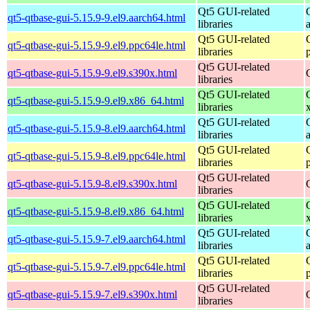
Qt5 GUI-related
qt5-qtbase-gui-5.15.9-9.el9.aarch64.html
libraries
Qt5 GUI-related
qt5-qtbase-gui-5.15.9-9.el9.ppc64le.html
libraries
Qt5 GUI-related
qt5-qtbase-gui-5.15.9-9.el9.s390x.html
libraries
Qt5 GUI-related
qt5-qtbase-gui-5.15.9-9.el9.x86_64.html
libraries
Qt5 GUI-related
qt5-qtbase-gui-5.15.9-8.el9.aarch64.html
libraries
Qt5 GUI-related
qt5-qtbase-gui-5.15.9-8.el9.ppc64le.html
libraries
Qt5 GUI-related
qt5-qtbase-gui-5.15.9-8.el9.s390x.html
libraries
Qt5 GUI-related
qt5-qtbase-gui-5.15.9-8.el9.x86_64.html
libraries
Qt5 GUI-related
qt5-qtbase-gui-5.15.9-7.el9.aarch64.html
libraries
Qt5 GUI-related
qt5-qtbase-gui-5.15.9-7.el9.ppc64le.html
libraries
Qt5 GUI-related
qt5-qtbase-gui-5.15.9-7.el9.s390x.html
libraries