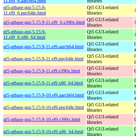
11.el9_6.aarch64.html
libraries
qt5-qtbase-gui-5.15.9-
Qt5 GUI-related
11.el9_6.ppc64le.html
libraries
Qt5 GUI-related
qt5-qtbase-gui-5.15.9-11.el9_6.s390x.html
libraries
qt5-qtbase-gui-5.15.9-
Qt5 GUI-related
11.el9_6.x86_64.html
libraries
Qt5 GUI-related
qt5-qtbase-gui-5.15.9-11.el9.aarch64.html
libraries
Qt5 GUI-related
qt5-qtbase-gui-5.15.9-11.el9.ppc64le.html
libraries
Qt5 GUI-related
qt5-qtbase-gui-5.15.9-11.el9.s390x.html
libraries
Qt5 GUI-related
qt5-qtbase-gui-5.15.9-11.el9.x86_64.html
libraries
Qt5 GUI-related
qt5-qtbase-gui-5.15.9-10.el9.aarch64.html
libraries
Qt5 GUI-related
qt5-qtbase-gui-5.15.9-10.el9.ppc64le.html
libraries
Qt5 GUI-related
qt5-qtbase-gui-5.15.9-10.el9.s390x.html
libraries
Qt5 GUI-related
qt5-qtbase-gui-5.15.9-10.el9.x86_64.html
libraries