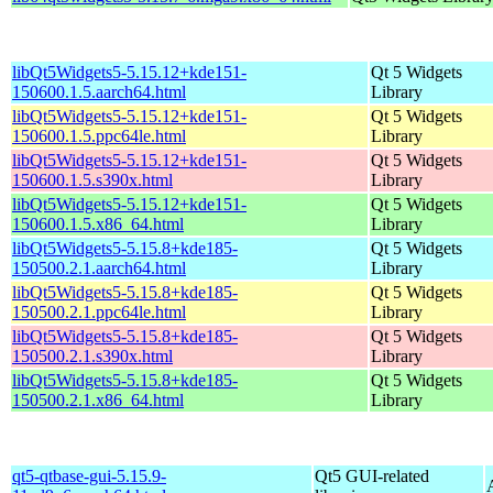
libQt5Widgets5-5.15.12+kde151-
Qt 5 Widgets
150600.1.5.aarch64.html
Library
libQt5Widgets5-5.15.12+kde151-
Qt 5 Widgets
150600.1.5.ppc64le.html
Library
libQt5Widgets5-5.15.12+kde151-
Qt 5 Widgets
150600.1.5.s390x.html
Library
libQt5Widgets5-5.15.12+kde151-
Qt 5 Widgets
150600.1.5.x86_64.html
Library
libQt5Widgets5-5.15.8+kde185-
Qt 5 Widgets
150500.2.1.aarch64.html
Library
libQt5Widgets5-5.15.8+kde185-
Qt 5 Widgets
150500.2.1.ppc64le.html
Library
libQt5Widgets5-5.15.8+kde185-
Qt 5 Widgets
150500.2.1.s390x.html
Library
libQt5Widgets5-5.15.8+kde185-
Qt 5 Widgets
150500.2.1.x86_64.html
Library
qt5-qtbase-gui-5.15.9-
Qt5 GUI-related