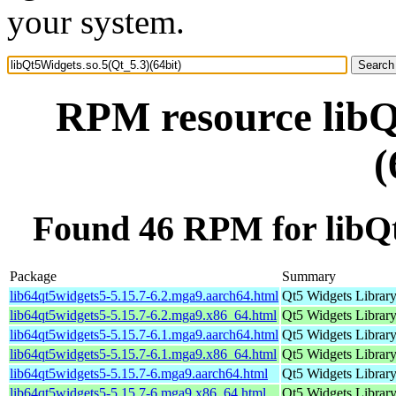
your system.
RPM resource libQ
(
Found 46 RPM for libQt
Package
Summary
lib64qt5widgets5-5.15.7-6.2.mga9.aarch64.html
Qt5 Widgets Librar
lib64qt5widgets5-5.15.7-6.2.mga9.x86_64.html
Qt5 Widgets Librar
lib64qt5widgets5-5.15.7-6.1.mga9.aarch64.html
Qt5 Widgets Librar
lib64qt5widgets5-5.15.7-6.1.mga9.x86_64.html
Qt5 Widgets Librar
lib64qt5widgets5-5.15.7-6.mga9.aarch64.html
Qt5 Widgets Librar
lib64qt5widgets5-5.15.7-6.mga9.x86_64.html
Qt5 Widgets Librar