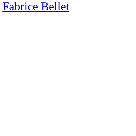
Fabrice Bellet