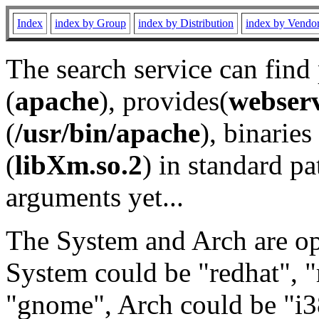
Index
index by Group
index by Distribution
index by Vendo
The search service can find
(
apache
), provides(
webser
(
/usr/bin/apache
), binaries 
(
libXm.so.2
) in standard pa
arguments yet...
The System and Arch are opt
System could be "redhat", "
"gnome", Arch could be "i38