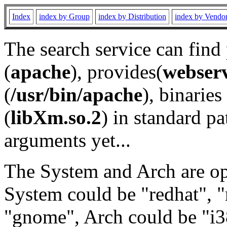
Index
index by Group
index by Distribution
index by Vendo
The search service can find
(
apache
), provides(
webser
(
/usr/bin/apache
), binaries 
(
libXm.so.2
) in standard pa
arguments yet...
The System and Arch are opt
System could be "redhat", "
"gnome", Arch could be "i38