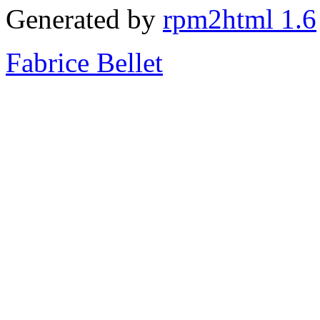
Generated by
rpm2html 1.6
Fabrice Bellet