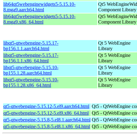
lib64qt5webenginewidgets5-5.15.10-
Qt5 WebEngineWid
8.mga9.aarch64.html
Component Library
lib64qt5webenginewidgets5-5.15.10-
Qt5 WebEngineWid
8.mga9.x86_64.html
Component Library
libqt5-qtwebengine-5.15.17-
Qt 5 WebEngine
bp156.1.1.aarch64.html
Library
libqt5-qtwebengine-5.15.17-
Qt 5 WebEngine
bp156.1.1.x86_64.html
Library
libqt5-qtwebengine-5.15.10-
Qt 5 WebEngine
bp155.1.28.aarch64.html
Library
libqt5-qtwebengine-5.15.10-
Qt 5 WebEngine
bp155.1.28.x86_64.html
Library
qt5-qtwebengine-5.15.12-5.el9.aarch64.html
Qt5 - QtWebEngine co
qt5-qtwebengine-5.15.12-5.el9.x86_64.html
Qt5 - QtWebEngine co
qt5-qtwebengine-5.15.8-5.el8.1.aarch64.html
Qt5 - QtWebEngine co
qt5-qtwebengine-5.15.8-5.el8.1.x86_64.html
Qt5 - QtWebEngine co