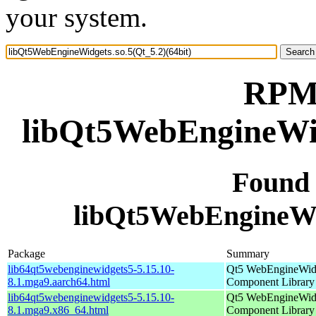
your system.
RPM 
libQt5WebEngineWidg
Found
libQt5WebEngineWid
Package
Summary
lib64qt5webenginewidgets5-5.15.10-
Qt5 WebEngineWid
8.1.mga9.aarch64.html
Component Library
lib64qt5webenginewidgets5-5.15.10-
Qt5 WebEngineWid
8.1.mga9.x86_64.html
Component Library