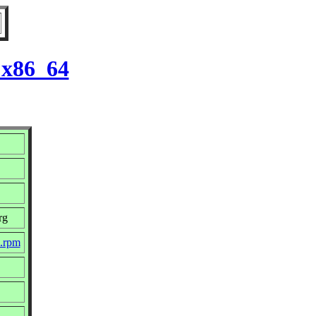
 x86_64
rg
c.rpm