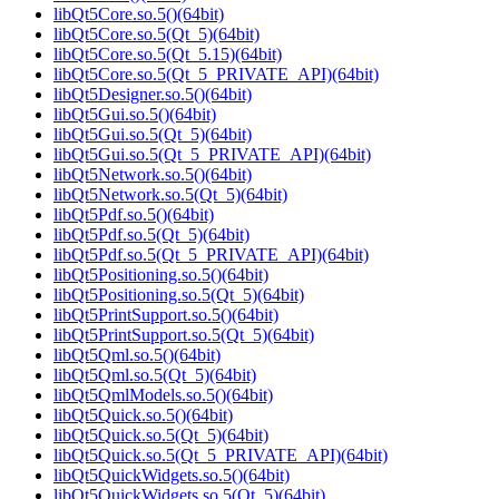
libQt5Core.so.5()(64bit)
libQt5Core.so.5(Qt_5)(64bit)
libQt5Core.so.5(Qt_5.15)(64bit)
libQt5Core.so.5(Qt_5_PRIVATE_API)(64bit)
libQt5Designer.so.5()(64bit)
libQt5Gui.so.5()(64bit)
libQt5Gui.so.5(Qt_5)(64bit)
libQt5Gui.so.5(Qt_5_PRIVATE_API)(64bit)
libQt5Network.so.5()(64bit)
libQt5Network.so.5(Qt_5)(64bit)
libQt5Pdf.so.5()(64bit)
libQt5Pdf.so.5(Qt_5)(64bit)
libQt5Pdf.so.5(Qt_5_PRIVATE_API)(64bit)
libQt5Positioning.so.5()(64bit)
libQt5Positioning.so.5(Qt_5)(64bit)
libQt5PrintSupport.so.5()(64bit)
libQt5PrintSupport.so.5(Qt_5)(64bit)
libQt5Qml.so.5()(64bit)
libQt5Qml.so.5(Qt_5)(64bit)
libQt5QmlModels.so.5()(64bit)
libQt5Quick.so.5()(64bit)
libQt5Quick.so.5(Qt_5)(64bit)
libQt5Quick.so.5(Qt_5_PRIVATE_API)(64bit)
libQt5QuickWidgets.so.5()(64bit)
libQt5QuickWidgets.so.5(Qt_5)(64bit)