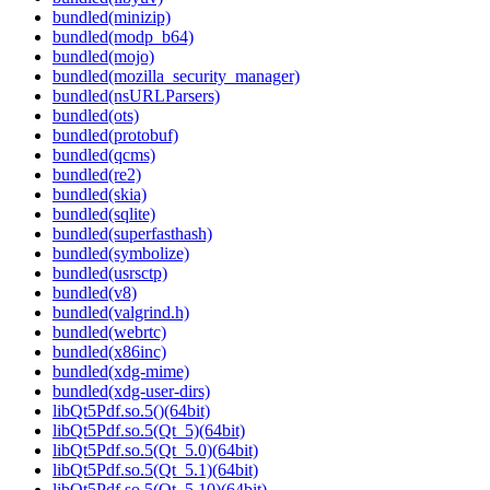
bundled(minizip)
bundled(modp_b64)
bundled(mojo)
bundled(mozilla_security_manager)
bundled(nsURLParsers)
bundled(ots)
bundled(protobuf)
bundled(qcms)
bundled(re2)
bundled(skia)
bundled(sqlite)
bundled(superfasthash)
bundled(symbolize)
bundled(usrsctp)
bundled(v8)
bundled(valgrind.h)
bundled(webrtc)
bundled(x86inc)
bundled(xdg-mime)
bundled(xdg-user-dirs)
libQt5Pdf.so.5()(64bit)
libQt5Pdf.so.5(Qt_5)(64bit)
libQt5Pdf.so.5(Qt_5.0)(64bit)
libQt5Pdf.so.5(Qt_5.1)(64bit)
libQt5Pdf.so.5(Qt_5.10)(64bit)