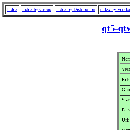
Index
index by Group
index by Distribution
index by Vendo
qt5-qt
Nam
Vers
Rele
Gro
Siz
Pack
Url