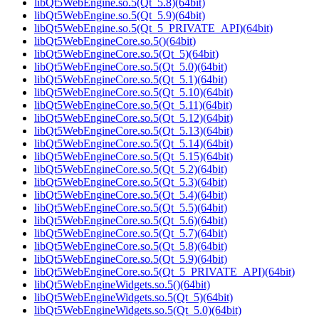
libQt5WebEngine.so.5(Qt_5.8)(64bit)
libQt5WebEngine.so.5(Qt_5.9)(64bit)
libQt5WebEngine.so.5(Qt_5_PRIVATE_API)(64bit)
libQt5WebEngineCore.so.5()(64bit)
libQt5WebEngineCore.so.5(Qt_5)(64bit)
libQt5WebEngineCore.so.5(Qt_5.0)(64bit)
libQt5WebEngineCore.so.5(Qt_5.1)(64bit)
libQt5WebEngineCore.so.5(Qt_5.10)(64bit)
libQt5WebEngineCore.so.5(Qt_5.11)(64bit)
libQt5WebEngineCore.so.5(Qt_5.12)(64bit)
libQt5WebEngineCore.so.5(Qt_5.13)(64bit)
libQt5WebEngineCore.so.5(Qt_5.14)(64bit)
libQt5WebEngineCore.so.5(Qt_5.15)(64bit)
libQt5WebEngineCore.so.5(Qt_5.2)(64bit)
libQt5WebEngineCore.so.5(Qt_5.3)(64bit)
libQt5WebEngineCore.so.5(Qt_5.4)(64bit)
libQt5WebEngineCore.so.5(Qt_5.5)(64bit)
libQt5WebEngineCore.so.5(Qt_5.6)(64bit)
libQt5WebEngineCore.so.5(Qt_5.7)(64bit)
libQt5WebEngineCore.so.5(Qt_5.8)(64bit)
libQt5WebEngineCore.so.5(Qt_5.9)(64bit)
libQt5WebEngineCore.so.5(Qt_5_PRIVATE_API)(64bit)
libQt5WebEngineWidgets.so.5()(64bit)
libQt5WebEngineWidgets.so.5(Qt_5)(64bit)
libQt5WebEngineWidgets.so.5(Qt_5.0)(64bit)