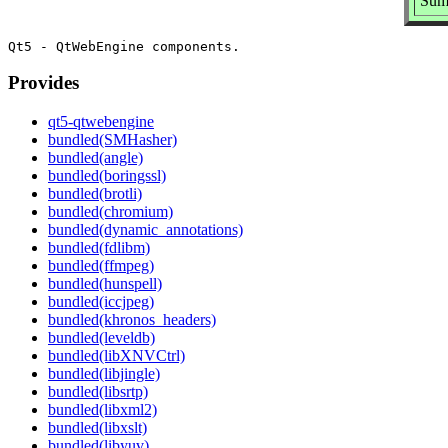
Sum
Provides
qt5-qtwebengine
bundled(SMHasher)
bundled(angle)
bundled(boringssl)
bundled(brotli)
bundled(chromium)
bundled(dynamic_annotations)
bundled(fdlibm)
bundled(ffmpeg)
bundled(hunspell)
bundled(iccjpeg)
bundled(khronos_headers)
bundled(leveldb)
bundled(libXNVCtrl)
bundled(libjingle)
bundled(libsrtp)
bundled(libxml2)
bundled(libxslt)
bundled(libyuv)