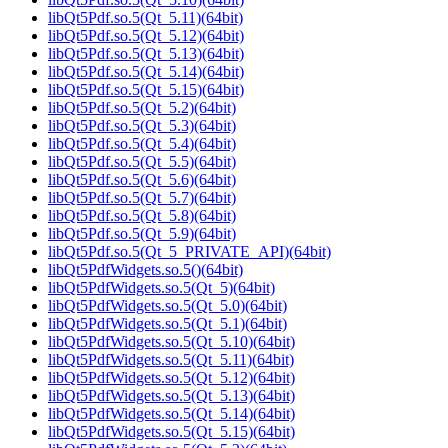
libQt5Pdf.so.5(Qt_5.11)(64bit)
libQt5Pdf.so.5(Qt_5.12)(64bit)
libQt5Pdf.so.5(Qt_5.13)(64bit)
libQt5Pdf.so.5(Qt_5.14)(64bit)
libQt5Pdf.so.5(Qt_5.15)(64bit)
libQt5Pdf.so.5(Qt_5.2)(64bit)
libQt5Pdf.so.5(Qt_5.3)(64bit)
libQt5Pdf.so.5(Qt_5.4)(64bit)
libQt5Pdf.so.5(Qt_5.5)(64bit)
libQt5Pdf.so.5(Qt_5.6)(64bit)
libQt5Pdf.so.5(Qt_5.7)(64bit)
libQt5Pdf.so.5(Qt_5.8)(64bit)
libQt5Pdf.so.5(Qt_5.9)(64bit)
libQt5Pdf.so.5(Qt_5_PRIVATE_API)(64bit)
libQt5PdfWidgets.so.5()(64bit)
libQt5PdfWidgets.so.5(Qt_5)(64bit)
libQt5PdfWidgets.so.5(Qt_5.0)(64bit)
libQt5PdfWidgets.so.5(Qt_5.1)(64bit)
libQt5PdfWidgets.so.5(Qt_5.10)(64bit)
libQt5PdfWidgets.so.5(Qt_5.11)(64bit)
libQt5PdfWidgets.so.5(Qt_5.12)(64bit)
libQt5PdfWidgets.so.5(Qt_5.13)(64bit)
libQt5PdfWidgets.so.5(Qt_5.14)(64bit)
libQt5PdfWidgets.so.5(Qt_5.15)(64bit)