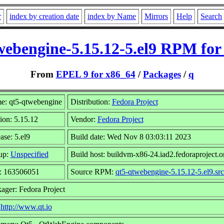
r
index by creation date
index by Name
Mirrors
Help
Search
webengine-5.15.12-5.el9 RPM for
From
EPEL 9 for x86_64
/
Packages
/
q
e: qt5-qtwebengine
Distribution:
Fedora Project
ion: 5.15.12
Vendor:
Fedora Project
ase: 5.el9
Build date: Wed Nov 8 03:03:11 2023
up:
Unspecified
Build host: buildvm-x86-24.iad2.fedoraproject.o
e: 163506051
Source RPM:
qt5-qtwebengine-5.15.12-5.el9.sr
ager: Fedora Project
:
http://www.qt.io