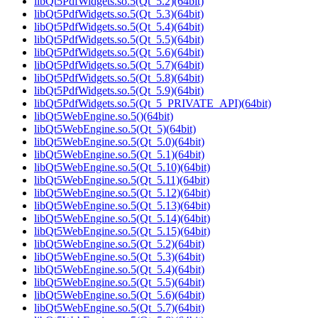
libQt5PdfWidgets.so.5(Qt_5.2)(64bit)
libQt5PdfWidgets.so.5(Qt_5.3)(64bit)
libQt5PdfWidgets.so.5(Qt_5.4)(64bit)
libQt5PdfWidgets.so.5(Qt_5.5)(64bit)
libQt5PdfWidgets.so.5(Qt_5.6)(64bit)
libQt5PdfWidgets.so.5(Qt_5.7)(64bit)
libQt5PdfWidgets.so.5(Qt_5.8)(64bit)
libQt5PdfWidgets.so.5(Qt_5.9)(64bit)
libQt5PdfWidgets.so.5(Qt_5_PRIVATE_API)(64bit)
libQt5WebEngine.so.5()(64bit)
libQt5WebEngine.so.5(Qt_5)(64bit)
libQt5WebEngine.so.5(Qt_5.0)(64bit)
libQt5WebEngine.so.5(Qt_5.1)(64bit)
libQt5WebEngine.so.5(Qt_5.10)(64bit)
libQt5WebEngine.so.5(Qt_5.11)(64bit)
libQt5WebEngine.so.5(Qt_5.12)(64bit)
libQt5WebEngine.so.5(Qt_5.13)(64bit)
libQt5WebEngine.so.5(Qt_5.14)(64bit)
libQt5WebEngine.so.5(Qt_5.15)(64bit)
libQt5WebEngine.so.5(Qt_5.2)(64bit)
libQt5WebEngine.so.5(Qt_5.3)(64bit)
libQt5WebEngine.so.5(Qt_5.4)(64bit)
libQt5WebEngine.so.5(Qt_5.5)(64bit)
libQt5WebEngine.so.5(Qt_5.6)(64bit)
libQt5WebEngine.so.5(Qt_5.7)(64bit)