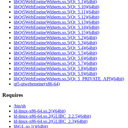
libQt5WebEngineWidgets.so.5(Qt_5.1)(64bit)
libQt5WebEngineWidgets.so.5(Qt_5.10)(64bit)
libQt5WebEngineWidgets.so.5(Qt_5.11)(64bit)
libQt5WebEngineWidgets.so.5(Qt_5.12)(64bit)
libQt5WebEngineWidgets.so.5(Qt_5.13)(64bit)
libQt5WebEngineWidgets.so.5(Qt_5.14)(64bit)
libQt5WebEngineWidgets.so.5(Qt_5.15)(64bit)
libQt5WebEngineWidgets.so.5(Qt_5.2)(64bit)
libQt5WebEngineWidgets.so.5(Qt_5.3)(64bit)
libQt5WebEngineWidgets.so.5(Qt_5.4)(64bit)
libQt5WebEngineWidgets.so.5(Qt_5.5)(64bit)
libQt5WebEngineWidgets.so.5(Qt_5.6)(64bit)
libQt5WebEngineWidgets.so.5(Qt_5.7)(64bit)
libQt5WebEngineWidgets.so.5(Qt_5.8)(64bit)
libQt5WebEngineWidgets.so.5(Qt_5.9)(64bit)
libQt5WebEngineWidgets.so.5(Qt_5_PRIVATE_API)(64bit)
qt5-qtwebengine(x86-64)
Requires
/bin/sh
ld-linux-x86-64.so.2()(64bit)
ld-linux-x86-64.so.2(GLIBC_2.2.5)(64bit)
ld-linux-x86-64.so.2(GLIBC_2.3)(64bit)
libGL.so.1()(64bit)