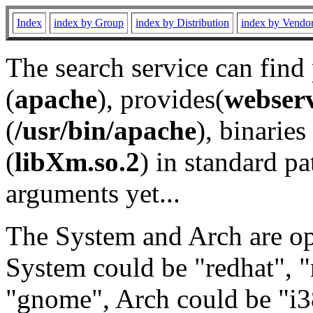
Index
index by Group
index by Distribution
index by Vendo
The search service can find
(
apache
), provides(
webser
(
/usr/bin/apache
), binaries 
(
libXm.so.2
) in standard pa
arguments yet...
The System and Arch are opt
System could be "redhat", "
"gnome", Arch could be "i38