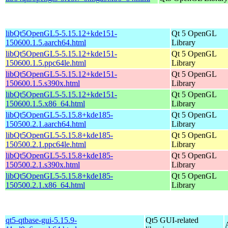
libQt5OpenGL5-5.15.12+kde151-
Qt 5 OpenGL
150600.1.5.aarch64.html
Library
libQt5OpenGL5-5.15.12+kde151-
Qt 5 OpenGL
150600.1.5.ppc64le.html
Library
libQt5OpenGL5-5.15.12+kde151-
Qt 5 OpenGL
150600.1.5.s390x.html
Library
libQt5OpenGL5-5.15.12+kde151-
Qt 5 OpenGL
150600.1.5.x86_64.html
Library
libQt5OpenGL5-5.15.8+kde185-
Qt 5 OpenGL
150500.2.1.aarch64.html
Library
libQt5OpenGL5-5.15.8+kde185-
Qt 5 OpenGL
150500.2.1.ppc64le.html
Library
libQt5OpenGL5-5.15.8+kde185-
Qt 5 OpenGL
150500.2.1.s390x.html
Library
libQt5OpenGL5-5.15.8+kde185-
Qt 5 OpenGL
150500.2.1.x86_64.html
Library
qt5-qtbase-gui-5.15.9-
Qt5 GUI-related