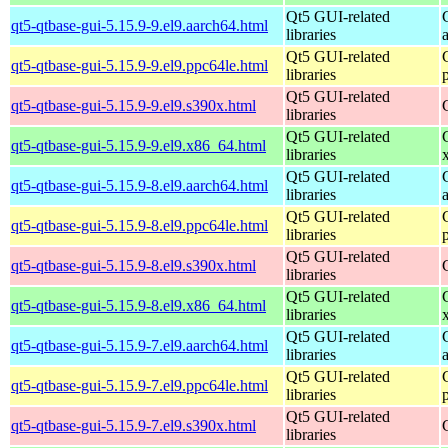
Qt5 GUI-related
qt5-qtbase-gui-5.15.9-9.el9.aarch64.html
libraries
Qt5 GUI-related
qt5-qtbase-gui-5.15.9-9.el9.ppc64le.html
libraries
Qt5 GUI-related
qt5-qtbase-gui-5.15.9-9.el9.s390x.html
libraries
Qt5 GUI-related
qt5-qtbase-gui-5.15.9-9.el9.x86_64.html
libraries
Qt5 GUI-related
qt5-qtbase-gui-5.15.9-8.el9.aarch64.html
libraries
Qt5 GUI-related
qt5-qtbase-gui-5.15.9-8.el9.ppc64le.html
libraries
Qt5 GUI-related
qt5-qtbase-gui-5.15.9-8.el9.s390x.html
libraries
Qt5 GUI-related
qt5-qtbase-gui-5.15.9-8.el9.x86_64.html
libraries
Qt5 GUI-related
qt5-qtbase-gui-5.15.9-7.el9.aarch64.html
libraries
Qt5 GUI-related
qt5-qtbase-gui-5.15.9-7.el9.ppc64le.html
libraries
Qt5 GUI-related
qt5-qtbase-gui-5.15.9-7.el9.s390x.html
libraries