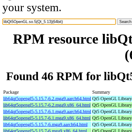
your system.
RPM resource libQ
(
Found 46 RPM for libQt
Package
Summary
lib64qt5opengl5-5.15.7-6.2.mga9.aarch64.html
Qt5 OpenGL Library
lib64qt5opengl5-5.15.7-6.2.mga9.x86_64.html
Qt5 OpenGL Library
lib64qt5opengl5-5.15.7-6.1.mga9.aarch64.html
Qt5 OpenGL Library
lib64qt5opengl5-5.15.7-6.1.mga9.x86_64.html
Qt5 OpenGL Library
lib64qt5opengl5-5.15.7-6.mga9.aarch64.html
Qt5 OpenGL Library
lib64qt5opengl5-5.15.7-6.mga9.x86_64.html
Qt5 OpenGL Library