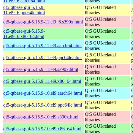
11.el9_6.aarch64.html
libraries
qt5-qtbase-gui-5.15.9-
Qt5 GUI-related
11.el9_6.ppc64le.html
libraries
Qt5 GUI-related
qt5-qtbase-gui-5.15.9-11.el9_6.s390x.html
libraries
qt5-qtbase-gui-5.15.9-
Qt5 GUI-related
11.el9_6.x86_64.html
libraries
Qt5 GUI-related
qt5-qtbase-gui-5.15.9-11.el9.aarch64.html
libraries
Qt5 GUI-related
qt5-qtbase-gui-5.15.9-11.el9.ppc64le.html
libraries
Qt5 GUI-related
qt5-qtbase-gui-5.15.9-11.el9.s390x.html
libraries
Qt5 GUI-related
qt5-qtbase-gui-5.15.9-11.el9.x86_64.html
libraries
Qt5 GUI-related
qt5-qtbase-gui-5.15.9-10.el9.aarch64.html
libraries
Qt5 GUI-related
qt5-qtbase-gui-5.15.9-10.el9.ppc64le.html
libraries
Qt5 GUI-related
qt5-qtbase-gui-5.15.9-10.el9.s390x.html
libraries
Qt5 GUI-related
qt5-qtbase-gui-5.15.9-10.el9.x86_64.html
libraries