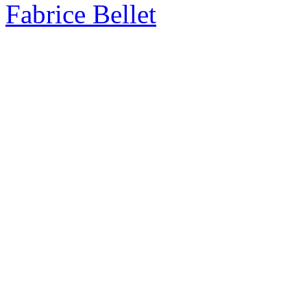
Fabrice Bellet