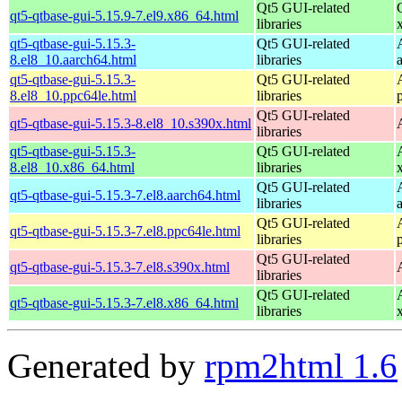
Qt5 GUI-related
qt5-qtbase-gui-5.15.9-7.el9.x86_64.html
libraries
qt5-qtbase-gui-5.15.3-
Qt5 GUI-related
8.el8_10.aarch64.html
libraries
qt5-qtbase-gui-5.15.3-
Qt5 GUI-related
8.el8_10.ppc64le.html
libraries
Qt5 GUI-related
qt5-qtbase-gui-5.15.3-8.el8_10.s390x.html
libraries
qt5-qtbase-gui-5.15.3-
Qt5 GUI-related
8.el8_10.x86_64.html
libraries
Qt5 GUI-related
qt5-qtbase-gui-5.15.3-7.el8.aarch64.html
libraries
Qt5 GUI-related
qt5-qtbase-gui-5.15.3-7.el8.ppc64le.html
libraries
Qt5 GUI-related
qt5-qtbase-gui-5.15.3-7.el8.s390x.html
libraries
Qt5 GUI-related
qt5-qtbase-gui-5.15.3-7.el8.x86_64.html
libraries
Generated by
rpm2html 1.6