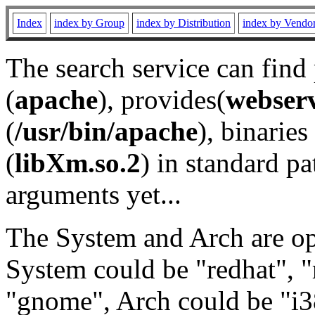
Index
index by Group
index by Distribution
index by Vendo
The search service can find
(
apache
), provides(
webser
(
/usr/bin/apache
), binaries 
(
libXm.so.2
) in standard pa
arguments yet...
The System and Arch are opt
System could be "redhat", "
"gnome", Arch could be "i38