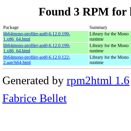
Found 3 RPM for l
Package
Summary
lib64mono-profiler-aot0-6.12.0.199-
Library for the Mono
1.x86_64.html
runtime
lib64mono-profiler-aot0-6.12.0.199-
Library for the Mono
1.x86_64.html
runtime
lib64mono-profiler-aot0-6.12.0.122-
Library for the Mono
2.aarch64.html
runtime
Generated by
rpm2html 1.6
Fabrice Bellet