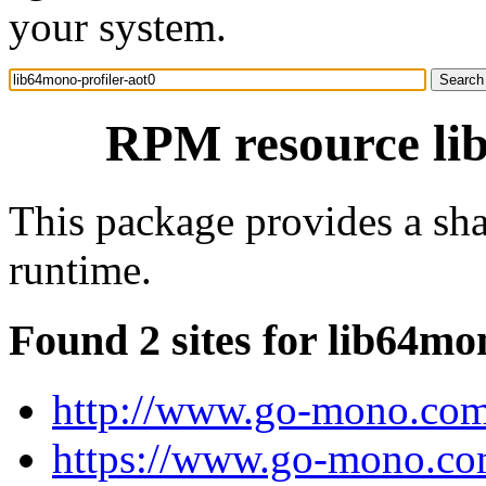
your system.
RPM resource lib
This package provides a sha
runtime.
Found 2 sites for lib64mo
http://www.go-mono.com
https://www.go-mono.co