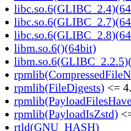
libc.so.6(GLIBC_2.4)(64
libc.so.6(GLIBC_2.7)(64
libc.so.6(GLIBC_2.8)(64
libm.so.6()(64bit)
libm.so.6(GLIBC_2.2.5)(
rpmlib(CompressedFile
rpmlib(FileDigests)
<= 4.
rpmlib(PayloadFilesHave
rpmlib(PayloadIsZstd)
<=
rtld(GNU_HASH)