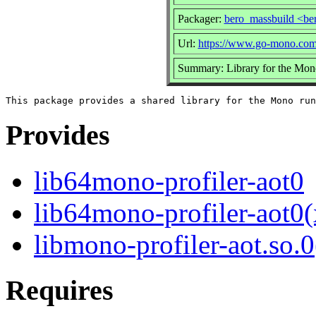
Packager:
bero_massbuild <be
Url:
https://www.go-mono.com
Summary: Library for the Mon
Provides
lib64mono-profiler-aot0
lib64mono-profiler-aot0
libmono-profiler-aot.so.0
Requires