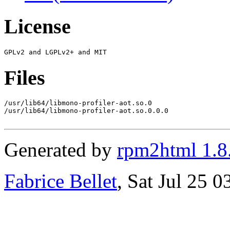
License
Files
/usr/lib64/libmono-profiler-aot.so.0

/usr/lib64/libmono-profiler-aot.so.0.0.0

Generated by
rpm2html 1.8
Fabrice Bellet
, Sat Jul 25 