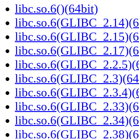
libc.so.6()(64bit)
libc.so.6(GLIBC_2.14)(6
libc.so.6(GLIBC_2.15)(6
libc.so.6(GLIBC_2.17)(6
libc.so.6(GLIBC_2.2.5)(
libc.so.6(GLIBC_2.3)(64
libc.so.6(GLIBC_2.3.4)(
libc.so.6(GLIBC_2.33)(6
libc.so.6(GLIBC_2.34)(6
libc.so.6(GLIBC_2.38)(6