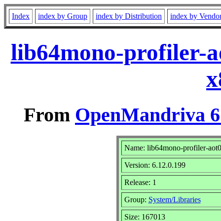
Index
index by Group
index by Distribution
index by Vendo
lib64mono-profiler-a
x
From
OpenMandriva 6.
Name: lib64mono-profiler-aot
Version: 6.12.0.199
Release: 1
Group:
System/Libraries
Size: 167013